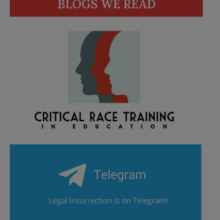
BLOGS WE READ