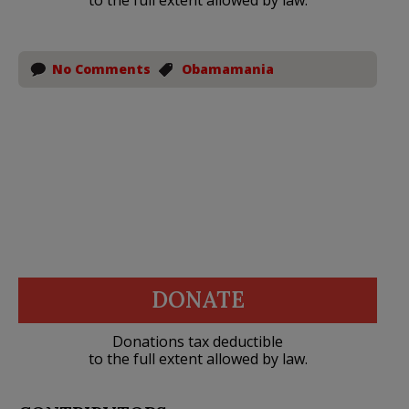
No Comments
Obamamania
DONATE
Donations tax deductible
to the full extent allowed by law.