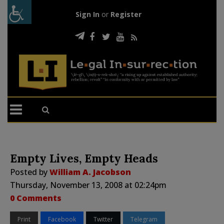
Sign In
or
Register
Empty Lives, Empty Heads
Posted by
William A. Jacobson
Thursday, November 13, 2008 at 02:24pm
0 Comments
Print
Facebook
Twitter
Telegram