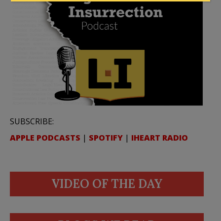
SUBSCRIBE:
APPLE PODCASTS
|
SPOTIFY
|
IHEART RADIO
VIDEO OF THE DAY