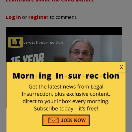
Log in
or
register
to comment.
X