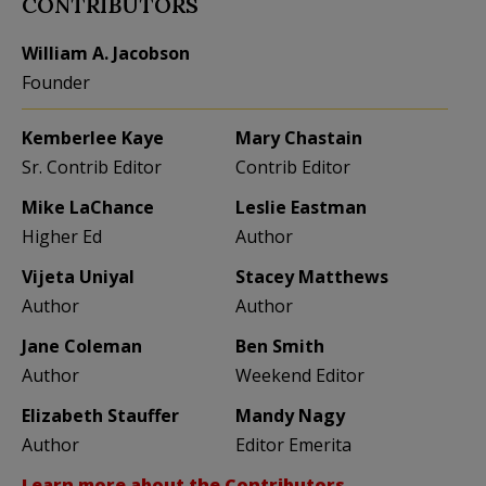
CONTRIBUTORS
William A. Jacobson
Founder
Kemberlee Kaye
Mary Chastain
Sr. Contrib Editor
Contrib Editor
Mike LaChance
Leslie Eastman
Higher Ed
Author
Vijeta Uniyal
Stacey Matthews
Author
Author
Jane Coleman
Ben Smith
Author
Weekend Editor
Elizabeth Stauffer
Mandy Nagy
Author
Editor Emerita
Learn more about the Contributors