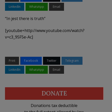
LinkedIn
WhatsApp
Email
“In jest there is truth”
[youtube=http://www.youtube.com/watch?
v=c3_95F5e-Ac]
Print
Facebook
Twitter
Telegram
LinkedIn
WhatsApp
Email
DONATE
Donations tax deductible
to the full extent allowed by law.