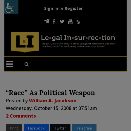
Sign In
or
Register
“Race” As Political Weapon
Posted by
William A. Jacobson
Wednesday, October 15, 2008 at 07:51am
2 Comments
Print
Facebook
Twitter
Telegram