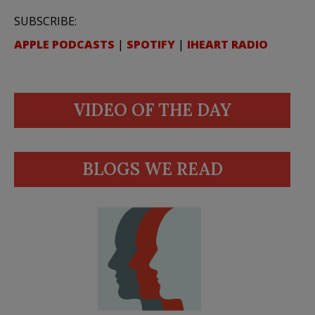
SUBSCRIBE:
APPLE PODCASTS
|
SPOTIFY
|
IHEART RADIO
VIDEO OF THE DAY
BLOGS WE READ