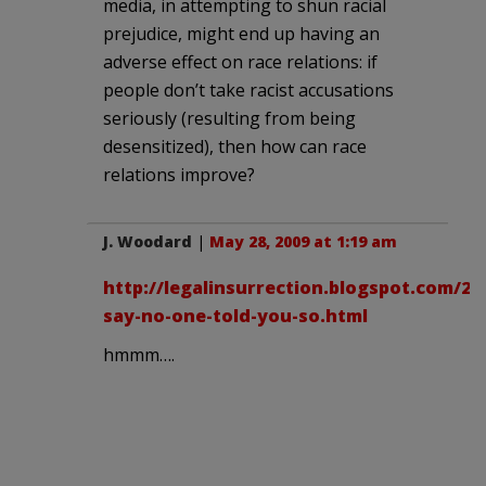
media, in attempting to shun racial
prejudice, might end up having an
adverse effect on race relations: if
people don’t take racist accusations
seriously (resulting from being
desensitized), then how can race
relations improve?
J. Woodard
|
May 28, 2009 at 1:19 am
http://legalinsurrection.blogspot.com/20
say-no-one-told-you-so.html
hmmm….