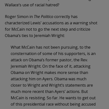
Wallace’s use of racial hatred?
Roger Simon in
The Politico
correctly has
characterized Lewis’ accusations as a warning shot
for McCain not to go the next step and criticize
Obama’s
ties to Jeremiah Wright:
What McCain has not been pursuing, to the
consternation of some of his supporters, is an
attack on Obama’s former pastor, the Rev.
Jeremiah Wright. On the face of it, attacking
Obama on Wright makes more sense than
attacking him on Ayers. Obama was much
closer to Wright and Wright’s statements are
much more recent than Ayers’ actions. But
McCain is resisting. So far. He wants to get out
of this presidential race without being accused