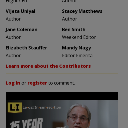
Higher Ed
Author
Vijeta Uniyal
Stacey Matthews
Author
Author
Jane Coleman
Ben Smith
Author
Weekend Editor
Elizabeth Stauffer
Mandy Nagy
Author
Editor Emerita
Learn more about the Contributors
Log in
or
register
to comment.