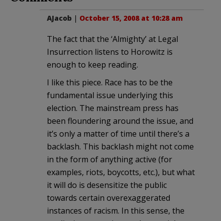
AJacob
|
October 15, 2008 at 10:28 am
The fact that the ‘Almighty’ at Legal
Insurrection listens to Horowitz is
enough to keep reading.
I like this piece. Race has to be the
fundamental issue underlying this
election. The mainstream press has
been floundering around the issue, and
it’s only a matter of time until there’s a
backlash. This backlash might not come
in the form of anything active (for
examples, riots, boycotts, etc.), but what
it will do is desensitize the public
towards certain overexaggerated
instances of racism. In this sense, the