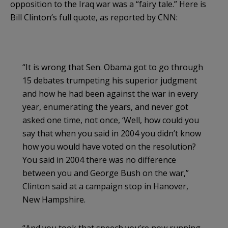
opposition to the Iraq war was a “fairy tale.” Here is
Bill Clinton’s full quote, as reported by CNN:
“It is wrong that Sen. Obama got to go through
15 debates trumpeting his superior judgment
and how he had been against the war in every
year, enumerating the years, and never got
asked one time, not once, ‘Well, how could you
say that when you said in 2004 you didn’t know
how you would have voted on the resolution?
You said in 2004 there was no difference
between you and George Bush on the war,”
Clinton said at a campaign stop in Hanover,
New Hampshire.
“And you took that speech you’re now running