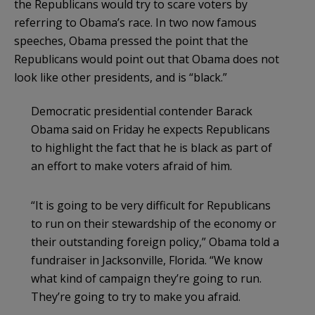
the Republicans would try to scare voters by
referring to
Obama’s
race. In two now famous
speeches, Obama pressed the point that the
Republicans would point out that Obama does not
look like other presidents, and is “black.”
Democratic presidential contender Barack
Obama said on Friday he expects Republicans
to highlight the fact that he is black as part of
an effort to make voters afraid of him.
“It is going to be very difficult for Republicans
to run on their stewardship of the economy or
their outstanding foreign policy,” Obama told a
fundraiser in Jacksonville, Florida. “We know
what kind of campaign they’re going to run.
They’re going to try to make you afraid.