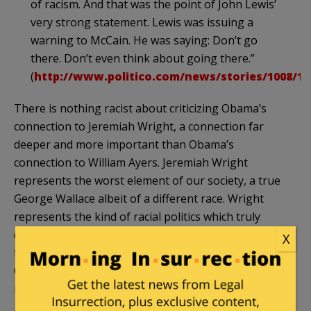
of racism. And that was the point of John Lewis’
very strong statement. Lewis was issuing a
warning to McCain. He was saying: Don’t go
there. Don’t even think about going there.”
(
http://www.politico.com/news/stories/1008/14
There is nothing racist about criticizing
Obama’s
connection to Jeremiah Wright, a connection far
deeper and more important than
Obama’s
connection to William Ayers. Jeremiah Wright
represents the worst element of our society, a true
George Wallace albeit of a different race. Wright
represents the kind of racial politics which truly
divide our nation, and Obama was knee deep in
X
those politics before running for U.S. Senate.
Obama and Wright were mutual enablers, and the
relationship is fair game.