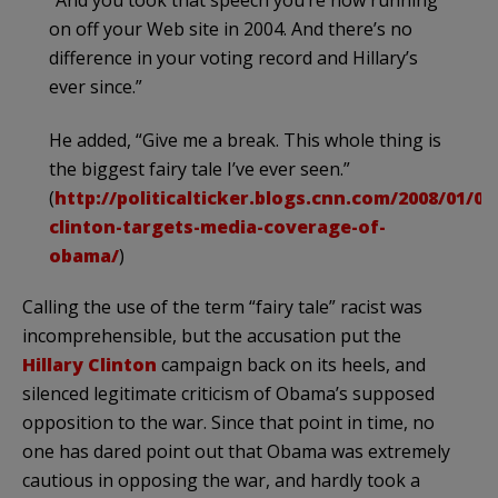
on off your Web site in 2004. And there’s no
difference in your voting record and Hillary’s
ever since.”
He added, “Give me a break. This whole thing is
the biggest fairy tale I’ve ever seen.”
(
http://politicalticker.blogs.cnn.com/2008/01/08/
clinton-targets-media-coverage-of-
obama/
)
Calling the use of the term “fairy tale” racist was
incomprehensible, but the accusation put the
Hillary Clinton
campaign back on its heels, and
silenced legitimate criticism of
Obama’s
supposed
opposition to the war. Since that point in time, no
one has dared point out that Obama was extremely
cautious in opposing the war, and hardly took a