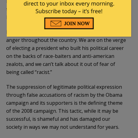
But the race card has worked again. McCain is afraid
to attack the Wright/Obama connection for fear of
being called racist.
It is the stifling of legitimate debate which is fueling
anger throughout the country. We are on the verge
of electing a president who built his political career
on the backs of race-
baiters
and anti-
american
zealots, and we can’t talk about it out of fear of
being called “racist.”
The suppression of legitimate political expression
through false accusations of racism by the Obama
campaign
and its supporters is the defining theme
of the 2008 campaign. This tactic, while it may be
successful, is shameful and has damaged our
society in ways we may not understand for years.