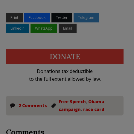
Print
Facebook
Twitter
Telegram
LinkedIn
WhatsApp
Email
DONATE
Donations tax deductible
to the full extent allowed by law.
Free Speech
,
Obama
2 Comments
campaign
,
race card
Comments