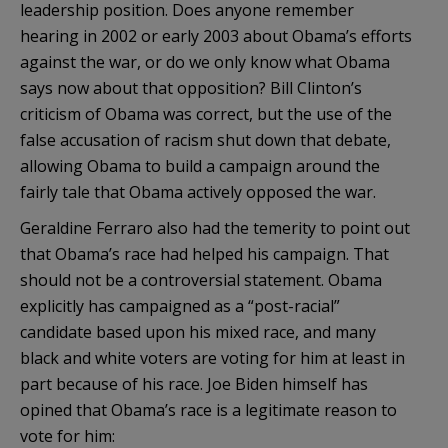
leadership position. Does anyone remember
hearing in 2002 or early 2003 about Obama’s efforts
against the war, or do we only know what Obama
says now about that opposition? Bill Clinton’s
criticism of Obama was correct, but the use of the
false accusation of racism shut down that debate,
allowing Obama to build a campaign around the
fairly tale that Obama actively opposed the war.
Geraldine Ferraro also had the temerity to point out
that
Obama’s
race had helped his campaign. That
should not be a controversial statement. Obama
explicitly has campaigned as a “post-racial”
candidate based upon his mixed race, and many
black and white voters are voting for him at least in
part because of his race. Joe
Biden
himself has
opined that
Obama’s
race is a legitimate reason to
vote for him: