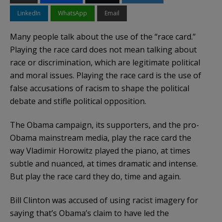
LinkedIn
WhatsApp
Email
Many people talk about the use of the “race card.”
Playing the race card does not mean talking about
race or discrimination, which are legitimate political
and moral issues. Playing the race card is the use of
false accusations of racism to shape the political
debate and stifle political opposition.
The Obama campaign, its supporters, and the pro-
Obama mainstream media, play the race card the
way Vladimir Horowitz played the piano, at times
subtle and nuanced, at times dramatic and intense.
But play the race card they do, time and again.
Bill Clinton was accused of using racist
imagery
for
saying that’s
Obama’s
claim to have led the