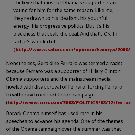
I believe that most of
Obama’s
supporters are
voting for him for the same reason. Like me,
they’re drawn to his idealism, his youthful
energy, his progressive politics. But it’s his
blackness that seals the deal. And that’s OK. In
fact, it’s wonderful.
(http://www.salon.com/opinion/kamiya/2008/0
Nonetheless, Geraldine Ferraro was termed a racist
because Ferraro was a supporter of Hillary Clinton.
Obama supporters and the mainstream media
howled with disapproval of Ferraro, forcing Ferraro
to withdraw from the Clinton campaign.
(
http://www.cnn.com/2008/POLITICS/03/12/ferrar
Barack Obama himself has used race in his
speeches to advance his agenda. One of the themes
of the Obama campaign over the summer was that