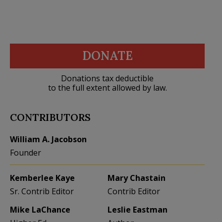
DONATE
Donations tax deductible
to the full extent allowed by law.
CONTRIBUTORS
William A. Jacobson
Founder
Kemberlee Kaye
Mary Chastain
Sr. Contrib Editor
Contrib Editor
Mike LaChance
Leslie Eastman