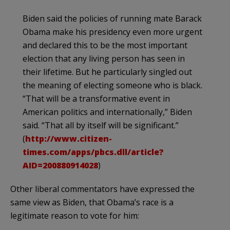
Biden
said the policies of running mate Barack
Obama make his presidency even more urgent
and declared this to be the most important
election that any living person has seen in
their lifetime. But he particularly singled out
the meaning of electing someone who is black.
“That will be a
transformative
event in
American politics and internationally,”
Biden
said. “That all by itself will be significant.”
(
http://www.citizen-
times.com/apps/pbcs.dll/article?
AID=200880914028
)
Other liberal commentators have expressed the
same view as
Biden
, that
Obama’s
race is a
legitimate reason to vote for him: