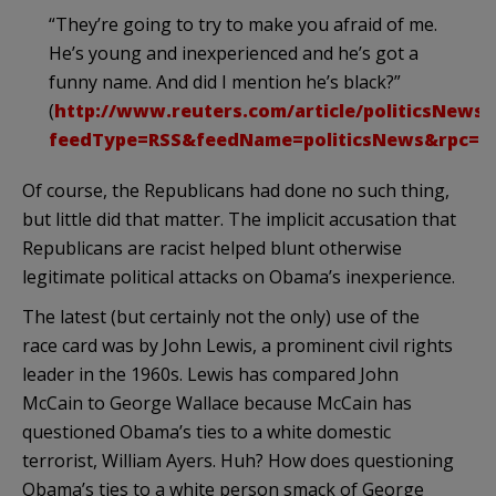
“They’re going to try to make you afraid of me.
He’s young and inexperienced and he’s got a
funny name. And did I mention he’s black?”
(
http://www.reuters.com/article/politicsNews
feedType=RSS&
feedName
=
politicsNews
&
rpc
=2
Of course, the Republicans had done no such thing,
but little did that matter. The implicit accusation that
Republicans are racist helped blunt otherwise
legitimate political attacks on Obama’s inexperience.
The latest (but certainly not the only) use of the
race card was by John Lewis, a prominent civil rights
leader in the 1960s. Lewis has compared John
McCain to George Wallace because McCain has
questioned
Obama’s
ties to a white domestic
terrorist, William Ayers. Huh? How does questioning
Obama’s
ties to a white person smack of George