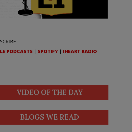
SCRIBE:
LE PODCASTS
|
SPOTIFY
|
IHEART RADIO
VIDEO OF THE DAY
BLOGS WE READ