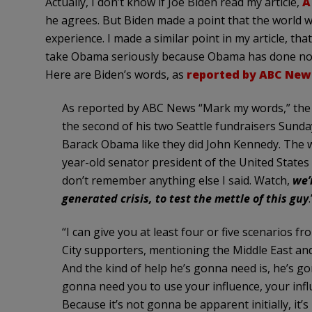
Actually, I don’t know if Joe
Biden
read my article,
A
he agrees. But
Biden
made a point that the world 
experience. I made a similar point in my article, tha
take Obama seriously because Obama has done nothin
Here are
Biden’s
words, as
reported by ABC New
As reported by ABC News “Mark my words,” the 
the second of his two Seattle fundraisers Sunday
Barack Obama like they did John Kennedy. The wor
year-old senator president of the United States 
don’t remember anything else I said. Watch,
we’
generated crisis, to test the mettle of this guy
.
“I can give you at least four or five scenarios f
City supporters, mentioning the Middle East and 
And the kind of help he’s gonna need is, he’s go
gonna need you to use your influence, your infl
Because it’s not gonna be apparent initially, it’