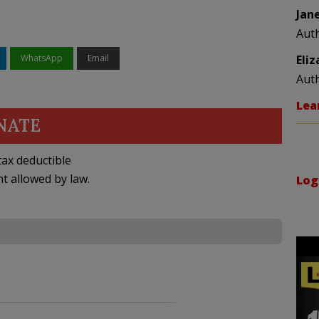
Jan
Aut
WhatsApp
Email
Eli
Aut
Lea
NATE
ax deductible
nt allowed by law.
Log