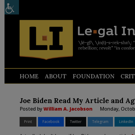
HOME
ABOUT
FOUNDATION
CRI
Joe Biden Read My Article and Ag
Posted by
William A. Jacobson
Monday, Octobe
Print
Facebook
Twitter
Telegram
LinkedIn