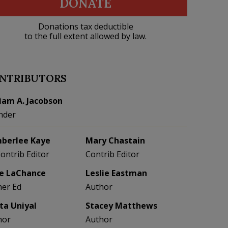
DONATE
Donations tax deductible
to the full extent allowed by law.
NTRIBUTORS
liam A. Jacobson
nder
berlee Kaye
Mary Chastain
Contrib Editor
Contrib Editor
e LaChance
Leslie Eastman
her Ed
Author
eta Uniyal
Stacey Matthews
hor
Author