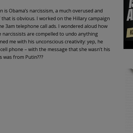
on is Obama’s narcissism, a much overused and
f that is obvious. I worked on the Hillary campaign
the 3am telephone call ads. I wondered aloud how
e narcissists are compelled to undo anything
ed me with his unconscious creativity: yep, he
ll phone – with the message that she wasn’t his
ss was from Putin???