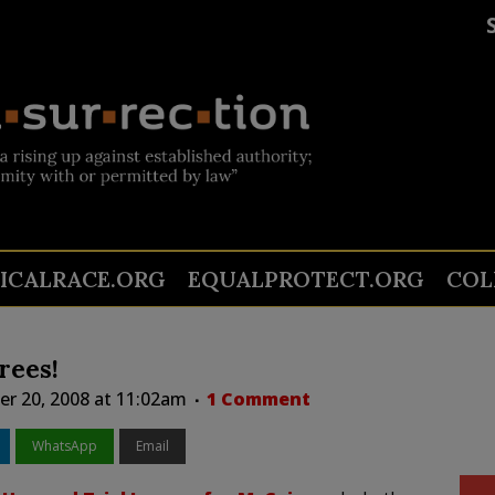
TICALRACE.ORG
EQUALPROTECT.ORG
COL
rees!
r 20, 2008 at 11:02am
1 Comment
WhatsApp
Email