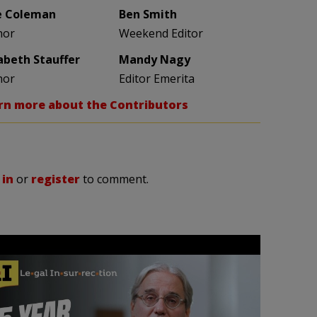
e Coleman
Ben Smith
hor
Weekend Editor
zabeth Stauffer
Mandy Nagy
hor
Editor Emerita
rn more about the Contributors
 in
or
register
to comment.