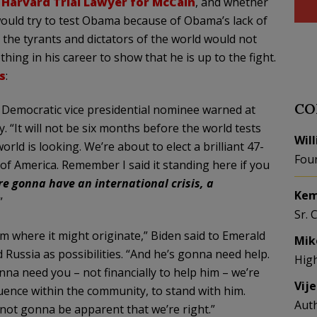
 Harvard Trial Lawyer for McCain
, and whether
would try to test Obama because of
Obama’s
lack of
t the
tyrants
and dictators of the world would not
g in his career to show that he is up to the fight.
s
:
CO
Democratic vice presidential nominee warned at
. “It will not be six months before the world tests
Wil
ld is looking. We’re about to elect a brilliant 47-
Fou
of America. Remember I said it standing here if you
re gonna have an international crisis, a
Kem
”
Sr. 
rom where it might originate,”
Biden
said to Emerald
Mik
Russia as possibilities. “And he’s gonna need help.
Hig
nna need you – not financially to help him – we’re
Vij
uence within the community, to stand with him.
Aut
s not gonna be apparent that we’re right.”