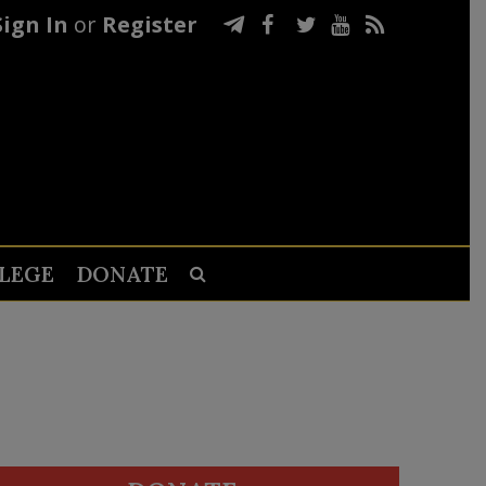
Sign In
or
Register
LEGE
DONATE