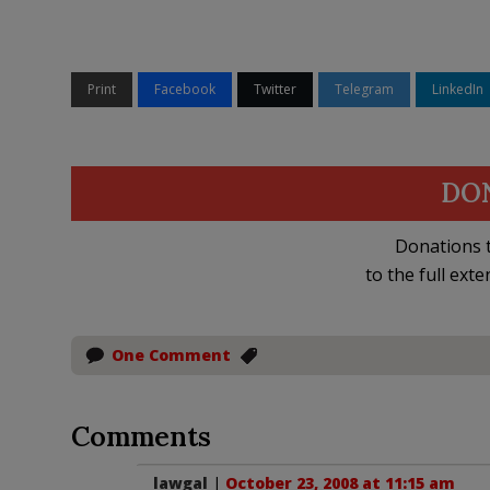
Print
Facebook
Twitter
Telegram
LinkedIn
DO
Donations t
to the full exte
One Comment
Comments
lawgal
|
October 23, 2008 at 11:15 am