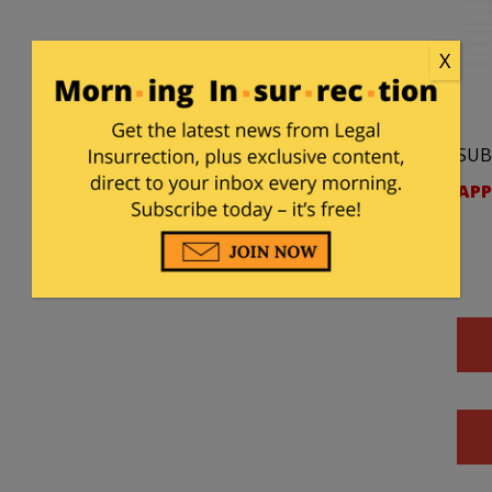
X
SUB
APP