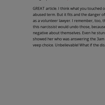
GREAT article. I think what you touched 
abused term. But it fits and the danger o
as a volunteer lawyer. I remember, too, 
this narcissist would undo those, becaus
negative about themselves. Even he stunn
showed her who was answering the 3am ce
veep choice. Unbelievable! What if the di