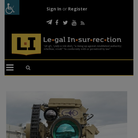
Sign In
or
Register