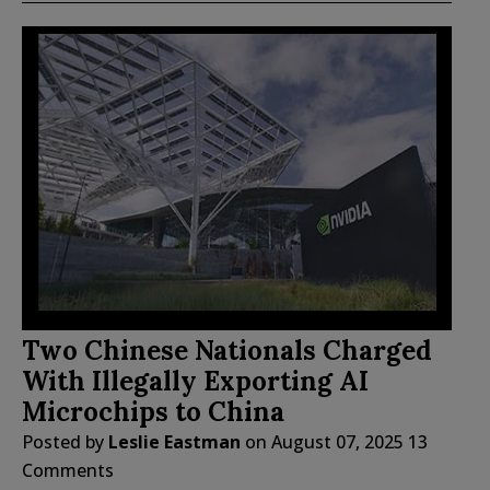
Two Chinese Nationals Charged
With Illegally Exporting AI
Microchips to China
Posted by
Leslie Eastman
on
August 07, 2025
13
Comments