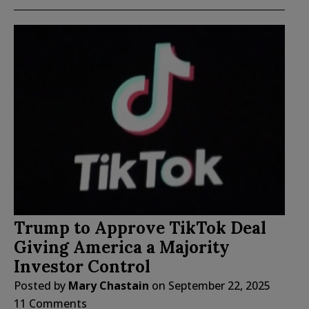
Trump to Approve TikTok Deal
Giving America a Majority
Investor Control
Posted by
Mary Chastain
on
September 22, 2025
11 Comments