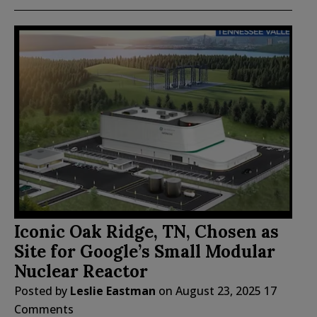
Iconic Oak Ridge, TN, Chosen as
Site for Google’s Small Modular
Nuclear Reactor
Posted by
Leslie Eastman
on
August 23, 2025
17
Comments