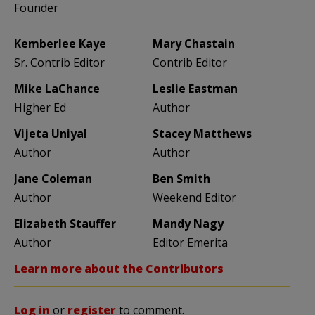
Founder
Kemberlee Kaye
Mary Chastain
Sr. Contrib Editor
Contrib Editor
Mike LaChance
Leslie Eastman
Higher Ed
Author
Vijeta Uniyal
Stacey Matthews
Author
Author
Jane Coleman
Ben Smith
Author
Weekend Editor
Elizabeth Stauffer
Mandy Nagy
Author
Editor Emerita
Learn more about the Contributors
Log in
or
register
to comment.