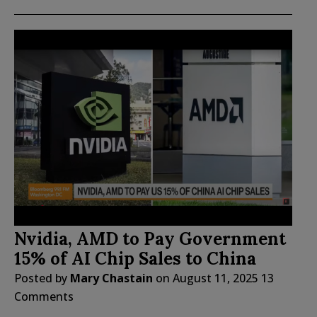
Nvidia, AMD to Pay Government
15% of AI Chip Sales to China
Posted by
Mary Chastain
on
August 11, 2025
13
Comments