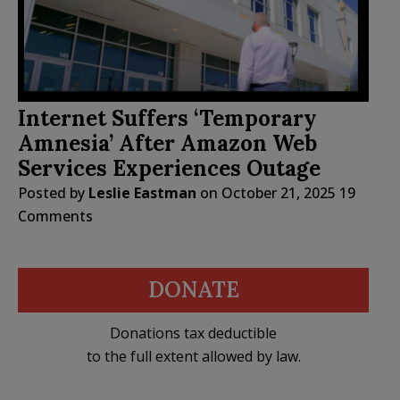
Internet Suffers ‘Temporary
Amnesia’ After Amazon Web
Services Experiences Outage
Posted by
Leslie Eastman
on
October 21, 2025
19
Comments
DONATE
Donations tax deductible
to the full extent allowed by law.