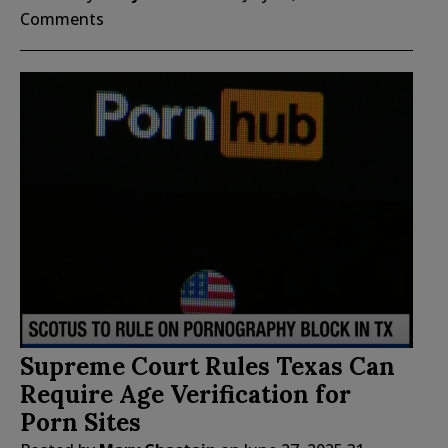
Comments
Supreme Court Rules Texas Can
Require Age Verification for
Porn Sites