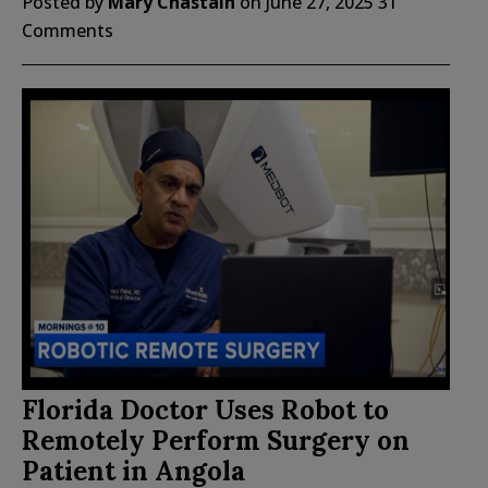
Posted by
Mary Chastain
on
June 27, 2025
31
Comments
Florida Doctor Uses Robot to
Remotely Perform Surgery on
Patient in Angola