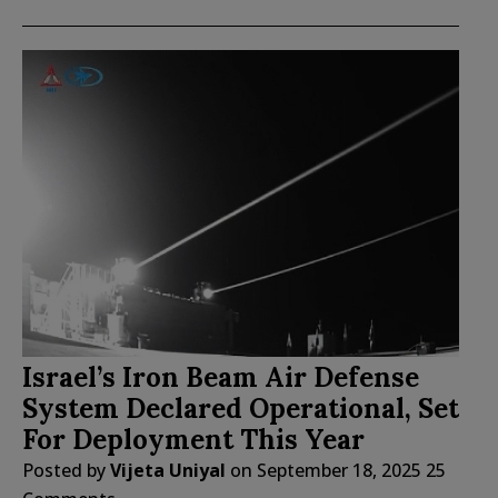
Israel’s Iron Beam Air Defense
System Declared Operational, Set
For Deployment This Year
Posted by
Vijeta Uniyal
on
September 18, 2025
25