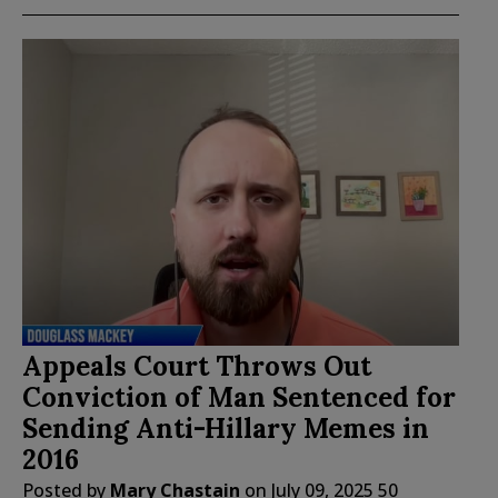
Appeals Court Throws Out
Conviction of Man Sentenced for
Sending Anti-Hillary Memes in
2016
Posted by
Mary Chastain
on
July 09, 2025
50