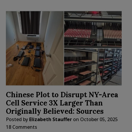
Chinese Plot to Disrupt NY-Area
Cell Service 3X Larger Than
Originally Believed: Sources
Posted by
Elizabeth Stauffer
on
October 05, 2025
18 Comments