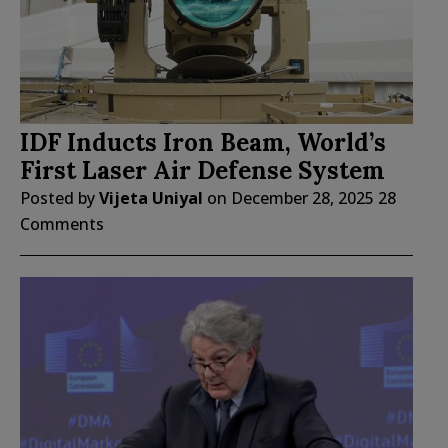
IDF Inducts Iron Beam, World’s
First Laser Air Defense System
Posted by
Vijeta Uniyal
on
December 28, 2025
28
Comments