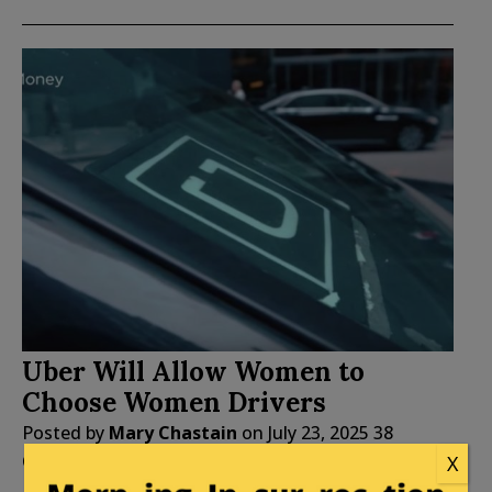
Uber Will Allow Women to
Choose Women Drivers
Posted by
Mary Chastain
on
July 23, 2025
38
Comments
X