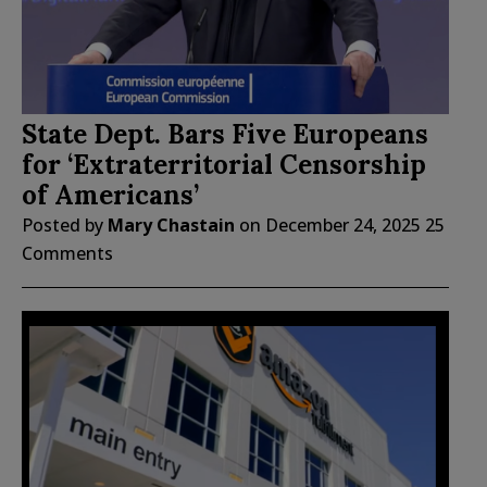
State Dept. Bars Five Europeans
for ‘Extraterritorial Censorship
of Americans’
Posted by
Mary Chastain
on
December 24, 2025
25
Comments