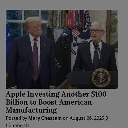
Apple Investing Another $100
Billion to Boost American
Manufacturing
Posted by
Mary Chastain
on
August 06, 2025
9
Comments