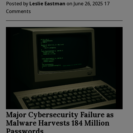
Posted by
Leslie Eastman
on
June 26, 2025
17
Comments
Major Cybersecurity Failure as
Malware Harvests 184 Million
Passwords