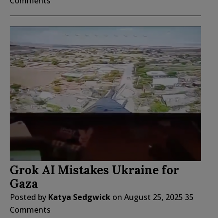
Comments
Grok AI Mistakes Ukraine for
Gaza
Posted by
Katya Sedgwick
on
August 25, 2025
35
Comments