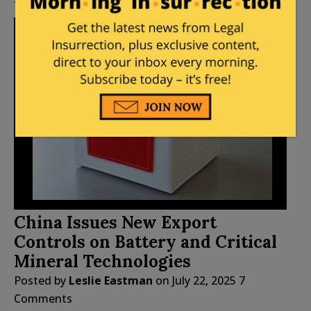
China Issues New Export
Controls on Battery and Critical
Mineral Technologies
Posted by
Leslie Eastman
on
July 22, 2025
7
Comments