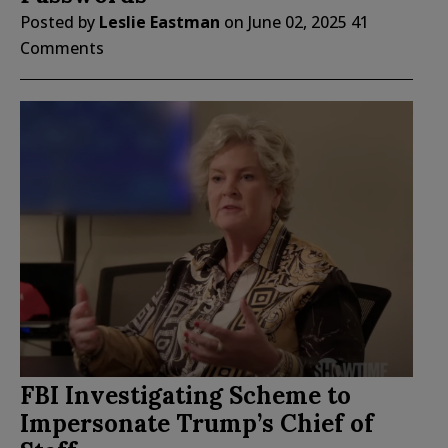
Posted by
Leslie Eastman
on
June 02, 2025
41
Comments
FBI Investigating Scheme to
Impersonate Trump’s Chief of