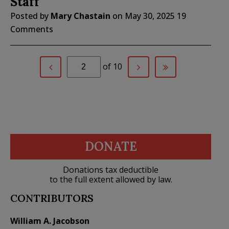
Staff
Posted by
Mary Chastain
on
May 30, 2025
19
Comments
of 10
DONATE
Donations tax deductible
to the full extent allowed by law.
CONTRIBUTORS
William A. Jacobson