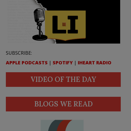
SUBSCRIBE:
APPLE PODCASTS
|
SPOTIFY
|
IHEART RADIO
VIDEO OF THE DAY
BLOGS WE READ