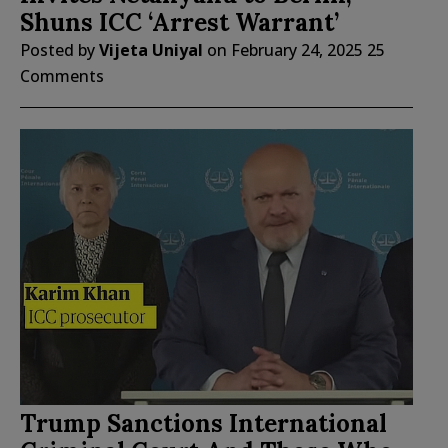
Shuns ICC ‘Arrest Warrant’
Posted by
Vijeta Uniyal
on
February 24, 2025
25
Comments
Trump Sanctions International