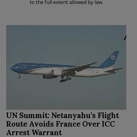
to the full extent allowed by law.
UN Summit: Netanyahu’s Flight
Route Avoids France Over ICC
Arrest Warrant