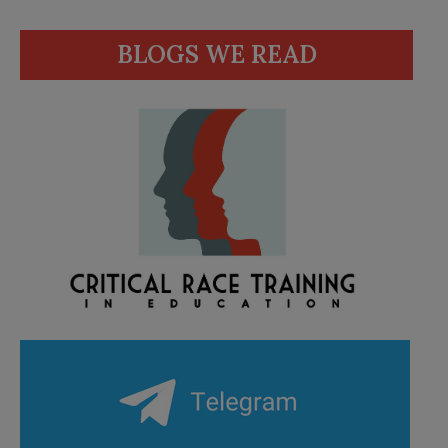
BLOGS WE READ