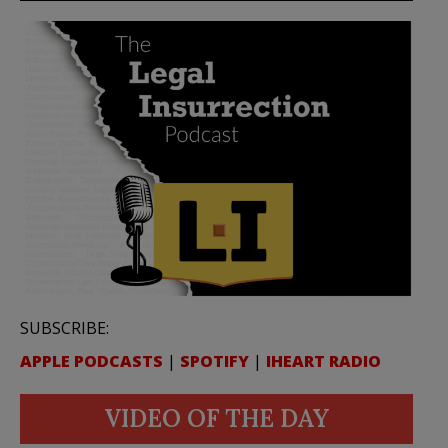
SUBSCRIBE:
APPLE PODCASTS
|
SPOTIFY
|
IHEART RADIO
VIDEO OF THE DAY