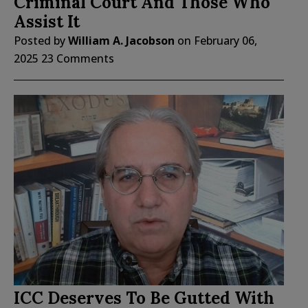
Criminal Court And Those Who
Assist It
Posted by
William A. Jacobson
on
February 06,
2025
23 Comments
ICC Deserves To Be Gutted With