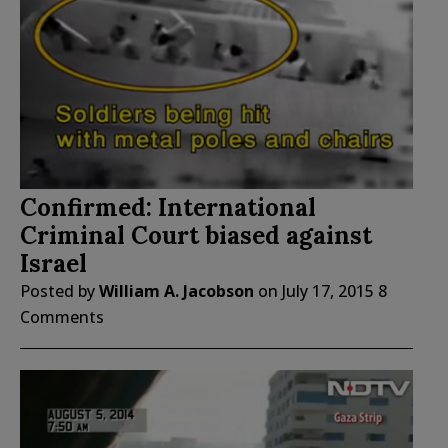
Confirmed: International
Criminal Court biased against
Israel
Posted by
William A. Jacobson
on
July 17, 2015
8
Comments