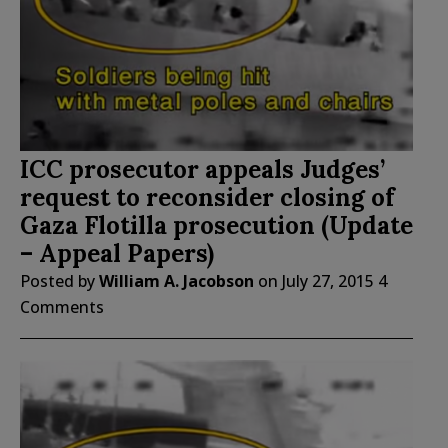
ICC prosecutor appeals Judges’
request to reconsider closing of
Gaza Flotilla prosecution (Update
– Appeal Papers)
Posted by
William A. Jacobson
on
July 27, 2015
4
Comments