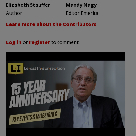
Elizabeth Stauffer
Mandy Nagy
Author
Editor Emerita
Learn more about the Contributors
Log in
or
register
to comment.