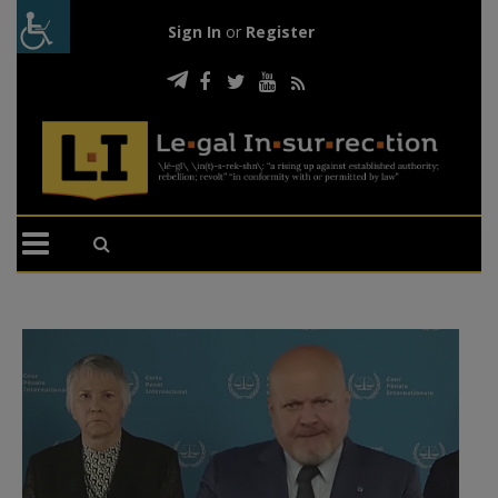
Sign In
or
Register