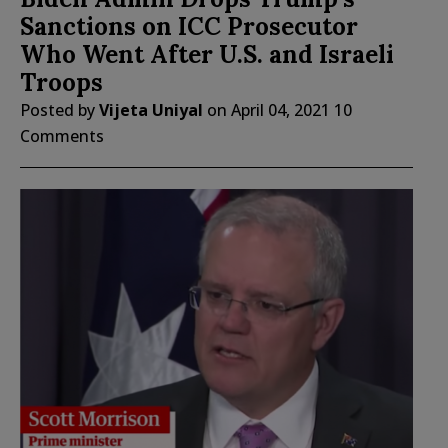
Sanctions on ICC Prosecutor
Who Went After U.S. and Israeli
Troops
Posted by
Vijeta Uniyal
on
April 04, 2021
10
Comments