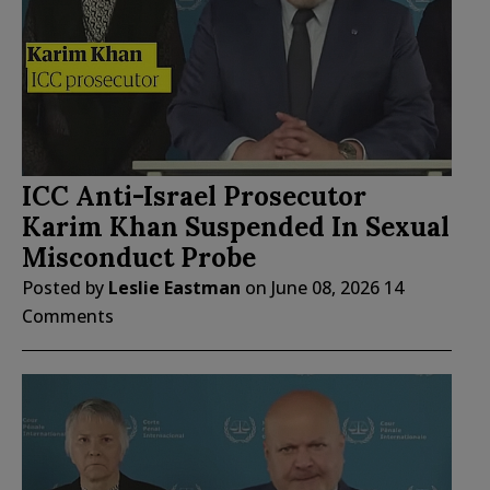
ICC Anti-Israel Prosecutor
Karim Khan Suspended In Sexual
Misconduct Probe
Posted by
Leslie Eastman
on
June 08, 2026
14
Comments