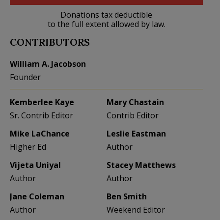
Donations tax deductible
to the full extent allowed by law.
CONTRIBUTORS
William A. Jacobson
Founder
Kemberlee Kaye
Mary Chastain
Sr. Contrib Editor
Contrib Editor
Mike LaChance
Leslie Eastman
Higher Ed
Author
Vijeta Uniyal
Stacey Matthews
Author
Author
Jane Coleman
Ben Smith
Author
Weekend Editor