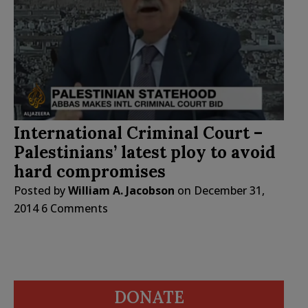
International Criminal Court –
Palestinians’ latest ploy to avoid
hard compromises
Posted by
William A. Jacobson
on
December 31,
2014
6 Comments
DONATE