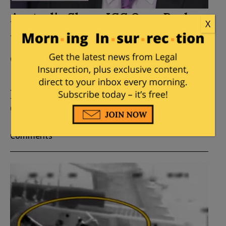
Australia Slams ICC Over Probe
X
Against Israel
Posted by
Vijeta Uniyal
on
December 26, 2019
11
Comments
International Criminal Court
Opens Probe Against Israel
Posted by
Vijeta Uniyal
on
December 22, 2019
26
Comments