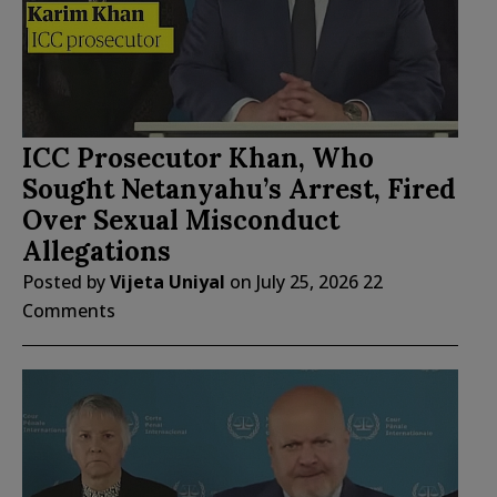
ICC Prosecutor Khan, Who
Sought Netanyahu’s Arrest, Fired
Over Sexual Misconduct
Allegations
Posted by
Vijeta Uniyal
on
July 25, 2026
22
Comments