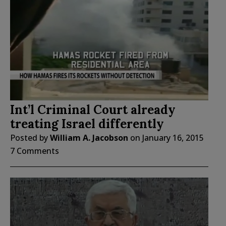
Int’l Criminal Court already
treating Israel differently
Posted by
William A. Jacobson
on
January 16, 2015
7 Comments