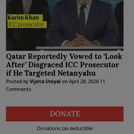
Qatar Reportedly Vowed to ‘Look
After’ Disgraced ICC Prosecutor
if He Targeted Netanyahu
Posted by
Vijeta Uniyal
on
April 28, 2026
11
Comments
DONATE
Donations tax deductible