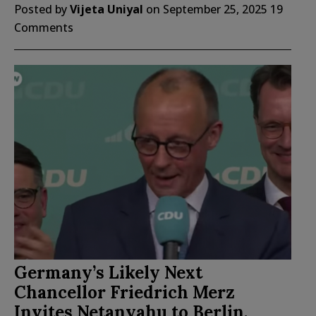
Posted by
Vijeta Uniyal
on
September 25, 2025
19
Comments
Germany’s Likely Next
Chancellor Friedrich Merz
Invites Netanyahu to Berlin,