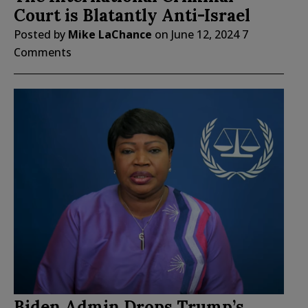
Court is Blatantly Anti-Israel
Posted by
Mike LaChance
on
June 12, 2024
7
Comments
Biden Admin Drops Trump’s