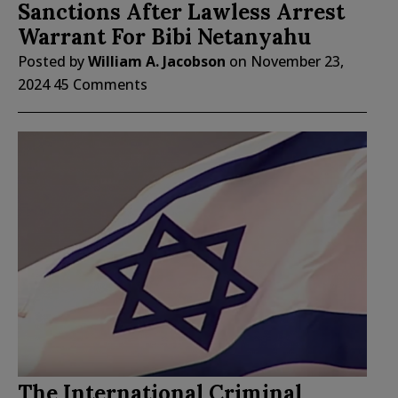
Sanctions After Lawless Arrest
Warrant For Bibi Netanyahu
Posted by
William A. Jacobson
on
November 23,
2024
45 Comments
The International Criminal