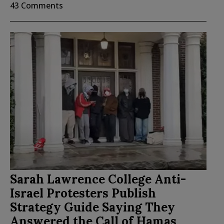
43 Comments
Sarah Lawrence College Anti-
Israel Protesters Publish
Strategy Guide Saying They
Answered the Call of Hamas