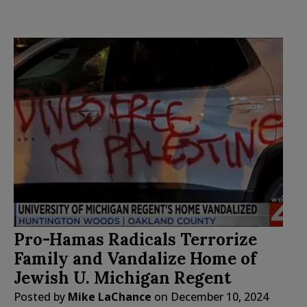
Pro-Hamas Radicals Terrorize
Family and Vandalize Home of
Jewish U. Michigan Regent
Posted by
Mike LaChance
on
December 10, 2024