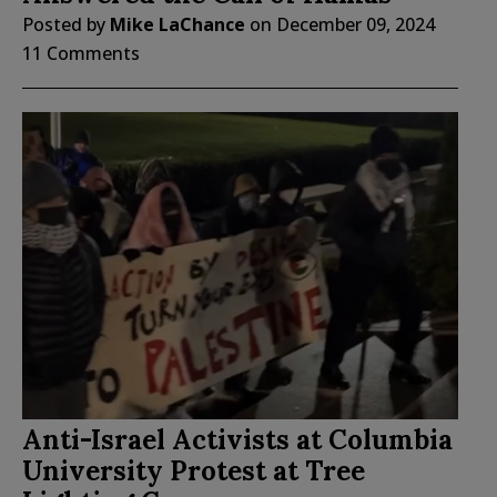
Posted by
Mike LaChance
on
December 09, 2024
11 Comments
Anti-Israel Activists at Columbia
University Protest at Tree