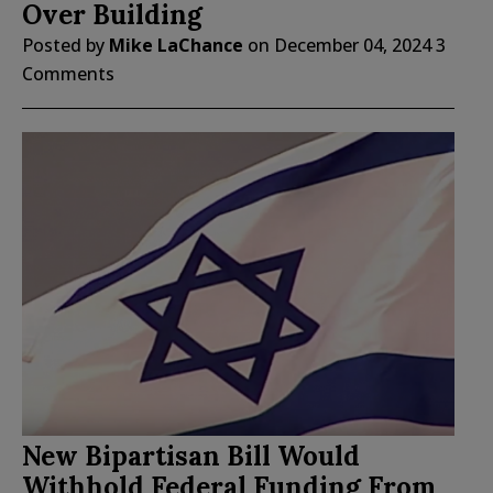
Over Building
Posted by
Mike LaChance
on
December 04, 2024
3
Comments
New Bipartisan Bill Would
Withhold Federal Funding From