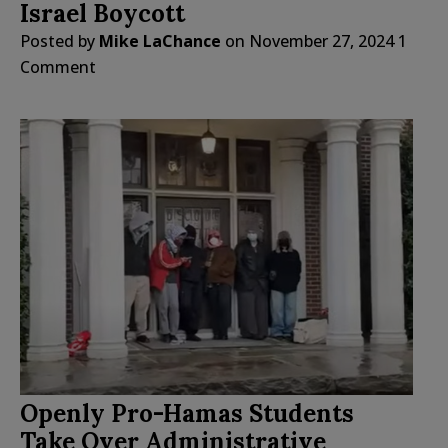
Israel Boycott
Posted by
Mike LaChance
on
November 27, 2024
1
Comment
Openly Pro-Hamas Students
Take Over Administrative