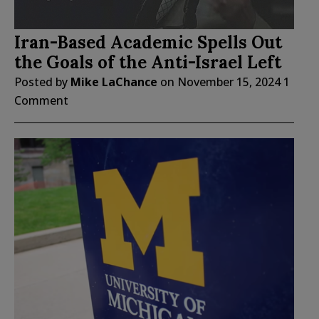
Iran-Based Academic Spells Out
the Goals of the Anti-Israel Left
Posted by
Mike LaChance
on
November 15, 2024
1
Comment