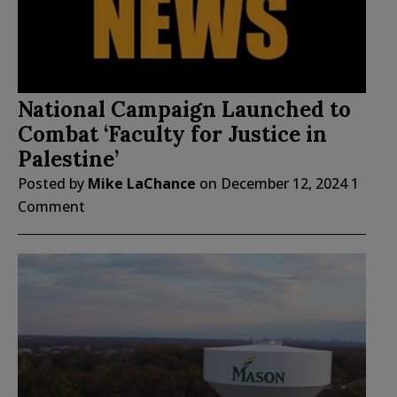
National Campaign Launched to
Combat ‘Faculty for Justice in
Palestine’
Posted by
Mike LaChance
on
December 12, 2024
1
Comment