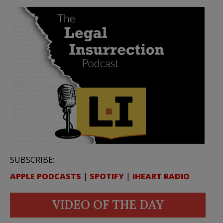
SUBSCRIBE:
APPLE PODCASTS
|
SPOTIFY
|
IHEART RADIO
VIDEO OF THE DAY