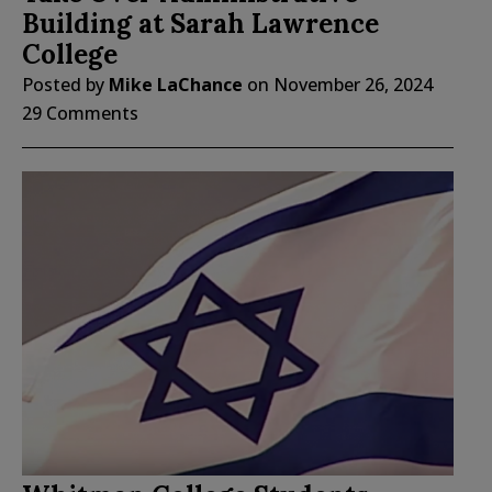
Building at Sarah Lawrence
College
Posted by
Mike LaChance
on
November 26, 2024
29 Comments