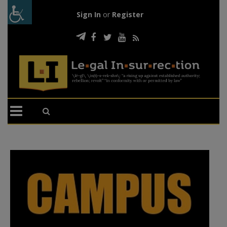
Sign In
or
Register