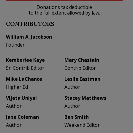
Donations tax deductible
to the full extent allowed by law.
CONTRIBUTORS
William A. Jacobson
Founder
Kemberlee Kaye
Mary Chastain
Sr. Contrib Editor
Contrib Editor
Mike LaChance
Leslie Eastman
Higher Ed
Author
Vijeta Uniyal
Stacey Matthews
Author
Author
Jane Coleman
Ben Smith
Author
Weekend Editor