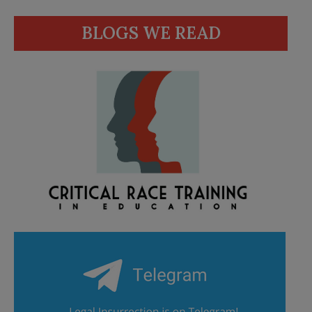
BLOGS WE READ