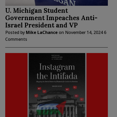
U. Michigan Student
Government Impeaches Anti-
Israel President and VP
Posted by
Mike LaChance
on
November 14, 2024
6
Comments