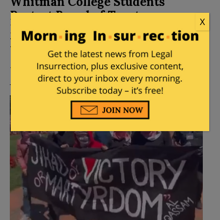
Whitman College Students
Protest Board of Trustees
X
Demanding Divestment From
Israel
Posted by
Mike LaChance
on
November 20, 2024
11 Comments