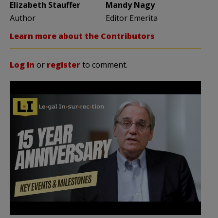
Elizabeth Stauffer
Mandy Nagy
Author
Editor Emerita
Learn more about the Contributors
Log in
or
register
to comment.