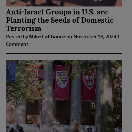
Anti-Israel Groups in U.S. are
Planting the Seeds of Domestic
Terrorism
Posted by
Mike LaChance
on
November 18, 2024
1
Comment