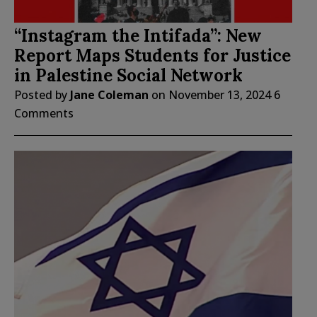
“Instagram the Intifada”: New
Report Maps Students for Justice
in Palestine Social Network
Posted by
Jane Coleman
on
November 13, 2024
6
Comments