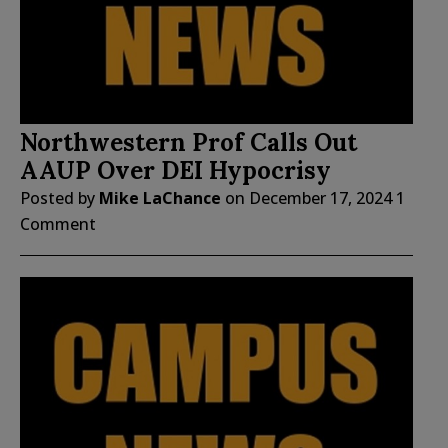
Northwestern Prof Calls Out
AAUP Over DEI Hypocrisy
Posted by
Mike LaChance
on
December 17, 2024
1
Comment