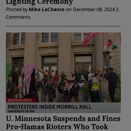
Lighting Ceremony
Posted by
Mike LaChance
on
December 08, 2024
2
Comments
U. Minnesota Suspends and Fines
Pro-Hamas Rioters Who Took