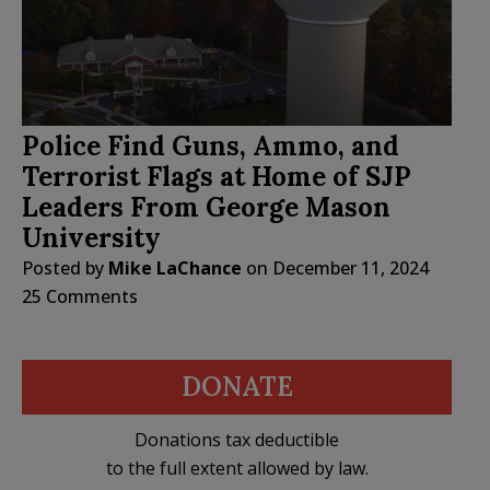
Police Find Guns, Ammo, and
Terrorist Flags at Home of SJP
Leaders From George Mason
University
Posted by
Mike LaChance
on
December 11, 2024
25 Comments
DONATE
Donations tax deductible
to the full extent allowed by law.