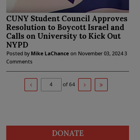
CUNY Student Council Approves
Resolution to Boycott Israel and
Calls on University to Kick Out
NYPD
Posted by
Mike LaChance
on
November 03, 2024
3
Comments
of 64
DONATE