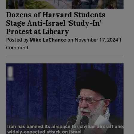
Dozens of Harvard Students
Stage Anti-Israel ‘Study-In’
Protest at Library
Posted by
Mike LaChance
on
November 17, 2024
1
Comment