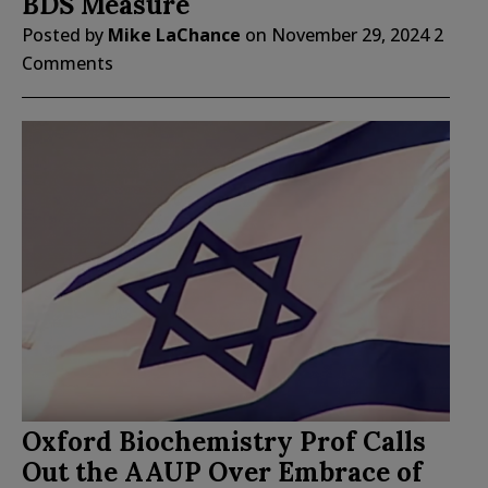
BDS Measure
Posted by
Mike LaChance
on
November 29, 2024
2
Comments
Oxford Biochemistry Prof Calls
Out the AAUP Over Embrace of