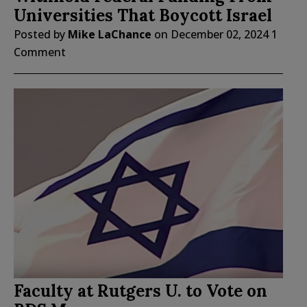
Universities That Boycott Israel
Posted by
Mike LaChance
on
December 02, 2024
1
Comment
Faculty at Rutgers U. to Vote on