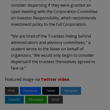
consider dispersing if they were granted an
open meeting with the Corporation Committee
on Investor Responsibility, which recommends
investment policy to the full Corporation.
“We are tired of the Trustees hiding behind
administrators and advisory committees,” a
student wrote to the News on behalf of
organizers. “We would only begin to consider
dispersal if the trustees themselves agreed to
face us.”
Featured image via
Twitter video
.
Print
Facebook
Twitter
Telegram
LinkedIn
WhatsApp
Email