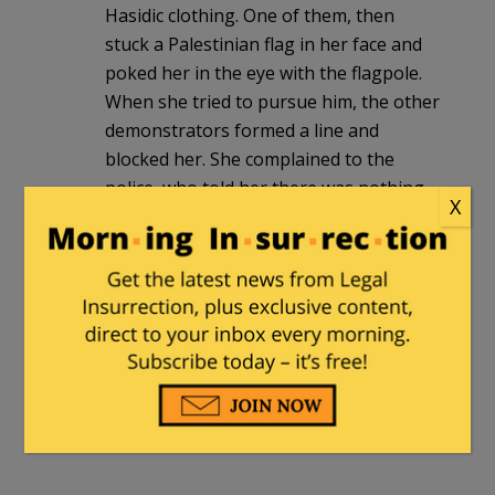
Hasidic clothing. One of them, then
stuck a Palestinian flag in her face and
poked her in the eye with the flagpole.
When she tried to pursue him, the other
demonstrators formed a line and
blocked her. She complained to the
police, who told her there was nothing
X
they could do.
The Gentle Grizzly
in reply to
ahad
haamoratsim
. |
April 22, 2024 at 1:23
am
This isn’t anything new. The police
stood by during crystal night. They
follow orders.