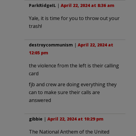
ParkRidgeIL
|
April 22, 2024 at 8:36 am
Yale, it is time for you to throw out your
trash!
destroycommunism
|
April 22, 2024 at
12:05 pm
the violence from the left is their calling
card
fjb and crew are doing everything they
can to make sure their calls are
answered
gibbie
|
April 22, 2024 at 10:29 pm
The National Anthem of the United