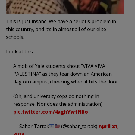
This is just insane. We have a serious problem in
this country, and it’s in almost all of our elite
schools.
Look at this.
A mob of Yale students shout "VIVA VIVA
PALESTINA" as they tear down an American
flag on campus, cheering when it hits the floor.
(Oh, and university cops do nothing in
response. Nor does the administration)
pic.twitter.com/4aghYw1NBo
— Sahar Tartak
(@sahar_tartak)
April 21,
2024