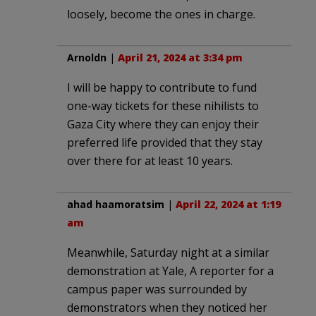
loosely, become the ones in charge.
Arnoldn
|
April 21, 2024 at 3:34 pm
I will be happy to contribute to fund
one-way tickets for these nihilists to
Gaza City where they can enjoy their
preferred life provided that they stay
over there for at least 10 years.
ahad haamoratsim
|
April 22, 2024 at 1:19
am
Meanwhile, Saturday night at a similar
demonstration at Yale, A reporter for a
campus paper was surrounded by
demonstrators when they noticed her