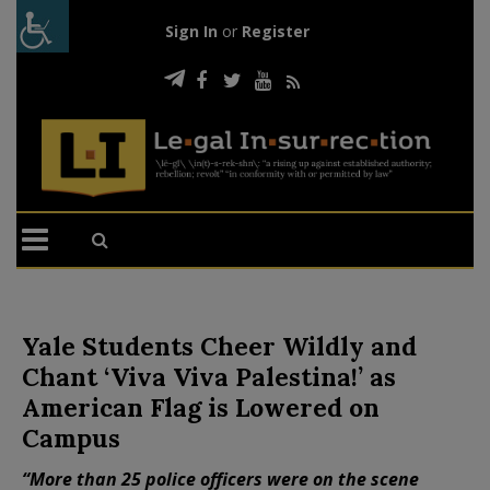
Sign In
or
Register
Yale Students Cheer Wildly and
Chant ‘Viva Viva Palestina!’ as
American Flag is Lowered on
Campus
“More than 25 police officers were on the scene