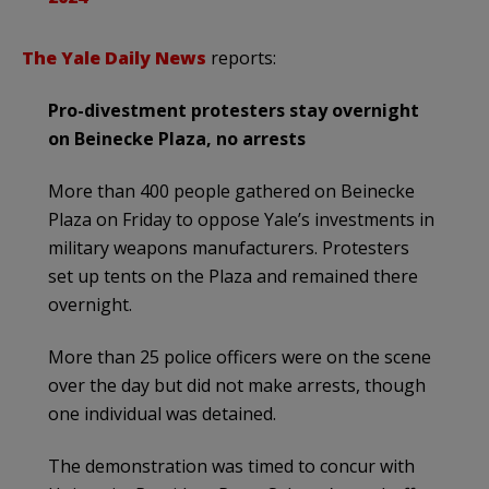
The Yale Daily News
reports:
Pro-divestment protesters stay overnight
on Beinecke Plaza, no arrests
More than 400 people gathered on Beinecke
Plaza on Friday to oppose Yale’s investments in
military weapons manufacturers. Protesters
set up tents on the Plaza and remained there
overnight.
More than 25 police officers were on the scene
over the day but did not make arrests, though
one individual was detained.
The demonstration was timed to concur with