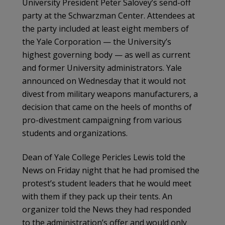
University President Peter Salovey’s send-off
party at the Schwarzman Center. Attendees at
the party included at least eight members of
the Yale Corporation — the University’s
highest governing body — as well as current
and former University administrators. Yale
announced on Wednesday that it would not
divest from military weapons manufacturers, a
decision that came on the heels of months of
pro-divestment campaigning from various
students and organizations.
Dean of Yale College Pericles Lewis told the
News on Friday night that he had promised the
protest’s student leaders that he would meet
with them if they pack up their tents. An
organizer told the News they had responded
to the administration’s offer and would only