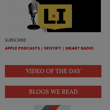
SUBSCRIBE:
APPLE PODCASTS
|
SPOTIFY
|
IHEART RADIO
VIDEO OF THE DAY
BLOGS WE READ