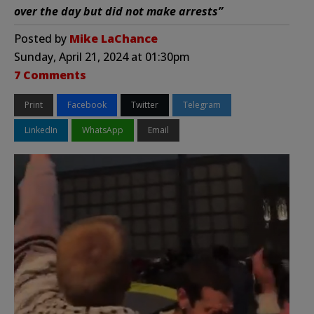
over the day but did not make arrests”
Posted by
Mike LaChance
Sunday, April 21, 2024 at 01:30pm
7 Comments
Print
Facebook
Twitter
Telegram
LinkedIn
WhatsApp
Email