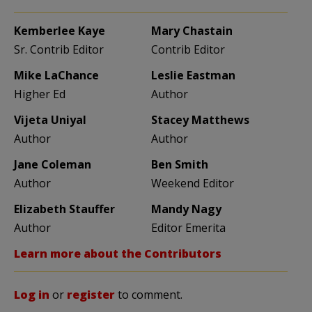
Kemberlee Kaye
Mary Chastain
Sr. Contrib Editor
Contrib Editor
Mike LaChance
Leslie Eastman
Higher Ed
Author
Vijeta Uniyal
Stacey Matthews
Author
Author
Jane Coleman
Ben Smith
Author
Weekend Editor
Elizabeth Stauffer
Mandy Nagy
Author
Editor Emerita
Learn more about the Contributors
Log in
or
register
to comment.