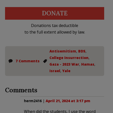
DONATE
Donations tax deductible
to the full extent allowed by law.
Antisemitism
,
BDS
,
College Insurrection
,
7 Comments
Gaza - 2023 War
,
Hamas
,
Israel
,
Yale
Comments
herm2416
|
April 21, 2024 at 3:17 pm
When did the students, I use the word