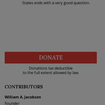
States ends with a very good question.
DONATE
Donations tax deductible
to the full extent allowed by law.
CONTRIBUTORS
William A. Jacobson
Founder