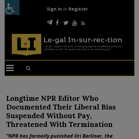
Sign In
or
Register
Longtime NPR Editor Who
Documented Their Liberal Bias
Suspended Without Pay,
Threatened With Termination
“NPR has formally punished Uri Berliner, the