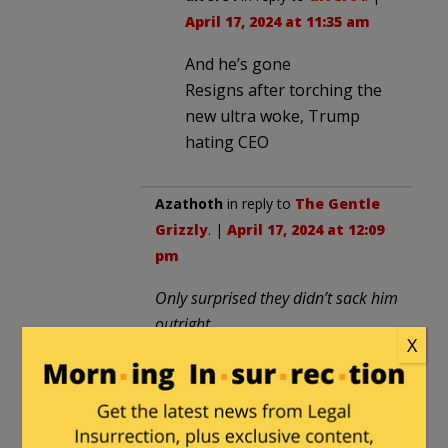
April 17, 2024 at 11:35 am
And he’s gone
Resigns after torching the
new ultra woke, Trump
hating CEO
Azathoth
in reply to
The Gentle
Grizzly
. |
April 17, 2024 at 12:09
pm
Only surprised they didn’t sack him
outright.
X
First he will be forced to abase
and apologize.
Then he will be forced ti pay and
undergo re-education.