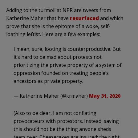
Adding to the turmoil at NPR are tweets from
Katherine Maher that have
resurfaced
and which
prove that she is the epitome of a woke, self-
loathing leftist. Here are a few examples:
I mean, sure, looting is counterproductive. But
it’s hard to be mad about protests not
prioritizing the private property of a system of
oppression founded on treating people’s
ancestors as private property.
— Katherine Maher (@krmaher)
May 31, 2020
(Also to be clear, I am not conflating
provocateurs with protestors. Instead, saying
this should not be the thing anyone sheds
tears over. Cheesecakes are insured; the right