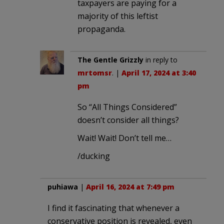
taxpayers are paying for a
majority of this leftist
propaganda.
The Gentle Grizzly
in reply to
mrtomsr
. |
April 17, 2024 at 3:40
pm
So “All Things Considered”
doesn’t consider all things?
Wait! Wait! Don’t tell me…
/ducking
puhiawa
|
April 16, 2024 at 7:49 pm
I find it fascinating that whenever a
conservative position is revealed, even