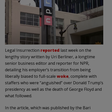
Legal Insurrection
reported
last week on the
lengthy story written by Uri Berliner, a longtime
senior business editor and reporter for NPR,
detailing his employer’s transition from being
liberally biased to full-scale
woke
, complete with
staffers who were “anguished” over Donald Trump’s
presidency as well as the death of George Floyd and
what followed.
In the article, which was published by the Bari