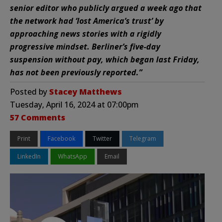
senior editor who publicly argued a week ago that
the network had ‘lost America’s trust’ by
approaching news stories with a rigidly
progressive mindset. Berliner’s five-day
suspension without pay, which began last Friday,
has not been previously reported.”
Posted by
Stacey Matthews
Tuesday, April 16, 2024 at 07:00pm
57 Comments
Print
Facebook
Twitter
Telegram
LinkedIn
WhatsApp
Email