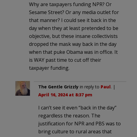
Why are taxpayers funding NPR? Or
Sesame Street? Or any media outlet for
that manner? I could see it back in the
day when they at least pretended to be
objective, but these insane collectivists
dropped the mask way back in the day
when that puke Obama was in office. It
is WAY past time to cut off their
taxpayer funding.
The Gentle Grizzly
in reply to
Paul
. |
April 16, 2024 at 8:37 pm
I can’t see it even “back in the day”
regardless the reason. The
justification for NPR and PBS was to
bring culture to rural areas that