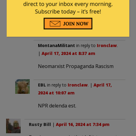
Then, when he finally and truly
love Big Brother, they will fire
him, and destroy his life.
MontanaMilitant
in reply to
Ironclaw
.
|
April 17, 2024 at 8:37 am
Neomarxist Propaganda Rascism
EBL
in reply to
Ironclaw
. |
April 17,
2024 at 10:07 am
NPR delenda est.
Rusty Bill
|
April 16, 2024 at 7:34 pm