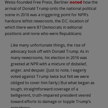
Weiss-founded Free Press, Berliner
noted
how the
arrival of Donald Trump onto the national political
scene in 2016 was a triggering point for NPR’s
hardcore leftist newsroom, the D.C. location of
which there were 87 Democrats in editorial
positions and none who were Republicans:
Like many unfortunate things, the rise of
advocacy took off with Donald Trump. As in
many newsrooms, his election in 2016 was
greeted at NPR with a mixture of disbelief,
anger, and despair. (Just to note, I eagerly
voted against Trump twice but felt we were
obliged to cover him fairly.) But what began as
tough, straightforward coverage of a
belligerent, truth-impaired president veered
toward efforts to damage or topple Trump’s
presidency.