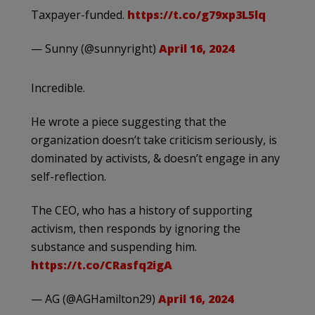
Taxpayer-funded.
https://t.co/g79xp3L5lq
— Sunny (@sunnyright)
April 16, 2024
Incredible.
He wrote a piece suggesting that the
organization doesn’t take criticism seriously, is
dominated by activists, & doesn’t engage in any
self-reflection.
The CEO, who has a history of supporting
activism, then responds by ignoring the
substance and suspending him.
https://t.co/CRasfq2igA
— AG (@AGHamilton29)
April 16, 2024