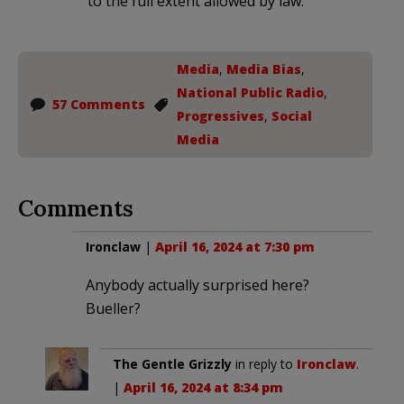
to the full extent allowed by law.
Media
,
Media Bias
,
National Public Radio
,
57 Comments
Progressives
,
Social
Media
Comments
Ironclaw
|
April 16, 2024 at 7:30 pm
Anybody actually surprised here?
Bueller?
The Gentle Grizzly
in reply to
Ironclaw
.
|
April 16, 2024 at 8:34 pm