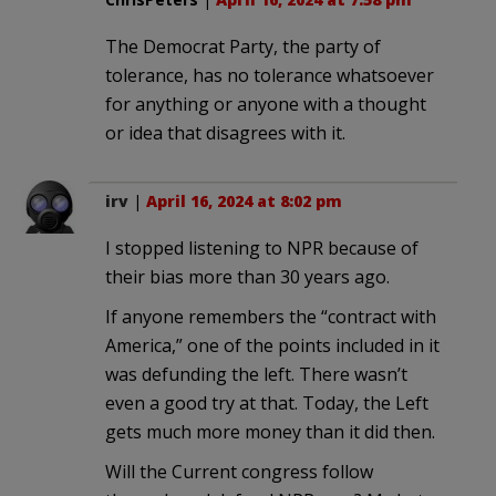
The Democrat Party, the party of
tolerance, has no tolerance whatsoever
for anything or anyone with a thought
or idea that disagrees with it.
irv
|
April 16, 2024 at 8:02 pm
I stopped listening to NPR because of
their bias more than 30 years ago.
If anyone remembers the “contract with
America,” one of the points included in it
was defunding the left. There wasn’t
even a good try at that. Today, the Left
gets much more money than it did then.
Will the Current congress follow