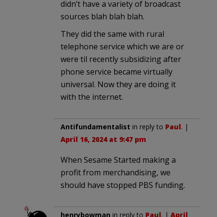
didn’t have a variety of broadcast
sources blah blah blah.
They did the same with rural
telephone service which we are or
were til recently subsidizing after
phone service became virtually
universal. Now they are doing it
with the internet.
Antifundamentalist
in reply to
Paul
. |
April 16, 2024 at 9:47 pm
When Sesame Started making a
profit from merchandising, we
should have stopped PBS funding.
henrybowman
in reply to
Paul
. |
April