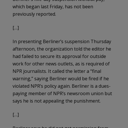
which began last Friday, has not been
previously reported.
[…]
In presenting Berliner’s suspension Thursday
afternoon, the organization told the editor he
had failed to secure its approval for outside
work for other news outlets, as is required of
NPR journalists. It called the letter a “final
warning,” saying Berliner would be fired if he
violated NPR’s policy again. Berliner is a dues-
paying member of NPR’s newsroom union but
says he is not appealing the punishment.
[…]