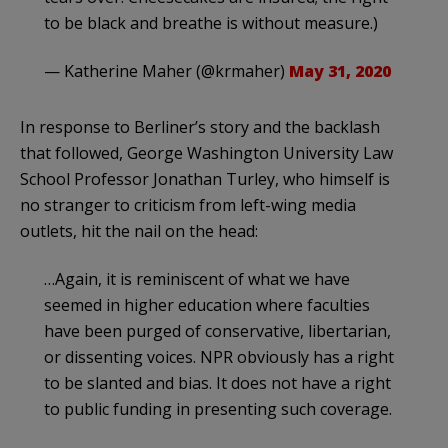
to be black and breathe is without measure.)
— Katherine Maher (@krmaher)
May 31, 2020
In response to Berliner’s story and the backlash
that followed, George Washington University Law
School Professor Jonathan Turley, who himself is
no stranger to criticism from left-wing media
outlets, hit the nail on the head:
…Again, it is reminiscent of what we have
seemed in higher education where faculties
have been purged of conservative, libertarian,
or dissenting voices. NPR obviously has a right
to be slanted and bias. It does not have a right
to public funding in presenting such coverage.