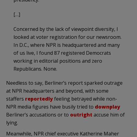
[…]
Concerned by the lack of viewpoint diversity, I
looked at voter registration for our newsroom.
In D.C., where NPR is headquartered and many
of us live, I found 87 registered Democrats
working in editorial positions and zero
Republicans. None.
Needless to say, Berliner’s report sparked outrage
at NPR headquarters and beyond, with some
staffers
reportedly
feeling betrayed while non-
NPR media figures have busily tried to
downplay
Berliner’s accusations or to
outright
accuse him of
lying.
Meanwhile, NPR chief executive Katherine Maher