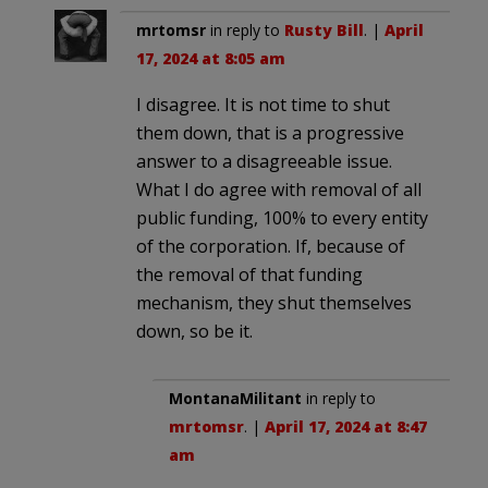
mrtomsr
in reply to
Rusty Bill
. |
April
17, 2024 at 8:05 am
I disagree. It is not time to shut
them down, that is a progressive
answer to a disagreeable issue.
What I do agree with removal of all
public funding, 100% to every entity
of the corporation. If, because of
the removal of that funding
mechanism, they shut themselves
down, so be it.
MontanaMilitant
in reply to
mrtomsr
. |
April 17, 2024 at 8:47
am