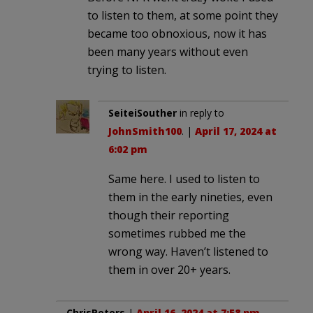
to listen to them, at some point they
became too obnoxious, now it has
been many years without even
trying to listen.
SeiteiSouther
in reply to
JohnSmith100
. |
April 17, 2024 at
6:02 pm
Same here. I used to listen to
them in the early nineties, even
though their reporting
sometimes rubbed me the
wrong way. Haven’t listened to
them in over 20+ years.
ChrisPeters
|
April 16, 2024 at 7:58 pm