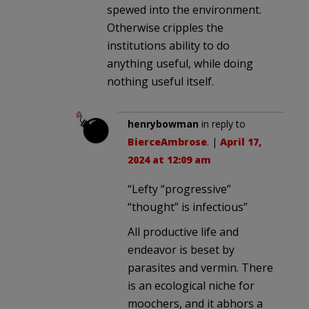
spewed into the environment.
Otherwise cripples the
institutions ability to do
anything useful, while doing
nothing useful itself.
henrybowman
in reply to
BierceAmbrose
. |
April 17,
2024 at 12:09 am
“Lefty “progressive”
“thought” is infectious”
All productive life and
endeavor is beset by
parasites and vermin. There
is an ecological niche for
moochers, and it abhors a