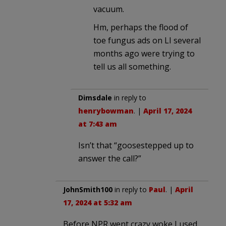
vacuum.
Hm, perhaps the flood of
toe fungus ads on LI several
months ago were trying to
tell us all something.
Dimsdale
in reply to
henrybowman
. |
April 17, 2024
at 7:43 am
Isn’t that “goosestepped up to
answer the call?”
JohnSmith100
in reply to
Paul
. |
April
17, 2024 at 5:32 am
Before NPR went crazy woke I used