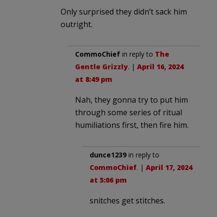
Only surprised they didn’t sack him
outright.
CommoChief
in reply to
The
Gentle Grizzly
. |
April 16, 2024
at 8:49 pm
Nah, they gonna try to put him
through some series of ritual
humiliations first, then fire him.
dunce1239
in reply to
CommoChief
. |
April 17, 2024
at 5:06 pm
snitches get stitches.