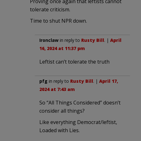
Proving once again that leftists cannot
tolerate criticism.
Time to shut NPR down.
Ironclaw
in reply to
Rusty Bill
. |
April
16, 2024 at 11:37 pm
Leftist can’t tolerate the truth
pfg
in reply to
Rusty Bill
. |
April 17,
2024 at 7:43 am
So “All Things Considered” doesn’t
consider all things?
Like everything Democrat/leftist,
Loaded with Lies.