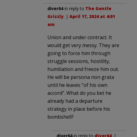
diver64
in reply to
The Gentle
Grizzly
. |
April 17, 2024 at 4:01
am
Union and under contract. It
would get very messy. They are
going to force him through
struggle sessions, hostility,
humiliation and freeze him out.
He will be persona non grata
until he leaves “of his own
accord”. What do you bet he
already had a departure
strategy in place before his
bombshell?
diver64
in reply to
diver64
. |