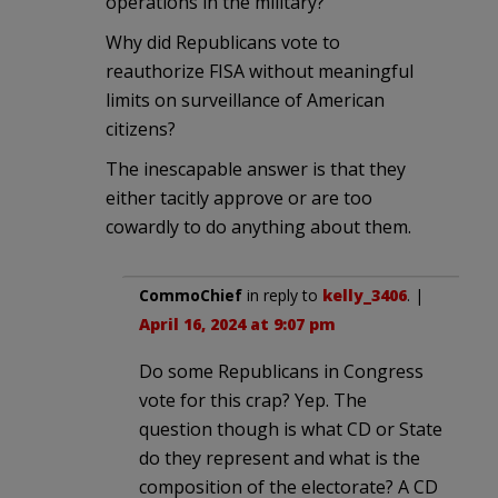
operations in the military?
Why did Republicans vote to
reauthorize FISA without meaningful
limits on surveillance of American
citizens?
The inescapable answer is that they
either tacitly approve or are too
cowardly to do anything about them.
CommoChief
in reply to
kelly_3406
. |
April 16, 2024 at 9:07 pm
Do some Republicans in Congress
vote for this crap? Yep. The
question though is what CD or State
do they represent and what is the
composition of the electorate? A CD