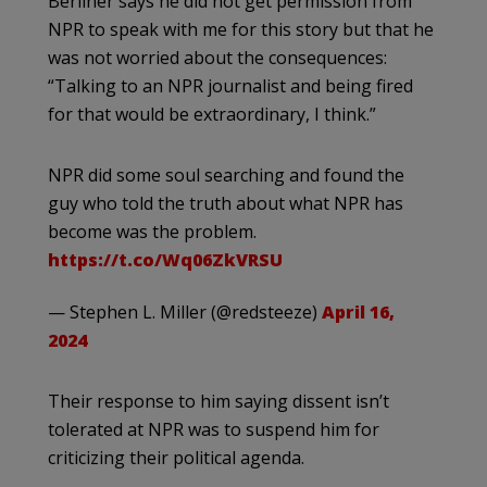
Berliner says he did not get permission from
NPR to speak with me for this story but that he
was not worried about the consequences:
“Talking to an NPR journalist and being fired
for that would be extraordinary, I think.”
NPR did some soul searching and found the
guy who told the truth about what NPR has
become was the problem.
https://t.co/Wq06ZkVRSU
— Stephen L. Miller (@redsteeze)
April 16,
2024
Their response to him saying dissent isn’t
tolerated at NPR was to suspend him for
criticizing their political agenda.