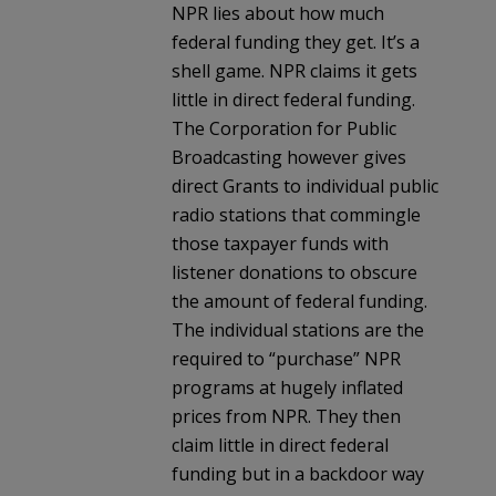
NPR lies about how much
federal funding they get. It’s a
shell game. NPR claims it gets
little in direct federal funding.
The Corporation for Public
Broadcasting however gives
direct Grants to individual public
radio stations that commingle
those taxpayer funds with
listener donations to obscure
the amount of federal funding.
The individual stations are the
required to “purchase” NPR
programs at hugely inflated
prices from NPR. They then
claim little in direct federal
funding but in a backdoor way