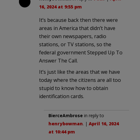
16, 2024 at 9:55 pm
It’s because back then there were
areas in America that didn’t have
their own newspapers, radio
stations, or TV stations, so the
federal government Stepped Up To
Answer The Call.
It’s just like the areas that we have
today where the citizens are all too
stupid to know how to obtain
identification cards.
BierceAmbrose
in reply to
henrybowman
. |
April 16, 2024
at 10:44 pm