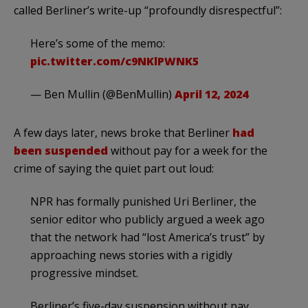
called Berliner’s write-up “profoundly disrespectful”:
Here’s some of the memo:
pic.twitter.com/c9NKlPWNK5
— Ben Mullin (@BenMullin)
April 12, 2024
A few days later, news broke that Berliner
had
been suspended
without pay for a week for the
crime of saying the quiet part out loud:
NPR has formally punished Uri Berliner, the
senior editor who publicly argued a week ago
that the network had “lost America’s trust” by
approaching news stories with a rigidly
progressive mindset.
Berliner’s five-day suspension without pay,