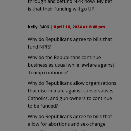
through and defund NPR now? My bet
is that their funding will go UP.
kelly_3406
|
April 16, 2024 at 8:48 pm
Why do Republicans agree to bills that
fund NPR?
Why do the Republicans continue
business as usual while lawfare against
Trump continues?
Why do Republicans allow organizations
that discriminate against conservatives,
Catholics, and gun owners to continue
to be funded?
Why do Republicans agree to bills that
allow for abortions and sex-change