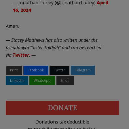
— Jonathan Turley (@JonathanTurley)
April
16, 2024
Amen.
— Stacey Matthews has also written under the
pseudonym “Sister Toldjah” and can be reached
via
Twitter
. —
Print
Facebook
Twitter
Telegram
LinkedIn
WhatsApp
Email
DONATE
Donations tax deductible