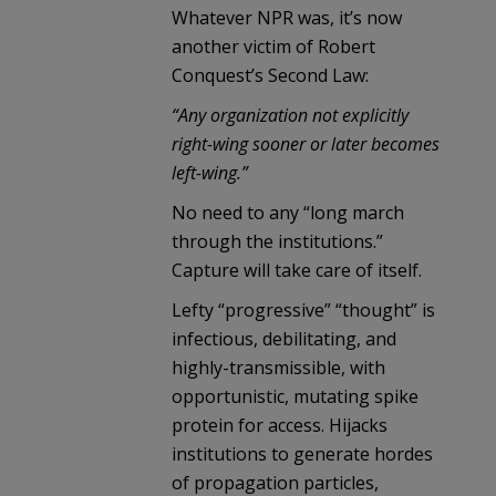
Whatever NPR was, it’s now
another victim of Robert
Conquest’s Second Law:
“Any organization not explicitly
right-wing sooner or later becomes
left-wing.”
No need to any “long march
through the institutions.”
Capture will take care of itself.
Lefty “progressive” “thought” is
infectious, debilitating, and
highly-transmissible, with
opportunistic, mutating spike
protein for access. Hijacks
institutions to generate hordes
of propagation particles,