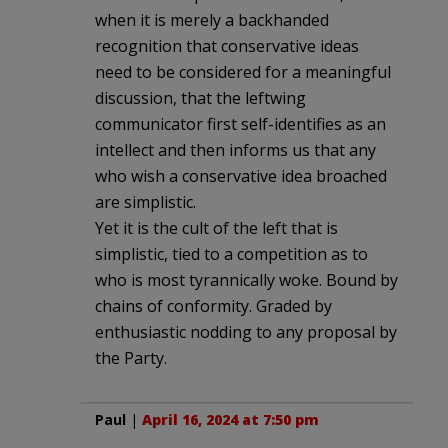
when it is merely a backhanded
recognition that conservative ideas
need to be considered for a meaningful
discussion, that the leftwing
communicator first self-identifies as an
intellect and then informs us that any
who wish a conservative idea broached
are simplistic.
Yet it is the cult of the left that is
simplistic, tied to a competition as to
who is most tyrannically woke. Bound by
chains of conformity. Graded by
enthusiastic nodding to any proposal by
the Party.
Paul
|
April 16, 2024 at 7:50 pm