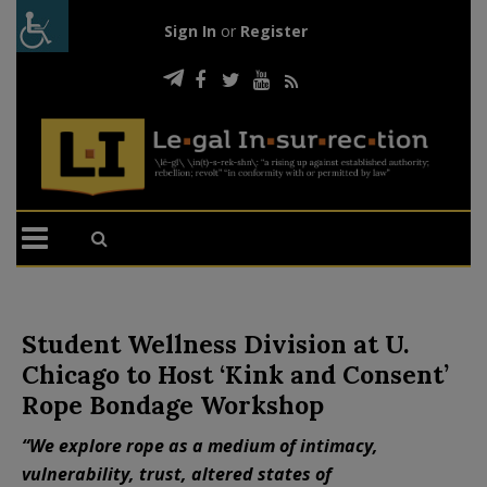
Sign In
or
Register
Student Wellness Division at U.
Chicago to Host ‘Kink and Consent’
Rope Bondage Workshop
“We explore rope as a medium of intimacy,
vulnerability, trust, altered states of