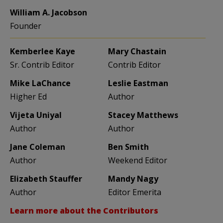
William A. Jacobson
Founder
Kemberlee Kaye
Mary Chastain
Sr. Contrib Editor
Contrib Editor
Mike LaChance
Leslie Eastman
Higher Ed
Author
Vijeta Uniyal
Stacey Matthews
Author
Author
Jane Coleman
Ben Smith
Author
Weekend Editor
Elizabeth Stauffer
Mandy Nagy
Author
Editor Emerita
Learn more about the Contributors