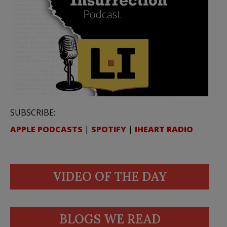
SUBSCRIBE:
APPLE PODCASTS
|
SPOTIFY
|
IHEART RADIO
VIDEO OF THE DAY
BLOGS WE READ