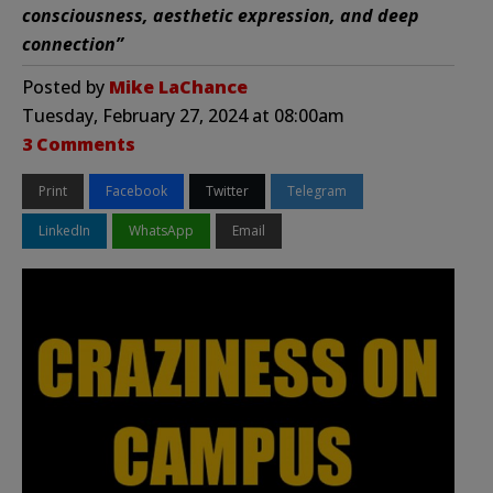
consciousness, aesthetic expression, and deep
connection”
Posted by
Mike LaChance
Tuesday, February 27, 2024 at 08:00am
3 Comments
Print
Facebook
Twitter
Telegram
LinkedIn
WhatsApp
Email