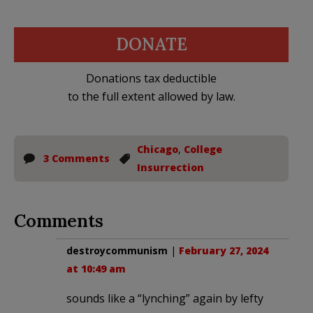
DONATE
Donations tax deductible
to the full extent allowed by law.
Chicago
,
College
3 Comments
Insurrection
Comments
destroycommunism
|
February 27, 2024
at 10:49 am
sounds like a “lynching” again by lefty