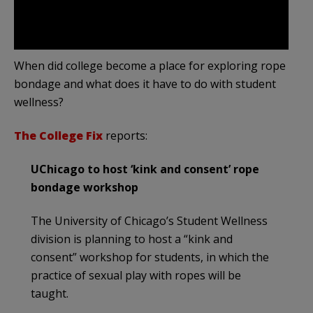
When did college become a place for exploring rope
bondage and what does it have to do with student
wellness?
The College Fix
reports:
UChicago to host ‘kink and consent’ rope
bondage workshop
The University of Chicago’s Student Wellness
division is planning to host a “kink and
consent” workshop for students, in which the
practice of sexual play with ropes will be
taught.