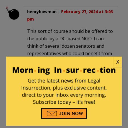
henrybowman
|
February 27, 2024 at 3:03
pm
This sort of course should be offered to
the public by a DC-based NGO. I can
think of several dozen senators and
representatives who could benefit from
exploring rope.
X
“offers students the opportunity to
learn about tying up sexual partners for
satisfaction”
Americans don’t need a course to
understand that, just a panel van.
MajorWood
|
February 28, 2024 at 9:12