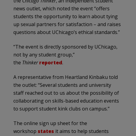
the
Chicago Thinker
, an independent student
news outlet, which noted the event “offers
students the opportunity to learn about tying
up sexual partners for satisfaction – and raises
questions about UChicago’s ethical standards.”
“The event is directly sponsored by UChicago,
not by any student group,”
the
Thinker
reported
.
A representative from Heartland Kinbaku told
the outlet: “Several students and university
staff reached out to us about the possibility of
collaborating on skills-based education events
to support student kink clubs on campus.”
The online sign up sheet for the
workshop
states
it aims to help students