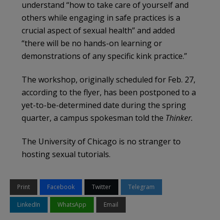
understand “how to take care of yourself and
others while engaging in safe practices is a
crucial aspect of sexual health” and added
“there will be no hands-on learning or
demonstrations of any specific kink practice.”
The workshop, originally scheduled for Feb. 27,
according to the flyer, has been postponed to a
yet-to-be-determined date during the spring
quarter, a campus spokesman told the
Thinker.
The University of Chicago is no stranger to
hosting sexual tutorials.
Print
Facebook
Twitter
Telegram
LinkedIn
WhatsApp
Email