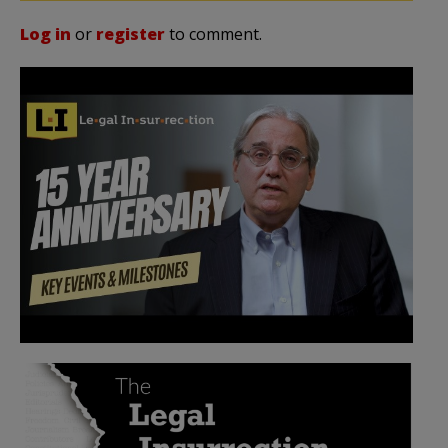
Log in
or
register
to comment.