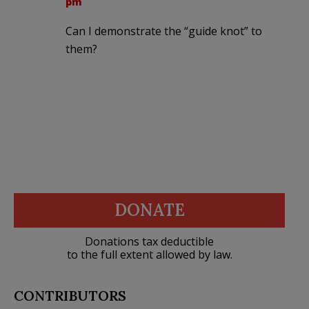
pm
Can I demonstrate the “guide knot” to
them?
DONATE
Donations tax deductible
to the full extent allowed by law.
CONTRIBUTORS