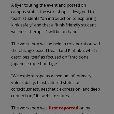
A flyer touting the event and posted on
campus states the workshop is designed to
teach students “an introduction to exploring
kink safely” and that a “kink-friendly student
wellness therapist” will be on hand.
The workshop will be held in collaboration with
the Chicago-based Heartland Kinbaku, which
describes itself as focused on “traditional
Japanese rope bondage.”
“We explore rope as a medium of intimacy,
vulnerability, trust, altered states of
consciousness, aesthetic expression, and deep
connection,” its website states.
The workshop was
first reported
on by