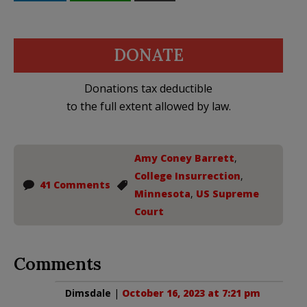
DONATE
Donations tax deductible
to the full extent allowed by law.
Amy Coney Barrett
,
College Insurrection
,
41 Comments
Minnesota
,
US Supreme
Court
Comments
Dimsdale
|
October 16, 2023 at 7:21 pm