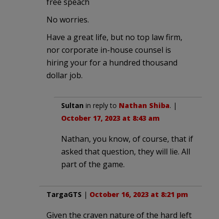
free speach
No worries.
Have a great life, but no top law firm,
nor corporate in-house counsel is
hiring your for a hundred thousand
dollar job.
Sultan
in reply to
Nathan Shiba
. |
October 17, 2023 at 8:43 am
Nathan, you know, of course, that if
asked that question, they will lie. All
part of the game.
TargaGTS
|
October 16, 2023 at 8:21 pm
Given the craven nature of the hard left