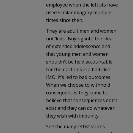
employed when the leftists have
used similar imagery multiple
times since then.
They are adult men and women
not ‘kids’. Buying into the idea
of extended adolescence and
that young men and women
shouldn’t be held accountable
for their actions is a bad idea
IMO. It’s led to bad outcomes.
When we choose to withhold
consequences they come to
believe that consequences don’t
exist and they can do whatever
they wish with impunity.
See the many leftist voices