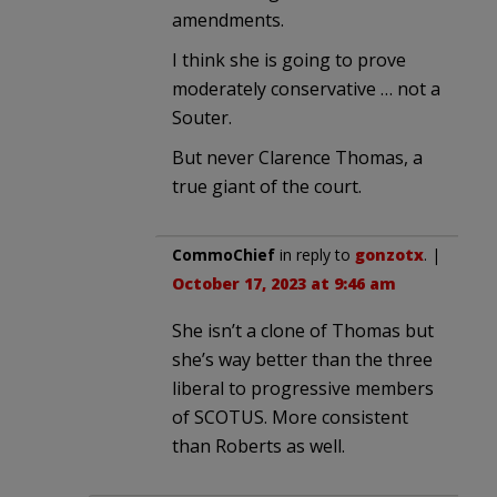
amendments.
I think she is going to prove
moderately conservative … not a
Souter.
But never Clarence Thomas, a
true giant of the court.
CommoChief
in reply to
gonzotx
. |
October 17, 2023 at 9:46 am
She isn’t a clone of Thomas but
she’s way better than the three
liberal to progressive members
of SCOTUS. More consistent
than Roberts as well.