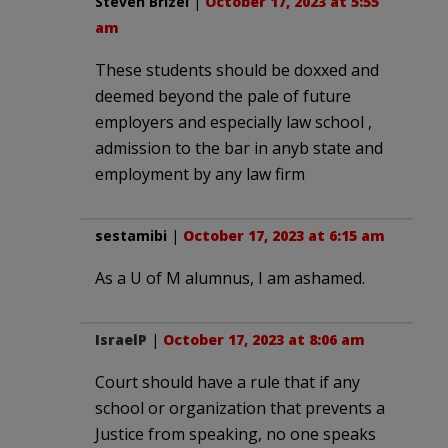
Steven Brizel
|
October 17, 2023 at 5:55
am
These students should be doxxed and
deemed beyond the pale of future
employers and especially law school ,
admission to the bar in anyb state and
employment by any law firm
sestamibi
|
October 17, 2023 at 6:15 am
As a U of M alumnus, I am ashamed.
IsraelP
|
October 17, 2023 at 8:06 am
Court should have a rule that if any
school or organization that prevents a
Justice from speaking, no one speaks