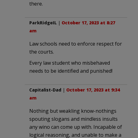
there.
ParkRidgeIL
|
October 17, 2023 at 8:27
am
Law schools need to enforce respect for
the courts.
Every law student who misbehaved
needs to be identified and punished!
Capitalist-Dad
|
October 17, 2023 at 9:34
am
Nothing but weakling know-nothings
spouting slogans and mindless insults
any wino can come up with. Incapable of
logical reasoning, and unable to make a