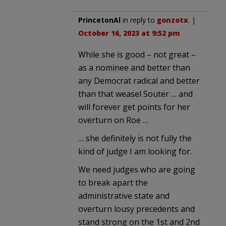
PrincetonAl
in reply to
gonzotx
. |
October 16, 2023 at 9:52 pm
While she is good – not great –
as a nominee and better than
any Democrat radical and better
than that weasel Souter … and
will forever get points for her
overturn on Roe …
… she definitely is not fully the
kind of judge I am looking for.
We need judges who are going
to break apart the
administrative state and
overturn lousy precedents and
stand strong on the 1st and 2nd