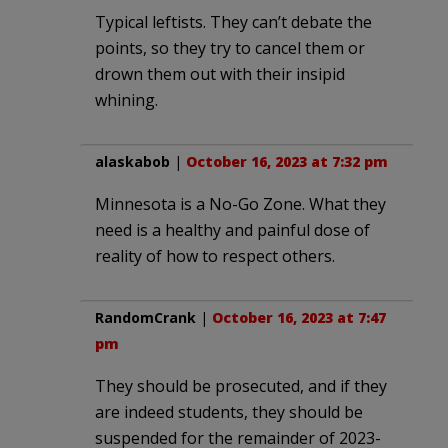
Typical leftists. They can’t debate the
points, so they try to cancel them or
drown them out with their insipid
whining.
alaskabob
|
October 16, 2023 at 7:32 pm
Minnesota is a No-Go Zone. What they
need is a healthy and painful dose of
reality of how to respect others.
RandomCrank
|
October 16, 2023 at 7:47
pm
They should be prosecuted, and if they
are indeed students, they should be
suspended for the remainder of 2023-