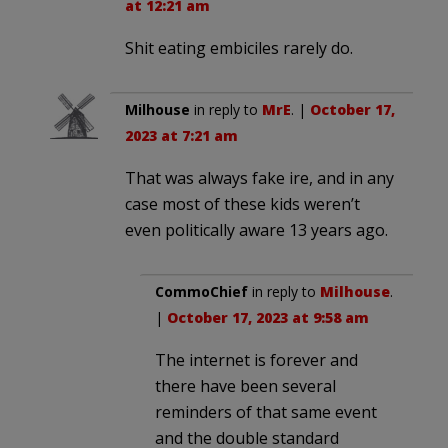
at 12:21 am
Shit eating embiciles rarely do.
Milhouse
in reply to
MrE
. |
October 17,
2023 at 7:21 am
That was always fake ire, and in any
case most of these kids weren’t
even politically aware 13 years ago.
CommoChief
in reply to
Milhouse
.
|
October 17, 2023 at 9:58 am
The internet is forever and
there have been several
reminders of that same event
and the double standard