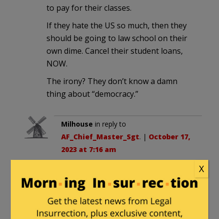
to pay for their classes.
If they hate the US so much, then they
should be going to law school on their
own dime. Cancel their student loans,
NOW.
The irony? They don’t know a damn
thing about “democracy.”
Milhouse
in reply to
AF_Chief_Master_Sgt
. |
October 17,
2023 at 7:16 am
X
Unfortunately the first amendment
means you can’t cancel their loans
on the basis of their opinions, or
make the loans conditional on