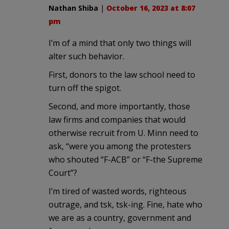
Nathan Shiba
|
October 16, 2023 at 8:07
pm
I’m of a mind that only two things will
alter such behavior.
First, donors to the law school need to
turn off the spigot.
Second, and more importantly, those
law firms and companies that would
otherwise recruit from U. Minn need to
ask, “were you among the protesters
who shouted “F-ACB” or “F-the Supreme
Court”?
I’m tired of wasted words, righteous
outrage, and tsk, tsk-ing. Fine, hate who
we are as a country, government and