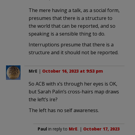
The mere having a talk, as a social form,
presumes that there is a structure to
the world that can be reported, and so
speaking is a sensible thing to do.
Interruptions presume that there is a
structure and it should not be reported.
MrE
|
October 16, 2023 at 9:53 pm
So ACB with x’s through her eyes is OK,
but Sarah Palin’s cross-hairs map draws
the left’s ire?
The left has no self awareness.
Paul
in reply to
MrE
. |
October 17, 2023