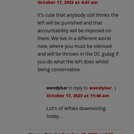
October 17, 2023 at 4:47 am
It’s cute that anybody still thinks the
left will be punished and that
accountability will be imposed on
them. We live in a different world
now, where you must be silenced
and will be thrown in the DC gulag if
you do what the left does whilst
being conservative.
wendybar
in reply to
wendybar
. |
October 17, 2023 at 11:40 am
Lot’s of lefties downvoting
today….