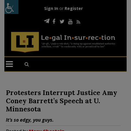
Sign In
or
Register
Protesters Interrupt Justice Amy
Coney Barrett’s Speech at U.
Minnesota
It’s so edgy, you guys.