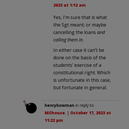
2023 at 1:12 am
Yes, I’m sure that is what
the Sgt meant; or maybe
cancelling the loans
and
calling them in
.
In either case it can’t be
done on the basis of the
students’ exercise of a
constitutional right. Which
is unfortunate in this case,
but fortunate in general.
henrybowman
in reply to
Milhouse
. |
October 17, 2023 at
11:22 pm