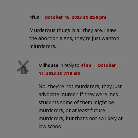
4fun
|
October 16, 2023 at 8:50 pm
Murderous thugs is all they are. I saw
the abortion signs, they’re just wanton
miurderers.
Milhouse
in reply to
4fun
. |
October
17, 2023 at 7:18 am
No, they’re not murderers, they just
advocate murder. If they were med
students some of them might be
murderers, or at least future
murderers, but that’s not so likely at
law school.