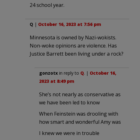
24 school year.
Q
|
October 16, 2023 at 7:56 pm
Minnesota is owned by Nazi-wokists.
Non-woke opinions are violence. Has
Justice Barrett been living under a rock?
gonzotx
in reply to
Q
. |
October 16,
2023 at 8:49 pm
She’s not nearly as conservative as
we have been led to know
When Feinstein was drooling with
how smart and wonderful Amy was
I knew we were in trouble