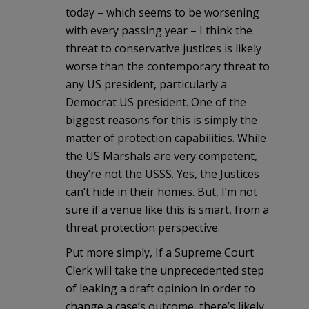
today – which seems to be worsening
with every passing year – I think the
threat to conservative justices is likely
worse than the contemporary threat to
any US president, particularly a
Democrat US president. One of the
biggest reasons for this is simply the
matter of protection capabilities. While
the US Marshals are very competent,
they’re not the USSS. Yes, the Justices
can’t hide in their homes. But, I’m not
sure if a venue like this is smart, from a
threat protection perspective.
Put more simply, If a Supreme Court
Clerk will take the unprecedented step
of leaking a draft opinion in order to
change a case’s outcome, there’s likely