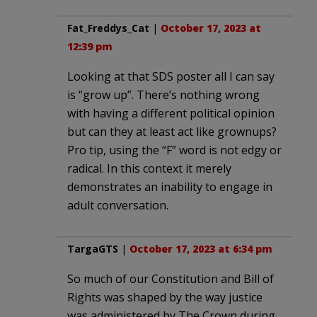
Fat_Freddys_Cat
|
October 17, 2023 at
12:39 pm
Looking at that SDS poster all I can say
is “grow up”. There’s nothing wrong
with having a different political opinion
but can they at least act like grownups?
Pro tip, using the “F” word is not edgy or
radical. In this context it merely
demonstrates an inability to engage in
adult conversation.
TargaGTS
|
October 17, 2023 at 6:34 pm
So much of our Constitution and Bill of
Rights was shaped by the way justice
was administered by The Crown during