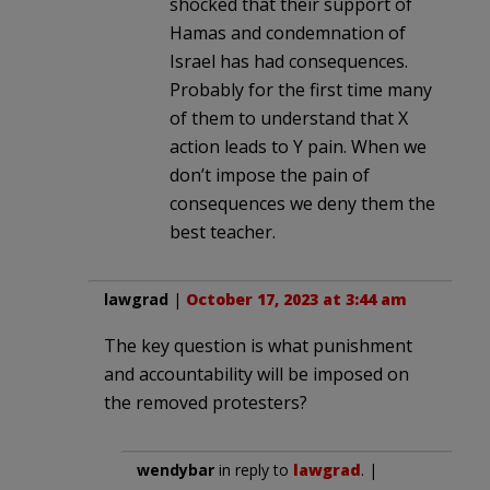
shocked that their support of
Hamas and condemnation of
Israel has had consequences.
Probably for the first time many
of them to understand that X
action leads to Y pain. When we
don’t impose the pain of
consequences we deny them the
best teacher.
lawgrad
|
October 17, 2023 at 3:44 am
The key question is what punishment
and accountability will be imposed on
the removed protesters?
wendybar
in reply to
lawgrad
. |