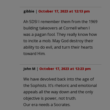
gibbie
|
October 17, 2023 at 12:13 pm
Ah SDS! I remember them from the 1969
building takeovers at Cornell when I
was a pagan fool. They really know how
to incite a mob. May God destroy their
ability to do evil, and turn their hearts
toward Him.
John M
|
October 17, 2023 at 12:23 pm
We have devolved back into the age of
the Sophists. It’s rhetoric and emotional
appeals all the way down and the only
objective is power, not truth.
Our era needs a Socrates.