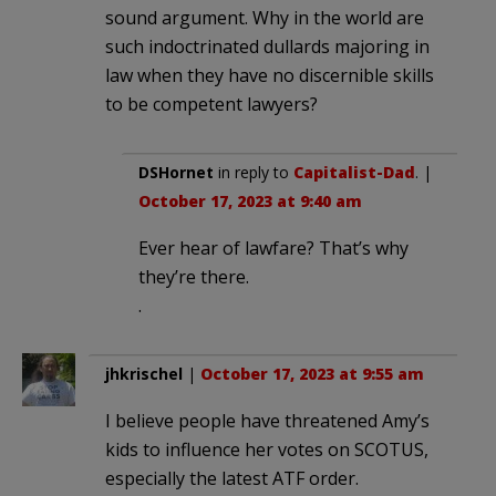
sound argument. Why in the world are
such indoctrinated dullards majoring in
law when they have no discernible skills
to be competent lawyers?
DSHornet
in reply to
Capitalist-Dad
. |
October 17, 2023 at 9:40 am
Ever hear of lawfare? That’s why
they’re there.
.
jhkrischel
|
October 17, 2023 at 9:55 am
I believe people have threatened Amy’s
kids to influence her votes on SCOTUS,
especially the latest ATF order.