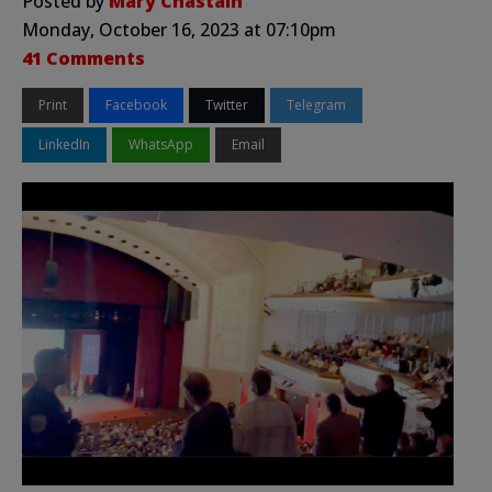
Posted by
Mary Chastain
Monday, October 16, 2023 at 07:10pm
41 Comments
Print
Facebook
Twitter
Telegram
LinkedIn
WhatsApp
Email