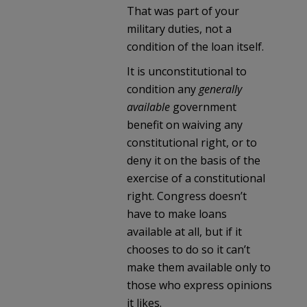
That was part of your
military duties, not a
condition of the loan itself.
It is unconstitutional to
condition any
generally
available
government
benefit on waiving any
constitutional right, or to
deny it on the basis of the
exercise of a constitutional
right. Congress doesn’t
have to make loans
available at all, but if it
chooses to do so it can’t
make them available only to
those who express opinions
it likes.