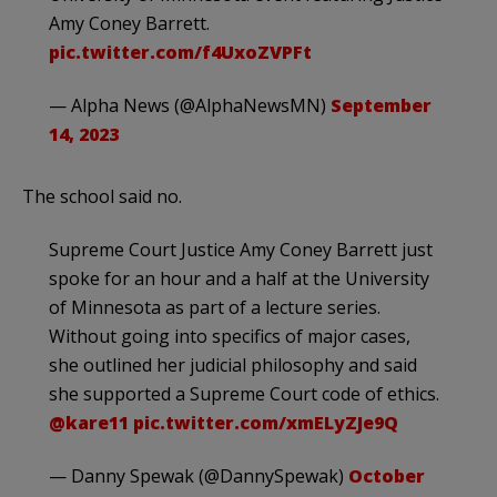
Amy Coney Barrett.
pic.twitter.com/f4UxoZVPFt
— Alpha News (@AlphaNewsMN)
September
14, 2023
The school said no.
Supreme Court Justice Amy Coney Barrett just
spoke for an hour and a half at the University
of Minnesota as part of a lecture series.
Without going into specifics of major cases,
she outlined her judicial philosophy and said
she supported a Supreme Court code of ethics.
@kare11
pic.twitter.com/xmELyZJe9Q
— Danny Spewak (@DannySpewak)
October