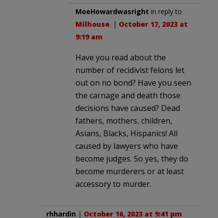
MoeHowardwasright
in reply to
Milhouse
. |
October 17, 2023 at
9:19 am
Have you read about the
number of recidivist felons let
out on no bond? Have you seen
the carnage and death those
decisions have caused? Dead
fathers, mothers, children,
Asians, Blacks, Hispanics! All
caused by lawyers who have
become judges. So yes, they do
become murderers or at least
accessory to murder.
rhhardin
|
October 16, 2023 at 9:41 pm