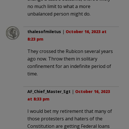
no much limit to what a more
unbalanced person might do.
thalesofmiletus
|
October 16, 2023 at
8:23 pm
They crossed the Rubicon several years
ago now. Throw them in solitary
confinement for an indefinite period of
time.
AF_Chief_Master_Sgt
|
October 16, 2023
at 8:33 pm
I would bet my retirement that many of
those protesters and haters of the
Constitution are getting Federal loans