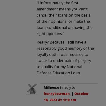
“Unfortunately the first
amendment means you can’t
cancel their loans on the basis
of their opinions, or make the
loans conditional on having the
right opinions.”
Really? Because I still have a
reasonably good memory of the
loyalty oath I was required to
swear to under pain of perjury
to qualify for my National
Defense Education Loan.
Milhouse
in reply to
henrybowman
. |
October
18, 2023 at 1:10 am