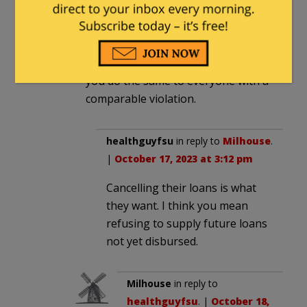
having the right opinions.
You could do it on the basis of the
breach of university rules, or on the
basis of their discourtesy, but only if
you do the same to everyone with a
comparable violation.
healthguyfsu
in reply to
Milhouse
.
|
October 17, 2023 at 3:12 pm
Cancelling their loans is what
they want. I think you mean
refusing to supply future loans
not yet disbursed.
Milhouse
in reply to
healthguyfsu
. |
October 18,