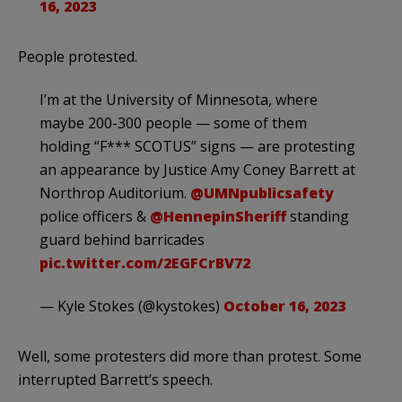
16, 2023
People protested.
I’m at the University of Minnesota, where
maybe 200-300 people — some of them
holding “F*** SCOTUS” signs — are protesting
an appearance by Justice Amy Coney Barrett at
Northrop Auditorium.
@UMNpublicsafety
police officers &
@HennepinSheriff
standing
guard behind barricades
pic.twitter.com/2EGFCrBV72
— Kyle Stokes (@kystokes)
October 16, 2023
Well, some protesters did more than protest. Some
interrupted Barrett’s speech.