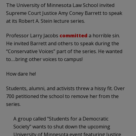
The University of Minnesota Law School invited
Supreme Court Justice Amy Coney Barrett to speak
at its Robert A. Stein lecture series.
Professor Larry Jacobs
committed
a horrible sin.
He invited Barrett and others to speak during the
“Conservative Voices” part of the series. He wanted
to….bring other voices to campus!
How dare he!
Students, alumni, and activists threw a hissy fit. Over
700 petitioned the school to remove her from the
series.
A group called "Students for a Democratic
Society" wants to shut down the upcoming
University of Minnesota event featuring Justice