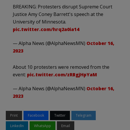
BREAKING: Protesters disrupt Supreme Court
Justice Amy Coney Barrett's speech at the
University of Minnesota.
pic.twitter.com/hrq2a0ia14
— Alpha News (@AlphaNewsMN)
October 16,
2023
About 10 protesters were removed from the
event:
pic.twitter.com/zRBgjHpYaM
— Alpha News (@AlphaNewsMN)
October 16,
2023
Print
Facebook
Twitter
Telegram
LinkedIn
WhatsApp
Email