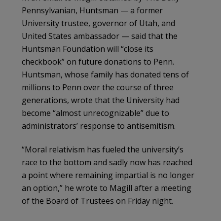
Pennsylvanian, Huntsman — a former
University trustee, governor of Utah, and
United States ambassador — said that the
Huntsman Foundation will “close its
checkbook” on future donations to Penn.
Huntsman, whose family has donated tens of
millions to Penn over the course of three
generations, wrote that the University had
become “almost unrecognizable” due to
administrators’ response to antisemitism.
“Moral relativism has fueled the university’s
race to the bottom and sadly now has reached
a point where remaining impartial is no longer
an option,” he wrote to Magill after a meeting
of the Board of Trustees on Friday night.