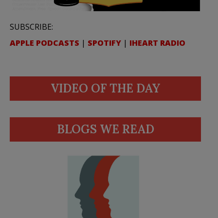
SUBSCRIBE:
APPLE PODCASTS
|
SPOTIFY
|
IHEART RADIO
VIDEO OF THE DAY
BLOGS WE READ