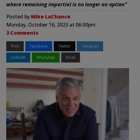
where remaining impartial is no longer an option”
Posted by
Mike LaChance
Monday, October 16, 2023 at 06:00pm
3 Comments
Print
Facebook
Twitter
Telegram
LinkedIn
WhatsApp
Email