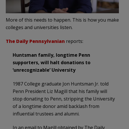
More of this needs to happen. This is how you make
colleges and universities listen.
The Daily Pennsylvanian
reports:
Huntsman family, longtime Penn
supporters, will halt donations to
‘unrecognizable’ University
1987 College graduate Jon Huntsman Jr. told
Penn President Liz Magill that his family will
stop donating to Penn, stripping the University
of a longtime donor amid backlash from
influential trustees and alumni.
In an email to Magill obtained by The Daily