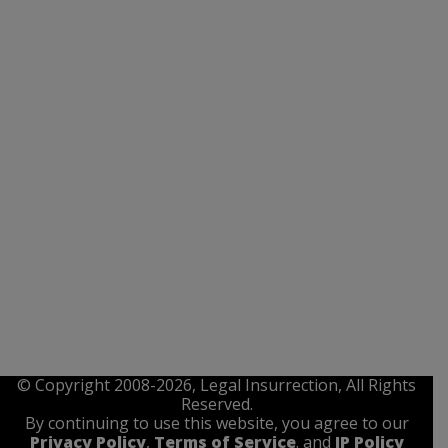
© Copyright 2008-2026, Legal Insurrection, All Rights
Reserved.
By continuing to use this website, you agree to our
Privacy Policy
,
Terms of Service
. and
IP Policy