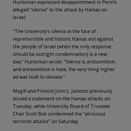
Huntsman expressed disappointment in Penn’s
alleged “silence” to the attack by Hamas on
Israel.
“The University’s silence in the face of
reprehensible and historic Hamas evil against
the people of Israel (when the only response
should be outright condemnation) is a new
low,” Huntsman wrote. “Silence is antisemitism,
and antisemitism is hate, the very thing higher
ed was built to obviate.”
Magill and Provost John L. Jackson previously
issued a statement on the Hamas attacks on
Tuesday, while University Board of Trustees
Chair Scott Bok condemned the “atrocious
terrorist attacks” on Saturday.