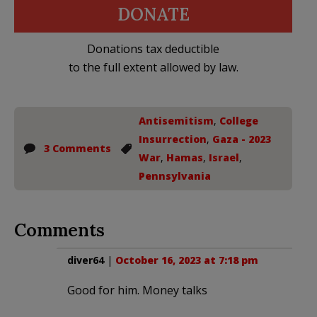
DONATE
Donations tax deductible
to the full extent allowed by law.
Antisemitism
,
College
Insurrection
,
Gaza - 2023
3 Comments
War
,
Hamas
,
Israel
,
Pennsylvania
Comments
diver64
|
October 16, 2023 at 7:18 pm
Good for him. Money talks