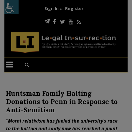
Sign In
or
Register
Huntsman Family Halting
Donations to Penn in Response to
Anti-Semitism
“Moral relativism has fueled the university’s race
to the bottom and sadly now has reached a point