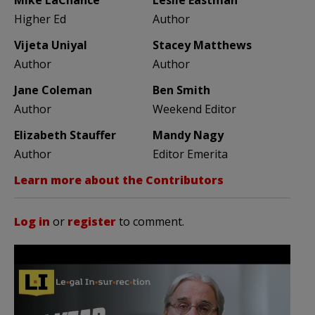
Higher Ed
Author
Vijeta Uniyal
Stacey Matthews
Author
Author
Jane Coleman
Ben Smith
Author
Weekend Editor
Elizabeth Stauffer
Mandy Nagy
Author
Editor Emerita
Learn more about the Contributors
Log in
or
register
to comment.