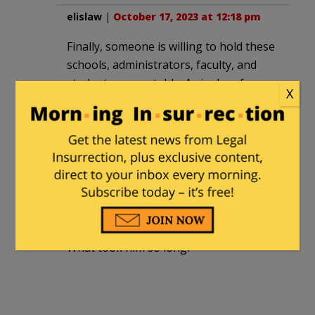
elislaw
|
October 17, 2023 at 12:18 pm
Finally, someone is willing to hold these
schools, administrators, faculty, and
students accountable. As is clear from
X
Magill’s later statement, they are
cowards and will cave as soon as they
are challenged and threatened with
consequences for their despicable
positions.
smooth
|
October 17, 2023 at 7:18 pm
What took him so long?