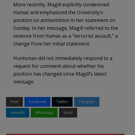
More recently, Magill explicitly condemned
Hamas and emphasized the University’s
position on antisemitism in her statement on
Sunday. In her message, Magill referred to the
violence from Hamas as a “terrorist assault,” a
change from her initial statement.
Huntsman did not immediately respond to a
request for comment about whether his
position has changed since Magill’s latest
message.
Print
Facebook
Twitter
Telegram
LinkedIn
WhatsApp
Email