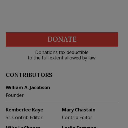
DONATE
Donations tax deductible
to the full extent allowed by law.
CONTRIBUTORS
William A. Jacobson
Founder
Kemberlee Kaye
Mary Chastain
Sr. Contrib Editor
Contrib Editor
Mike LaChance
Leslie Eastman