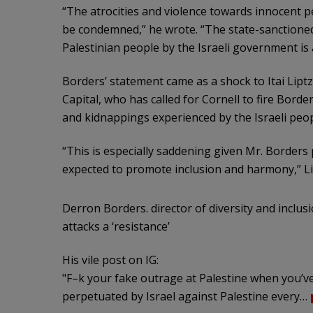
“The atrocities and violence towards innocent pe
be condemned,” he wrote. “The state-sanctioned 
Palestinian people by the Israeli government is
Borders’ statement came as a shock to Itai Lipt
Capital, who has called for Cornell to fire Bord
and kidnappings experienced by the Israeli peop
“This is especially saddening given Mr. Borders p
expected to promote inclusion and harmony,” Li
Derron Borders. director of diversity and inclusi
attacks a ‘resistance’
His vile post on IG:
"F–k your fake outrage at Palestine when you’ve 
perpetuated by Israel against Palestine every…