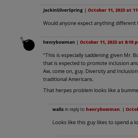
JackinSilverSpring
|
October 11, 2023 at 1
Would anyone expect anything different f
henrybowman
|
October 11, 2023 at 8:10 
“This is especially saddening given Mr. B
that is expected to promote inclusion an
Aw, come on, guy. Diversity and Inclusio
traditional Americans.
That herpes problem looks like a bummer
walls
in reply to
henrybowman
. |
Octob
Looks like this guy likes to spend a lo