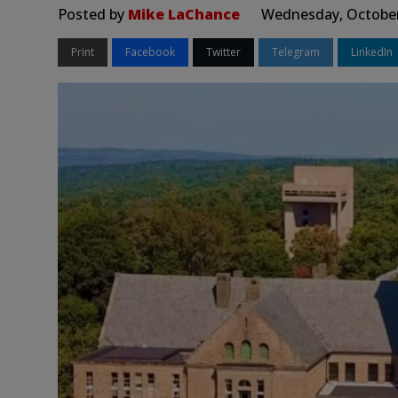
Posted by
Mike LaChance
Wednesday, October
Print
Facebook
Twitter
Telegram
LinkedIn