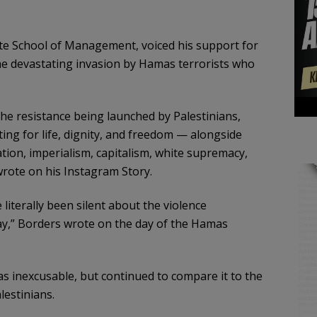
te School of Management, voiced his support for
 the devastating invasion by Hamas terrorists who
he resistance being launched by Palestinians,
ing for life, dignity, and freedom — alongside
tion, imperialism, capitalism, white supremacy,
wrote on his Instagram Story.
literally been silent about the violence
day,” Borders wrote on the day of the Hamas
 inexcusable, but continued to compare it to the
lestinians.