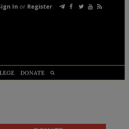
Sign In
or
Register
LEGE
DONATE