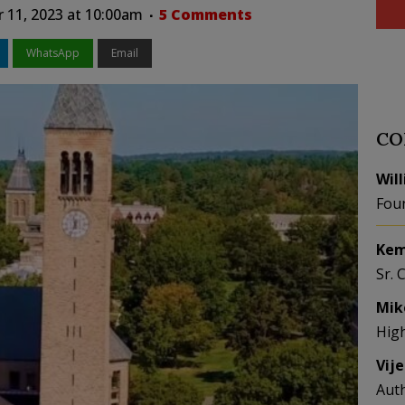
 11, 2023 at 10:00am
5 Comments
WhatsApp
Email
CO
Wil
Fou
Kem
Sr. 
Mik
Hig
Vij
Aut