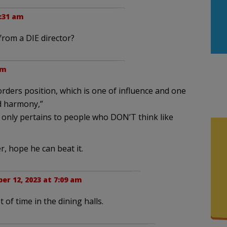
1:31 am
rom a DIE director?
pm
orders position, which is one of influence and one
d harmony,”
n only pertains to people who DON’T think like
, hope he can beat it.
er 12, 2023 at 7:09 am
t of time in the dining halls.