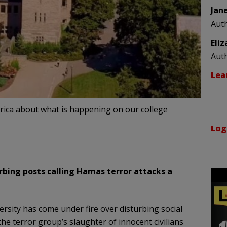
Jan
Aut
Eli
Aut
Lea
merica about what is happening on our college
Log
urbing posts calling Hamas terror attacks a
versity has come under fire over disturbing social
e terror group’s slaughter of innocent civilians