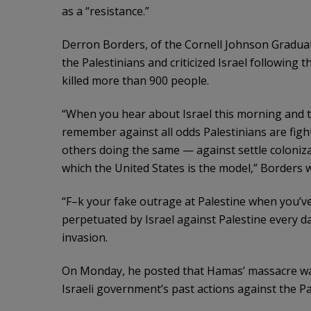
as a “resistance.”
Derron Borders, of the Cornell Johnson Gradua
the Palestinians and criticized Israel following
killed more than 900 people.
“When you hear about Israel this morning and t
remember against all odds Palestinians are fight
others doing the same — against settle coloniza
which the United States is the model,” Borders 
“F–k your fake outrage at Palestine when you’ve 
perpetuated by Israel against Palestine every 
invasion.
On Monday, he posted that Hamas’ massacre was
Israeli government’s past actions against the Pa