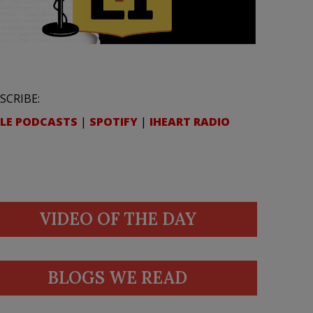
SCRIBE:
LE PODCASTS
|
SPOTIFY
|
IHEART RADIO
VIDEO OF THE DAY
BLOGS WE READ