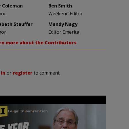
e Coleman
Ben Smith
hor
Weekend Editor
zabeth Stauffer
Mandy Nagy
hor
Editor Emerita
rn more about the Contributors
 in
or
register
to comment.