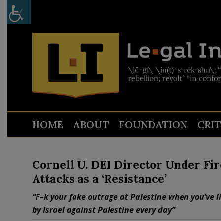
HOME
ABOUT
FOUNDATION
CRI
Cornell U. DEI Director Under Fi
Attacks as a ‘Resistance’
“F–k your fake outrage at Palestine when you’ve l
by Israel against Palestine every day”