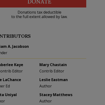
DONATE
Donations tax deductible
to the full extent allowed by law.
NTRIBUTORS
liam A. Jacobson
nder
berlee Kaye
Mary Chastain
Contrib Editor
Contrib Editor
e LaChance
Leslie Eastman
her Ed
Author
eta Uniyal
Stacey Matthews
hor
Author