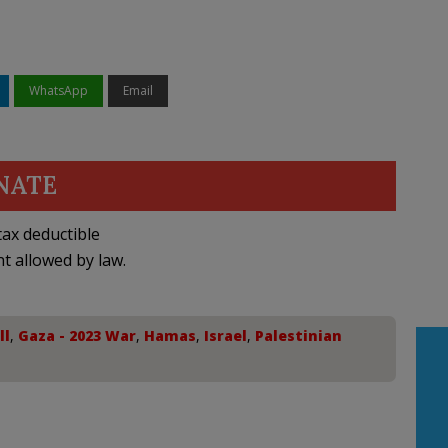
WhatsApp
Email
NATE
ax deductible
nt allowed by law.
ll
,
Gaza - 2023 War
,
Hamas
,
Israel
,
Palestinian