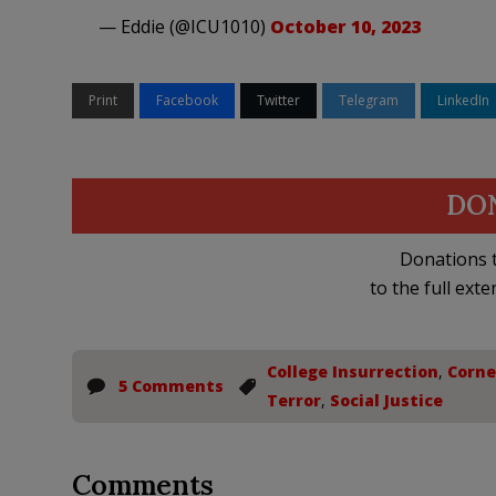
— Eddie (@ICU1010)
October 10, 2023
Print
Facebook
Twitter
Telegram
LinkedIn
DO
Donations t
to the full exte
College Insurrection
,
Corne
5 Comments
Terror
,
Social Justice
Comments