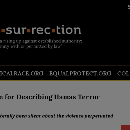
TICALRACE.ORG
EQUALPROTECT.ORG
COL
re for Describing Hamas Terror
iterally been silent about the violence perpetuated