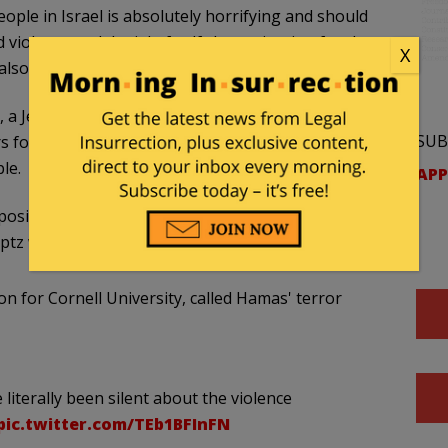
ople in Israel is absolutely horrifying and should
violence and denial of self-determination for the
X
 also terrible and should be condemned.”
z, a Jewish man and director and CEO of RIMAR
SUB
ers for his tone-deaf comments amid the violence
le.
APP
osition, which is one of influence and one that is
ptz wrote.
on for Cornell University, called Hamas' terror
literally been silent about the violence
pic.twitter.com/TEb1BFInFN