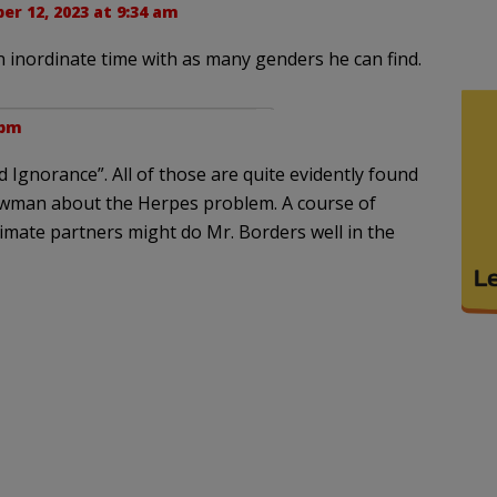
er 12, 2023 at 9:34 am
n inordinate time with as many genders he can find.
 pm
d Ignorance”. All of those are quite evidently found
owman about the Herpes problem. A course of
timate partners might do Mr. Borders well in the