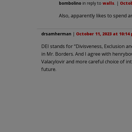
bombolino
in reply to
walls
. |
Octob
Also, apparently likes to spend a
drsamherman
|
October 11, 2023 at 10:14
DEI stands for “Divisveness, Exclusion an
in Mr. Borders. And I agree with henryb
Valacylovir and more careful choice of in
future.