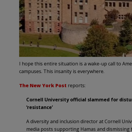
I hope this entire situation is a wake-up call to A
campuses. This insanity is everywhere.
The New York Post
reports:
Cornell University official slammed for dist
‘resistance’
A diversity and inclusion director at Cornell Uni
media posts supporting Hamas and dismissing th