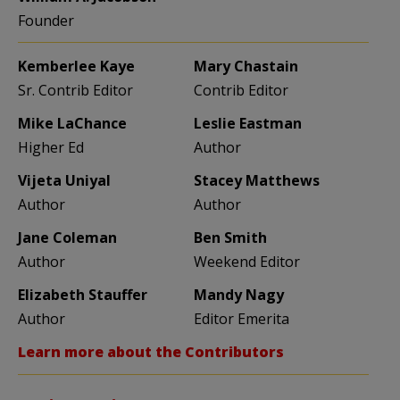
Founder
Kemberlee Kaye
Mary Chastain
Sr. Contrib Editor
Contrib Editor
Mike LaChance
Leslie Eastman
Higher Ed
Author
Vijeta Uniyal
Stacey Matthews
Author
Author
Jane Coleman
Ben Smith
Author
Weekend Editor
Elizabeth Stauffer
Mandy Nagy
Author
Editor Emerita
Learn more about the Contributors