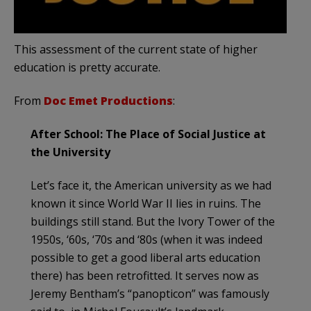
This assessment of the current state of higher
education is pretty accurate.
From
Doc Emet Productions
:
After School: The Place of Social Justice at
the University
Let’s face it, the American university as we had
known it since World War II lies in ruins. The
buildings still stand. But the Ivory Tower of the
1950s, ‘60s, ‘70s and ‘80s (when it was indeed
possible to get a good liberal arts education
there) has been retrofitted. It serves now as
Jeremy Bentham’s “panopticon” was famously