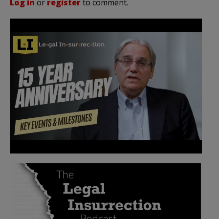
Log in
or
register
to comment.