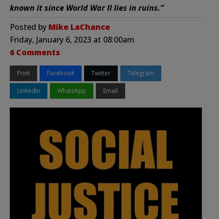
known it since World War II lies in ruins.”
Posted by
Mike LaChance
Friday, January 6, 2023 at 08:00am
6 Comments
Print
Facebook
Twitter
Telegram
LinkedIn
WhatsApp
Email