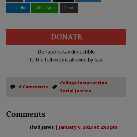
LinkedIn
WhatsApp
Email
DONATE
Donations tax deductible
to the full extent allowed by law.
College Insurrection
,
6 Comments
Social Justice
Comments
Thad Jarvis
|
January 6, 2023 at 2:03 pm