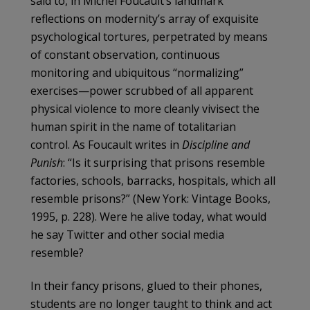
said to, in Michel Foucault’s landmark
reflections on modernity’s array of exquisite
psychological tortures, perpetrated by means
of constant observation, continuous
monitoring and ubiquitous “normalizing”
exercises—power scrubbed of all apparent
physical violence to more cleanly vivisect the
human spirit in the name of totalitarian
control. As Foucault writes in
Discipline and
Punish
: “Is it surprising that prisons resemble
factories, schools, barracks, hospitals, which all
resemble prisons?” (New York: Vintage Books,
1995, p. 228). Were he alive today, what would
he say Twitter and other social media
resemble?
In their fancy prisons, glued to their phones,
students are no longer taught to think and act