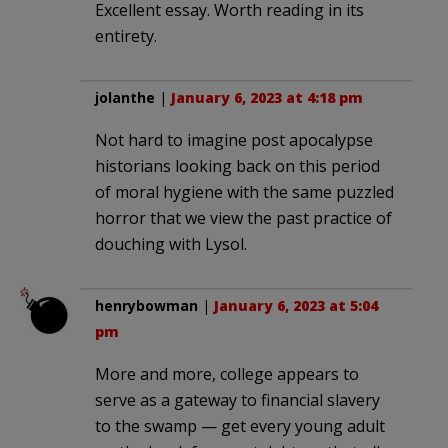
Excellent essay. Worth reading in its
entirety.
jolanthe
|
January 6, 2023 at 4:18 pm
Not hard to imagine post apocalypse
historians looking back on this period
of moral hygiene with the same puzzled
horror that we view the past practice of
douching with Lysol.
henrybowman
|
January 6, 2023 at 5:04
pm
More and more, college appears to
serve as a gateway to financial slavery
to the swamp — get every young adult