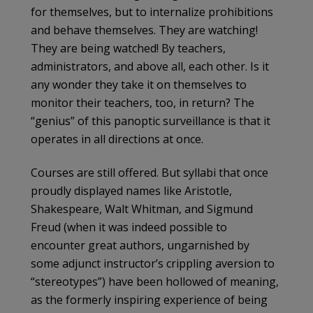
for themselves, but to internalize prohibitions
and behave themselves. They are watching!
They are being watched! By teachers,
administrators, and above all, each other. Is it
any wonder they take it on themselves to
monitor their teachers, too, in return? The
“genius” of this panoptic surveillance is that it
operates in all directions at once.
Courses are still offered. But syllabi that once
proudly displayed names like Aristotle,
Shakespeare, Walt Whitman, and Sigmund
Freud (when it was indeed possible to
encounter great authors, ungarnished by
some adjunct instructor’s crippling aversion to
“stereotypes”) have been hollowed of meaning,
as the formerly inspiring experience of being