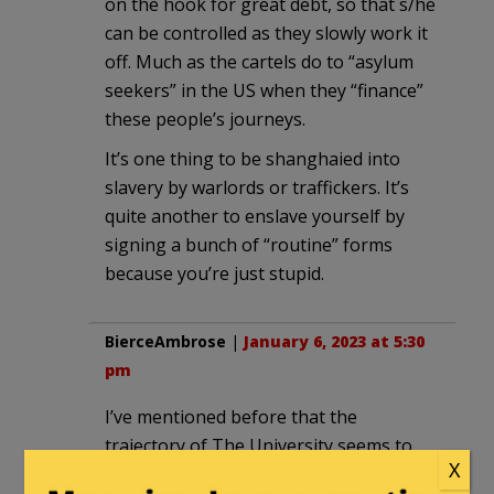
on the hook for great debt, so that s/he
can be controlled as they slowly work it
off. Much as the cartels do to “asylum
seekers” in the US when they “finance”
these people’s journeys.
It’s one thing to be shanghaied into
slavery by warlords or traffickers. It’s
quite another to enslave yourself by
signing a bunch of “routine” forms
because you’re just stupid.
BierceAmbrose
|
January 6, 2023 at 5:30
pm
I’ve mentioned before that the
trajectory of The University seems to
X
echo the trajectory of The Church