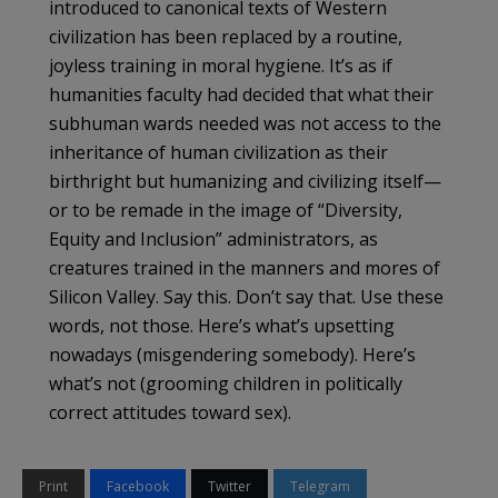
introduced to canonical texts of Western
civilization has been replaced by a routine,
joyless training in moral hygiene. It’s as if
humanities faculty had decided that what their
subhuman wards needed was not access to the
inheritance of human civilization as their
birthright but humanizing and civilizing itself—
or to be remade in the image of “Diversity,
Equity and Inclusion” administrators, as
creatures trained in the manners and mores of
Silicon Valley. Say this. Don’t say that. Use these
words, not those. Here’s what’s upsetting
nowadays (misgendering somebody). Here’s
what’s not (grooming children in politically
correct attitudes toward sex).
Print
Facebook
Twitter
Telegram