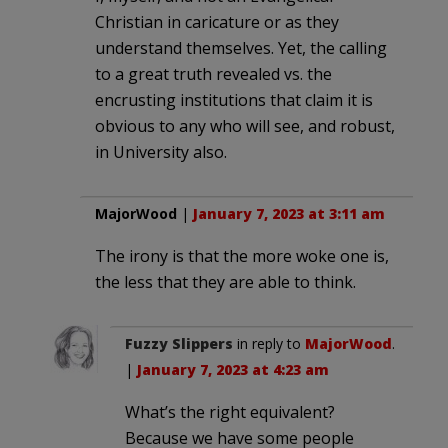
Christian in caricature or as they
understand themselves. Yet, the calling
to a great truth revealed vs. the
encrusting institutions that claim it is
obvious to any who will see, and robust,
in University also.
MajorWood
|
January 7, 2023 at 3:11 am
The irony is that the more woke one is,
the less that they are able to think.
Fuzzy Slippers
in reply to
MajorWood
.
|
January 7, 2023 at 4:23 am
What’s the right equivalent?
Because we have some people