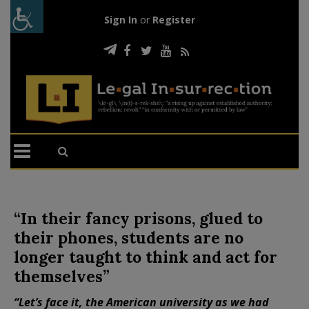
Sign In
or
Register
“In their fancy prisons, glued to
their phones, students are no
longer taught to think and act for
themselves”
“Let’s face it, the American university as we had