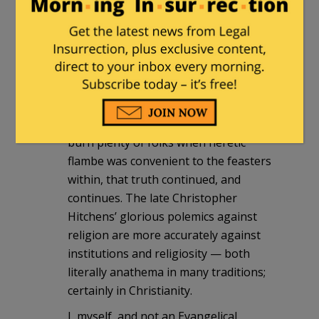
(Christian, Catholic, in mainly Europe,
which calls itself “The Church” still.)
There is a Great Doctrine, known
before, during, and after, independent
of the institution in Christianity. I think
also in University.
Tho the institution held sway and did
burn plenty of folks when heretic
flambe was convenient to the feasters
within, that truth continued, and
continues. The late Christopher
Hitchens’ glorious polemics against
religion are more accurately against
institutions and religiosity — both
literally anathema in many traditions;
certainly in Christianity.
I, myself, and not an Evangelical