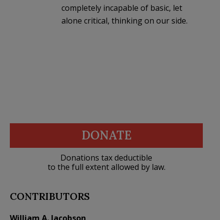
completely incapable of basic, let
alone critical, thinking on our side.
DONATE
Donations tax deductible
to the full extent allowed by law.
CONTRIBUTORS
William A. Jacobson