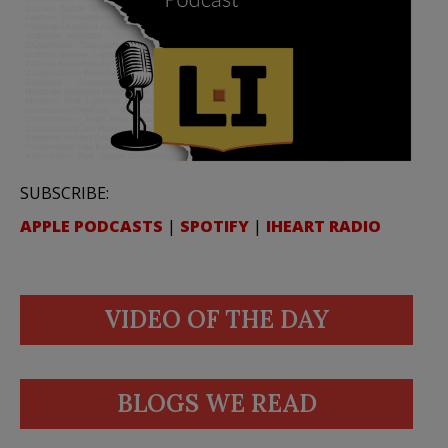
SUBSCRIBE:
APPLE PODCASTS
|
SPOTIFY
|
IHEART RADIO
VIDEO OF THE DAY
BLOGS WE READ