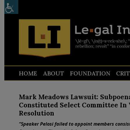
HOME
ABOUT
FOUNDATION
CRI
Mark Meadows Lawsuit: Subpoenas
Constituted Select Committee In 
Resolution
“Speaker Pelosi failed to appoint members consist