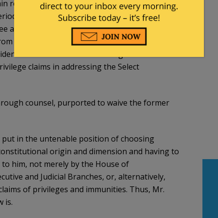
in relevant, non-privileged information. While the
od of time in an effort to achieve such
e adamantly refused to recognize the immunity of
from being compelled to appear before Congress
dent’s claims of Executive Privilege and
ivilege claims in addressing the Select
through counsel, purported to waive the former
n put in the untenable position of choosing
 constitutional origin and dimension and having to
 to him, not merely by the House of
utive and Judicial Branches, or, alternatively,
claims of privileges and immunities. Thus, Mr.
 is.