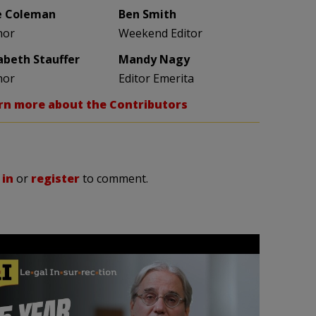
e Coleman
Ben Smith
hor
Weekend Editor
zabeth Stauffer
Mandy Nagy
hor
Editor Emerita
rn more about the Contributors
 in
or
register
to comment.