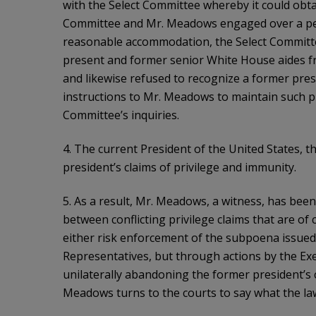
with the Select Committee whereby it could obta
Committee and Mr. Meadows engaged over a peri
reasonable accommodation, the Select Committe
present and former senior White House aides 
and likewise refused to recognize a former presi
instructions to Mr. Meadows to maintain such pr
Committee’s inquiries.
4. The current President of the United States, 
president’s claims of privilege and immunity.
5. As a result, Mr. Meadows, a witness, has bee
between conflicting privilege claims that are of
either risk enforcement of the subpoena issued
Representatives, but through actions by the Exec
unilaterally abandoning the former president’s 
Meadows turns to the courts to say what the law