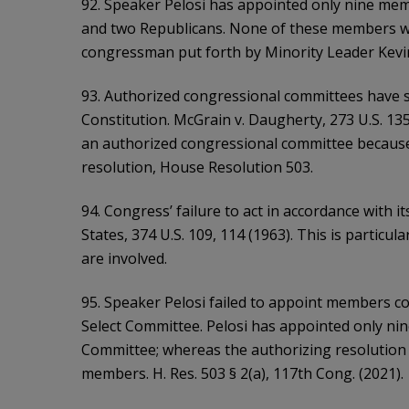
92. Speaker Pelosi has appointed only nine me
and two Republicans. None of these members wa
congressman put forth by Minority Leader Kevi
93. Authorized congressional committees have su
Constitution. McGrain v. Daugherty, 273 U.S. 135
an authorized congressional committee because i
resolution, House Resolution 503.
94. Congress’ failure to act in accordance with its
States, 374 U.S. 109, 114 (1963). This is particu
are involved.
95. Speaker Pelosi failed to appoint members co
Select Committee. Pelosi has appointed only ni
Committee; whereas the authorizing resolution i
members. H. Res. 503 § 2(a), 117th Cong. (2021).