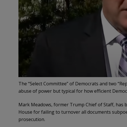
The “Select Committee” of Democrats and two “Repub
abuse of power but typical for how efficient Democ
Mark Meadows, former Trump Chief of Staff, has b
House for failing to turnover all documents subpo
prosecution.