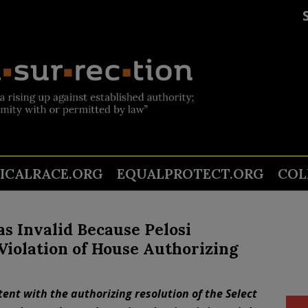
TICALRACE.ORG
EQUALPROTECT.ORG
COL
 Invalid Because Pelosi
Violation of House Authorizing
ent with the authorizing resolution of the Select