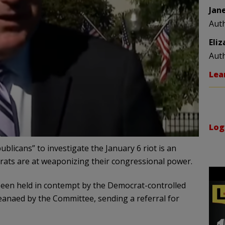
Jan
Aut
Eli
Aut
Lea
Log
licans” to investigate the January 6 riot is an
rats are at weaponizing their congressional power.
een held in contempt by the Democrat-controlled
eanaed by the Committee, sending a referral for