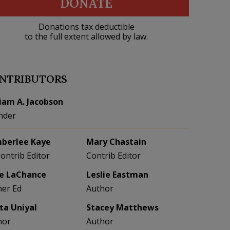
DONATE
Donations tax deductible
to the full extent allowed by law.
NTRIBUTORS
liam A. Jacobson
nder
berlee Kaye
Mary Chastain
Contrib Editor
Contrib Editor
e LaChance
Leslie Eastman
her Ed
Author
eta Uniyal
Stacey Matthews
hor
Author