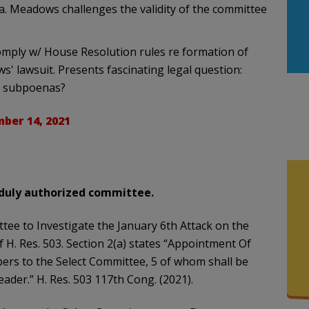
a. Meadows challenges the validity of the committee
omply w/ House Resolution rules re formation of
ws' lawsuit. Presents fascinating legal question:
e subpoenas?
ber 14, 2021
a duly authorized committee.
tee to Investigate the January 6th Attack on the
f H. Res. 503. Section 2(a) states “Appointment Of
s to the Select Committee, 5 of whom shall be
eader.” H. Res. 503 117th Cong. (2021).