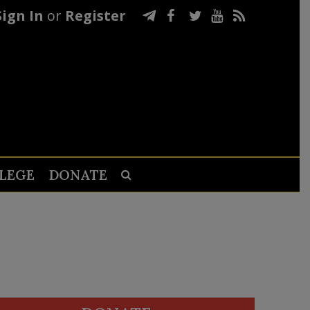
Sign In
or
Register
LEGE
DONATE