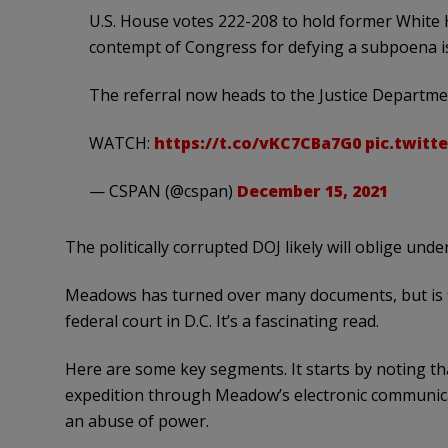
U.S. House votes 222-208 to hold former White 
contempt of Congress for defying a subpoena is
The referral now heads to the Justice Departme
WATCH:
https://t.co/vKC7CBa7G0
pic.twitt
— CSPAN (@cspan)
December 15, 2021
The politically corrupted DOJ likely will oblige unde
Meadows has turned over many documents, but is f
federal court in D.C. It’s a fascinating read.
Here are some key segments. It starts by noting th
expedition through Meadow’s electronic communica
an abuse of power.