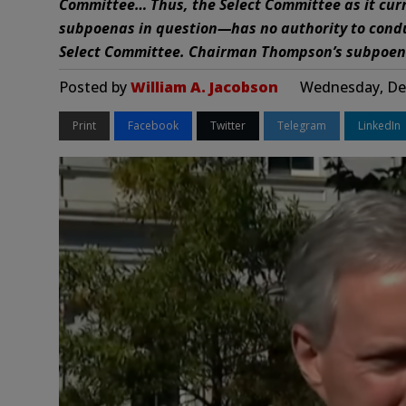
Committee… Thus, the Select Committee as it curr
subpoenas in question—has no authority to conduc
Select Committee. Chairman Thompson’s subpoena
Posted by
William A. Jacobson
Wednesday, Dec
Print
Facebook
Twitter
Telegram
LinkedIn