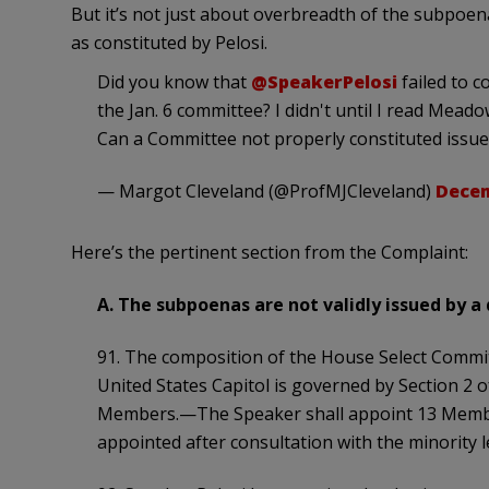
But it’s not just about overbreadth of the subpoen
as constituted by Pelosi.
Did you know that
@SpeakerPelosi
failed to c
the Jan. 6 committee? I didn't until I read Meado
Can a Committee not properly constituted issu
— Margot Cleveland (@ProfMJCleveland)
Decem
Here’s the pertinent section from the Complaint:
A. The subpoenas are not validly issued by 
91. The composition of the House Select Commit
United States Capitol is governed by Section 2 o
Members.—The Speaker shall appoint 13 Member
appointed after consultation with the minority l