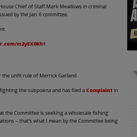
House Chief of Staff Mark Meadows in criminal
sued by the Jan. 6 committee.
nt.
er.com/m2yEX0KlrI
r the unfit rule of Merrick Garland.
ighting the subpoena and has filed a
Complaint
in
at the Committee is seeking a wholesale fishing
tions – that’s what I mean by the Committee being