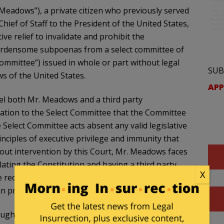
Meadows”), a private citizen who previously served
ef of Staff to the President of the United States,
ive relief to invalidate and prohibit the
urdensome subpoenas from a select committee of
ommittee”) issued in whole or part without legal
SUB
ws of the United States.
APP
el both Mr. Meadows and a third party
tion to the Select Committee that the Committee
 Select Committee acts absent any valid legislative
nciples of executive privilege and immunity that
hout intervention by this Court, Mr. Meadows faces
olating the Constitution and having a third party
X
he requirements of relevant laws governing records
an prevent these grave harms.
ought in good faith to pursue an accommodation