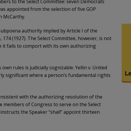
mbers to the Select Committee: seven Democrats
s appointed from the selection of five GOP
n McCarthy.
bpoena authority implied by Article I of the
, 174 (1927). The Select Committee, however, is not
t fails to comport with its own authorizing
 own rules is judicially cognizable. Yellin v. United
larly significant where a person’s fundamental rights
nsistent with the authorizing resolution of the
ne members of Congress to serve on the Select
nstructs the Speaker “shall” appoint thirteen