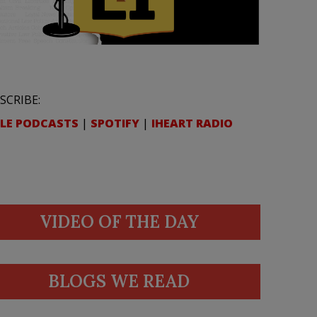
SCRIBE:
LE PODCASTS
|
SPOTIFY
|
IHEART RADIO
VIDEO OF THE DAY
BLOGS WE READ