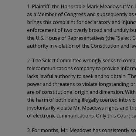
1. Plaintiff, the Honorable Mark Meadows (“Mr. 
as a Member of Congress and subsequently as Chi
brings this complaint for declaratory and injunct
enforcement of two overly broad and unduly b
the U.S. House of Representatives (the “Select C
authority in violation of the Constitution and la
2. The Select Committee wrongly seeks to comp
telecommunications company to provide informa
lacks lawful authority to seek and to obtain. The
power and threatens to violate longstanding pri
are of constitutional origin and dimension. Wit
the harm of both being illegally coerced into vi
involuntarily violate Mr. Meadows rights and t
of electronic communications. Only this Court c
3. For months, Mr. Meadows has consistently s