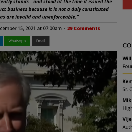
ently stands—and stood at the time it issued the
t business because it is not a duly constituted
s are invalid and unenforceable.”
ember 15, 2021 at 07:00am
29 Comments
WhatsApp
Email
CO
Wil
Fou
Kem
Sr. 
Mik
Hig
Vij
Aut