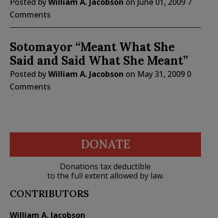
Posted by
William A. Jacobson
on
June 01, 2009
7
Comments
Sotomayor “Meant What She
Said and Said What She Meant”
Posted by
William A. Jacobson
on
May 31, 2009
0
Comments
DONATE
Donations tax deductible
to the full extent allowed by law.
CONTRIBUTORS
William A. Jacobson