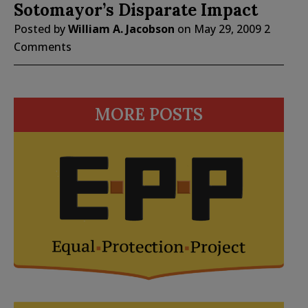
Sotomayor’s Disparate Impact
Posted by
William A. Jacobson
on
May 29, 2009
2
Comments
MORE POSTS