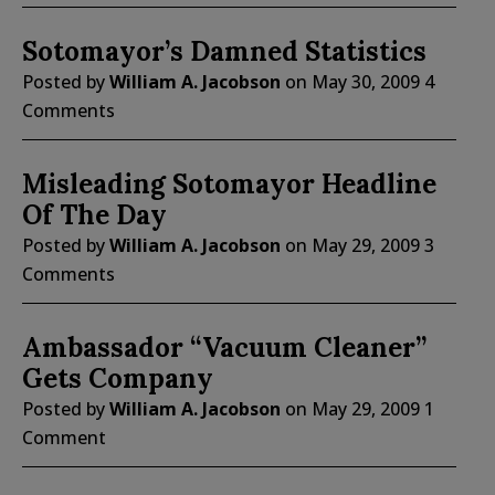
Sotomayor’s Damned Statistics
Posted by
William A. Jacobson
on
May 30, 2009
4
Comments
Misleading Sotomayor Headline
Of The Day
Posted by
William A. Jacobson
on
May 29, 2009
3
Comments
Ambassador “Vacuum Cleaner”
Gets Company
Posted by
William A. Jacobson
on
May 29, 2009
1
Comment