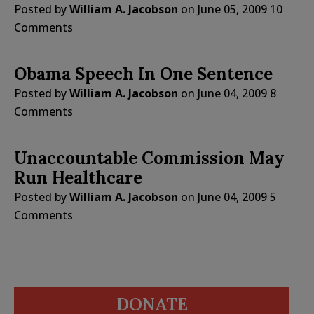
Posted by
William A. Jacobson
on
June 05, 2009
10
Comments
Obama Speech In One Sentence
Posted by
William A. Jacobson
on
June 04, 2009
8
Comments
Unaccountable Commission May
Run Healthcare
Posted by
William A. Jacobson
on
June 04, 2009
5
Comments
DONATE