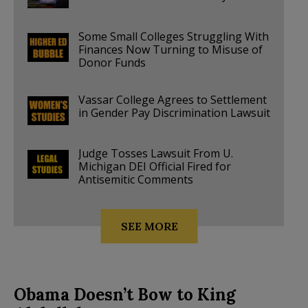
Some Small Colleges Struggling With
Finances Now Turning to Misuse of
Donor Funds
Vassar College Agrees to Settlement
in Gender Pay Discrimination Lawsuit
Judge Tosses Lawsuit From U.
Michigan DEI Official Fired for
Antisemitic Comments
SEE MORE
Obama Doesn’t Bow to King