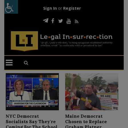
Sign In
or
Register
N
NYC Democrat
Maine Democrat
D
Socialists Say They're
Chosen to Replace
C
Coming For The School
Graham Platner