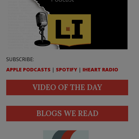
SUBSCRIBE:
APPLE PODCASTS
|
SPOTIFY
|
IHEART RADIO
VIDEO OF THE DAY
BLOGS WE READ