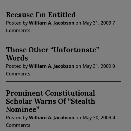
Because I’m Entitled
Posted by
William A. Jacobson
on
May 31, 2009
7
Comments
Those Other “Unfortunate”
Words
Posted by
William A. Jacobson
on
May 31, 2009
0
Comments
Prominent Constitutional
Scholar Warns Of “Stealth
Nominee”
Posted by
William A. Jacobson
on
May 30, 2009
4
Comments