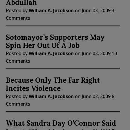
Abdullah
Posted by
William A. Jacobson
on
June 03, 2009
3
Comments
Sotomayor’s Supporters May
Spin Her Out Of A Job
Posted by
William A. Jacobson
on
June 03, 2009
10
Comments
Because Only The Far Right
Incites Violence
Posted by
William A. Jacobson
on
June 02, 2009
8
Comments
What Sandra Day O’Connor Said