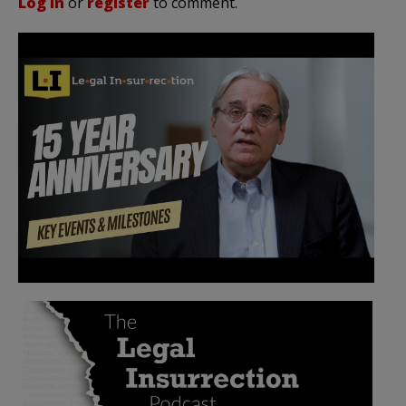
Log in
or
register
to comment.