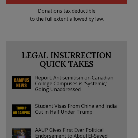
Donations tax deductible
to the full extent allowed by law.
LEGAL INSURRECTION
QUICK TAKES
Report: Antisemitism on Canadian
College Campuses is 'Systemic,'
Going Unaddressed
Student Visas From China and India
Cut in Half Under Trump
AAUP Gives First Ever Political
Endorsement to Abdul El-Sayed