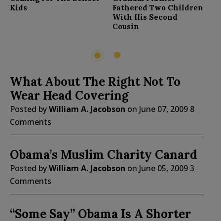
F
Kids
Fathered Two Children
With His Second
Cousin
2
1
What About The Right Not To
Wear Head Covering
Posted by
William A. Jacobson
on
June 07, 2009
8
Comments
Obama’s Muslim Charity Canard
Posted by
William A. Jacobson
on
June 05, 2009
3
Comments
“Some Say” Obama Is A Shorter