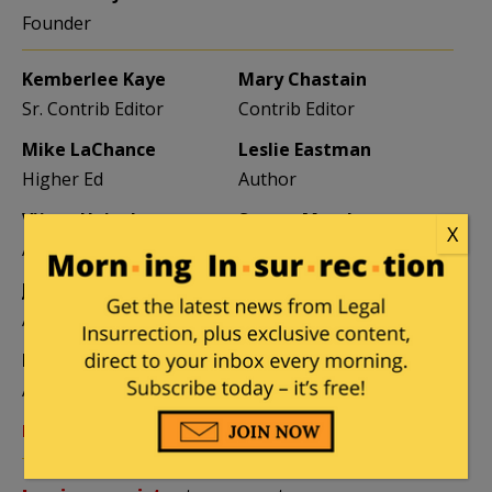
Founder
Kemberlee Kaye
Mary Chastain
Sr. Contrib Editor
Contrib Editor
Mike LaChance
Leslie Eastman
Higher Ed
Author
Vijeta Uniyal
Stacey Matthews
X
Author
Author
Jane Coleman
Ben Smith
Author
Weekend Editor
Elizabeth Stauffer
Mandy Nagy
Author
Editor Emerita
Learn more about the Contributors