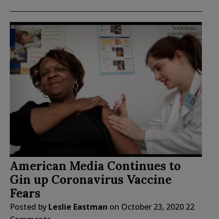
American Media Continues to
Gin up Coronavirus Vaccine
Fears
Posted by
Leslie Eastman
on
October 23, 2020
22