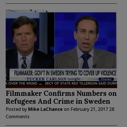
Filmmaker Confirms Numbers on
Refugees And Crime in Sweden
Posted by
Mike LaChance
on
February 21, 2017
28
Comments