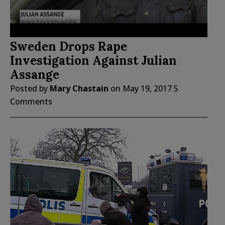
Sweden Drops Rape
Investigation Against Julian
Assange
Posted by
Mary Chastain
on
May 19, 2017
5
Comments