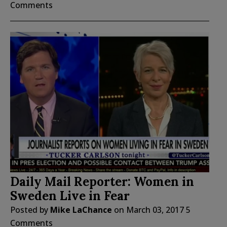
Comments
Daily Mail Reporter: Women in
Sweden Live in Fear
Posted by
Mike LaChance
on
March 03, 2017
5
Comments