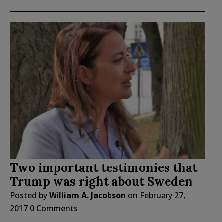
Two important testimonies that
Trump was right about Sweden
Posted by
William A. Jacobson
on
February 27,
2017
0 Comments