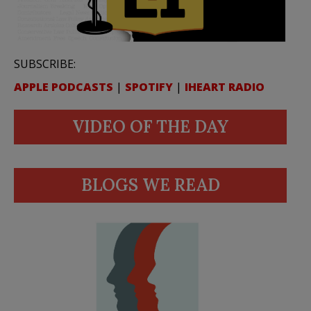
SUBSCRIBE:
APPLE PODCASTS
|
SPOTIFY
|
IHEART RADIO
VIDEO OF THE DAY
BLOGS WE READ