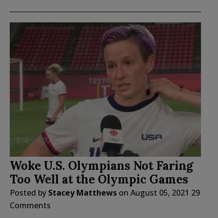
Woke U.S. Olympians Not Faring
Too Well at the Olympic Games
Posted by
Stacey Matthews
on
August 05, 2021
29
Comments