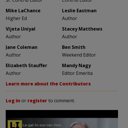
Mike LaChance
Leslie Eastman
Higher Ed
Author
Vijeta Uniyal
Stacey Matthews
Author
Author
Jane Coleman
Ben Smith
Author
Weekend Editor
Elizabeth Stauffer
Mandy Nagy
Author
Editor Emerita
Learn more about the Contributors
Log in
or
register
to comment.