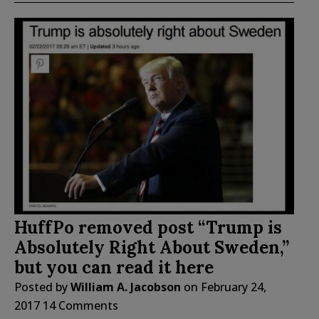
HuffPo removed post “Trump is
Absolutely Right About Sweden,”
but you can read it here
Posted by
William A. Jacobson
on
February 24,
2017
14 Comments