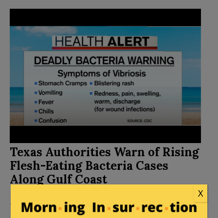
Texas Authorities Warn of Rising
Flesh-Eating Bacteria Cases
Along Gulf Coast
X
Posted by
Leslie Eastman
on
September 23, 2024
10 Comments