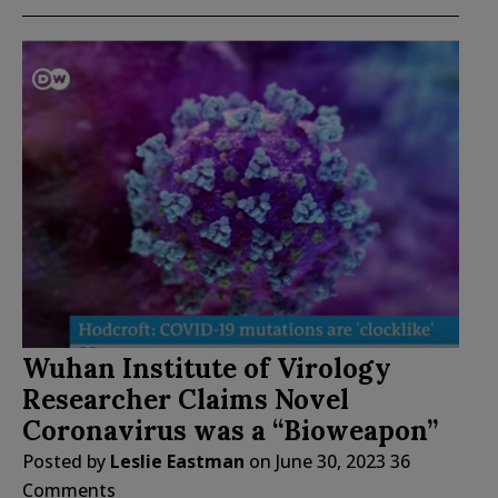
Wuhan Institute of Virology
Researcher Claims Novel
Coronavirus was a “Bioweapon”
Posted by
Leslie Eastman
on
June 30, 2023
36
Comments