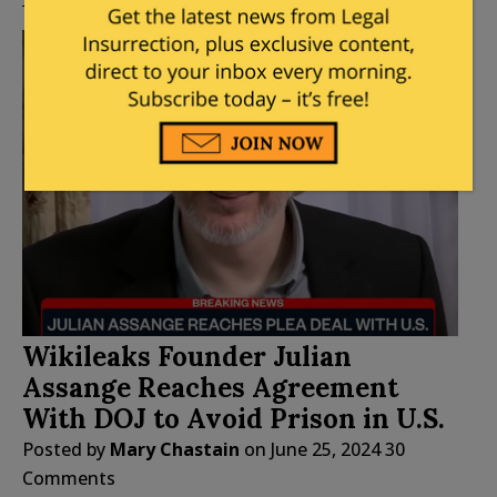
Wikileaks Founder Julian
Assange Reaches Agreement
With DOJ to Avoid Prison in U.S.
Posted by
Mary Chastain
on
June 25, 2024
30
Comments