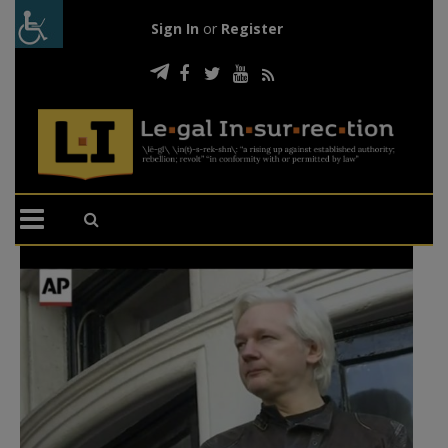
Sign In
or
Register