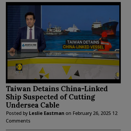
Taiwan Detains China-Linked
Ship Suspected of Cutting
Undersea Cable
Posted by
Leslie Eastman
on
February 26, 2025
12
Comments