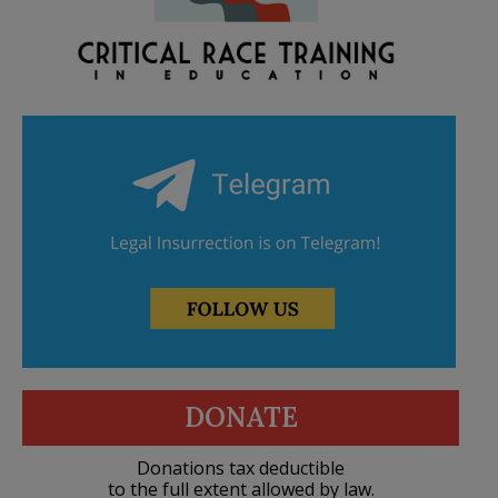
DONATE
Donations tax deductible
to the full extent allowed by law.