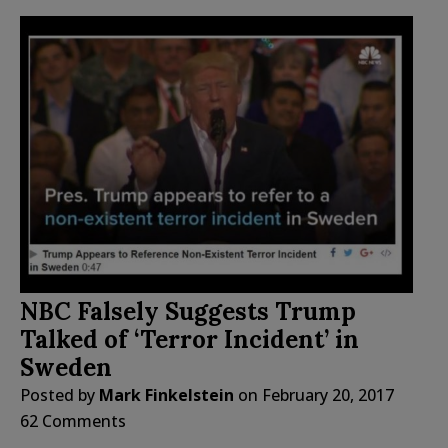
NBC Falsely Suggests Trump
Talked of ‘Terror Incident’ in
Sweden
Posted by
Mark Finkelstein
on
February 20, 2017
62 Comments