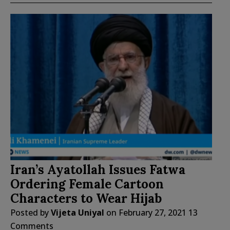
Iran’s Ayatollah Issues Fatwa
Ordering Female Cartoon
Characters to Wear Hijab
Posted by
Vijeta Uniyal
on
February 27, 2021
13
Comments