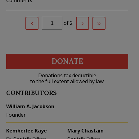
Comments
of 2
DONATE
Donations tax deductible
to the full extent allowed by law.
CONTRIBUTORS
William A. Jacobson
Founder
Kemberlee Kaye
Mary Chastain
Sr. Contrib Editor
Contrib Editor