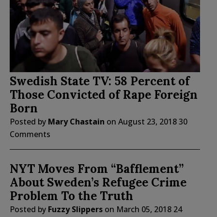
Swedish State TV: 58 Percent of
Those Convicted of Rape Foreign
Born
Posted by
Mary Chastain
on
August 23, 2018
30
Comments
NYT Moves From “Bafflement”
About Sweden’s Refugee Crime
Problem To the Truth
Posted by
Fuzzy Slippers
on
March 05, 2018
24