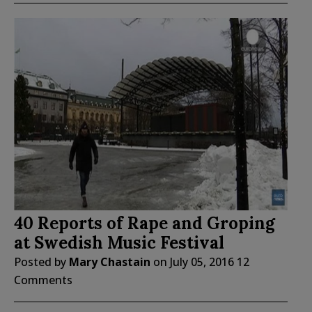
40 Reports of Rape and Groping
at Swedish Music Festival
Posted by
Mary Chastain
on
July 05, 2016
12
Comments