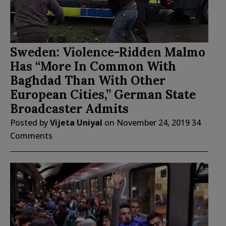
Sweden: Violence-Ridden Malmo
Has “More In Common With
Baghdad Than With Other
European Cities,” German State
Broadcaster Admits
Posted by
Vijeta Uniyal
on
November 24, 2019
34
Comments