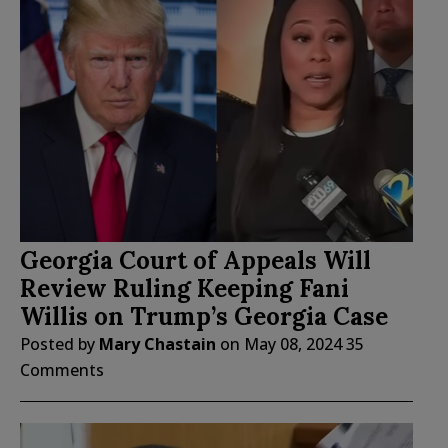
Georgia Court of Appeals Will
Review Ruling Keeping Fani
Willis on Trump’s Georgia Case
Posted by
Mary Chastain
on
May 08, 2024
35
Comments