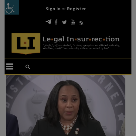
Sign In
or
Register