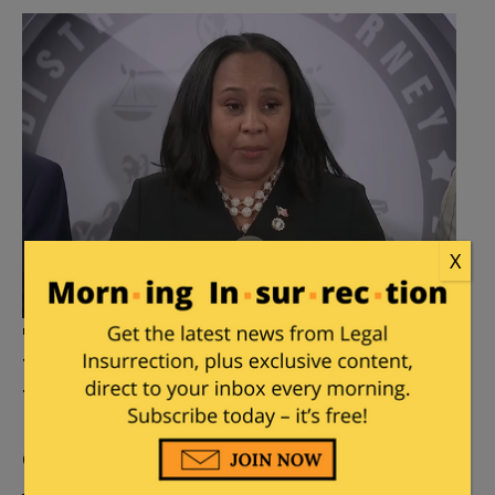
X
Trump Georgia Case: DA Fani
Willis Confirms Relationship
With Special Prosecutor
Posted by
Mary Chastain
on
February 02, 2024
64
Comments