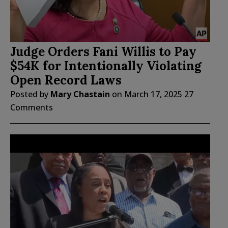
Judge Orders Fani Willis to Pay
$54K for Intentionally Violating
Open Record Laws
Posted by
Mary Chastain
on
March 17, 2025
27
Comments