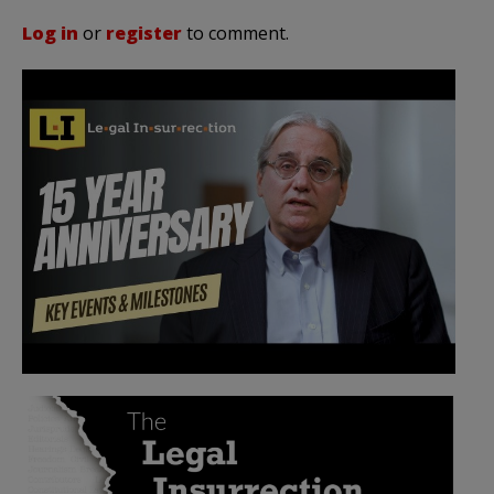
Log in
or
register
to comment.