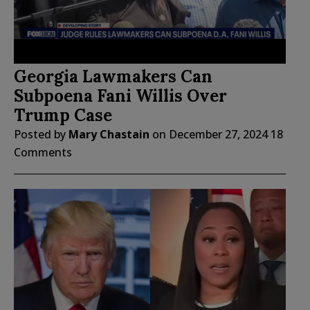
Georgia Lawmakers Can
Subpoena Fani Willis Over
Trump Case
Posted by
Mary Chastain
on
December 27, 2024
18
Comments