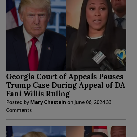
Georgia Court of Appeals Pauses
Trump Case During Appeal of DA
Fani Willis Ruling
Posted by
Mary Chastain
on
June 06, 2024
33
Comments