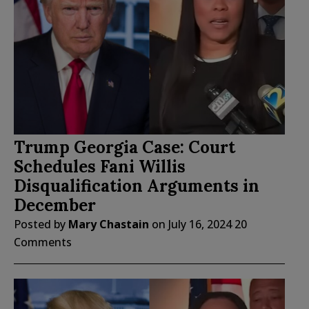
Trump Georgia Case: Court
Schedules Fani Willis
Disqualification Arguments in
December
Posted by
Mary Chastain
on
July 16, 2024
20
Comments