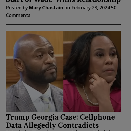
Posted by
Mary Chastain
on
February 28, 2024
50
Comments
Trump Georgia Case: Cellphone
Data Allegedly Contradicts