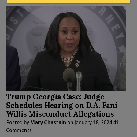
Trump Georgia Case: Judge
Schedules Hearing on D.A. Fani
Willis Misconduct Allegations
Posted by
Mary Chastain
on
January 18, 2024
41
Comments