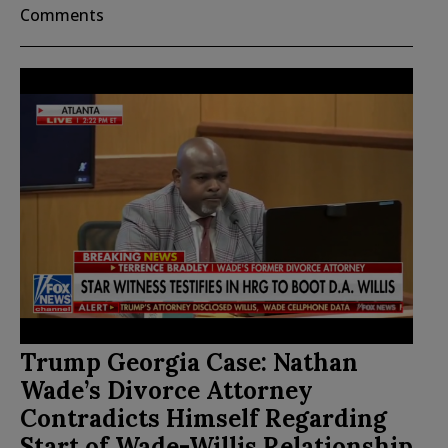
Comments
Trump Georgia Case: Nathan
Wade’s Divorce Attorney
Contradicts Himself Regarding
Start of Wade-Willis Relationship