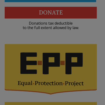
DONATE
Donations tax deductible
to the full extent allowed by law.