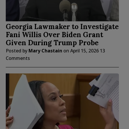
Georgia Lawmaker to Investigate
Fani Willis Over Biden Grant
Given During Trump Probe
Posted by
Mary Chastain
on
April 15, 2026
13
Comments