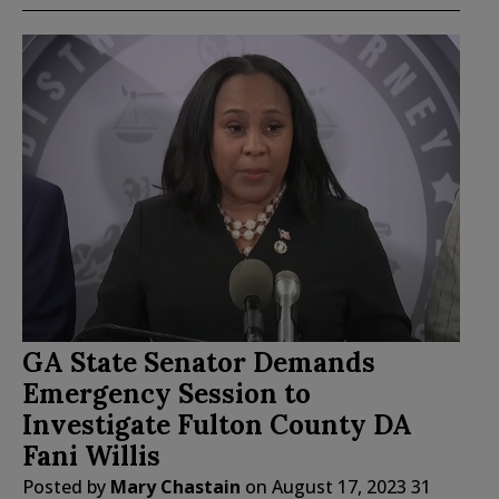
GA State Senator Demands
Emergency Session to
Investigate Fulton County DA
Fani Willis
Posted by
Mary Chastain
on
August 17, 2023
31