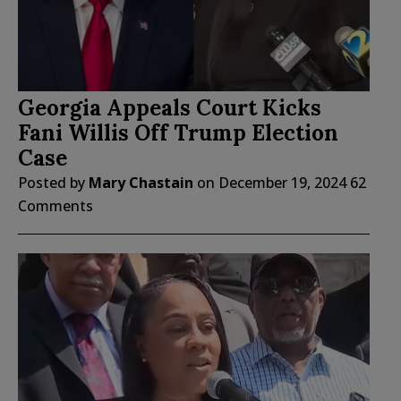
Georgia Appeals Court Kicks
Fani Willis Off Trump Election
Case
Posted by
Mary Chastain
on
December 19, 2024
62
Comments