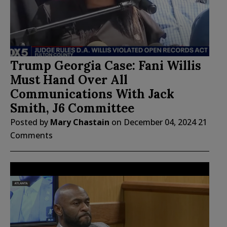
Trump Georgia Case: Fani Willis
Must Hand Over All
Communications With Jack
Smith, J6 Committee
Posted by
Mary Chastain
on
December 04, 2024
21
Comments