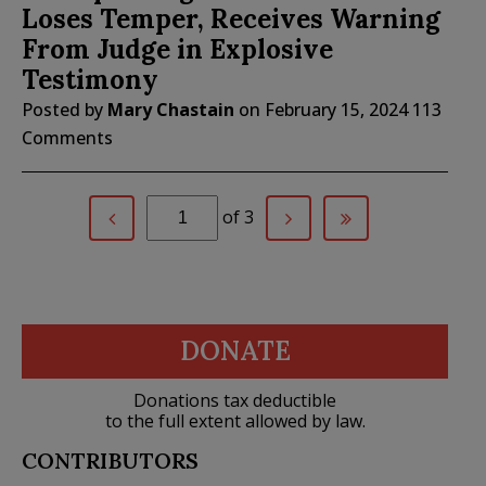
Loses Temper, Receives Warning
From Judge in Explosive
Testimony
Posted by
Mary Chastain
on
February 15, 2024
113
Comments
of 3
DONATE
Donations tax deductible
to the full extent allowed by law.
CONTRIBUTORS