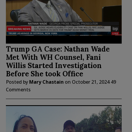
Trump GA Case: Nathan Wade
Met With WH Counsel, Fani
Willis Started Investigation
Before She took Office
Posted by
Mary Chastain
on
October 21, 2024
49
Comments