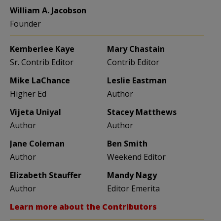
William A. Jacobson
Founder
Kemberlee Kaye
Mary Chastain
Sr. Contrib Editor
Contrib Editor
Mike LaChance
Leslie Eastman
Higher Ed
Author
Vijeta Uniyal
Stacey Matthews
Author
Author
Jane Coleman
Ben Smith
Author
Weekend Editor
Elizabeth Stauffer
Mandy Nagy
Author
Editor Emerita
Learn more about the Contributors