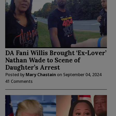
DA Fani Willis Brought ‘Ex-Lover’
Nathan Wade to Scene of
Daughter’s Arrest
Posted by
Mary Chastain
on
September 04, 2024
41 Comments