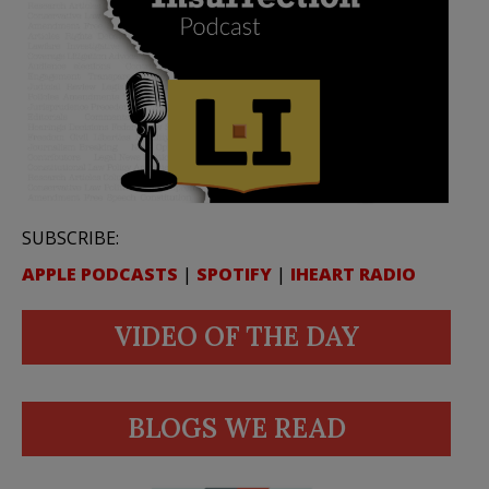
SUBSCRIBE:
APPLE PODCASTS
|
SPOTIFY
|
IHEART RADIO
VIDEO OF THE DAY
BLOGS WE READ