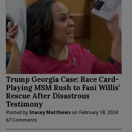
Trump Georgia Case: Race Card-
Playing MSM Rush to Fani Willis’
Rescue After Disastrous
Testimony
Posted by
Stacey Matthews
on
February 18, 2024
67 Comments