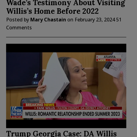
Wade’s Testimony About Visiting
Willis’s Home Before 2022
Posted by
Mary Chastain
on
February 23, 2024
51
Comments
Trump Georgia Case: DA Willis