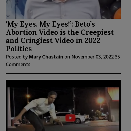
‘My Eyes. My Eyes!’: Beto’s
Abortion Video is the Creepiest
and Cringiest Video in 2022
Politics
Posted by
Mary Chastain
on
November 03, 2022
35
Comments