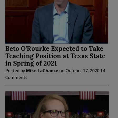
Beto O’Rourke Expected to Take
Teaching Position at Texas State
in Spring of 2021
Posted by
Mike LaChance
on
October 17, 2020
14
Comments