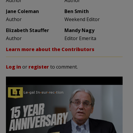
Author
Author
Jane Coleman
Ben Smith
Author
Weekend Editor
Elizabeth Stauffer
Mandy Nagy
Author
Editor Emerita
Learn more about the Contributors
Log in
or
register
to comment.