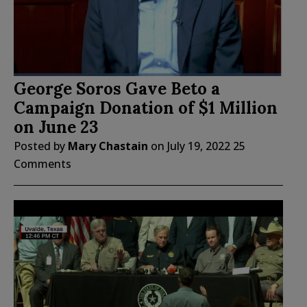
George Soros Gave Beto a
Campaign Donation of $1 Million
on June 23
Posted by
Mary Chastain
on
July 19, 2022
25
Comments