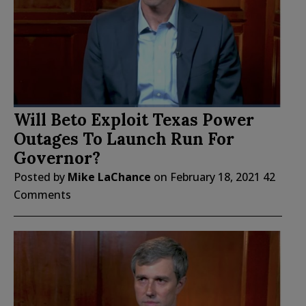
Will Beto Exploit Texas Power
Outages To Launch Run For
Governor?
Posted by
Mike LaChance
on
February 18, 2021
42
Comments