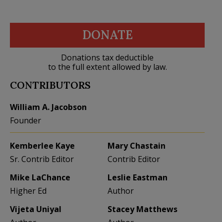
DONATE
Donations tax deductible
to the full extent allowed by law.
CONTRIBUTORS
William A. Jacobson
Founder
Kemberlee Kaye
Mary Chastain
Sr. Contrib Editor
Contrib Editor
Mike LaChance
Leslie Eastman
Higher Ed
Author
Vijeta Uniyal
Stacey Matthews