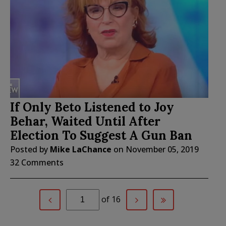
If Only Beto Listened to Joy
Behar, Waited Until After
Election To Suggest A Gun Ban
Posted by
Mike LaChance
on
November 05, 2019
32 Comments
of 16