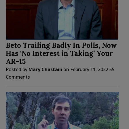
Beto Trailing Badly In Polls, Now
Has ‘No Interest in Taking’ Your
AR-15
Posted by
Mary Chastain
on
February 11, 2022
55
Comments