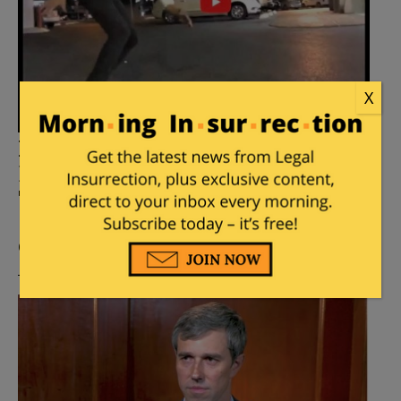
X
Robert Francis “Beto” O’Rourke
Plans To Skateboard Into The
Texas Governor’s Mansion
Posted by
Fuzzy Slippers
on
September 19, 2021
44
Comments