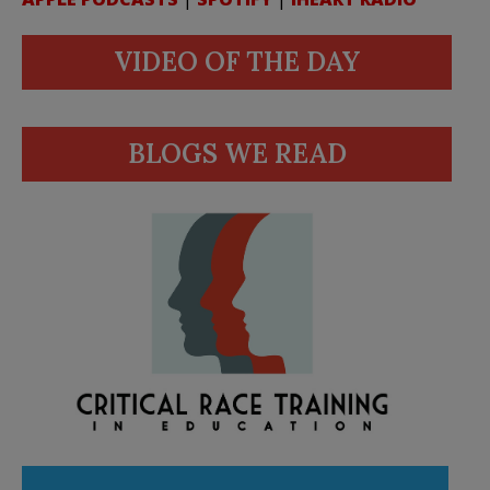
VIDEO OF THE DAY
BLOGS WE READ