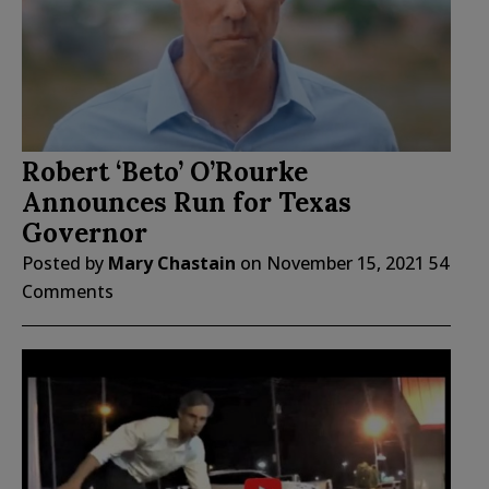
Robert ‘Beto’ O’Rourke
Announces Run for Texas
Governor
Posted by
Mary Chastain
on
November 15, 2021
54
Comments