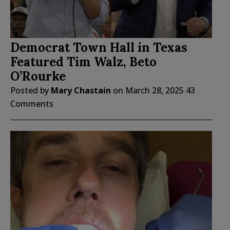
Democrat Town Hall in Texas
Featured Tim Walz, Beto
O’Rourke
Posted by
Mary Chastain
on
March 28, 2025
43
Comments