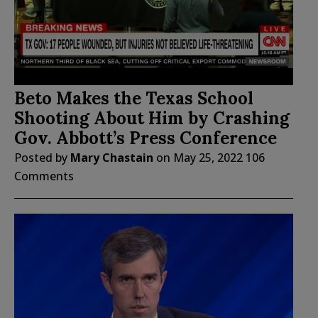
Beto Makes the Texas School
Shooting About Him by Crashing
Gov. Abbott’s Press Conference
Posted by
Mary Chastain
on
May 25, 2022
106
Comments