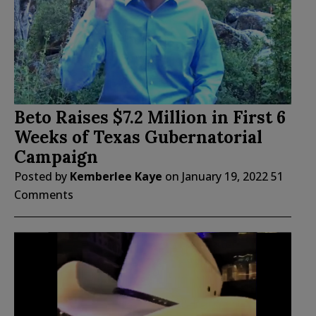
Beto Raises $7.2 Million in First 6
Weeks of Texas Gubernatorial
Campaign
Posted by
Kemberlee Kaye
on
January 19, 2022
51
Comments