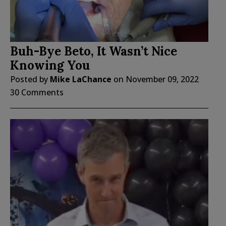
Buh-Bye Beto, It Wasn’t Nice
Knowing You
Posted by
Mike LaChance
on
November 09, 2022
30 Comments