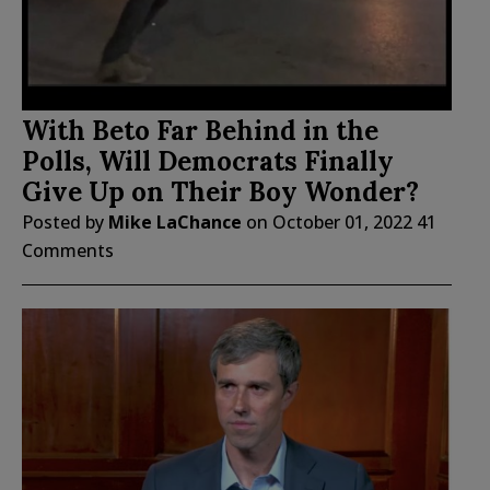
With Beto Far Behind in the
Polls, Will Democrats Finally
Give Up on Their Boy Wonder?
Posted by
Mike LaChance
on
October 01, 2022
41
Comments