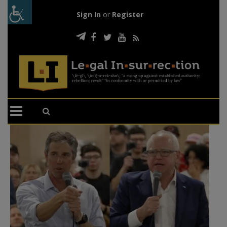
Sign In
or
Register