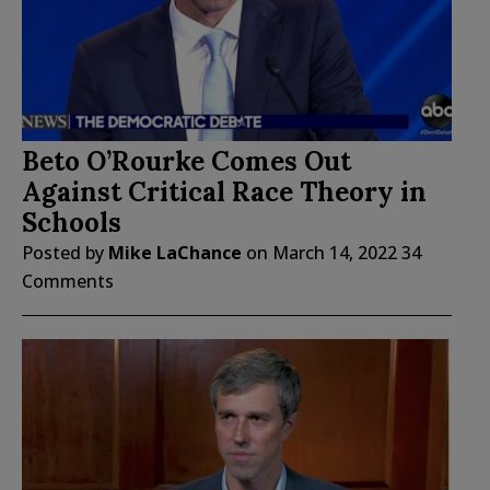
Beto O’Rourke Comes Out
Against Critical Race Theory in
Schools
Posted by
Mike LaChance
on
March 14, 2022
34
Comments