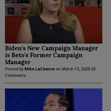
Biden’s New Campaign Manager
is Beto’s Former Campaign
Manager
Posted by
Mike LaChance
on
March 13, 2020
29
Comments