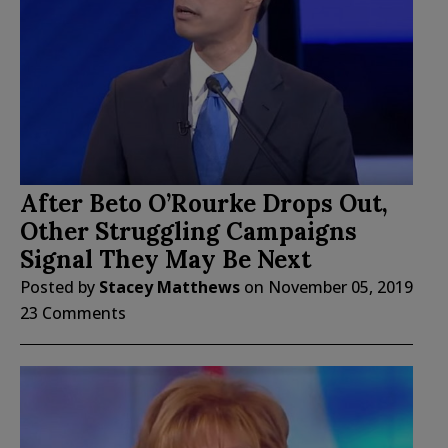
After Beto O’Rourke Drops Out,
Other Struggling Campaigns
Signal They May Be Next
Posted by
Stacey Matthews
on
November 05, 2019
23 Comments