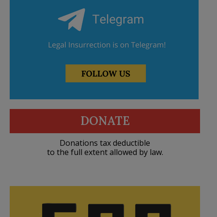
DONATE
Donations tax deductible
to the full extent allowed by law.