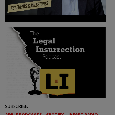
SUBSCRIBE:
APPLE PODCASTS
|
SPOTIFY
|
IHEART RADIO