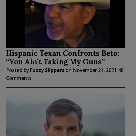
Hispanic Texan Confronts Beto:
“You Ain’t Taking My Guns”
Posted by
Fuzzy Slippers
on
November 21, 2021
48
Comments