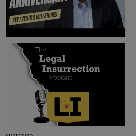
SUBSCRIBE: