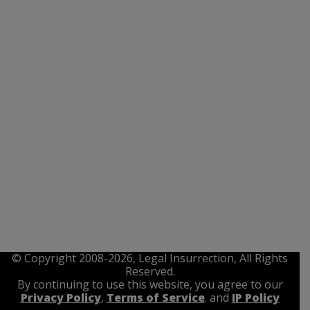
© Copyright 2008-2026, Legal Insurrection, All Rights
Reserved.
By continuing to use this website, you agree to our
Privacy Policy
,
Terms of Service
. and
IP Policy