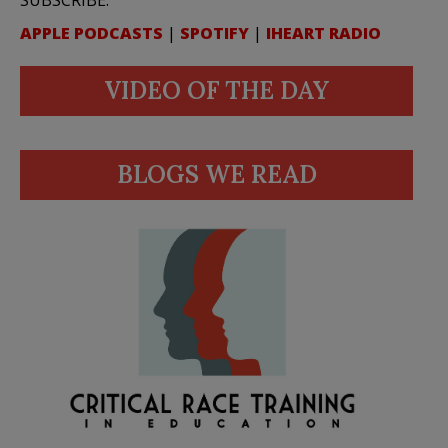
APPLE PODCASTS
|
SPOTIFY
|
IHEART RADIO
VIDEO OF THE DAY
BLOGS WE READ