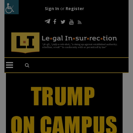
Sign In
or
Register