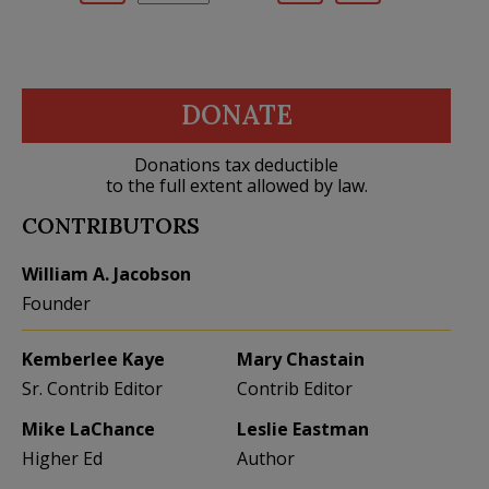
DONATE
Donations tax deductible
to the full extent allowed by law.
CONTRIBUTORS
William A. Jacobson
Founder
Kemberlee Kaye
Mary Chastain
Sr. Contrib Editor
Contrib Editor
Mike LaChance
Leslie Eastman
Higher Ed
Author