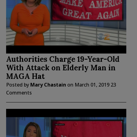
Authorities Charge 19-Year-Old
With Attack on Elderly Man in
MAGA Hat
Posted by
Mary Chastain
on
March 01, 2019
23
Comments