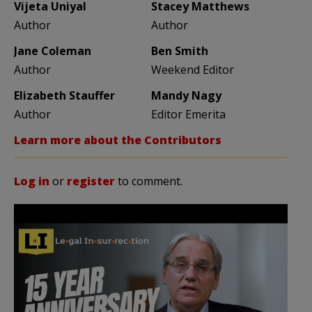
Vijeta Uniyal
Stacey Matthews
Author
Author
Jane Coleman
Ben Smith
Author
Weekend Editor
Elizabeth Stauffer
Mandy Nagy
Author
Editor Emerita
Learn more about the Contributors
Log in
or
register
to comment.