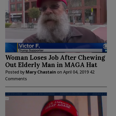
Woman Loses Job After Chewing
Out Elderly Man in MAGA Hat
Posted by
Mary Chastain
on
April 04, 2019
42
Comments