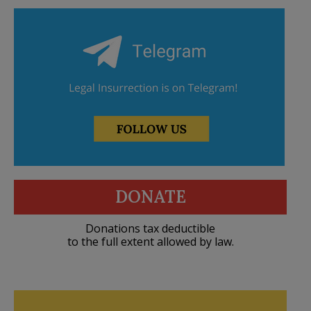
DONATE
Donations tax deductible
to the full extent allowed by law.