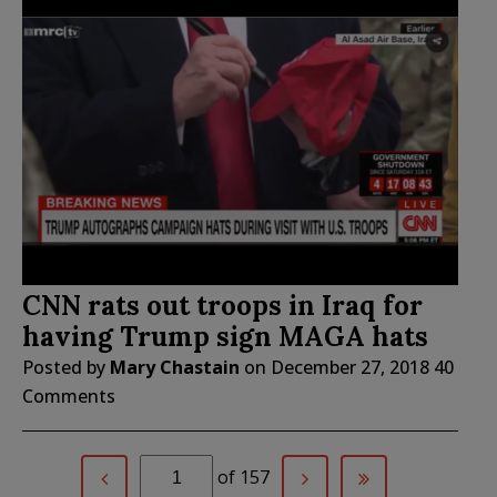
CNN rats out troops in Iraq for
having Trump sign MAGA hats
Posted by
Mary Chastain
on
December 27, 2018
40
Comments
of 157