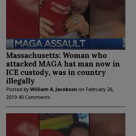
Massachusetts: Woman who
attacked MAGA hat man now in
ICE custody, was in country
illegally
Posted by
William A. Jacobson
on
February 26,
2019
40 Comments