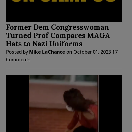
Former Dem Congresswoman
Turned Prof Compares MAGA
Hats to Nazi Uniforms
Posted by
Mike LaChance
on
October 01, 2023
17
Comments