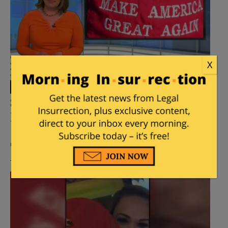
X
81-Year-Old Man Attacked Over
His MAGA Hat in New Jersey
Posted by
Mary Chastain
on
February 27, 2019
2
Comments