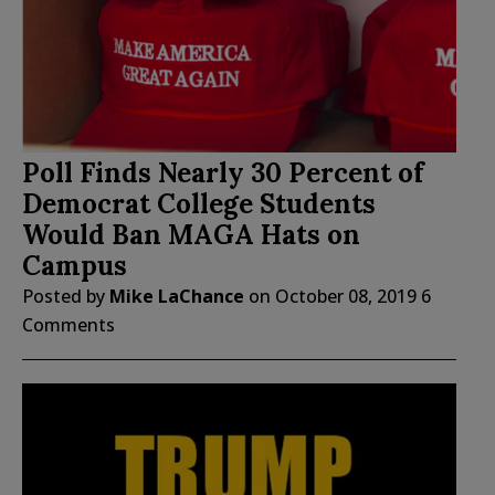
Poll Finds Nearly 30 Percent of
Democrat College Students
Would Ban MAGA Hats on
Campus
Posted by
Mike LaChance
on
October 08, 2019
6
Comments