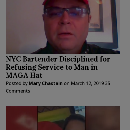
NYC Bartender Disciplined for
Refusing Service to Man in
MAGA Hat
Posted by
Mary Chastain
on
March 12, 2019
35
Comments