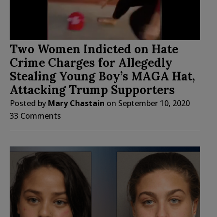
Two Women Indicted on Hate
Crime Charges for Allegedly
Stealing Young Boy’s MAGA Hat,
Attacking Trump Supporters
Posted by
Mary Chastain
on
September 10, 2020
33 Comments