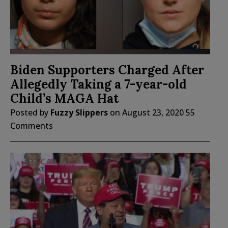
Biden Supporters Charged After
Allegedly Taking a 7-year-old
Child’s MAGA Hat
Posted by
Fuzzy Slippers
on
August 23, 2020
55
Comments