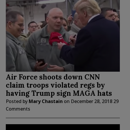
Air Force shoots down CNN
claim troops violated regs by
having Trump sign MAGA hats
Posted by
Mary Chastain
on
December 28, 2018
29
Comments