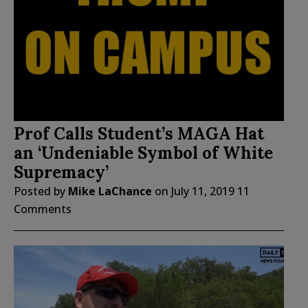
Prof Calls Student’s MAGA Hat
an ‘Undeniable Symbol of White
Supremacy’
Posted by
Mike LaChance
on
July 11, 2019
11
Comments