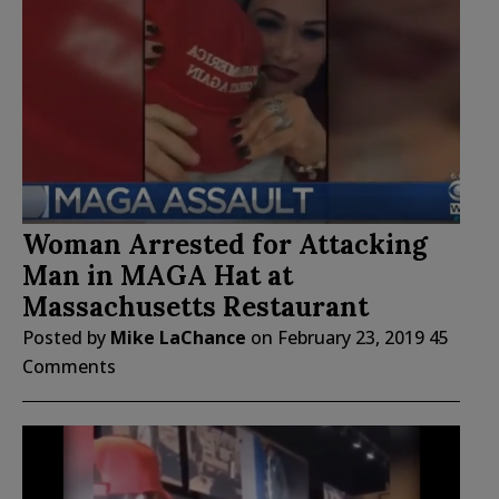
Woman Arrested for Attacking
Man in MAGA Hat at
Massachusetts Restaurant
Posted by
Mike LaChance
on
February 23, 2019
45
Comments