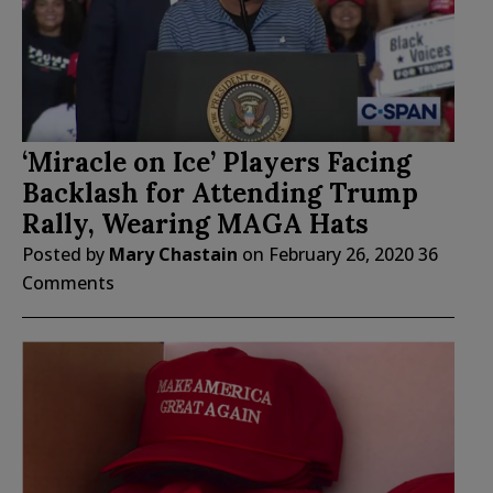
‘Miracle on Ice’ Players Facing
Backlash for Attending Trump
Rally, Wearing MAGA Hats
Posted by
Mary Chastain
on
February 26, 2020
36
Comments