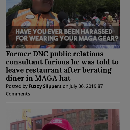
Former DNC public relations
consultant furious he was told to
leave restaurant after berating
diner in MAGA hat
Posted by
Fuzzy Slippers
on
July 06, 2019
87
Comments