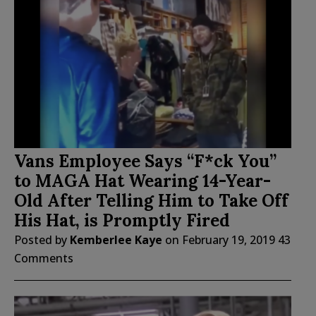
Vans Employee Says “F*ck You”
to MAGA Hat Wearing 14-Year-
Old After Telling Him to Take Off
His Hat, is Promptly Fired
Posted by
Kemberlee Kaye
on
February 19, 2019
43
Comments