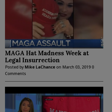
MAGA Hat Madness Week at
Legal Insurrection
Posted by
Mike LaChance
on
March 03, 2019
0
Comments