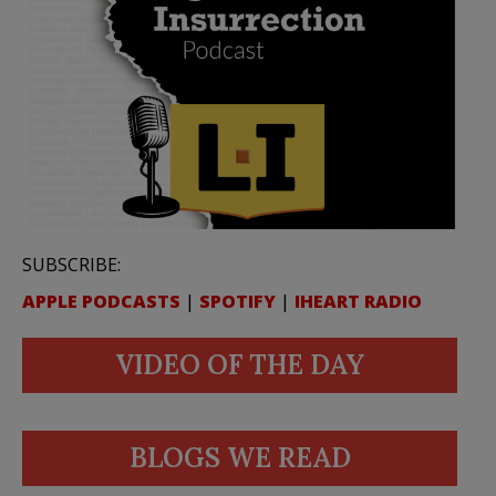
SUBSCRIBE:
APPLE PODCASTS
|
SPOTIFY
|
IHEART RADIO
VIDEO OF THE DAY
BLOGS WE READ