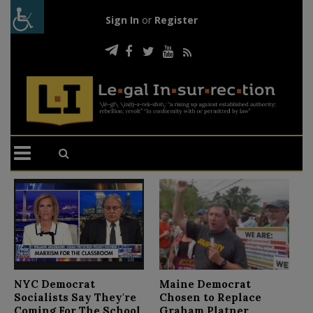
Sign In
or
Register
N
NYC Democrat
Maine Democrat
D
Socialists Say They're
Chosen to Replace
C
Coming For The School
Graham Platner