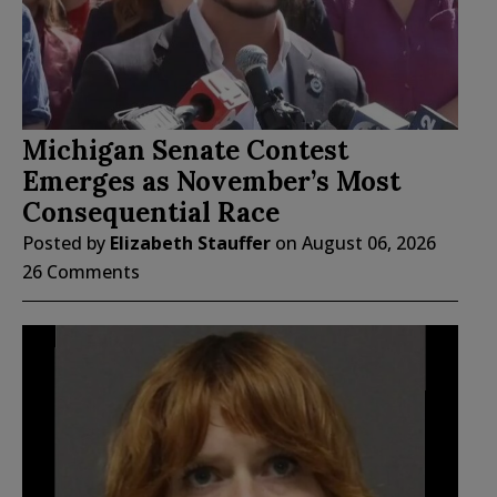
Michigan Senate Contest
Emerges as November’s Most
Consequential Race
Posted by
Elizabeth Stauffer
on
August 06, 2026
26 Comments