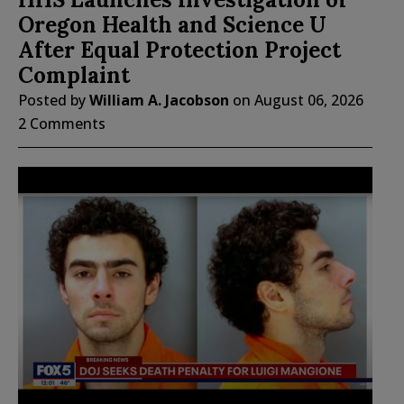
Oregon Health and Science U
After Equal Protection Project
Complaint
Posted by
William A. Jacobson
on
August 06, 2026
2 Comments