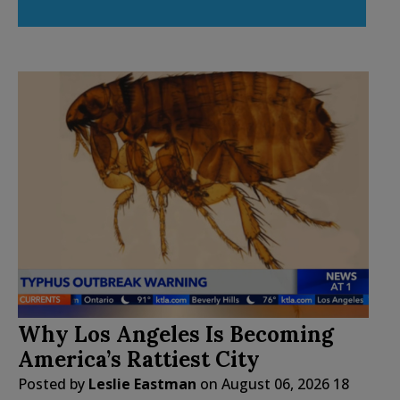
Why Los Angeles Is Becoming
America’s Rattiest City
Posted by
Leslie Eastman
on
August 06, 2026
18