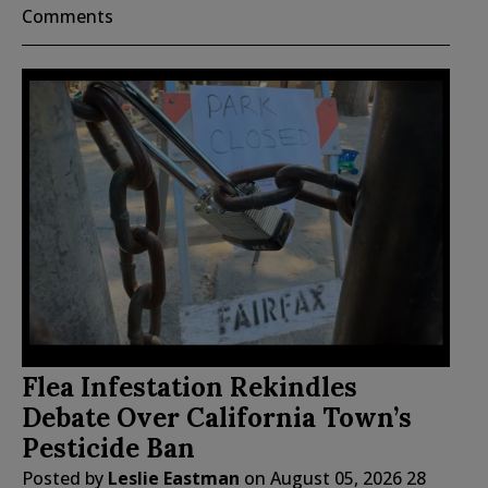
Comments
Flea Infestation Rekindles
Debate Over California Town’s
Pesticide Ban
Posted by
Leslie Eastman
on
August 05, 2026
28