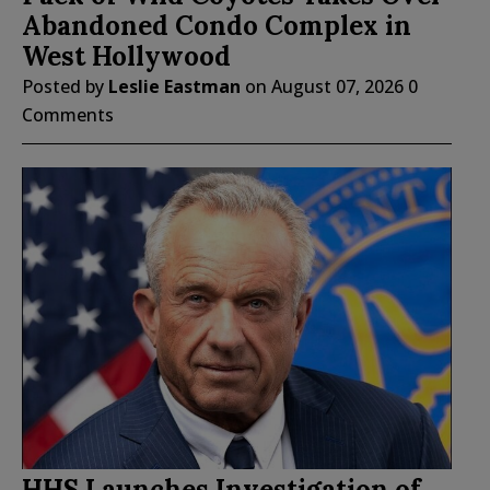
Abandoned Condo Complex in
West Hollywood
Posted by
Leslie Eastman
on
August 07, 2026
0
Comments
HHS Launches Investigation of