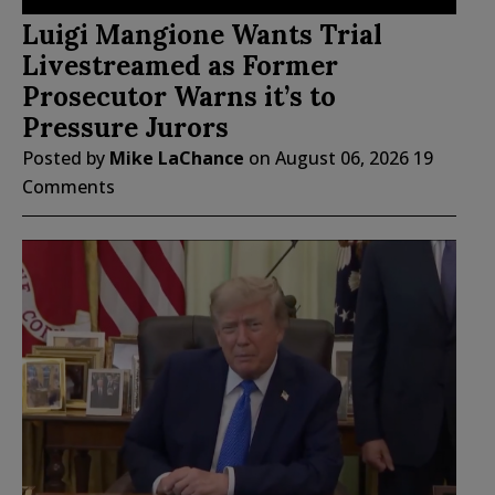
Luigi Mangione Wants Trial
Livestreamed as Former
Prosecutor Warns it’s to
Pressure Jurors
Posted by
Mike LaChance
on
August 06, 2026
19
Comments