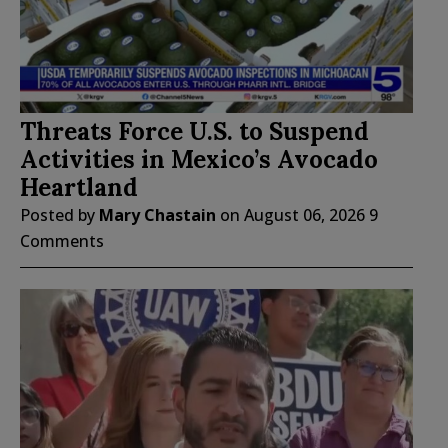
Threats Force U.S. to Suspend
Activities in Mexico’s Avocado
Heartland
Posted by
Mary Chastain
on
August 06, 2026
9
Comments