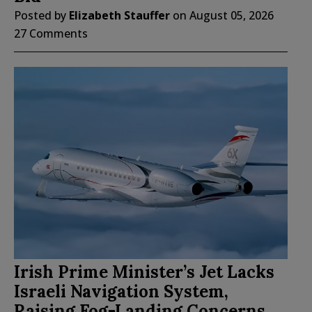
Posted by
Elizabeth Stauffer
on
August 05, 2026
27 Comments
Irish Prime Minister’s Jet Lacks
Israeli Navigation System,
Raising Fog-Landing Concerns