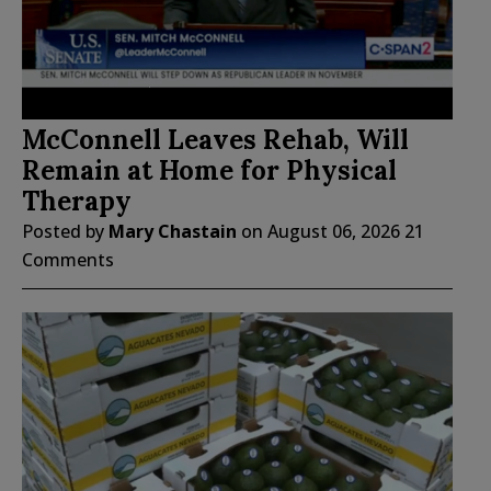
McConnell Leaves Rehab, Will
Remain at Home for Physical
Therapy
Posted by
Mary Chastain
on
August 06, 2026
21
Comments