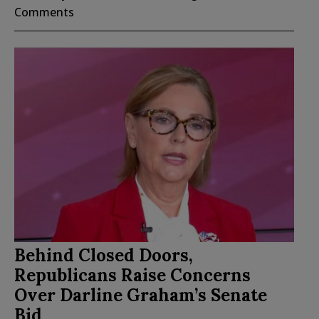
Comments
Behind Closed Doors,
Republicans Raise Concerns
Over Darline Graham’s Senate
Bid