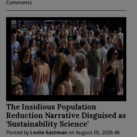
Comments
The Insidious Population
Reduction Narrative Disguised as
‘Sustainability Science’
Posted by
Leslie Eastman
on
August 05, 2026
46