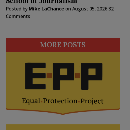
School of Journalism
Posted by
Mike LaChance
on
August 05, 2026
32
Comments
MORE POSTS