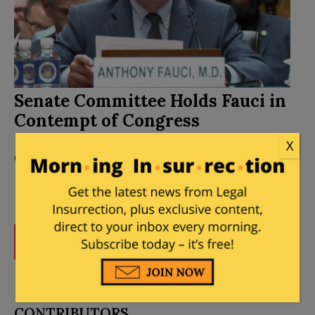
Senate Committee Holds Fauci in
Contempt of Congress
Posted by
Mary Chastain
on
August 06, 2026
53
X
Comments
DONATE
Donations tax deductible
to the full extent allowed by law.
CONTRIBUTORS