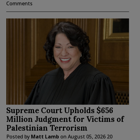
Comments
Supreme Court Upholds $656
Million Judgment for Victims of
Palestinian Terrorism
Posted by
Matt Lamb
on
August 05, 2026
20