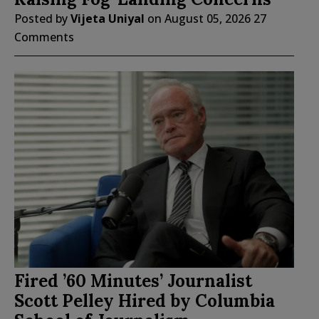
Posted by
Vijeta Uniyal
on
August 05, 2026
27
Comments
Fired ’60 Minutes’ Journalist
Scott Pelley Hired by Columbia