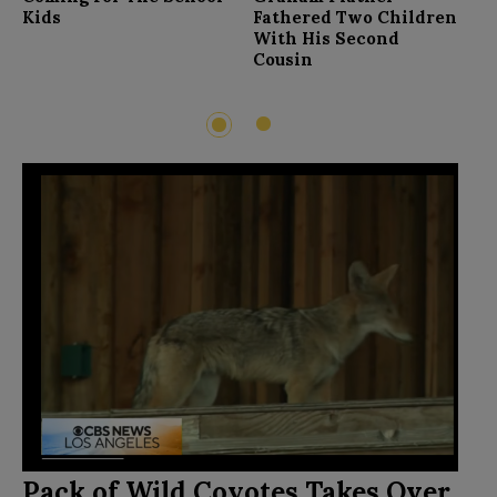
F
Kids
Fathered Two Children
With His Second
Cousin
2
1
Pack of Wild Coyotes Takes Over