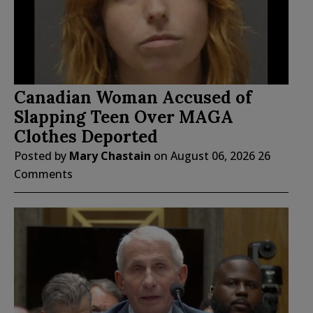
Canadian Woman Accused of
Slapping Teen Over MAGA
Clothes Deported
Posted by
Mary Chastain
on
August 06, 2026
26
Comments