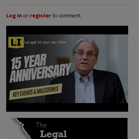
Log in
or
register
to comment.