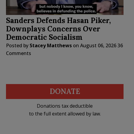
Sanders Defends Hasan Piker,
Downplays Concerns Over
Democratic Socialism
Posted by
Stacey Matthews
on
August 06, 2026
36
Comments
DONATE
Donations tax deductible
to the full extent allowed by law.