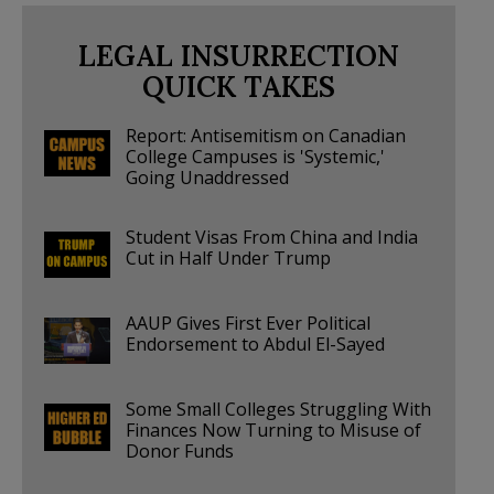
LEGAL INSURRECTION
QUICK TAKES
Report: Antisemitism on Canadian
College Campuses is 'Systemic,'
Going Unaddressed
Student Visas From China and India
Cut in Half Under Trump
AAUP Gives First Ever Political
Endorsement to Abdul El-Sayed
Some Small Colleges Struggling With
Finances Now Turning to Misuse of
Donor Funds