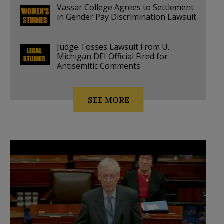
Vassar College Agrees to Settlement
in Gender Pay Discrimination Lawsuit
Judge Tosses Lawsuit From U.
Michigan DEI Official Fired for
Antisemitic Comments
SEE MORE