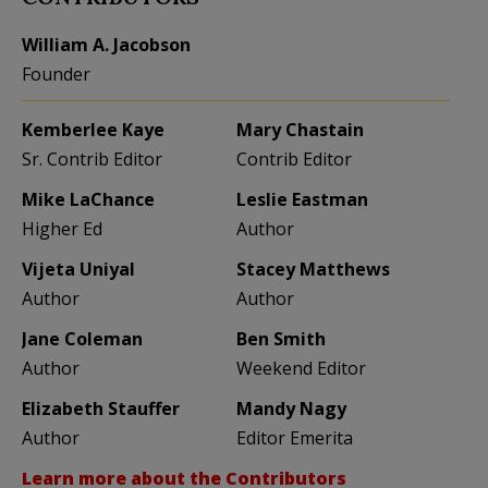
William A. Jacobson
Founder
Kemberlee Kaye
Mary Chastain
Sr. Contrib Editor
Contrib Editor
Mike LaChance
Leslie Eastman
Higher Ed
Author
Vijeta Uniyal
Stacey Matthews
Author
Author
Jane Coleman
Ben Smith
Author
Weekend Editor
Elizabeth Stauffer
Mandy Nagy
Author
Editor Emerita
Learn more about the Contributors