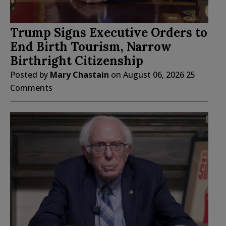
Trump Signs Executive Orders to
End Birth Tourism, Narrow
Birthright Citizenship
Posted by
Mary Chastain
on
August 06, 2026
25
Comments