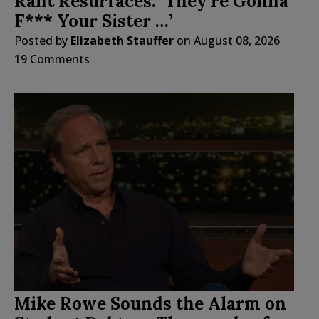
Rant Resurfaces: ‘They’re Gonna
F*** Your Sister …’
Posted by
Elizabeth Stauffer
on
August 08, 2026
19 Comments
Mike Rowe Sounds the Alarm on