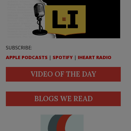
SUBSCRIBE:
APPLE PODCASTS
|
SPOTIFY
|
IHEART RADIO
VIDEO OF THE DAY
BLOGS WE READ