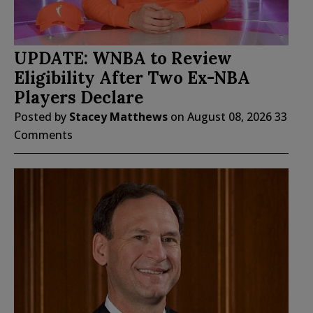
UPDATE: WNBA to Review
Eligibility After Two Ex-NBA
Players Declare
Posted by
Stacey Matthews
on
August 08, 2026
33
Comments