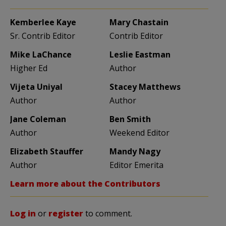
Kemberlee Kaye
Mary Chastain
Sr. Contrib Editor
Contrib Editor
Mike LaChance
Leslie Eastman
Higher Ed
Author
Vijeta Uniyal
Stacey Matthews
Author
Author
Jane Coleman
Ben Smith
Author
Weekend Editor
Elizabeth Stauffer
Mandy Nagy
Author
Editor Emerita
Learn more about the Contributors
Log in
or
register
to comment.