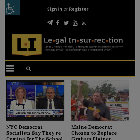
Sign In
or
Register
N
NYC Democrat
Maine Democrat
D
Socialists Say They're
Chosen to Replace
C
Coming For The School
Graham Platner