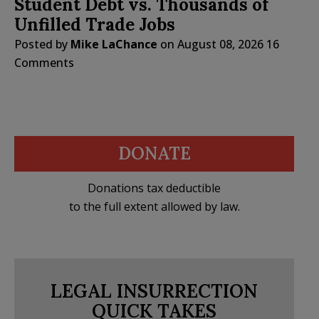
Student Debt vs. Thousands of
Unfilled Trade Jobs
Posted by
Mike LaChance
on
August 08, 2026
16
Comments
DONATE
Donations tax deductible
to the full extent allowed by law.
LEGAL INSURRECTION
QUICK TAKES