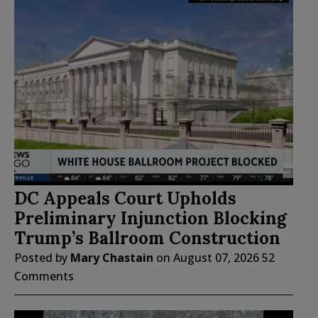
DC Appeals Court Upholds
Preliminary Injunction Blocking
Trump’s Ballroom Construction
Posted by
Mary Chastain
on
August 07, 2026
52
Comments