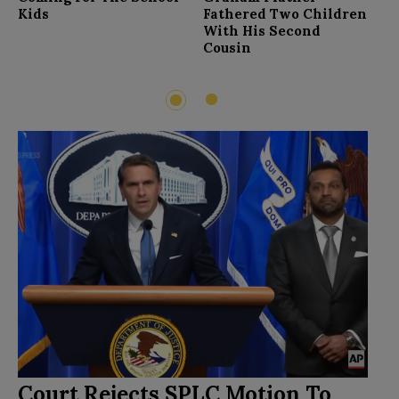
F
Kids
Fathered Two Children
With His Second
Cousin
2
1
Court Rejects SPLC Motion To