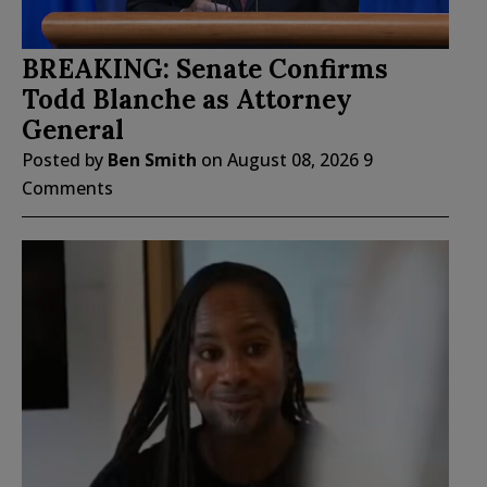
BREAKING: Senate Confirms
Todd Blanche as Attorney
General
Posted by
Ben Smith
on
August 08, 2026
9
Comments