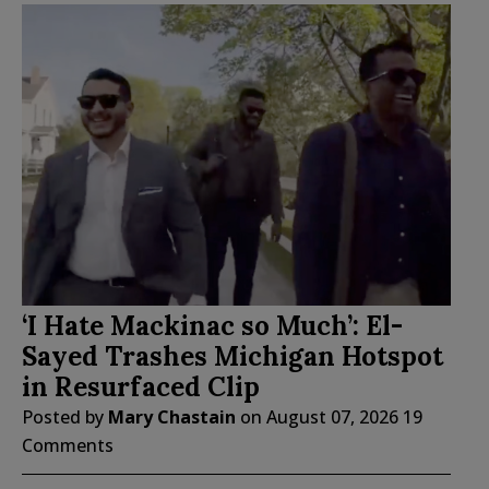
‘I Hate Mackinac so Much’: El-
Sayed Trashes Michigan Hotspot
in Resurfaced Clip
Posted by
Mary Chastain
on
August 07, 2026
19
Comments