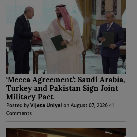
‘Mecca Agreement’: Saudi Arabia,
Turkey and Pakistan Sign Joint
Military Pact
Posted by
Vijeta Uniyal
on
August 07, 2026
41
Comments