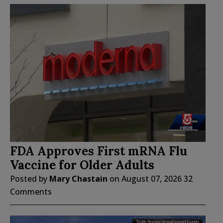
FDA Approves First mRNA Flu
Vaccine for Older Adults
Posted by
Mary Chastain
on
August 07, 2026
32
Comments