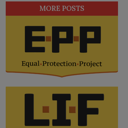
MORE POSTS