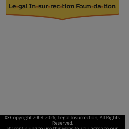
© Copyright 2008-2026, Legal Insurrection, All Rights
Reserved.
By continuing to use this website, you agree to our