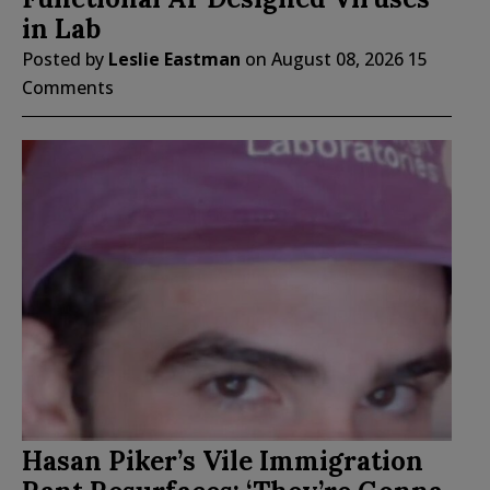
in Lab
Posted by
Leslie Eastman
on
August 08, 2026
15
Comments
Hasan Piker’s Vile Immigration