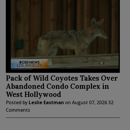
Pack of Wild Coyotes Takes Over
Abandoned Condo Complex in
West Hollywood
Posted by
Leslie Eastman
on
August 07, 2026
32
Comments