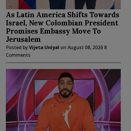
As Latin America Shifts Towards
Israel, New Colombian President
Promises Embassy Move To
Jerusalem
Posted by
Vijeta Uniyal
on
August 08, 2026
8
Comments