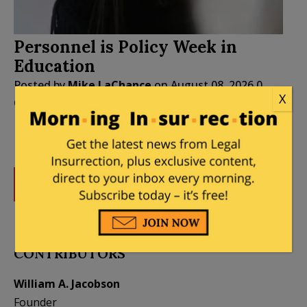
Personnel is Policy Week in
Education
Posted by
Mike LaChance
on
August 08, 2026
0
X
Comments
DONATE
Donations tax deductible
to the full extent allowed by law.
CONTRIBUTORS
William A. Jacobson
Founder