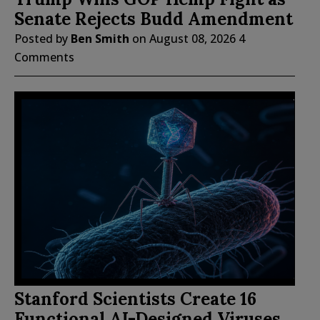
Senate Rejects Budd Amendment
Posted by
Ben Smith
on
August 08, 2026
4
Comments
Stanford Scientists Create 16
Functional AI-Designed Viruses