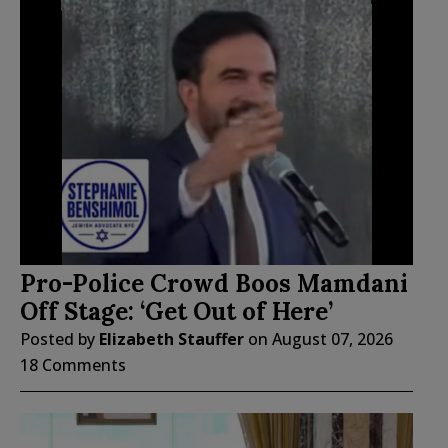
Pro-Police Crowd Boos Mamdani
Off Stage: ‘Get Out of Here’
Posted by
Elizabeth Stauffer
on
August 07, 2026
18 Comments