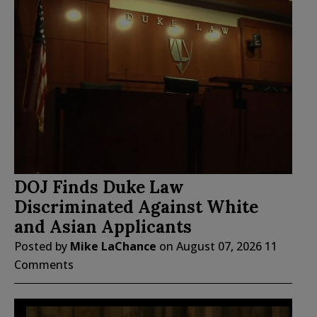
DOJ Finds Duke Law
Discriminated Against White
and Asian Applicants
Posted by
Mike LaChance
on
August 07, 2026
11
Comments