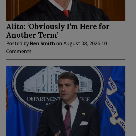
Alito: ‘Obviously I’m Here for
Another Term’
Posted by
Ben Smith
on
August 08, 2026
10
Comments