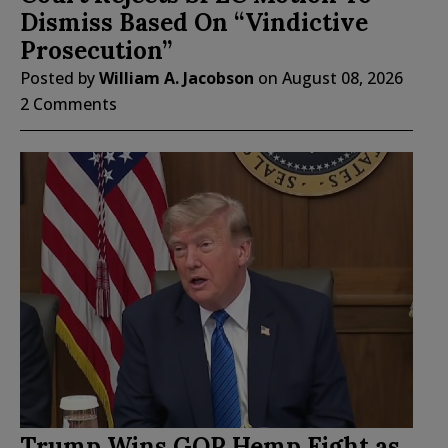
Dismiss Based On “Vindictive
Prosecution”
Posted by
William A. Jacobson
on
August 08, 2026
2 Comments
Trump Wins GOP Hemp Fight as