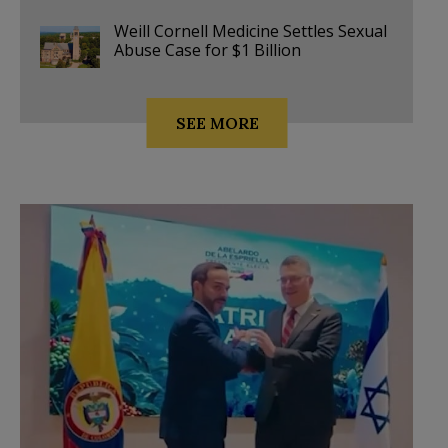
Weill Cornell Medicine Settles Sexual
Abuse Case for $1 Billion
SEE MORE