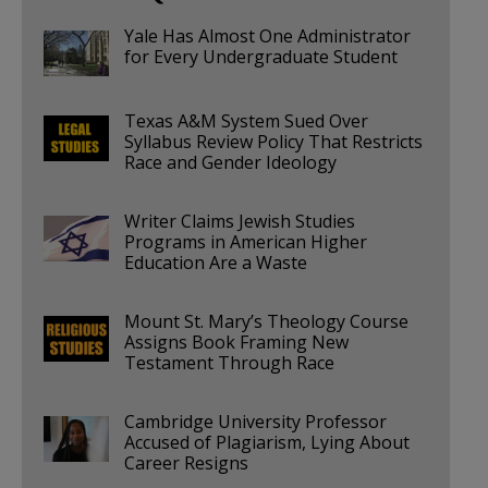
Yale Has Almost One Administrator
for Every Undergraduate Student
Texas A&M System Sued Over
Syllabus Review Policy That Restricts
Race and Gender Ideology
Writer Claims Jewish Studies
Programs in American Higher
Education Are a Waste
Mount St. Mary’s Theology Course
Assigns Book Framing New
Testament Through Race
Cambridge University Professor
Accused of Plagiarism, Lying About
Career Resigns