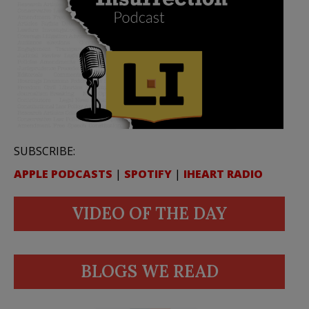
SUBSCRIBE:
APPLE PODCASTS
|
SPOTIFY
|
IHEART RADIO
VIDEO OF THE DAY
BLOGS WE READ