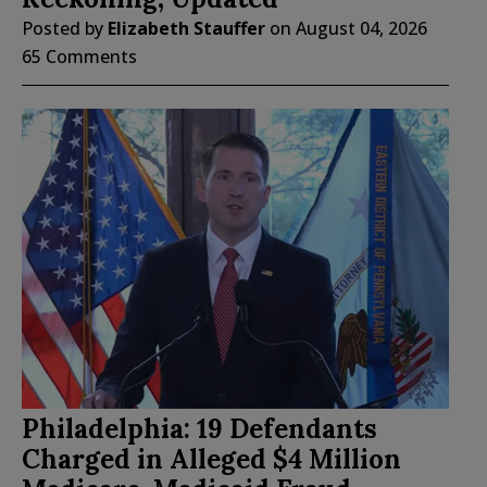
Posted by
Elizabeth Stauffer
on
August 04, 2026
65 Comments
Philadelphia: 19 Defendants
Charged in Alleged $4 Million