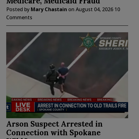
Medicare, Medicaid Fraud
Posted by
Mary Chastain
on
August 04, 2026
10
Comments
Arson Suspect Arrested in
Connection with Spokane