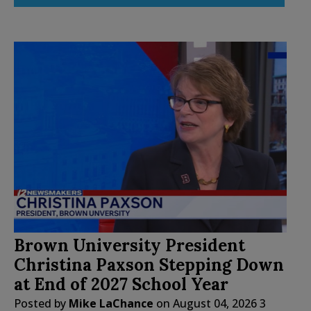
Brown University President
Christina Paxson Stepping Down
at End of 2027 School Year
Posted by
Mike LaChance
on
August 04, 2026
3