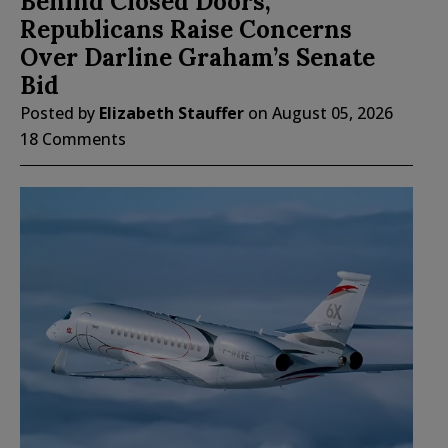
Behind Closed Doors,
Republicans Raise Concerns
Over Darline Graham’s Senate
Bid
Posted by
Elizabeth Stauffer
on
August 05, 2026
18 Comments