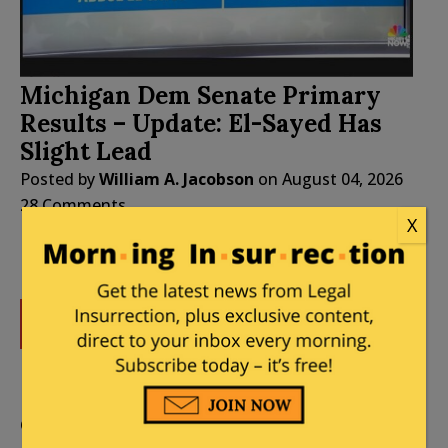
Michigan Dem Senate Primary
Results – Update: El-Sayed Has
Slight Lead
Posted by
William A. Jacobson
on
August 04, 2026
28 Comments
X
DONATE
Donations tax deductible
to the full extent allowed by law.
CONTRIBUTORS