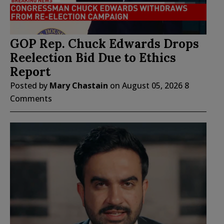
GOP Rep. Chuck Edwards Drops
Reelection Bid Due to Ethics
Report
Posted by
Mary Chastain
on
August 05, 2026
8
Comments