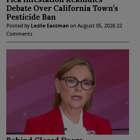
Debate Over California Town’s
Pesticide Ban
Posted by
Leslie Eastman
on
August 05, 2026
22
Comments