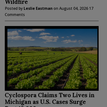
Wildfire
Posted by
Leslie Eastman
on
August 04, 2026
17
Comments
Cyclospora Claims Two Lives in
Michigan as U.S. Cases Surge