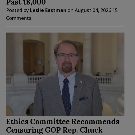
Past 18,000
Posted by
Leslie Eastman
on
August 04, 2026
15
Comments
Ethics Committee Recommends
Censuring GOP Rep. Chuck