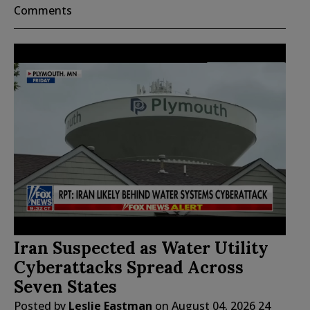
Comments
Iran Suspected as Water Utility
Cyberattacks Spread Across
Seven States
Posted by
Leslie Eastman
on
August 04, 2026
24