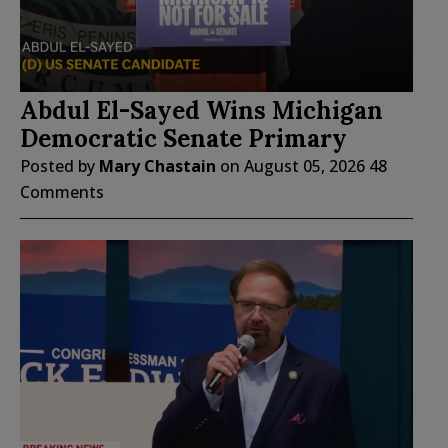
Abdul El-Sayed Wins Michigan
Democratic Senate Primary
Posted by
Mary Chastain
on
August 05, 2026
48
Comments