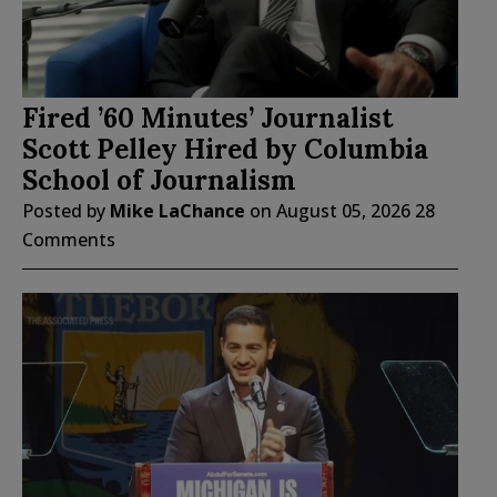
Fired ’60 Minutes’ Journalist
Scott Pelley Hired by Columbia
School of Journalism
Posted by
Mike LaChance
on
August 05, 2026
28
Comments