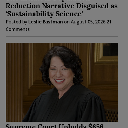
Reduction Narrative Disguised as
‘Sustainability Science’
Posted by
Leslie Eastman
on
August 05, 2026
21
Comments
Supreme Court Upholds $656