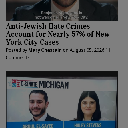
Anti-Jewish Hate Crimes
Account for Nearly 57% of New
York City Cases
Posted by
Mary Chastain
on
August 05, 2026
11
Comments