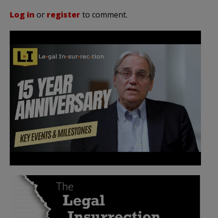
Log in
or
register
to comment.