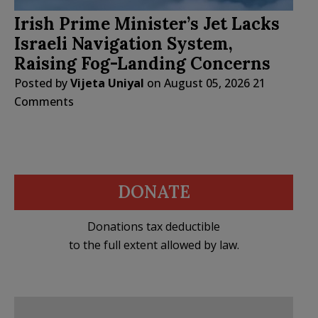
Irish Prime Minister’s Jet Lacks
Israeli Navigation System,
Raising Fog-Landing Concerns
Posted by
Vijeta Uniyal
on
August 05, 2026
21
Comments
DONATE
Donations tax deductible
to the full extent allowed by law.