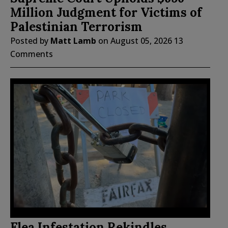
Million Judgment for Victims of
Palestinian Terrorism
Posted by
Matt Lamb
on
August 05, 2026
13
Comments
Flea Infestation Rekindles