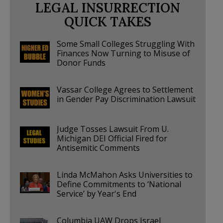
LEGAL INSURRECTION
QUICK TAKES
Some Small Colleges Struggling With
Finances Now Turning to Misuse of
Donor Funds
Vassar College Agrees to Settlement
in Gender Pay Discrimination Lawsuit
Judge Tosses Lawsuit From U.
Michigan DEI Official Fired for
Antisemitic Comments
Linda McMahon Asks Universities to
Define Commitments to ‘National
Service’ by Year's End
Columbia UAW Drops Israel