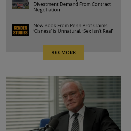
Divestment Demand From Contract
Negotiation
New Book From Penn Prof Claims
‘Cisness’ is Unnatural, ‘Sex Isn’t Real’
SEE MORE