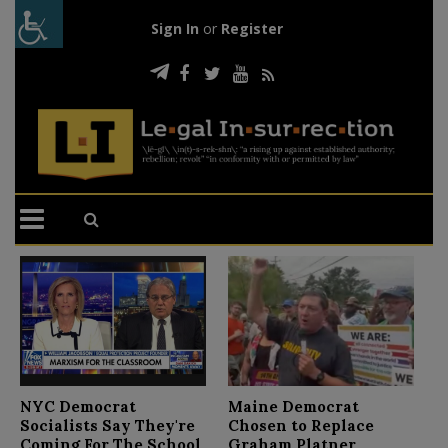
Sign In
or
Register
N
NYC Democrat
Maine Democrat
D
Socialists Say They're
Chosen to Replace
C
Coming For The School
Graham Platner