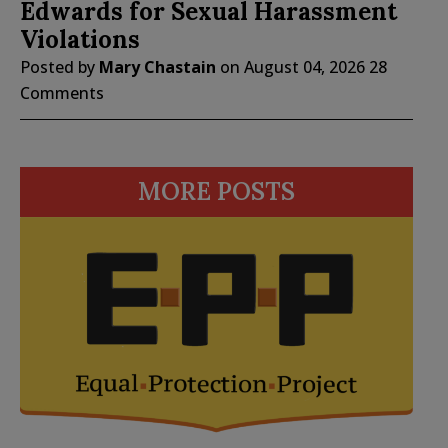
Edwards for Sexual Harassment
Violations
Posted by
Mary Chastain
on
August 04, 2026
28
Comments
MORE POSTS