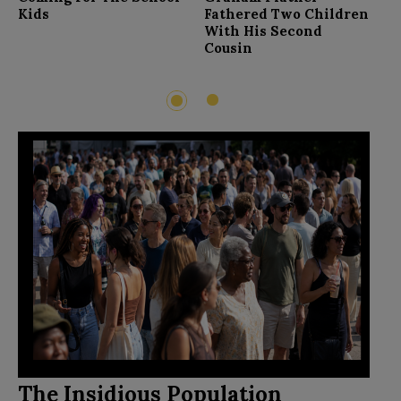
F
Kids
Fathered Two Children
With His Second
Cousin
2
1
The Insidious Population