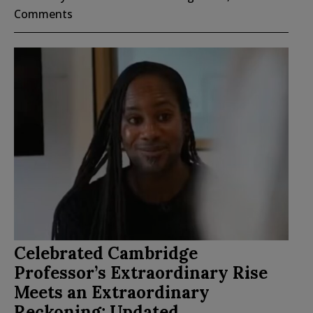
Comments
Celebrated Cambridge
Professor’s Extraordinary Rise
Meets an Extraordinary
Reckoning; Updated