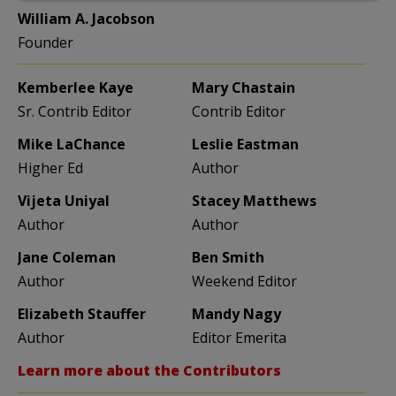
William A. Jacobson
Founder
Kemberlee Kaye
Mary Chastain
Sr. Contrib Editor
Contrib Editor
Mike LaChance
Leslie Eastman
Higher Ed
Author
Vijeta Uniyal
Stacey Matthews
Author
Author
Jane Coleman
Ben Smith
Author
Weekend Editor
Elizabeth Stauffer
Mandy Nagy
Author
Editor Emerita
Learn more about the Contributors