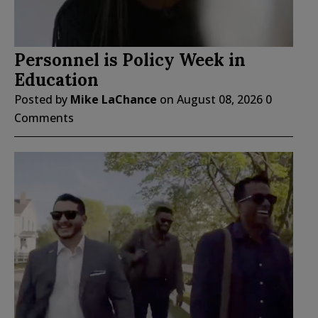
Personnel is Policy Week in
Education
Posted by
Mike LaChance
on
August 08, 2026
0
Comments