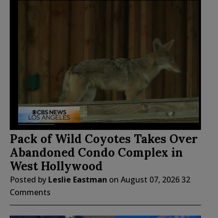
Pack of Wild Coyotes Takes Over
Abandoned Condo Complex in
West Hollywood
Posted by
Leslie Eastman
on
August 07, 2026
32
Comments