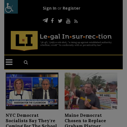
Sign In
or
Register
N
NYC Democrat
Maine Democrat
D
Socialists Say They're
Chosen to Replace
C
Coming For The School
Graham Platner