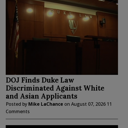
DOJ Finds Duke Law
Discriminated Against White
and Asian Applicants
Posted by
Mike LaChance
on
August 07, 2026
11
Comments