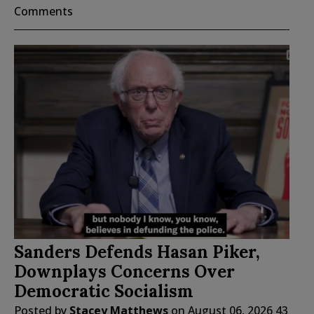
Comments
Sanders Defends Hasan Piker,
Downplays Concerns Over
Democratic Socialism
Posted by
Stacey Matthews
on
August 06, 2026
43