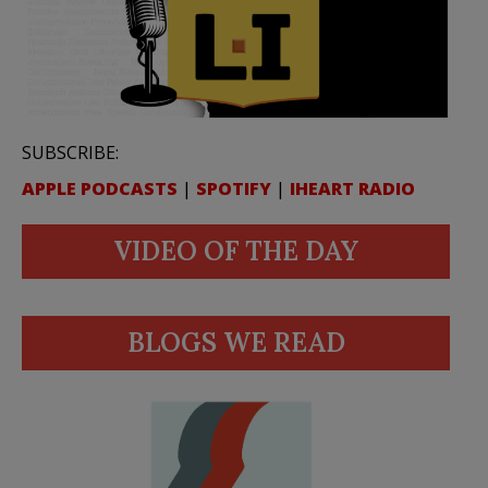
SUBSCRIBE:
APPLE PODCASTS
|
SPOTIFY
|
IHEART RADIO
VIDEO OF THE DAY
BLOGS WE READ