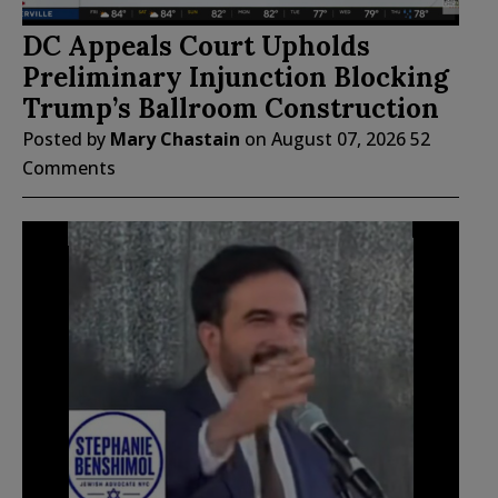
DC Appeals Court Upholds
Preliminary Injunction Blocking
Trump’s Ballroom Construction
Posted by
Mary Chastain
on
August 07, 2026
52
Comments