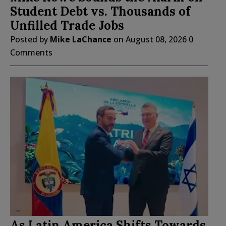
Student Debt vs. Thousands of
Unfilled Trade Jobs
Posted by
Mike LaChance
on
August 08, 2026
0
Comments
As Latin America Shifts Towards