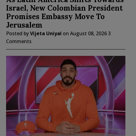
Israel, New Colombian President
Promises Embassy Move To
Jerusalem
Posted by
Vijeta Uniyal
on
August 08, 2026
3
Comments