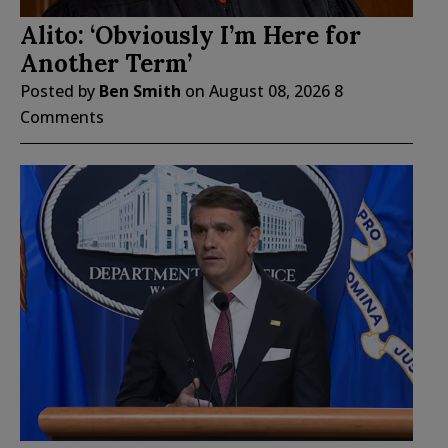
Alito: ‘Obviously I’m Here for
Another Term’
Posted by
Ben Smith
on
August 08, 2026
8
Comments