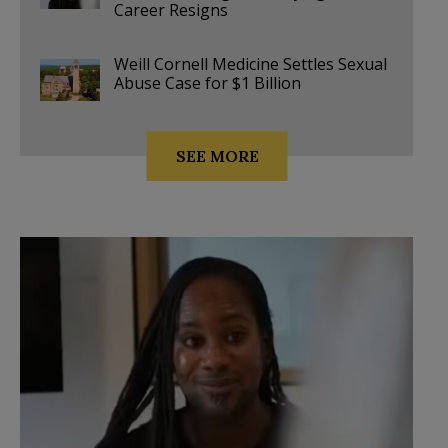
Career Resigns
Weill Cornell Medicine Settles Sexual
Abuse Case for $1 Billion
SEE MORE