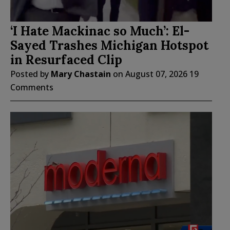
‘I Hate Mackinac so Much’: El-
Sayed Trashes Michigan Hotspot
in Resurfaced Clip
Posted by
Mary Chastain
on
August 07, 2026
19
Comments