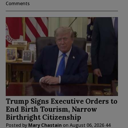
Comments
Trump Signs Executive Orders to
End Birth Tourism, Narrow
Birthright Citizenship
Posted by
Mary Chastain
on
August 06, 2026
44