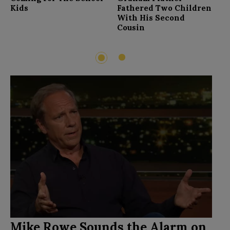
F
Kids
Fathered Two Children
With His Second
Cousin
2
1
Mike Rowe Sounds the Alarm on