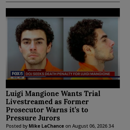
Luigi Mangione Wants Trial
Livestreamed as Former
Prosecutor Warns it’s to
Pressure Jurors
Posted by
Mike LaChance
on
August 06, 2026
34