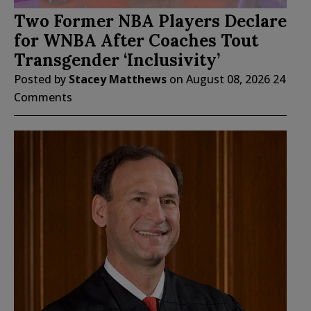
Two Former NBA Players Declare
for WNBA After Coaches Tout
Transgender ‘Inclusivity’
Posted by
Stacey Matthews
on
August 08, 2026
24
Comments