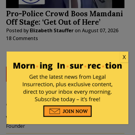
Pro-Police Crowd Boos Mamdani
Off Stage: ‘Get Out of Here’
Posted by
Elizabeth Stauffer
on
August 07, 2026
18 Comments
X
DONATE
Donations tax deductible
to the full extent allowed by law.
CONTRIBUTORS
William A. Jacobson
Founder