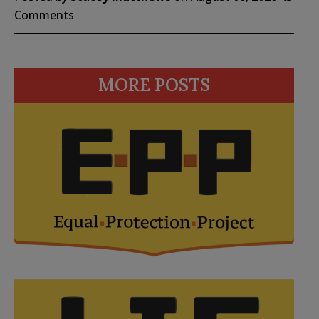
Comments
MORE POSTS