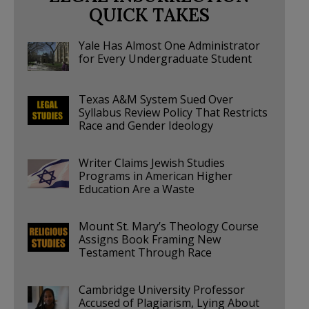
QUICK TAKES
Yale Has Almost One Administrator
for Every Undergraduate Student
Texas A&M System Sued Over
Syllabus Review Policy That Restricts
Race and Gender Ideology
Writer Claims Jewish Studies
Programs in American Higher
Education Are a Waste
Mount St. Mary’s Theology Course
Assigns Book Framing New
Testament Through Race
Cambridge University Professor
Accused of Plagiarism, Lying About