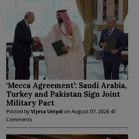
‘Mecca Agreement’: Saudi Arabia,
Turkey and Pakistan Sign Joint
Military Pact
Posted by
Vijeta Uniyal
on
August 07, 2026
41
Comments