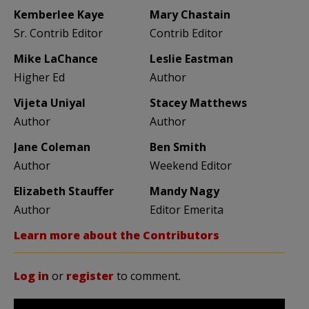
Kemberlee Kaye
Mary Chastain
Sr. Contrib Editor
Contrib Editor
Mike LaChance
Leslie Eastman
Higher Ed
Author
Vijeta Uniyal
Stacey Matthews
Author
Author
Jane Coleman
Ben Smith
Author
Weekend Editor
Elizabeth Stauffer
Mandy Nagy
Author
Editor Emerita
Learn more about the Contributors
Log in
or
register
to comment.