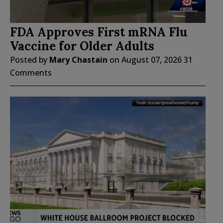
FDA Approves First mRNA Flu
Vaccine for Older Adults
Posted by
Mary Chastain
on
August 07, 2026
31
Comments