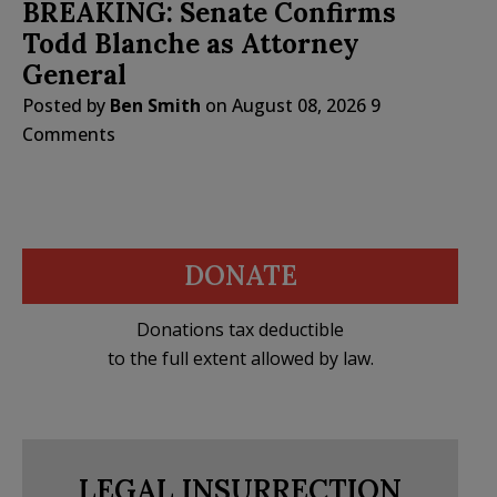
BREAKING: Senate Confirms
Todd Blanche as Attorney
General
Posted by
Ben Smith
on
August 08, 2026
9
Comments
DONATE
Donations tax deductible
to the full extent allowed by law.
LEGAL INSURRECTION