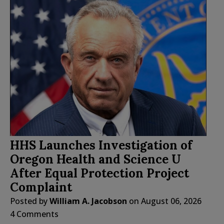
HHS Launches Investigation of
Oregon Health and Science U
After Equal Protection Project
Complaint
Posted by
William A. Jacobson
on
August 06, 2026
4 Comments