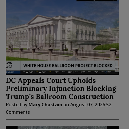
DC Appeals Court Upholds
Preliminary Injunction Blocking
Trump’s Ballroom Construction
Posted by
Mary Chastain
on
August 07, 2026
52
Comments