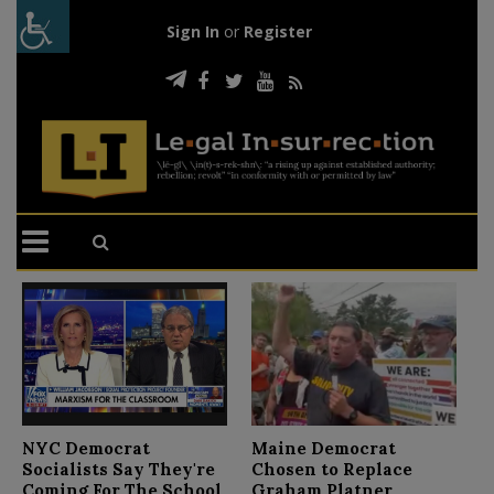
Sign In
or
Register
N
NYC Democrat
Maine Democrat
D
Socialists Say They're
Chosen to Replace
C
Coming For The School
Graham Platner