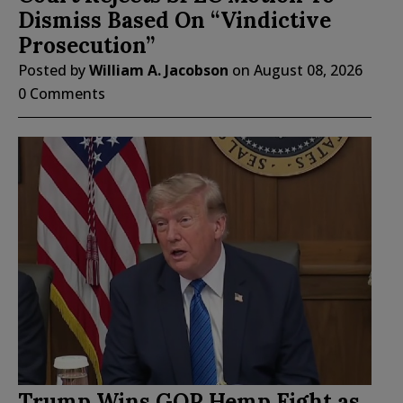
Dismiss Based On “Vindictive
Prosecution”
Posted by
William A. Jacobson
on
August 08, 2026
0 Comments
Trump Wins GOP Hemp Fight as