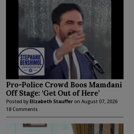
Pro-Police Crowd Boos Mamdani
Off Stage: ‘Get Out of Here’
Posted by
Elizabeth Stauffer
on
August 07, 2026
18 Comments