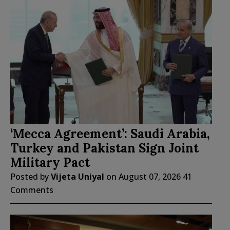
‘Mecca Agreement’: Saudi Arabia,
Turkey and Pakistan Sign Joint
Military Pact
Posted by
Vijeta Uniyal
on
August 07, 2026
41
Comments