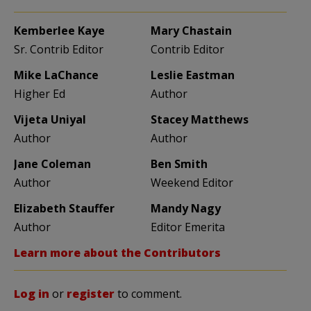
Kemberlee Kaye
Mary Chastain
Sr. Contrib Editor
Contrib Editor
Mike LaChance
Leslie Eastman
Higher Ed
Author
Vijeta Uniyal
Stacey Matthews
Author
Author
Jane Coleman
Ben Smith
Author
Weekend Editor
Elizabeth Stauffer
Mandy Nagy
Author
Editor Emerita
Learn more about the Contributors
Log in
or
register
to comment.