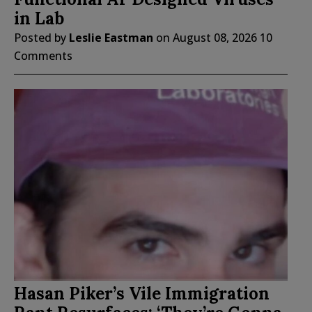
in Lab
Posted by
Leslie Eastman
on
August 08, 2026
10
Comments
Hasan Piker’s Vile Immigration