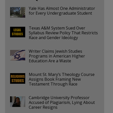
Yale Has Almost One Administrator
for Every Undergraduate Student
Texas A&M System Sued Over
Syllabus Review Policy That Restricts
Race and Gender Ideology
Writer Claims Jewish Studies
Programs in American Higher
Education Are a Waste
Mount St. Mary’s Theology Course
Assigns Book Framing New
Testament Through Race
Cambridge University Professor
Accused of Plagiarism, Lying About
Career Resigns