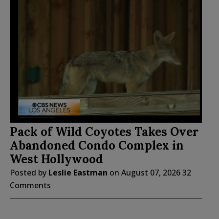
Pack of Wild Coyotes Takes Over
Abandoned Condo Complex in
West Hollywood
Posted by
Leslie Eastman
on
August 07, 2026
32
Comments