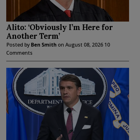
Alito: ‘Obviously I’m Here for
Another Term’
Posted by
Ben Smith
on
August 08, 2026
10
Comments