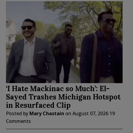
‘I Hate Mackinac so Much’: El-
Sayed Trashes Michigan Hotspot
in Resurfaced Clip
Posted by
Mary Chastain
on
August 07, 2026
19
Comments