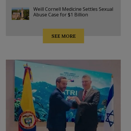
Weill Cornell Medicine Settles Sexual
Abuse Case for $1 Billion
SEE MORE