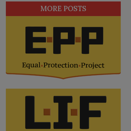
MORE POSTS