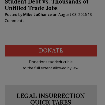
Student Debt vs. Thousands of
Unfilled Trade Jobs
Posted by
Mike LaChance
on
August 08, 2026
13
Comments
DONATE
Donations tax deductible
to the full extent allowed by law.
LEGAL INSURRECTION
QUICK TAKES