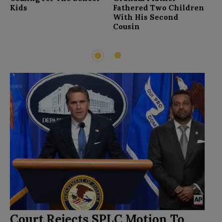
F
Kids
Fathered Two Children
With His Second
Cousin
2
1
Court Rejects SPLC Motion To