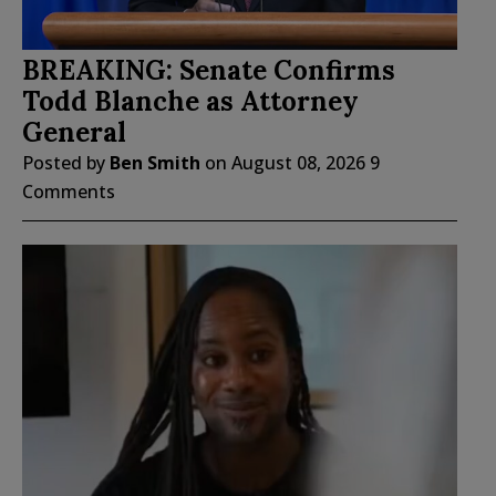
BREAKING: Senate Confirms
Todd Blanche as Attorney
General
Posted by
Ben Smith
on
August 08, 2026
9
Comments