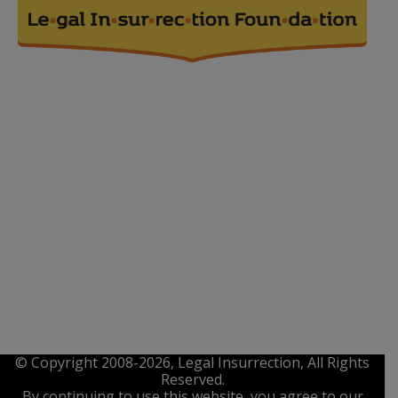
© Copyright 2008-2026, Legal Insurrection, All Rights
Reserved.
By continuing to use this website, you agree to our