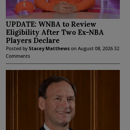
UPDATE: WNBA to Review
Eligibility After Two Ex-NBA
Players Declare
Posted by
Stacey Matthews
on
August 08, 2026
32
Comments