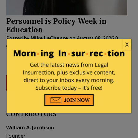
Personnel is Policy Week in
Education
Posted by
Mike LaChance
on
August 08, 2026
0
X
Comments
DONATE
Donations tax deductible
to the full extent allowed by law.
CONTRIBUTORS
William A. Jacobson
Founder