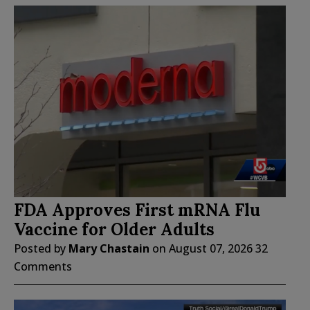
FDA Approves First mRNA Flu
Vaccine for Older Adults
Posted by
Mary Chastain
on
August 07, 2026
32
Comments