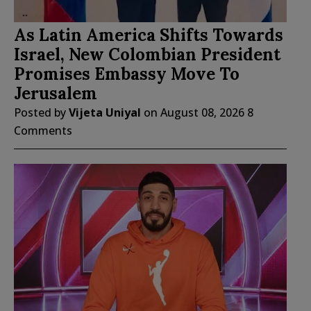
As Latin America Shifts Towards
Israel, New Colombian President
Promises Embassy Move To
Jerusalem
Posted by
Vijeta Uniyal
on
August 08, 2026
8
Comments