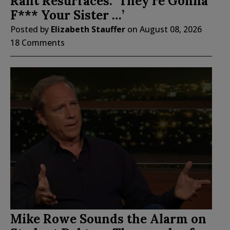
Rant Resurfaces: ‘They’re Gonna
F*** Your Sister …’
Posted by
Elizabeth Stauffer
on
August 08, 2026
18 Comments
Mike Rowe Sounds the Alarm on