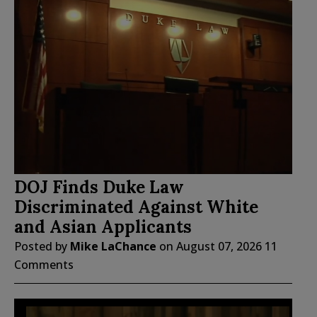
DOJ Finds Duke Law
Discriminated Against White
and Asian Applicants
Posted by
Mike LaChance
on
August 07, 2026
11
Comments