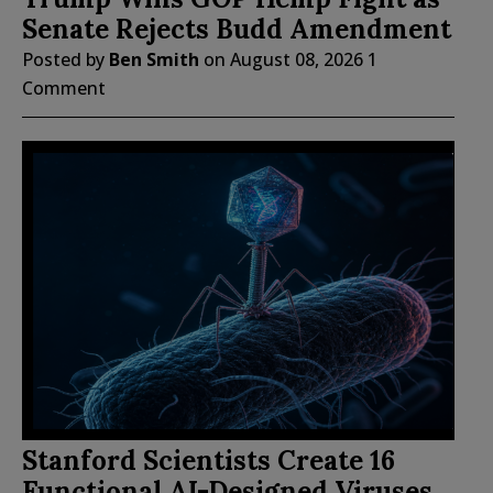
Senate Rejects Budd Amendment
Posted by
Ben Smith
on
August 08, 2026
1
Comment
Stanford Scientists Create 16
Functional AI-Designed Viruses