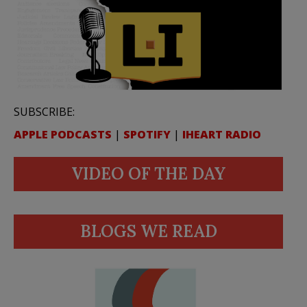
SUBSCRIBE:
APPLE PODCASTS
|
SPOTIFY
|
IHEART RADIO
VIDEO OF THE DAY
BLOGS WE READ