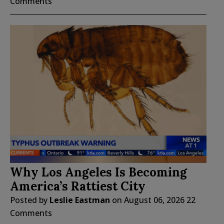
Comments
Why Los Angeles Is Becoming
America’s Rattiest City
Posted by
Leslie Eastman
on
August 06, 2026
22
Comments