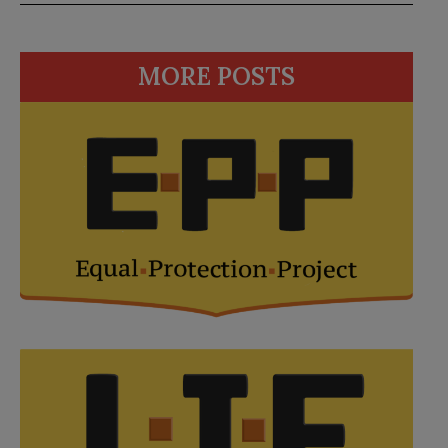
MORE POSTS