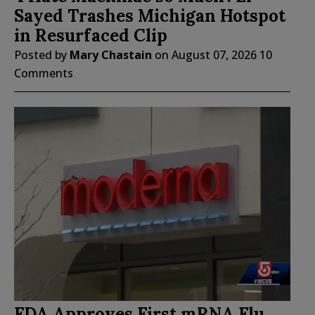
Sayed Trashes Michigan Hotspot
in Resurfaced Clip
Posted by
Mary Chastain
on
August 07, 2026
10
Comments
FDA Approves First mRNA Flu