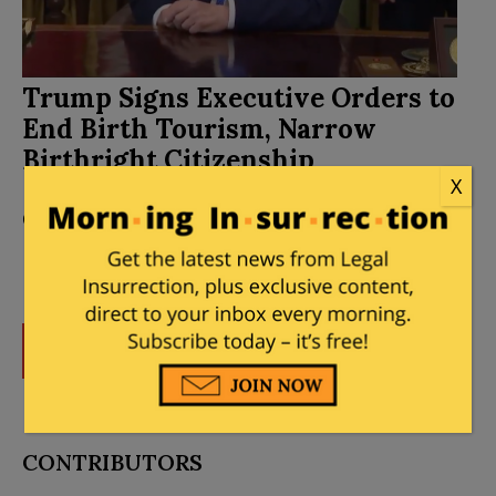
Trump Signs Executive Orders to
End Birth Tourism, Narrow
Birthright Citizenship
X
Posted by
Mary Chastain
on
August 06, 2026
44
Comments
DONATE
Donations tax deductible
to the full extent allowed by law.
CONTRIBUTORS