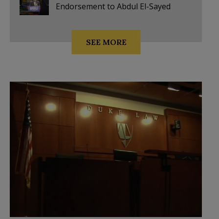
Endorsement to Abdul El-Sayed
SEE MORE