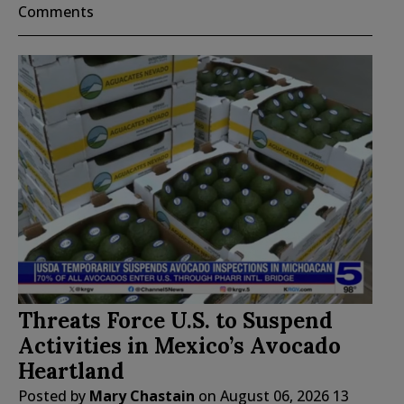
Comments
Threats Force U.S. to Suspend
Activities in Mexico’s Avocado
Heartland
Posted by
Mary Chastain
on
August 06, 2026
13