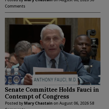
Comments
Senate Committee Holds Fauci in
Contempt of Congress
Posted by
Mary Chastain
on
August 06, 2026
58