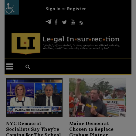
Sign In
or
Register
N
NYC Democrat
Maine Democrat
D
Socialists Say They're
Chosen to Replace
C
Coming For The School
Graham Platner