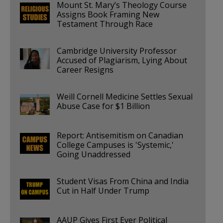
Mount St. Mary’s Theology Course
Assigns Book Framing New
Testament Through Race
Cambridge University Professor
Accused of Plagiarism, Lying About
Career Resigns
Weill Cornell Medicine Settles Sexual
Abuse Case for $1 Billion
Report: Antisemitism on Canadian
College Campuses is 'Systemic,'
Going Unaddressed
Student Visas From China and India
Cut in Half Under Trump
AAUP Gives First Ever Political