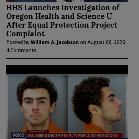
HHS Launches Investigation of
Oregon Health and Science U
After Equal Protection Project
Complaint
Posted by
William A. Jacobson
on
August 06, 2026
4 Comments