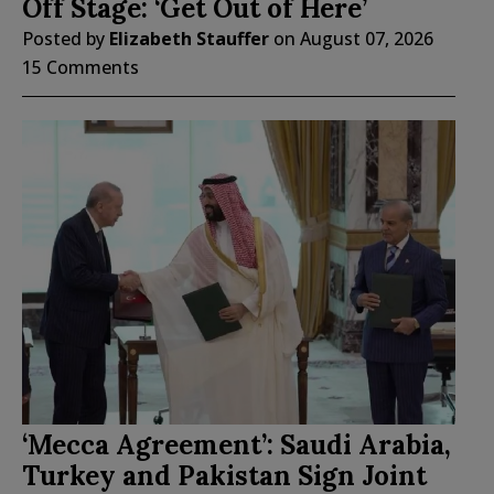
Off Stage: ‘Get Out of Here’
Posted by
Elizabeth Stauffer
on
August 07, 2026
15 Comments
‘Mecca Agreement’: Saudi Arabia,
Turkey and Pakistan Sign Joint