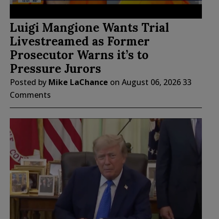
Luigi Mangione Wants Trial
Livestreamed as Former
Prosecutor Warns it’s to
Pressure Jurors
Posted by
Mike LaChance
on
August 06, 2026
33
Comments