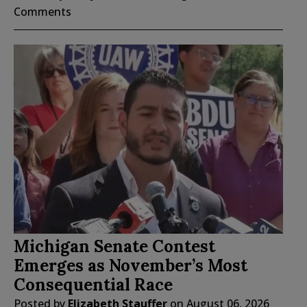
Comments
Michigan Senate Contest
Emerges as November’s Most
Consequential Race
Posted by
Elizabeth Stauffer
on
August 06, 2026