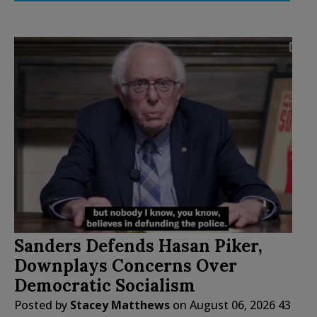
Sanders Defends Hasan Piker,
Downplays Concerns Over
Democratic Socialism
Posted by
Stacey Matthews
on
August 06, 2026
43