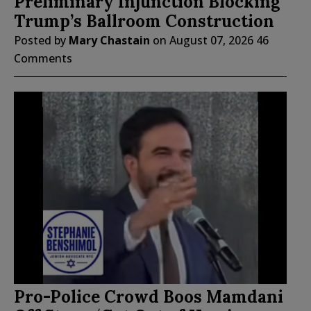
Preliminary Injunction Blocking
Trump’s Ballroom Construction
Posted by
Mary Chastain
on
August 07, 2026
46
Comments
Pro-Police Crowd Boos Mamdani