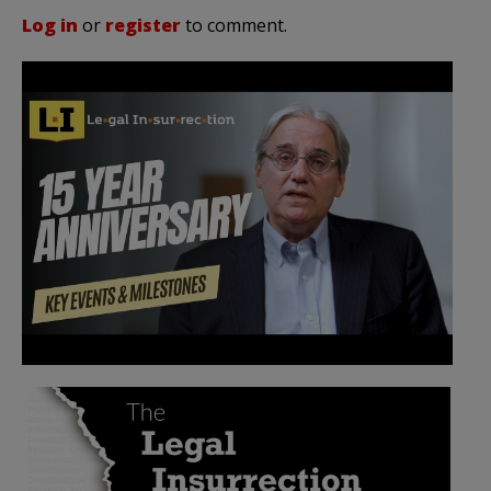
Log in
or
register
to comment.