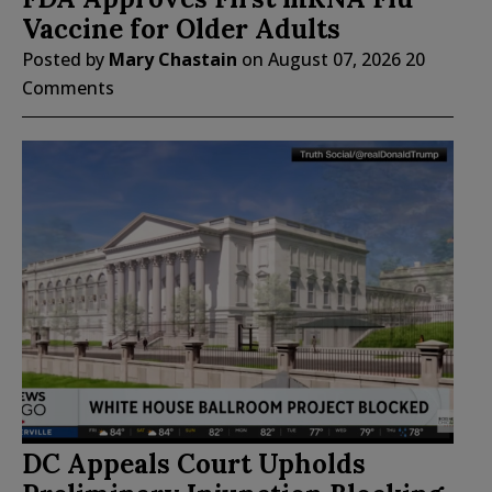
Vaccine for Older Adults
Posted by
Mary Chastain
on
August 07, 2026
20
Comments
DC Appeals Court Upholds