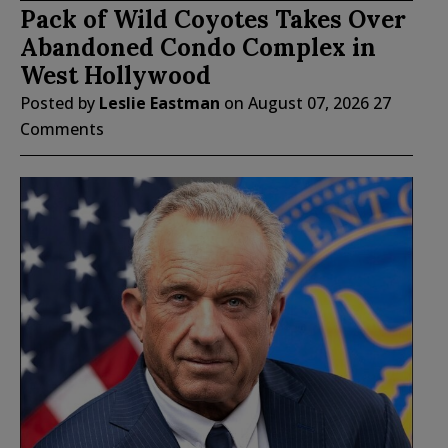
Pack of Wild Coyotes Takes Over
Abandoned Condo Complex in
West Hollywood
Posted by
Leslie Eastman
on
August 07, 2026
27
Comments