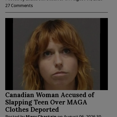
27 Comments
Canadian Woman Accused of
Slapping Teen Over MAGA
Clothes Deported
Posted by
Mary Chastain
on
August 06, 2026
30