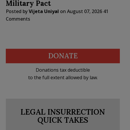
Military Pact
Posted by
Vijeta Uniyal
on
August 07, 2026
41
Comments
DONATE
Donations tax deductible
to the full extent allowed by law.
LEGAL INSURRECTION
QUICK TAKES