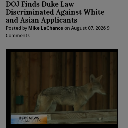
DOJ Finds Duke Law
Discriminated Against White
and Asian Applicants
Posted by
Mike LaChance
on
August 07, 2026
9
Comments