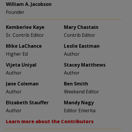
William A. Jacobson
Founder
Kemberlee Kaye
Mary Chastain
Sr. Contrib Editor
Contrib Editor
Mike LaChance
Leslie Eastman
Higher Ed
Author
Vijeta Uniyal
Stacey Matthews
Author
Author
Jane Coleman
Ben Smith
Author
Weekend Editor
Elizabeth Stauffer
Mandy Nagy
Author
Editor Emerita
Learn more about the Contributors