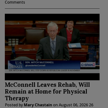
Comments
McConnell Leaves Rehab, Will
Remain at Home for Physical
Therapy
Posted by
Mary Chastain
on
August 06, 2026
26