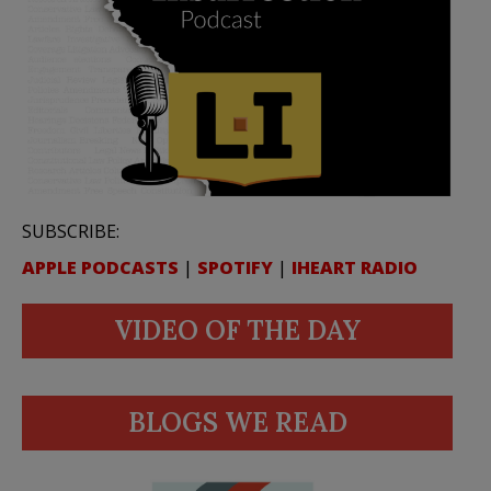
SUBSCRIBE:
APPLE PODCASTS
|
SPOTIFY
|
IHEART RADIO
VIDEO OF THE DAY
BLOGS WE READ