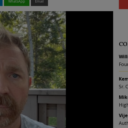
WhatsApp
Email
CO
Wil
Fou
Kem
Sr. 
Mik
Hig
Vij
Aut