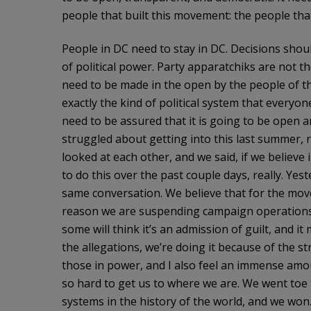
people that built this movement: the people th
People in DC need to stay in DC. Decisions shou
of political power. Party apparatchiks are not t
need to be made in the open by the people of thi
exactly the kind of political system that everyo
need to be assured that it is going to be open 
struggled about getting into this last summer, 
looked at each other, and we said, if we believe 
to do this over the past couple days, really. Ye
same conversation. We believe that for the move
reason we are suspending campaign operations. T
some will think it’s an admission of guilt, and it
the allegations, we’re doing it because of the s
those in power, and I also feel an immense amo
so hard to get us to where we are. We went toe 
systems in the history of the world, and we won