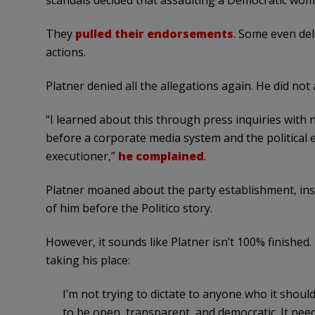
scandals decided that assaulting a Democratic wo
They
pulled their endorsements
. Some even del
actions.
Platner denied all the allegations again. He did n
“I learned about this through press inquiries with 
before a corporate media system and the political e
executioner,”
he complained
.
Platner moaned about the party establishment, insis
of him before the Politico story.
However, it sounds like Platner isn’t 100% finished.
taking his place:
I’m not trying to dictate to anyone who it should 
to be open, transparent, and democratic. It needs