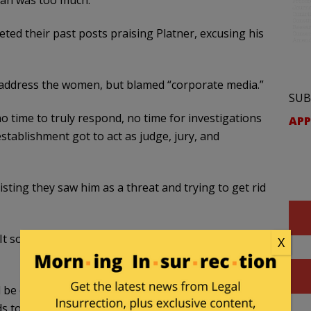
man was too much.
eted their past posts praising Platner, excusing his
ot address the women, but blamed “corporate media.”
SUB
no time to truly respond, no time for investigations
APP
stablishment got to act as judge, jury, and
ting they saw him as a threat and trying to get rid
 It sounds like he
needs to approve
of the person
X
be or how we get there, but I will say this: it needs
 to be reflecting the will and the values of the