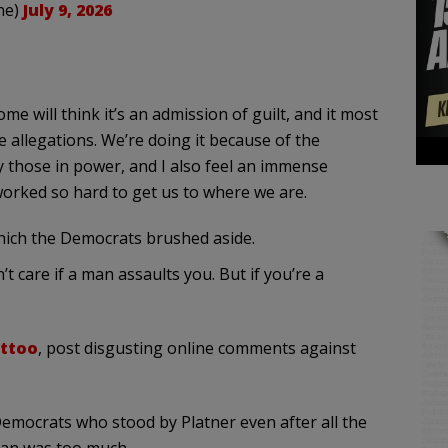
ne)
July 9, 2026
ome will think it’s an admission of guilt, and it most
he allegations. We’re doing it because of the
 those in power, and I also feel an immense
orked so hard to get us to where we are.
which the Democrats brushed aside.
t care if a man assaults you. But if you’re a
attoo
, post disgusting online comments against
Democrats who stood by Platner even after all the