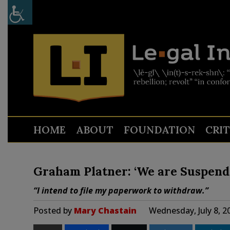
HOME
ABOUT
FOUNDATION
CRI
Graham Platner: ‘We are Suspend
“I intend to file my paperwork to withdraw.”
Posted by
Mary Chastain
Wednesday, July 8, 2