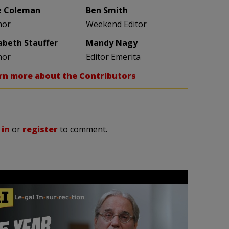
e Coleman
Ben Smith
hor
Weekend Editor
zabeth Stauffer
Mandy Nagy
hor
Editor Emerita
rn more about the Contributors
 in
or
register
to comment.