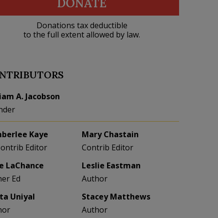
DONATE
Donations tax deductible
to the full extent allowed by law.
NTRIBUTORS
liam A. Jacobson
nder
berlee Kaye
Mary Chastain
Contrib Editor
Contrib Editor
e LaChance
Leslie Eastman
her Ed
Author
eta Uniyal
Stacey Matthews
hor
Author