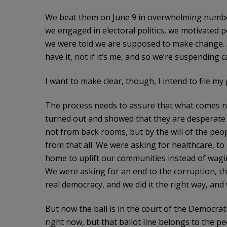
We beat them on June 9 in overwhelming numbers
we engaged in electoral politics, we motivated p
we were told we are supposed to make change. 
have it, not if it’s me, and so we’re suspending
I want to make clear, though, I intend to file m
The process needs to assure that what comes nex
turned out and showed that they are desperate for
not from back rooms, but by the will of the peo
from that all. We were asking for healthcare, to
home to uplift our communities instead of wagi
We were asking for an end to the corruption, th
real democracy, and we did it the right way, and
But now the ball is in the court of the Democra
right now, but that ballot line belongs to the 