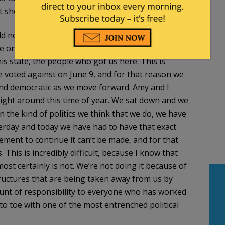
at showed up on June 9.
ld not be made in back rooms by people in places
he ones to make these decisions. These decisions
s state, the people who got us here. This is
ne voted against on June 9, and for that reason we
and democratic as we move forward. Amy and I
right around this time of year. We sat down and we
in the kind of politics we think that we do, we have
sterday and today we have had to have that exact
ment to continue it can’t be made, and for that
his is incredibly difficult, because I know that
 most certainly is not. We’re not doing it because of
tructures that are being taken away from us by
unt of responsibility to everyone who has worked
to toe with one of the most entrenched political
.