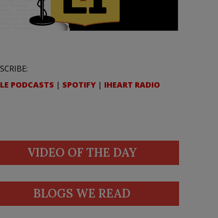
SCRIBE:
LE PODCASTS
|
SPOTIFY
|
IHEART RADIO
VIDEO OF THE DAY
BLOGS WE READ