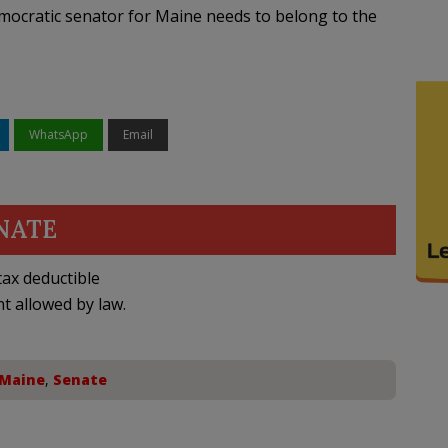
mocratic senator for Maine needs to belong to the
WhatsApp
Email
NATE
ax deductible
nt allowed by law.
Maine
,
Senate