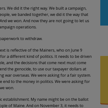
. We did it the right way. We built a campaign,
eople, we banded together, we did it the way that
And we won. And now they are not going to let us
 campaign operations.
y paperwork to withdraw.
t is reflective of the Mainers, who on June 9
 a different kind of politics. It needs to be driven
ple, and the decisions that come next must come
 end the genocide, to use our taxpayer dollars at
ng war overseas. We were asking for a fair system.
e end to the money in politics. We were asking for
 we won.
tic establishment. My name might be on the ballot
people of Maine. And on November 3, it needs to