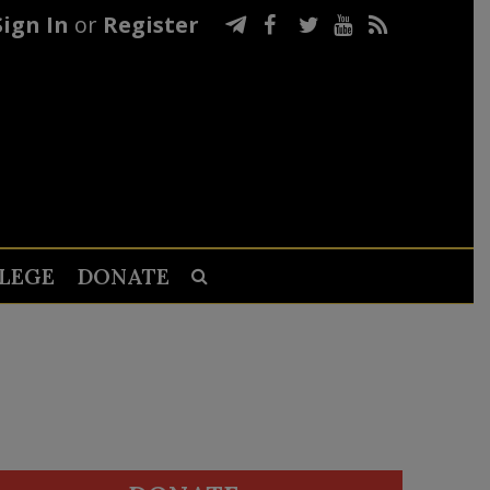
Sign In
or
Register
LEGE
DONATE