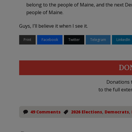
belong to the people of Maine, and the next De
people of Maine.
Guys, I’ll believe it when I see it.
Print
Facebook
Twitter
Telegram
LinkedIn
DO
Donations t
to the full exte
49 Comments
2026 Elections
,
Democrats
,