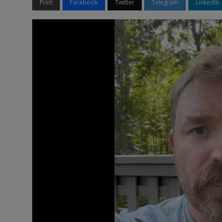
Print
Facebook
Twitter
Telegram
LinkedIn