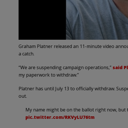
Graham Platner released an 11-minute video anno
a catch.
“We are suspending campaign operations,”
said P
my paperwork to withdraw.”
Platner has until July 13 to officially withdraw. 
out.
My name might be on the ballot right now, but t
pic.twitter.com/RKVyLU76tm