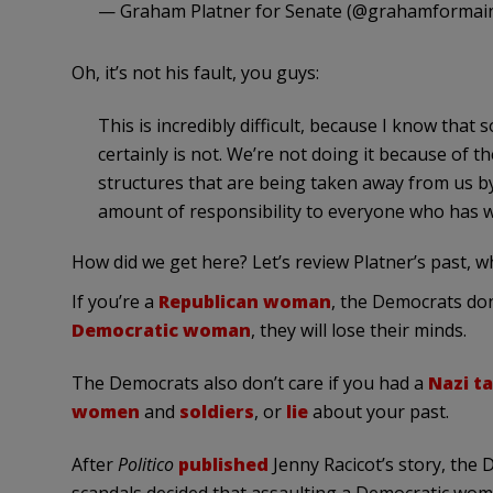
— Graham Platner for Senate (@grahamformai
Oh, it’s not his fault, you guys:
This is incredibly difficult, because I know that s
certainly is not. We’re not doing it because of t
structures that are being taken away from us by
amount of responsibility to everyone who has w
How did we get here? Let’s review Platner’s past, 
If you’re a
Republican woman
, the Democrats don’
Democratic woman
, they will lose their minds.
The Democrats also don’t care if you had a
Nazi t
women
and
soldiers
, or
lie
about your past.
After
Politico
published
Jenny Racicot’s story, the 