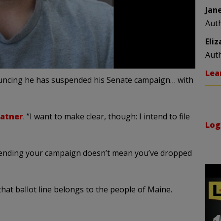
Jan
Aut
Eli
Aut
Lea
uncing he has suspended his Senate campaign… with
latner
. “I want to make clear, though: I intend to file
Log
Suspending your campaign doesn’t mean you’ve dropped
hat ballot line belongs to the people of Maine.