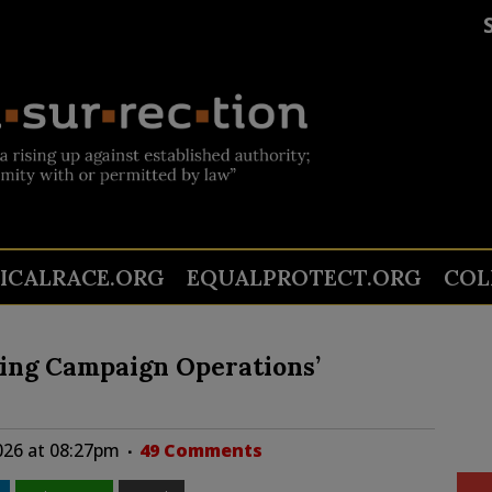
TICALRACE.ORG
EQUALPROTECT.ORG
COL
ing Campaign Operations’
026 at 08:27pm
49 Comments