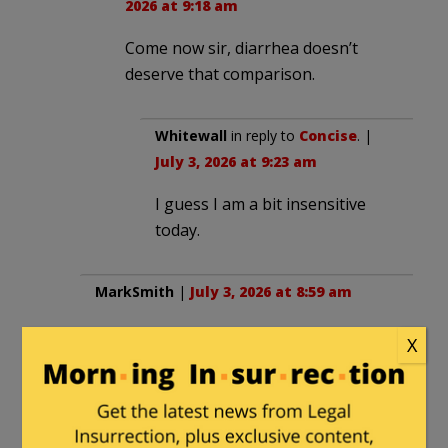
2026 at 9:18 am
Come now sir, diarrhea doesn’t
deserve that comparison.
Whitewall
in reply to
Concise
. |
July 3, 2026 at 9:23 am
I guess I am a bit insensitive
today.
MarkSmith
|
July 3, 2026 at 8:59 am
It is actually caused by the worm in the
X
tequila/s.
DB523
in reply to
MarkSmith
. |
July 3,
2026 at 9:41 am