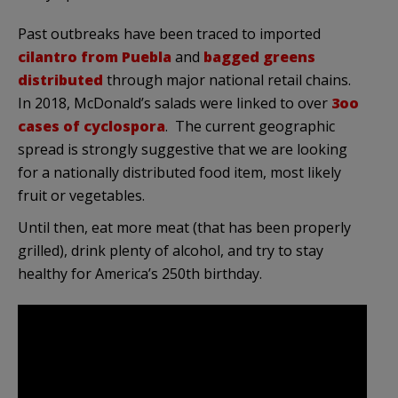
Past outbreaks have been traced to imported
cilantro from Puebla
and
bagged greens
distributed
through major national retail chains.
In 2018, McDonald’s salads were linked to over
3oo
cases of cyclospora
. The current geographic
spread is strongly suggestive that we are looking
for a nationally distributed food item, most likely
fruit or vegetables.
Until then, eat more meat (that has been properly
grilled), drink plenty of alcohol, and try to stay
healthy for America’s 250th birthday.