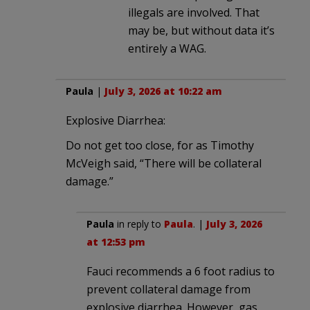
illegals are involved. That
may be, but without data it’s
entirely a WAG.
Paula
|
July 3, 2026 at 10:22 am
Explosive Diarrhea:
Do not get too close, for as Timothy
McVeigh said, “There will be collateral
damage.”
Paula
in reply to
Paula
. |
July 3, 2026
at 12:53 pm
Fauci recommends a 6 foot radius to
prevent collateral damage from
explosive diarrhea. However, gas