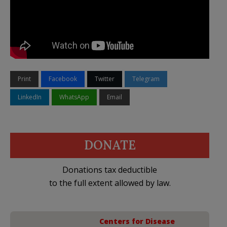
Print
Facebook
Twitter
Telegram
LinkedIn
WhatsApp
Email
DONATE
Donations tax deductible
to the full extent allowed by law.
Centers for Disease