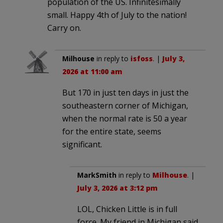
population of the US. Infinitesimally
small. Happy 4th of July to the nation!
Carry on.
Milhouse
in reply to
isfoss
. |
July 3,
2026 at 11:00 am
But 170 in just ten days in just the
southeastern corner of Michigan,
when the normal rate is 50 a year
for the entire state, seems
significant.
MarkSmith
in reply to
Milhouse
. |
July 3, 2026 at 3:12 pm
LOL, Chicken Little is in full
force. My friend in Michigan said