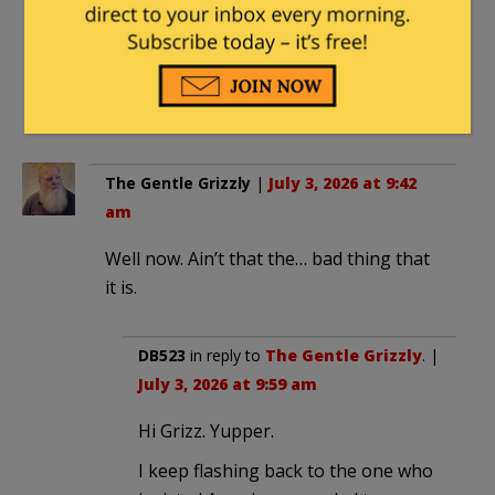
And since that worm is dead the fix
is …. “Tequila!”
thanks for the previous not /s info
The Gentle Grizzly
|
July 3, 2026 at 9:42
am
Well now. Ain’t that the… bad thing that
it is.
DB523
in reply to
The Gentle Grizzly
. |
July 3, 2026 at 9:59 am
Hi Grizz. Yupper.
I keep flashing back to the one who