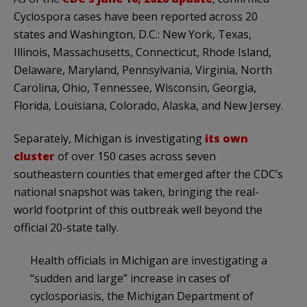
Cyclospora cases have been reported across 20
states and Washington, D.C.: New York, Texas,
Illinois, Massachusetts, Connecticut, Rhode Island,
Delaware, Maryland, Pennsylvania, Virginia, North
Carolina, Ohio, Tennessee, Wisconsin, Georgia,
Florida, Louisiana, Colorado, Alaska, and New Jersey.
Separately, Michigan is investigating
its own
cluster
of over 150 cases across seven
southeastern counties that emerged after the CDC’s
national snapshot was taken, bringing the real-
world footprint of this outbreak well beyond the
official 20-state tally.
Health officials in Michigan are investigating a
“sudden and large” increase in cases of
cyclosporiasis, the Michigan Department of