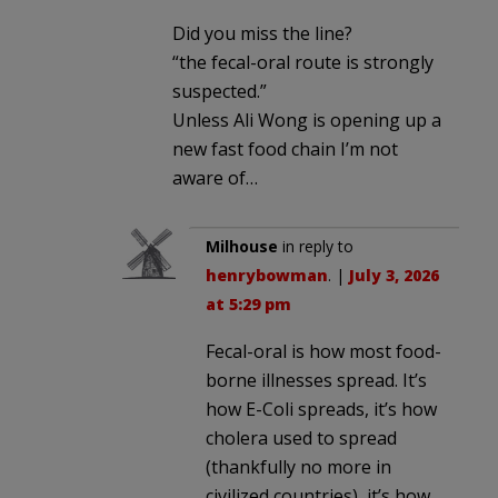
Did you miss the line?
“the fecal-oral route is strongly
suspected.”
Unless Ali Wong is opening up a
new fast food chain I’m not
aware of…
Milhouse
in reply to
henrybowman
. |
July 3, 2026
at 5:29 pm
Fecal-oral is how most food-
borne illnesses spread. It’s
how E-Coli spreads, it’s how
cholera used to spread
(thankfully no more in
civilized countries), it’s how