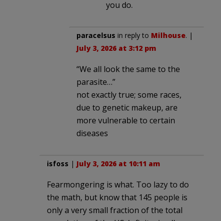
you do.
paracelsus
in reply to
Milhouse
. |
July 3, 2026 at 3:12 pm
“We all look the same to the
parasite…”
not exactly true; some races,
due to genetic makeup, are
more vulnerable to certain
diseases
isfoss
|
July 3, 2026 at 10:11 am
Fearmongering is what. Too lazy to do
the math, but know that 145 people is
only a very small fraction of the total