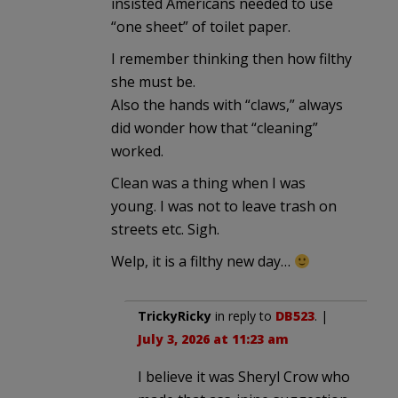
insisted Americans needed to use
“one sheet” of toilet paper.
I remember thinking then how filthy
she must be.
Also the hands with “claws,” always
did wonder how that “cleaning”
worked.
Clean was a thing when I was
young. I was not to leave trash on
streets etc. Sigh.
Welp, it is a filthy new day…
TrickyRicky
in reply to
DB523
. |
July 3, 2026 at 11:23 am
I believe it was Sheryl Crow who