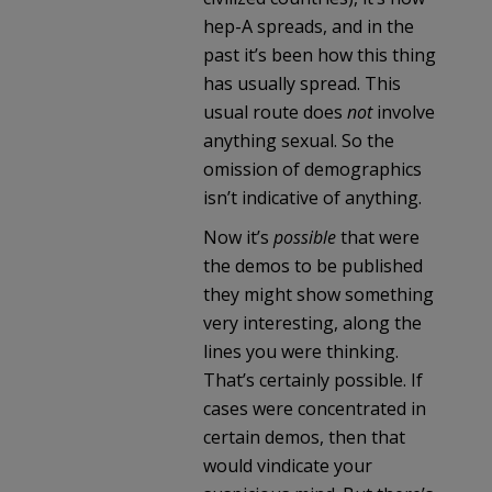
hep-A spreads, and in the
past it’s been how this thing
has usually spread. This
usual route does
not
involve
anything sexual. So the
omission of demographics
isn’t indicative of anything.
Now it’s
possible
that were
the demos to be published
they might show something
very interesting, along the
lines you were thinking.
That’s certainly possible. If
cases were concentrated in
certain demos, then that
would vindicate your