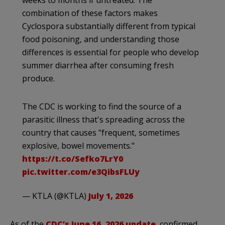
combination of these factors makes
Cyclospora substantially different from typical
food poisoning, and understanding those
differences is essential for people who develop
summer diarrhea after consuming fresh
produce.
The CDC is working to find the source of a
parasitic illness that's spreading across the
country that causes "frequent, sometimes
explosive, bowel movements."
https://t.co/Sefko7LrY0
pic.twitter.com/e3QibsFLUy
— KTLA (@KTLA)
July 1, 2026
As of the
CDC’s June 16, 2026 update
, confirmed