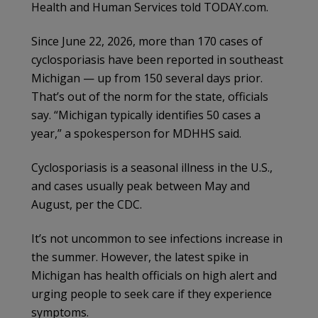
Health and Human Services told TODAY.com.
Since June 22, 2026, more than 170 cases of
cyclosporiasis have been reported in southeast
Michigan — up from 150 several days prior.
That’s out of the norm for the state, officials
say. “Michigan typically identifies 50 cases a
year,” a spokesperson for MDHHS said.
Cyclosporiasis is a seasonal illness in the U.S.,
and cases usually peak between May and
August, per the CDC.
It’s not uncommon to see infections increase in
the summer. However, the latest spike in
Michigan has health officials on high alert and
urging people to seek care if they experience
symptoms.