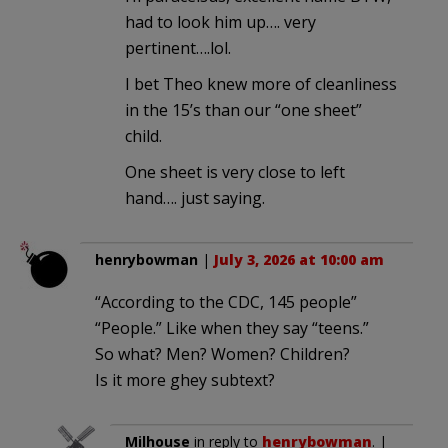
had to look him up…. very
pertinent….lol.
I bet Theo knew more of cleanliness
in the 15’s than our “one sheet”
child.
One sheet is very close to left
hand…. just saying.
henrybowman
|
July 3, 2026 at 10:00 am
“According to the CDC, 145 people”
“People.” Like when they say “teens.”
So what? Men? Women? Children?
Is it more ghey subtext?
Milhouse
in reply to
henrybowman
. |