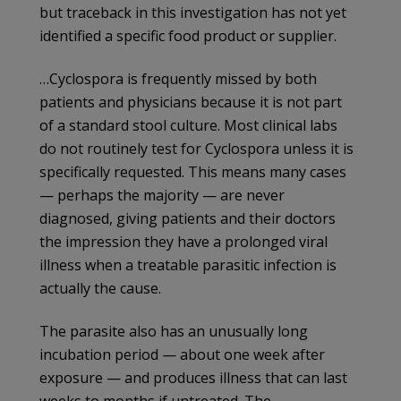
but traceback in this investigation has not yet
identified a specific food product or supplier.
…Cyclospora is frequently missed by both
patients and physicians because it is not part
of a standard stool culture. Most clinical labs
do not routinely test for Cyclospora unless it is
specifically requested. This means many cases
— perhaps the majority — are never
diagnosed, giving patients and their doctors
the impression they have a prolonged viral
illness when a treatable parasitic infection is
actually the cause.
The parasite also has an unusually long
incubation period — about one week after
exposure — and produces illness that can last
weeks to months if untreated. The