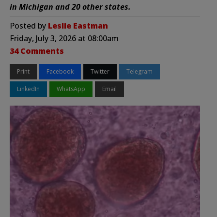
in Michigan and 20 other states.
Posted by
Leslie Eastman
Friday, July 3, 2026 at 08:00am
34 Comments
Print
Facebook
Twitter
Telegram
LinkedIn
WhatsApp
Email