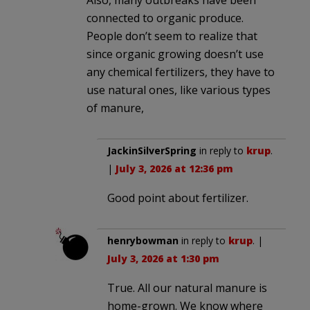
Also, many outbreaks have been
connected to organic produce.
People don’t seem to realize that
since organic growing doesn’t use
any chemical fertilizers, they have to
use natural ones, like various types
of manure,
JackinSilverSpring
in reply to
krup
.
|
July 3, 2026 at 12:36 pm
Good point about fertilizer.
henrybowman
in reply to
krup
. |
July 3, 2026 at 1:30 pm
True. All our natural manure is
home-grown. We know where