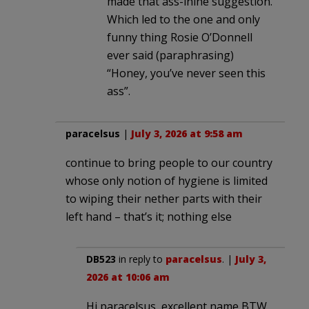
made that ass-inine suggestion.
Which led to the one and only
funny thing Rosie O’Donnell
ever said (paraphrasing)
“Honey, you’ve never seen this
ass”.
paracelsus
|
July 3, 2026 at 9:58 am
continue to bring people to our country
whose only notion of hygiene is limited
to wiping their nether parts with their
left hand – that’s it; nothing else
DB523
in reply to
paracelsus
. |
July 3,
2026 at 10:06 am
Hi paracelsus, excellent name BTW,