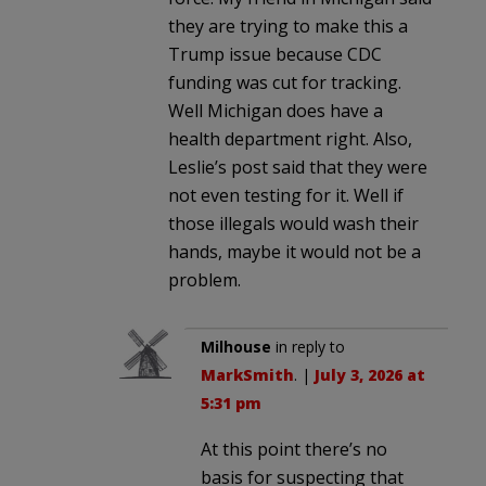
they are trying to make this a
Trump issue because CDC
funding was cut for tracking.
Well Michigan does have a
health department right. Also,
Leslie’s post said that they were
not even testing for it. Well if
those illegals would wash their
hands, maybe it would not be a
problem.
Milhouse
in reply to
MarkSmith
. |
July 3, 2026 at
5:31 pm
At this point there’s no
basis for suspecting that