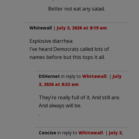
Better not eat any salad.
Whitewall
|
July 3, 2026 at 8:19 am
Explosive diarrhea:
I’ve heard Democrats called lots of
names before but this tops it all.
DSHornet
in reply to
Whitewall
. |
July
3, 2026 at 8:32 am
They’re really full of it. And still are.
And always will be.
.
Concise
in reply to
Whitewall
. |
July 3,