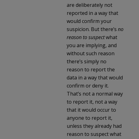
are deliberately not
reported in a way that
would confirm your
suspicion. But there’s
no
reason to suspect
what
you are implying, and
without such reason
there’s simply no
reason to report the
data in a way that would
confirm or deny it.
That’s not a normal way
to report it, not a way
that it would occur to
anyone to report it,
unless they already had
reason to suspect what