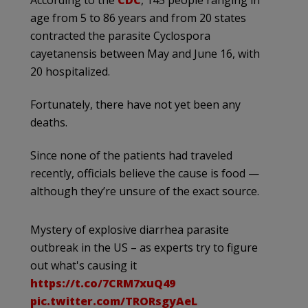
age from 5 to 86 years and from 20 states
contracted the parasite Cyclospora
cayetanensis between May and June 16, with
20 hospitalized.
Fortunately, there have not yet been any
deaths.
Since none of the patients had traveled
recently, officials believe the cause is food —
although they’re unsure of the exact source.
Mystery of explosive diarrhea parasite
outbreak in the US – as experts try to figure
out what's causing it
https://t.co/7CRM7xuQ49
pic.twitter.com/TRORsgyAeL