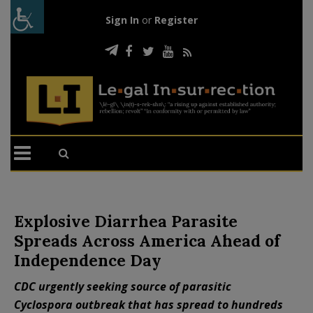
Sign In
or
Register
Explosive Diarrhea Parasite
Spreads Across America Ahead of
Independence Day
CDC urgently seeking source of parasitic
Cyclospora outbreak that has spread to hundreds