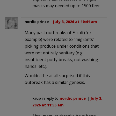
masks may needed up to 1500 feet.
nordic prince
|
July 3, 2026 at 10:41 am
Many past outbreaks of E. coli (for
example) were related to “migrants”
picking produce under conditions that
were not entirely sanitary (e.g.
insufficient potty breaks, not washing
hands, etc.).
Wouldn’t be at all surprised if this
outbreak has a similar genesis.
krup
in reply to
nordic prince
. |
July 3,
2026 at 11:55 am