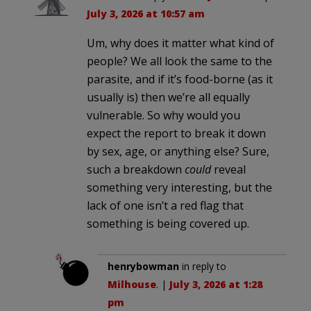
July 3, 2026 at 10:57 am
Um, why does it matter what kind of
people? We all look the same to the
parasite, and if it’s food-borne (as it
usually is) then we’re all equally
vulnerable. So why would you
expect the report to break it down
by sex, age, or anything else? Sure,
such a breakdown
could
reveal
something very interesting, but the
lack of one isn’t a red flag that
something is being covered up.
henrybowman
in reply to
Milhouse
. |
July 3, 2026 at 1:28
pm