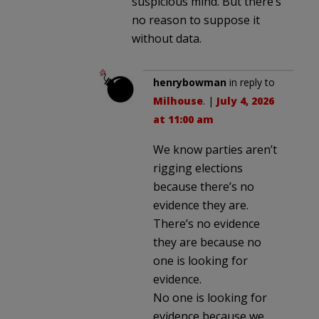
suspicious mind. But there’s
no reason to suppose it
without data.
henrybowman
in reply to
Milhouse
. |
July 4, 2026
at 11:00 am
We know parties aren’t
rigging elections
because there’s no
evidence they are.
There’s no evidence
they are because no
one is looking for
evidence.
No one is looking for
evidence because we