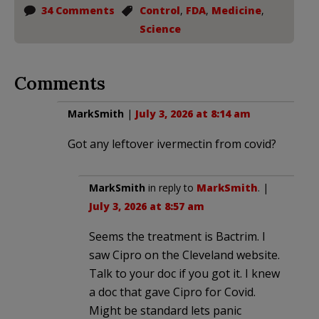
34 Comments
Control
,
FDA
,
Medicine
,
Science
Comments
MarkSmith
|
July 3, 2026 at 8:14 am
Got any leftover ivermectin from covid?
MarkSmith
in reply to
MarkSmith
. |
July 3, 2026 at 8:57 am
Seems the treatment is Bactrim. I
saw Cipro on the Cleveland website.
Talk to your doc if you got it. I knew
a doc that gave Cipro for Covid.
Might be standard lets panic