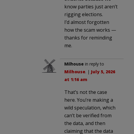
know parties just aren’t
rigging elections.
I’d almost forgotten
how the scam works —
thanks for reminding
me.
Milhouse
in reply to
Milhouse
. |
July 5, 2026
at 1:16 am
That’s not the case
here. You’re making a
wild speculation, which
can’t be verified from
the data, and then
claiming that the data