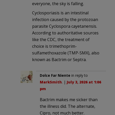
everyone, the sky is falling.
Cyclosporiasis is an intestinal
infection caused by the protozoan
parasite Cyclospora cayetanensis.
According to authoritative sources
like the CDC, the treatment of
choice is trimethoprim-
sulfamethoxazole (TMP-SMX), also
known as Bactrim or Septra.
Dolce Far Niente
in reply to
MarkSmith
. |
July 3, 2026 at 1:06
pm
Bactrim makes me sicker than
the illness did. The alternate,
Cipro, not much better.