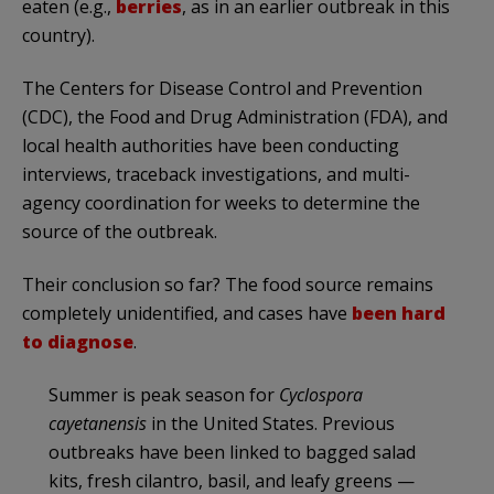
eaten (e.g.,
berries
, as in an earlier outbreak in this
country).
The Centers for Disease Control and Prevention
(CDC), the Food and Drug Administration (FDA), and
local health authorities have been conducting
interviews, traceback investigations, and multi-
agency coordination for weeks to determine the
source of the outbreak.
Their conclusion so far? The food source remains
completely unidentified, and cases have
been hard
to diagnose
.
Summer is peak season for
Cyclospora
cayetanensis
in the United States. Previous
outbreaks have been linked to bagged salad
kits, fresh cilantro, basil, and leafy greens —