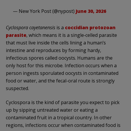
— New York Post (@nypost)
June 30, 2026
Cyclospora cayetanensis
is a
coccidian protozoan
parasite
, which means it is a single‑celled parasite
that must live inside the cells lining a human’s
intestine and reproduces by forming hardy,
infectious spores called oocysts. Humans are the
only host for this microbe. Infection occurs when a
person ingests sporulated oocysts in contaminated
food or water, and the fecal-oral route is strongly
suspected.
Cyclospora is the kind of parasite you expect to pick
up by sipping untreated water or eating a
contaminated fruit in a tropical country. In other
regions, infections occur when contaminated food is