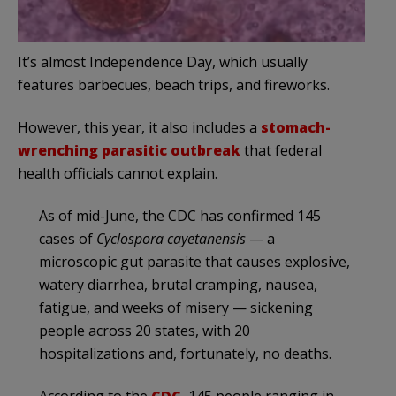
It’s almost Independence Day, which usually
features barbecues, beach trips, and fireworks.
However, this year, it also includes a
stomach-
wrenching parasitic outbreak
that federal
health officials cannot explain.
As of mid-June, the CDC has confirmed 145
cases of
Cyclospora cayetanensis
— a
microscopic gut parasite that causes explosive,
watery diarrhea, brutal cramping, nausea,
fatigue, and weeks of misery — sickening
people across 20 states, with 20
hospitalizations and, fortunately, no deaths.
According to the
CDC
, 145 people ranging in