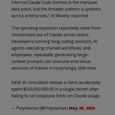
internal Claude Code licenses is the marquee
data point, but the broader pattern is systemic
across enterprises,” AI Weekly reported.
The spending explosion reportedly came from
unrestricted use of Claude across teams.
Developers running long coding sessions, AI
agents executing chained workflows, and
employees repeatedly generating large-
context prompts can consume enormous
amounts of tokens in surprisingly little time.
NEW: AI consultant reveals a client accidentally
spent $500,000,000.00 in a single month after
failing to set employee limits on Claude usage.
— Polymarket (@Polymarket)
May 28, 2026