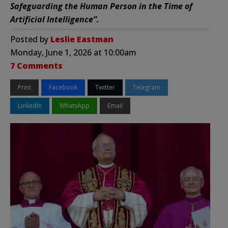
Safeguarding the Human Person in the Time of
Artificial Intelligence”.
Posted by
Leslie Eastman
Monday, June 1, 2026 at 10:00am
7 Comments
Print
Facebook
Twitter
Telegram
LinkedIn
WhatsApp
Email