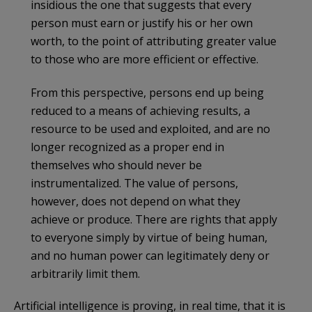
insidious the one that suggests that every
person must earn or justify his or her own
worth, to the point of attributing greater value
to those who are more efficient or effective.
From this perspective, persons end up being
reduced to a means of achieving results, a
resource to be used and exploited, and are no
longer recognized as a proper end in
themselves who should never be
instrumentalized. The value of persons,
however, does not depend on what they
achieve or produce. There are rights that apply
to everyone simply by virtue of being human,
and no human power can legitimately deny or
arbitrarily limit them.
Artificial intelligence is proving, in real time, that it is