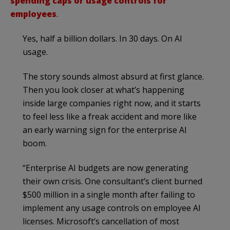
spending caps or usage controls for
employees
.
Yes, half a billion dollars. In 30 days. On AI
usage.
The story sounds almost absurd at first glance.
Then you look closer at what’s happening
inside large companies right now, and it starts
to feel less like a freak accident and more like
an early warning sign for the enterprise AI
boom.
“Enterprise AI budgets are now generating
their own crisis. One consultant’s client burned
$500 million in a single month after failing to
implement any usage controls on employee AI
licenses. Microsoft’s cancellation of most