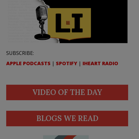
SUBSCRIBE:
APPLE PODCASTS
|
SPOTIFY
|
IHEART RADIO
VIDEO OF THE DAY
BLOGS WE READ