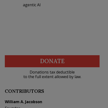
agentic AI
DONATE
Donations tax deductible
to the full extent allowed by law.
CONTRIBUTORS
William A. Jacobson