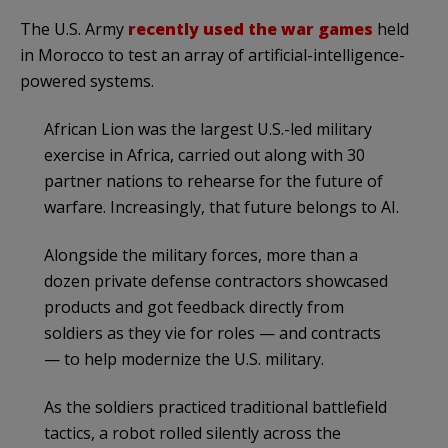
The U.S. Army
recently used the war games
held
in Morocco to test an array of artificial-intelligence-
powered systems.
African Lion was the largest U.S.-led military
exercise in Africa, carried out along with 30
partner nations to rehearse for the future of
warfare. Increasingly, that future belongs to AI.
Alongside the military forces, more than a
dozen private defense contractors showcased
products and got feedback directly from
soldiers as they vie for roles — and contracts
— to help modernize the U.S. military.
As the soldiers practiced traditional battlefield
tactics, a robot rolled silently across the