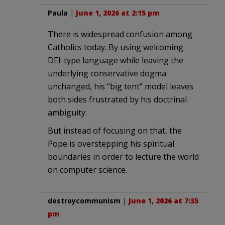
Paula
|
June 1, 2026 at 2:15 pm
There is widespread confusion among
Catholics today. By using welcoming
DEI-type language while leaving the
underlying conservative dogma
unchanged, his “big tent” model leaves
both sides frustrated by his doctrinal
ambiguity.
But instead of focusing on that, the
Pope is overstepping his spiritual
boundaries in order to lecture the world
on computer science.
destroycommunism
|
June 1, 2026 at 7:35
pm