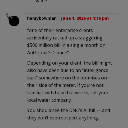
value.
henrybowman
|
June 1, 2026 at 1:16 pm
“one of their enterprise clients
accidentally racked up a staggering
$500 million bill in a single month on
Anthropic’s Claude”
Depending on your client, the bill might
also have been due to an “intelligence
leak” somewhere on the premises on
their side of the meter. If you’re not
familiar with how that works, call your
local water company.
You should see the DNC’s AI bill — and
they don’t even suspect anything.