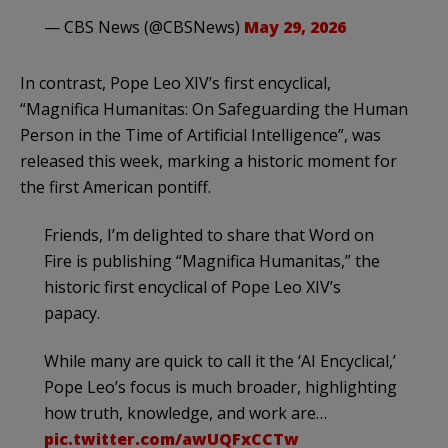
— CBS News (@CBSNews)
May 29, 2026
In contrast, Pope Leo XIV’s first encyclical,
“Magnifica Humanitas: On Safeguarding the Human
Person in the Time of Artificial Intelligence”, was
released this week, marking a historic moment for
the first American pontiff.
Friends, I’m delighted to share that Word on
Fire is publishing “Magnifica Humanitas,” the
historic first encyclical of Pope Leo XIV’s
papacy.
While many are quick to call it the ‘AI Encyclical,’
Pope Leo’s focus is much broader, highlighting
how truth, knowledge, and work are…
pic.twitter.com/awUQFxCCTw