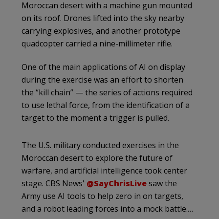
Moroccan desert with a machine gun mounted
on its roof. Drones lifted into the sky nearby
carrying explosives, and another prototype
quadcopter carried a nine-millimeter rifle.
One of the main applications of AI on display
during the exercise was an effort to shorten
the “kill chain” — the series of actions required
to use lethal force, from the identification of a
target to the moment a trigger is pulled.
The U.S. military conducted exercises in the
Moroccan desert to explore the future of
warfare, and artificial intelligence took center
stage. CBS News'
@SayChrisLive
saw the
Army use AI tools to help zero in on targets,
and a robot leading forces into a mock battle.…