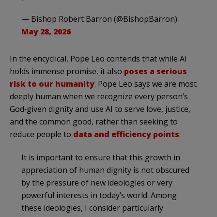
— Bishop Robert Barron (@BishopBarron)
May 28, 2026
In the encyclical, Pope Leo contends that while AI
holds immense promise, it also
poses a serious
risk to our humanity
. Pope Leo says we are most
deeply human when we recognize every person’s
God‑given dignity and use AI to serve love, justice,
and the common good, rather than seeking to
reduce people to
data and efficiency points
.
It is important to ensure that this growth in
appreciation of human dignity is not obscured
by the pressure of new ideologies or very
powerful interests in today’s world. Among
these ideologies, I consider particularly