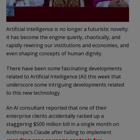
Artificial intelligence is no longer a futuristic novelty;
it has become the engine quietly, chaotically, and
rapidly rewiring our institutions and economies, and
even shaping concepts of human dignity.
There have been some fascinating developments
related to Artificial Intelligence (AI) this week that
underscore some intriguing developments related
to this new technology.
An AI consultant reported that one of their
enterprise clients accidentally racked up a
staggering $500 million bill in a single month on
Anthropic’s Claude after failing to implement