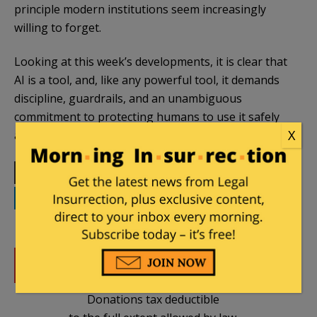
principle modern institutions seem increasingly
willing to forget.
Looking at this week’s developments, it is clear that
AI is a tool, and, like any powerful tool, it demands
discipline, guardrails, and an unambiguous
commitment to protecting humans to use it safely
X
and successfully.
Print
Facebook
Twitter
Telegram
LinkedIn
WhatsApp
Email
DONATE
Donations tax deductible