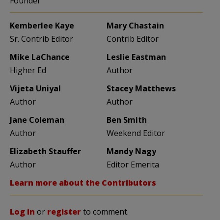
Founder
Kemberlee Kaye
Mary Chastain
Sr. Contrib Editor
Contrib Editor
Mike LaChance
Leslie Eastman
Higher Ed
Author
Vijeta Uniyal
Stacey Matthews
Author
Author
Jane Coleman
Ben Smith
Author
Weekend Editor
Elizabeth Stauffer
Mandy Nagy
Author
Editor Emerita
Learn more about the Contributors
Log in
or
register
to comment.