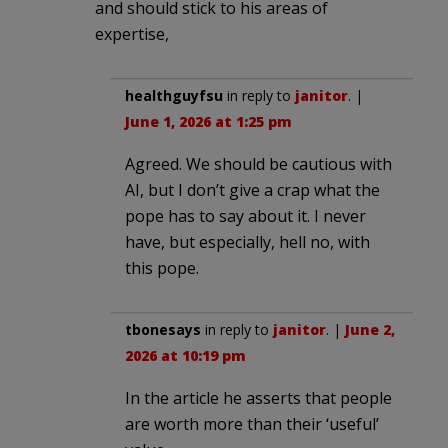
and should stick to his areas of
expertise,
healthguyfsu
in reply to
janitor
. |
June 1, 2026 at 1:25 pm
Agreed. We should be cautious with
AI, but I don’t give a crap what the
pope has to say about it. I never
have, but especially, hell no, with
this pope.
tbonesays
in reply to
janitor
. |
June 2,
2026 at 10:19 pm
In the article he asserts that people
are worth more than their ‘useful’