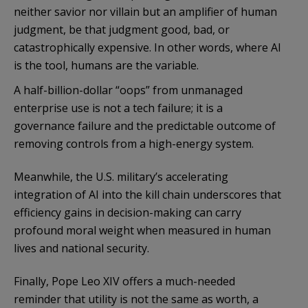
neither savior nor villain but an amplifier of human
judgment, be that judgment good, bad, or
catastrophically expensive. In other words, where AI
is the tool, humans are the variable.
A half-billion-dollar “oops” from unmanaged
enterprise use is not a tech failure; it is a
governance failure and the predictable outcome of
removing controls from a high-energy system.
Meanwhile, the U.S. military’s accelerating
integration of AI into the kill chain underscores that
efficiency gains in decision-making can carry
profound moral weight when measured in human
lives and national security.
Finally, Pope Leo XIV offers a much-needed
reminder that utility is not the same as worth, a