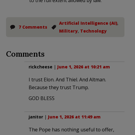
to the full extent allowed by law.
Artificial Intelligence (AI)
,
7 Comments
Military
,
Technology
Comments
rickcheese
|
June 1, 2026 at 10:21 am
I trust Elon. And Thiel. And Altman.
Because they trust Trump.
GOD BLESS
janitor
|
June 1, 2026 at 11:49 am
The Pope has nothing useful to offer,