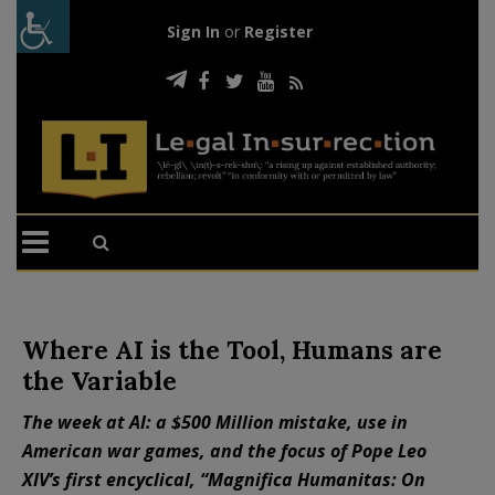
Sign In
or
Register
Where AI is the Tool, Humans are
the Variable
The week at AI: a $500 Million mistake, use in
American war games, and the focus of Pope Leo
XIV’s first encyclical, “Magnifica Humanitas: On