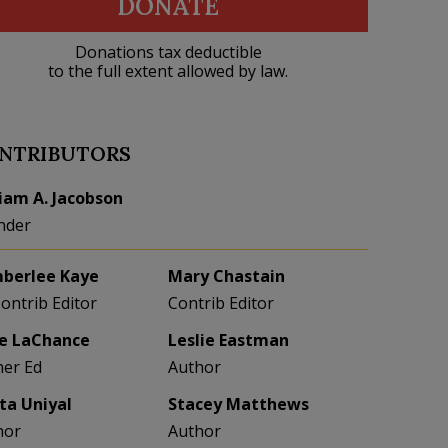
DONATE
Donations tax deductible
to the full extent allowed by law.
NTRIBUTORS
liam A. Jacobson
nder
berlee Kaye
Mary Chastain
Contrib Editor
Contrib Editor
e LaChance
Leslie Eastman
her Ed
Author
eta Uniyal
Stacey Matthews
hor
Author