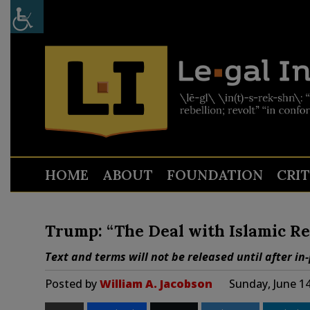
HOME
ABOUT
FOUNDATION
CRI
Trump: “The Deal with Islamic Re
Text and terms will not be released until after in
Posted by
William A. Jacobson
Sunday, June 1