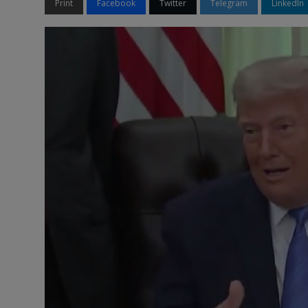
Print
Facebook
Twitter
Telegram
LinkedIn