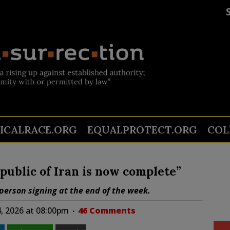
TICALRACE.ORG
EQUALPROTECT.ORG
COL
public of Iran is now complete”
-person signing at the end of the week.
4, 2026 at 08:00pm
46 Comments