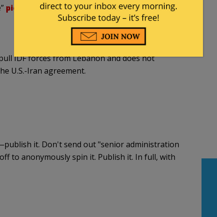
e”
pic.twitter.com/vzdfR5k72z
pull IDF forces from Lebanon and does not
the U.S.-Iran agreement.
t —publish it. Don't send out "senior administration
ff to anonymously spin it. Publish it. In full, with