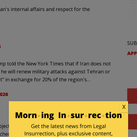
n's internal affairs and respect for the
SUB
6
APP
p told the New York Times that if Iran does not
, he will renew military attacks against Tehran or
st" in exchange for 20% of the region's…
2026
X
bjections
ached