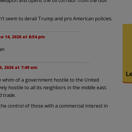
 weapon and opens the oil corridor from the Gulf
n’t seem to derail Trump and pro American policies.
e 14, 2026 at 8:54 pm
an
5, 2026 at 7:49 am
he whim of a government hostile to the United
ely hostile to all its neighbors in the middle east.
d trade.
he control of those with a commercial interest in