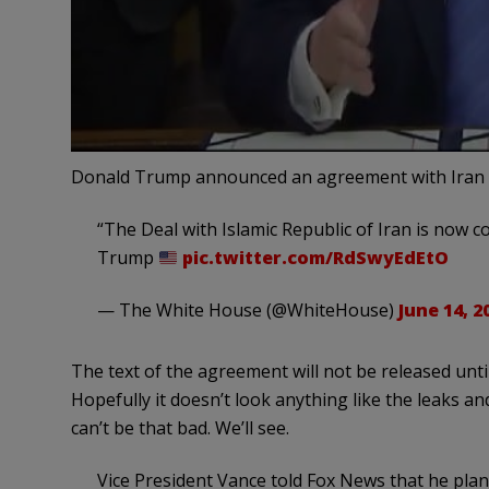
Donald Trump announced an agreement with Iran 
“The Deal with Islamic Republic of Iran is now co
Trump
pic.twitter.com/RdSwyEdEtO
— The White House (@WhiteHouse)
June 14, 2
The text of the agreement will not be released until 
Hopefully it doesn’t look anything like the leaks and r
can’t be that bad. We’ll see.
Vice President Vance told Fox News that he plan