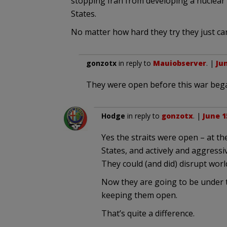
stopping Iran from developing a nuclear
States.
No matter how hard they try they just ca
gonzotx
in reply to
Mauiobserver
. |
Jun
They were open before this war beg
Hodge
in reply to
gonzotx
. |
June 1
Yes the straits were open – at t
States, and actively and aggressiv
They could (and did) disrupt worl
Now they are going to be under t
keeping them open.
That’s quite a difference.