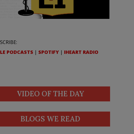
SCRIBE:
LE PODCASTS
|
SPOTIFY
|
IHEART RADIO
VIDEO OF THE DAY
BLOGS WE READ