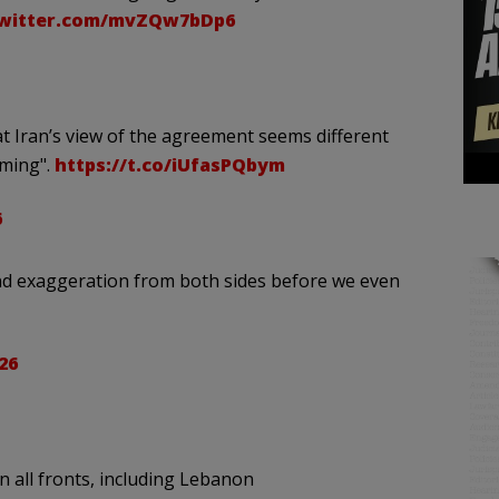
twitter.com/mvZQw7bDp6
 Iran’s view of the agreement seems different
iming".
https://t.co/iUfasPQbym
6
 and exaggeration from both sides before we even
26
 all fronts, including Lebanon