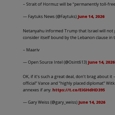
– Strait of Hormuz will be “permanently toll-fre
— Faytuks News (@Faytuks)
June 14, 2026
Netanyahu informed Trump that Israel will not 
consider itself bound by the Lebanon clause in 
– Maariv
— Open Source Intel (@Osint613)
June 14, 2026
OK, if it's such a great deal, don't brag about i
official" Vance and "highly placed diplomat" Witko
annexes if any.
https://t.co/EiGHdHD395
— Gary Weiss (@gary_weiss)
June 14, 2026