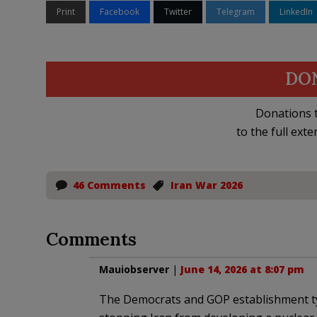
Print
Facebook
Twitter
Telegram
LinkedIn
DO
Donations t
to the full exte
46 Comments
Iran War 2026
Comments
Mauiobserver
|
June 14, 2026 at 8:07 pm
The Democrats and GOP establishment typ