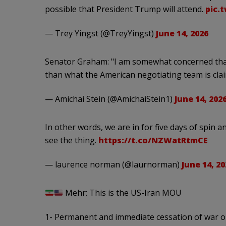
possible that President Trump will attend.
pic.
— Trey Yingst (@TreyYingst)
June 14, 2026
Senator Graham: "I am somewhat concerned that
than what the American negotiating team is cla
— Amichai Stein (@AmichaiStein1)
June 14, 202
In other words, we are in for five days of spin
see the thing.
https://t.co/NZWatRtmCE
— laurence norman (@laurnorman)
June 14, 20
Mehr: This is the US-Iran MOU
1- Permanent and immediate cessation of war on