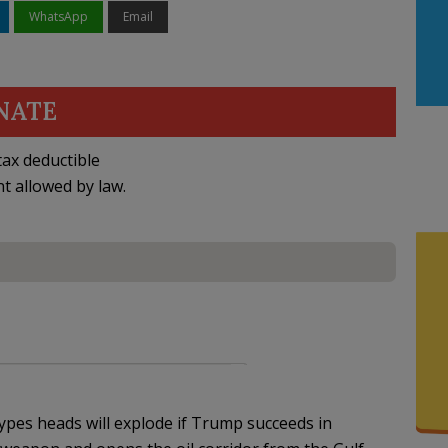
WhatsApp
Email
NATE
ax deductible
nt allowed by law.
es heads will explode if Trump succeeds in