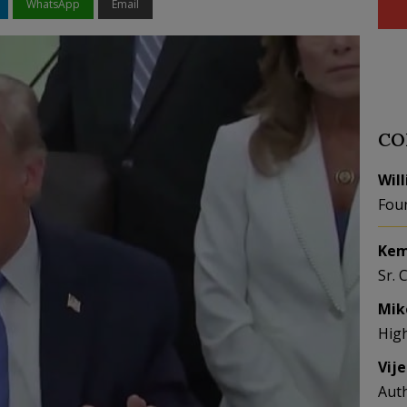
WhatsApp
Email
CO
Wil
Fou
Kem
Sr. 
Mik
Hig
Vij
Aut