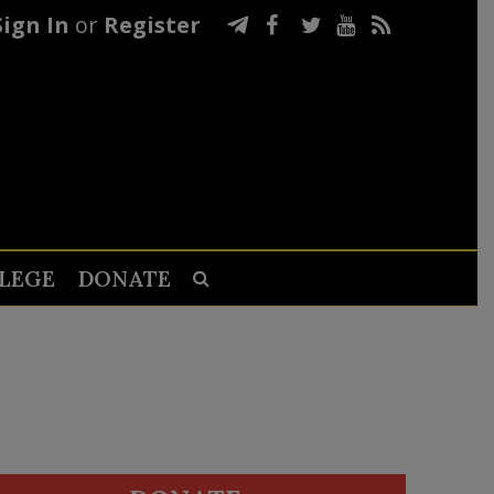
Sign In
or
Register
LEGE
DONATE