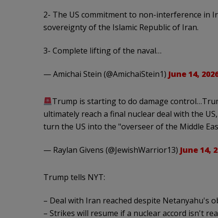
2- The US commitment to non-interference in Ira
sovereignty of the Islamic Republic of Iran.
3- Complete lifting of the naval…
— Amichai Stein (@AmichaiStein1)
June 14, 202
Trump is starting to do damage control…Trum
ultimately reach a final nuclear deal with the US
turn the US into the "overseer of the Middle Ea
— Raylan Givens (@JewishWarrior13)
June 14, 
Trump tells NYT:
– Deal with Iran reached despite Netanyahu's o
– Strikes will resume if a nuclear accord isn't re