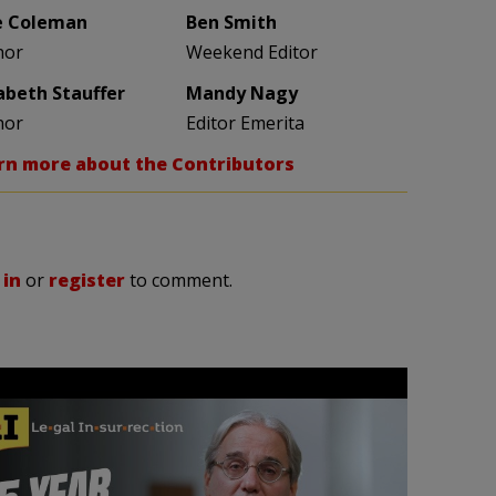
e Coleman
Ben Smith
hor
Weekend Editor
zabeth Stauffer
Mandy Nagy
hor
Editor Emerita
rn more about the Contributors
 in
or
register
to comment.