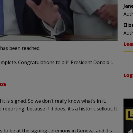
Jan
Aut
Eli
Aut
Lea
has been reached.
mplete. Congratulations to all!” President Donald J.
Log
026
it is signed. So we don’t really know what’s in it.
eporting, because if it does, it’s a historic sellout. It
s to be at the signing ceremony in Geneva, and it's