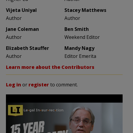
Vijeta Uniyal
Stacey Matthews
Author
Author
Jane Coleman
Ben Smith
Author
Weekend Editor
Elizabeth Stauffer
Mandy Nagy
Author
Editor Emerita
Learn more about the Contributors
Log in
or
register
to comment.