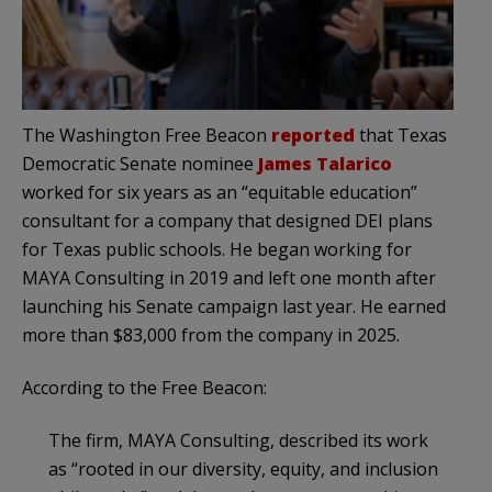
The Washington Free Beacon
reported
that Texas
Democratic Senate nominee
James Talarico
worked for six years as an “equitable education”
consultant for a company that designed DEI plans
for Texas public schools. He began working for
MAYA Consulting in 2019 and left one month after
launching his Senate campaign last year. He earned
more than $83,000 from the company in 2025.
According to the Free Beacon:
The firm, MAYA Consulting, described its work
as “rooted in our diversity, equity, and inclusion