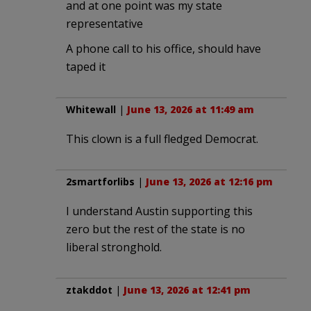
and at one point was my state
representative
A phone call to his office, should have
taped it
Whitewall
|
June 13, 2026 at 11:49 am
This clown is a full fledged Democrat.
2smartforlibs
|
June 13, 2026 at 12:16 pm
I understand Austin supporting this
zero but the rest of the state is no
liberal stronghold.
ztakddot
|
June 13, 2026 at 12:41 pm