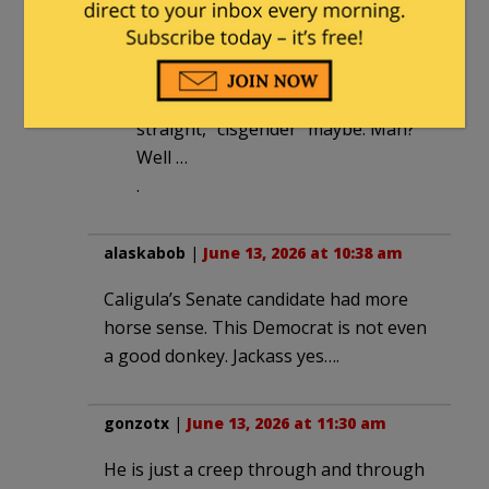
June 13, 2026 at 11:32 am
He referred to himself as a white,
cisgender, straight man. White,
straight, “cisgender” maybe. Man?
Well …
.
alaskabob
|
June 13, 2026 at 10:38 am
Caligula’s Senate candidate had more
horse sense. This Democrat is not even
a good donkey. Jackass yes….
gonzotx
|
June 13, 2026 at 11:30 am
He is just a creep through and through