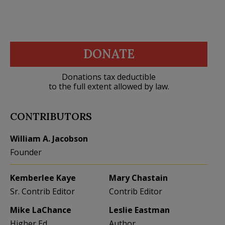
DONATE
Donations tax deductible
to the full extent allowed by law.
CONTRIBUTORS
William A. Jacobson
Founder
Kemberlee Kaye
Mary Chastain
Sr. Contrib Editor
Contrib Editor
Mike LaChance
Leslie Eastman
Higher Ed
Author