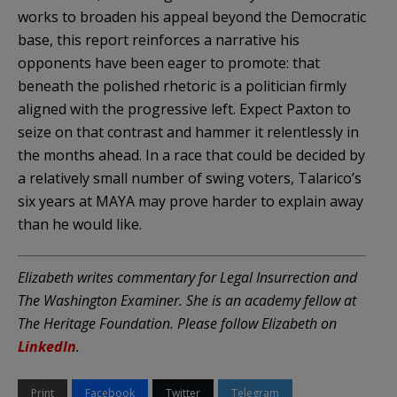
works to broaden his appeal beyond the Democratic
base, this report reinforces a narrative his
opponents have been eager to promote: that
beneath the polished rhetoric is a politician firmly
aligned with the progressive left. Expect Paxton to
seize on that contrast and hammer it relentlessly in
the months ahead. In a race that could be decided by
a relatively small number of swing voters, Talarico’s
six years at MAYA may prove harder to explain away
than he would like.
Elizabeth writes commentary for Legal Insurrection and
The Washington Examiner. She is an academy fellow at
The Heritage Foundation. Please follow Elizabeth on
LinkedIn
.
Print
Facebook
Twitter
Telegram