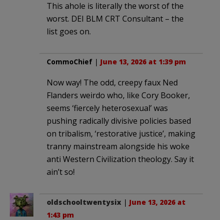
This ahole is literally the worst of the
worst. DEI BLM CRT Consultant – the
list goes on.
CommoChief
|
June 13, 2026 at 1:39 pm
Now way! The odd, creepy faux Ned
Flanders weirdo who, like Cory Booker,
seems ‘fiercely heterosexual’ was
pushing radically divisive policies based
on tribalism, ‘restorative justice’, making
tranny mainstream alongside his woke
anti Western Civilization theology. Say it
ain’t so!
oldschooltwentysix
|
June 13, 2026 at
1:43 pm