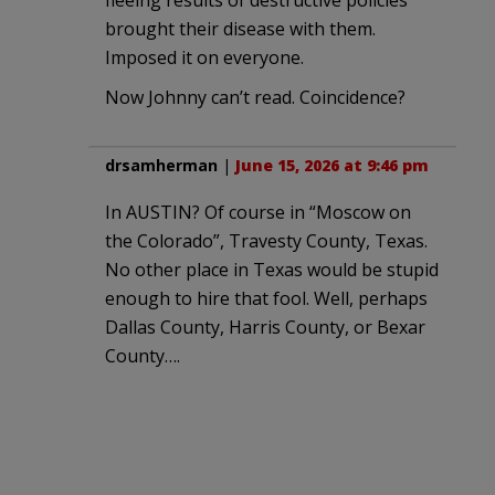
brought their disease with them.
Imposed it on everyone.
Now Johnny can’t read. Coincidence?
drsamherman
|
June 15, 2026 at 9:46 pm
In AUSTIN? Of course in “Moscow on
the Colorado”, Travesty County, Texas.
No other place in Texas would be stupid
enough to hire that fool. Well, perhaps
Dallas County, Harris County, or Bexar
County….