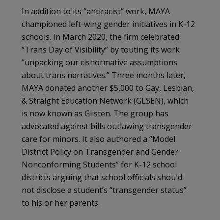
In addition to its “antiracist” work, MAYA
championed left-wing gender initiatives in K-12
schools. In March 2020, the firm celebrated
“Trans Day of Visibility” by touting its work
“unpacking our cisnormative assumptions
about trans narratives.” Three months later,
MAYA donated another $5,000 to Gay, Lesbian,
& Straight Education Network (GLSEN), which
is now known as Glisten. The group has
advocated against bills outlawing transgender
care for minors. It also authored a “Model
District Policy on Transgender and Gender
Nonconforming Students” for K-12 school
districts arguing that school officials should
not disclose a student’s “transgender status”
to his or her parents.