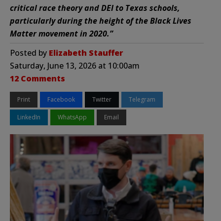
critical race theory and DEI to Texas schools,
particularly during the height of the Black Lives
Matter movement in 2020.”
Posted by
Elizabeth Stauffer
Saturday, June 13, 2026 at 10:00am
12 Comments
Print
Facebook
Twitter
Telegram
LinkedIn
WhatsApp
Email