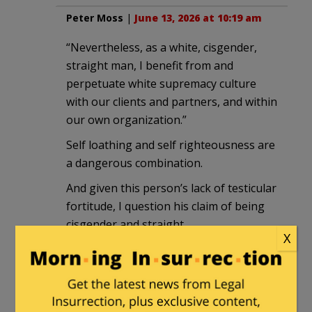
Peter Moss
|
June 13, 2026 at 10:19 am
“Nevertheless, as a white, cisgender,
straight man, I benefit from and
perpetuate white supremacy culture
with our clients and partners, and within
our own organization.”
Self loathing and self righteousness are
a dangerous combination.
And given this person’s lack of testicular
fortitude, I question his claim of being
cisgender and straight.
X
The only correct response to this is to
point at him and laugh.
DSHornet
in reply to
Peter Moss
. |