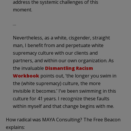
address the systemic challenges of this
moment.
…
Nevertheless, as a white, cisgender, straight
man, I benefit from and perpetuate white
supremacy culture with our clients and
partners, and within our own organization. As
the invaluable
Dismantling Racism
Workbook
points out, ‘the longer you swim in
the (white supremacy) culture, the more
invisible it becomes.’ I’ve been swimming in this
culture for 41 years. I recognize these faults
within myself and that change begins with me.
How radical was MAYA Consulting? The Free Beacon
explains: