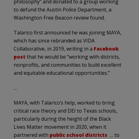
philosophy” and donated to a group working
to defund the Austin Police Department, a
Washington Free Beacon review found.
Talarico first announced he was joining MAYA,
which has since rebranded as VIDA
Collaborative, in 2019, writing in a
Facebook
post
that he would be “working with districts,
nonprofits, and communities to build excellent
and equitable educational opportunities.”
…
MAYA, with Talarico’s help, worked to bring
critical race theory and DEI to Texas schools,
particularly during the height of the Black
Lives Matter movement in 2020, when it
partnered with
public school districts
… to