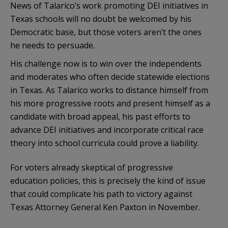
News of Talarico’s work promoting DEI initiatives in
Texas schools will no doubt be welcomed by his
Democratic base, but those voters aren’t the ones
he needs to persuade.
His challenge now is to win over the independents
and moderates who often decide statewide elections
in Texas. As Talarico works to distance himself from
his more progressive roots and present himself as a
candidate with broad appeal, his past efforts to
advance DEI initiatives and incorporate critical race
theory into school curricula could prove a liability.
For voters already skeptical of progressive
education policies, this is precisely the kind of issue
that could complicate his path to victory against
Texas Attorney General Ken Paxton in November.