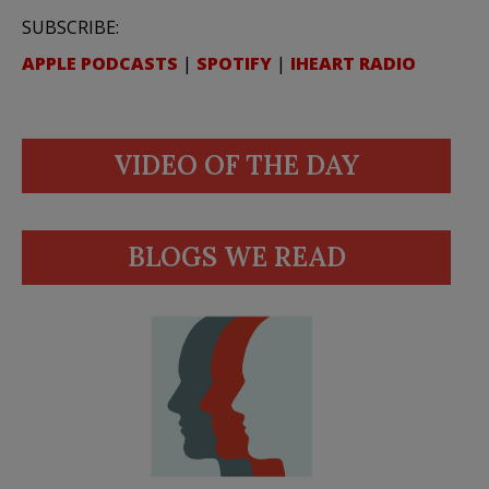
SUBSCRIBE:
APPLE PODCASTS
|
SPOTIFY
|
IHEART RADIO
VIDEO OF THE DAY
BLOGS WE READ