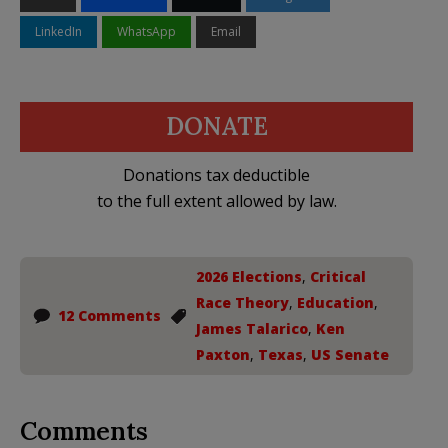
LinkedIn
WhatsApp
Email
DONATE
Donations tax deductible
to the full extent allowed by law.
2026 Elections
,
Critical
Race Theory
,
Education
,
12 Comments
James Talarico
,
Ken
Paxton
,
Texas
,
US Senate
Comments