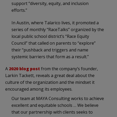
support “diversity, equity, and inclusion
efforts.”
In Austin, where Talarico lives, it promoted a
series of monthly “RaceTalks” organized by the
local public school district’s “Race Equity
Council” that called on parents to “explore”
their “pushback and triggers and name
systemic barriers that form as a result.”
A
2020 blog post
from the company’s founder,
Larkin Tackett, reveals a great deal about the
culture of the organization and the mindset it
encouraged among its employees.
Our team at MAYA Consulting works to achieve
excellent and equitable schools … We believe
that our partnership with clients seeks to