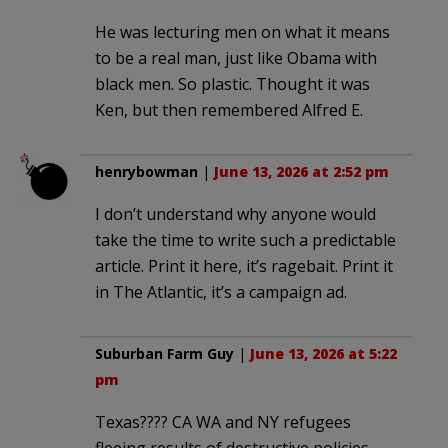
He was lecturing men on what it means
to be a real man, just like Obama with
black men. So plastic. Thought it was
Ken, but then remembered Alfred E.
henrybowman
|
June 13, 2026 at 2:52 pm
I don’t understand why anyone would
take the time to write such a predictable
article. Print it here, it’s ragebait. Print it
in The Atlantic, it’s a campaign ad.
Suburban Farm Guy
|
June 13, 2026 at 5:22
pm
Texas???? CA WA and NY refugees
fleeing results of destructive policies