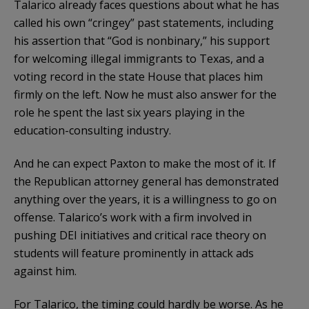
Talarico already faces questions about what he has
called his own “cringey” past statements, including
his assertion that “God is nonbinary,” his support
for welcoming illegal immigrants to Texas, and a
voting record in the state House that places him
firmly on the left. Now he must also answer for the
role he spent the last six years playing in the
education-consulting industry.
And he can expect Paxton to make the most of it. If
the Republican attorney general has demonstrated
anything over the years, it is a willingness to go on
offense. Talarico’s work with a firm involved in
pushing DEI initiatives and critical race theory on
students will feature prominently in attack ads
against him.
For Talarico, the timing could hardly be worse. As he