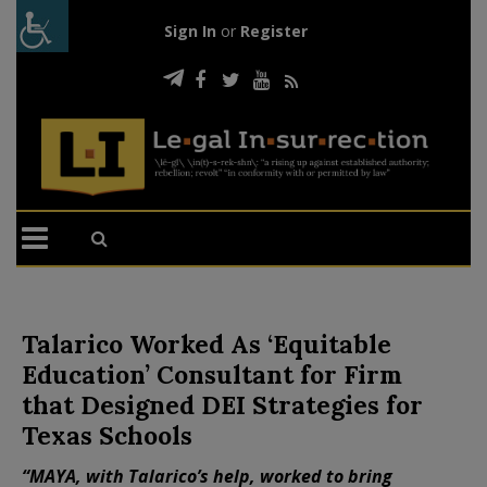
Sign In
or
Register
Talarico Worked As ‘Equitable
Education’ Consultant for Firm
that Designed DEI Strategies for
Texas Schools
“MAYA, with Talarico’s help, worked to bring