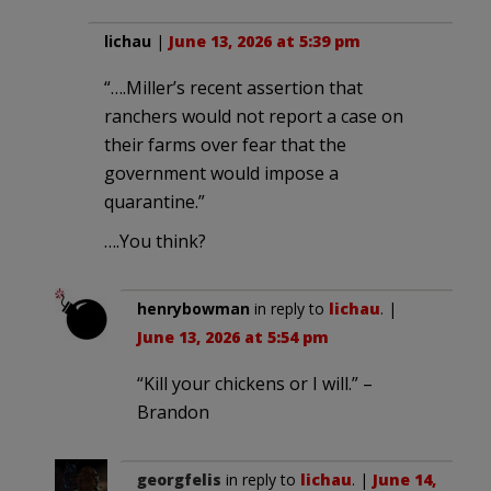
lichau
|
June 13, 2026 at 5:39 pm
“….Miller’s recent assertion that
ranchers would not report a case on
their farms over fear that the
government would impose a
quarantine.”
….You think?
henrybowman
in reply to
lichau
. |
June 13, 2026 at 5:54 pm
“Kill your chickens or I will.” –
Brandon
georgfelis
in reply to
lichau
. |
June 14,