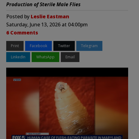
Production of Sterile Male Flies
Posted by
Leslie Eastman
Saturday, June 13, 2026 at 04:00pm
6 Comments
Print
Facebook
Twitter
Telegram
LinkedIn
WhatsApp
Email