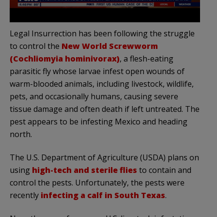
Legal Insurrection has been following the struggle
to control the
New World Screwworm
(Cochliomyia hominivorax)
, a flesh-eating
parasitic fly whose larvae infest open wounds of
warm-blooded animals, including livestock, wildlife,
pets, and occasionally humans, causing severe
tissue damage and often death if left untreated. The
pest appears to be infesting Mexico and heading
north.
The U.S. Department of Agriculture (USDA) plans on
using
high-tech and
sterile flies
to contain and
control the pests. Unfortunately, the pests were
recently
infecting a calf in South Texas
.