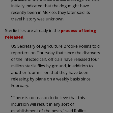
initially indicated that the dog might have
recently been in Mexico, they later said its
travel history was unknown.
Sterlie flies are already in the
process of being
released
.
US Secretary of Agriculture Brooke Rollins told
reporters on Thursday that since the discovery
of the infected calf, officials have released four
million sterile flies by ground, in addition to
another four million that they have been
releasing by plane on a weekly basis since
February.
“There is no reason to believe that this
incursion will result in any sort of
establishment of the pests,” said Rollins.