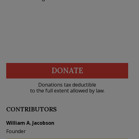
DONATE
Donations tax deductible
to the full extent allowed by law.
CONTRIBUTORS
William A. Jacobson
Founder