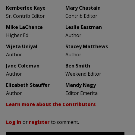
Kemberlee Kaye
Mary Chastain
Sr. Contrib Editor
Contrib Editor
Mike LaChance
Leslie Eastman
Higher Ed
Author
Vijeta Uniyal
Stacey Matthews
Author
Author
Jane Coleman
Ben Smith
Author
Weekend Editor
Elizabeth Stauffer
Mandy Nagy
Author
Editor Emerita
Learn more about the Contributors
Log in
or
register
to comment.