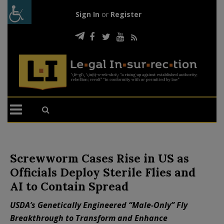
Sign In
or
Register
Screwworm Cases Rise in US as
Officials Deploy Sterile Flies and
AI to Contain Spread
USDA’s Genetically Engineered “Male-Only” Fly
Breakthrough to Transform and Enhance