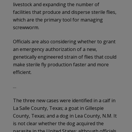
livestock and expanding the number of
facilities that produce and disperse sterile flies,
which are the primary tool for managing
screwworm.
Officials are also considering whether to grant
an emergency authorization of a new,
genetically engineered strain of flies that could
make sterile fly production faster and more
efficient.
…
The three new cases were identified in a calf in
La Salle County, Texas; a goat in Gillespie
County, Texas; and a dog in Lea County, N.M. It
is not clear whether the dog acquired the
parasite in the United States; although officials