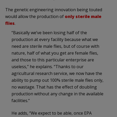
The genetic engineering innovation being touted
would allow the production of
only sterile male
flies
.
“Basically we’ve been losing half of the
production at every facility because what we
need are sterile male flies, but of course with
nature, half of what you get are female flies,
and those to this particular enterprise are
useless,” he explains. “Thanks to our
agricultural research service, we now have the
ability to pump out 100% sterile male flies only,
no wastage. That has the effect of doubling
production without any change in the available
facilities.“
He adds, “We expect to be able, once EPA