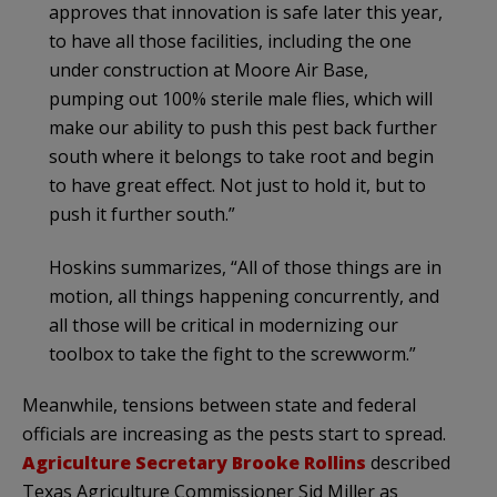
approves that innovation is safe later this year,
to have all those facilities, including the one
under construction at Moore Air Base,
pumping out 100% sterile male flies, which will
make our ability to push this pest back further
south where it belongs to take root and begin
to have great effect. Not just to hold it, but to
push it further south.”
Hoskins summarizes, “All of those things are in
motion, all things happening concurrently, and
all those will be critical in modernizing our
toolbox to take the fight to the screwworm.”
Meanwhile, tensions between state and federal
officials are increasing as the pests start to spread.
Agriculture Secretary Brooke Rollins
described
Texas Agriculture Commissioner Sid Miller as