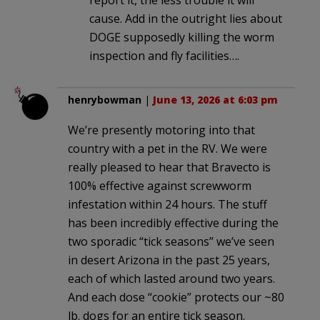
cause. Add in the outright lies about
DOGE supposedly killing the worm
inspection and fly facilities….
henrybowman
|
June 13, 2026 at 6:03 pm
We’re presently motoring into that
country with a pet in the RV. We were
really pleased to hear that Bravecto is
100% effective against screwworm
infestation within 24 hours. The stuff
has been incredibly effective during the
two sporadic “tick seasons” we’ve seen
in desert Arizona in the past 25 years,
each of which lasted around two years.
And each dose “cookie” protects our ~80
lb. dogs for an entire tick season.