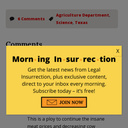
Agriculture Department
,
6 Comments
Science
,
Texas
Comments
X
gonzotx
|
June 13, 2026 at 4:04 pm
This sterile male fly stuff is BS it has
been proven that despite the hundreds
of millions of sterile
Male flies, the population is growing
We have the pesticide to deal with it, we
have dealt with it for centuries.
This is a ploy to continue the insane
meat prices and decreasing cow