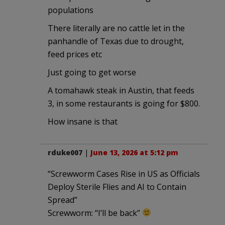
populations
There literally are no cattle let in the
panhandle of Texas due to drought,
feed prices etc
Just going to get worse
A tomahawk steak in Austin, that feeds
3, in some restaurants is going for $800.
How insane is that
rduke007
|
June 13, 2026 at 5:12 pm
“Screwworm Cases Rise in US as Officials
Deploy Sterile Flies and AI to Contain
Spread”
Screwworm: “I’ll be back”