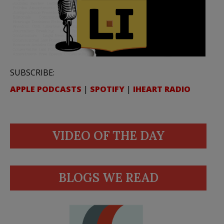
SUBSCRIBE:
APPLE PODCASTS
|
SPOTIFY
|
IHEART RADIO
VIDEO OF THE DAY
BLOGS WE READ