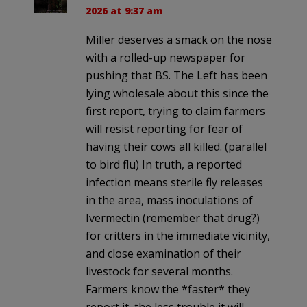
2026 at 9:37 am
Miller deserves a smack on the nose
with a rolled-up newspaper for
pushing that BS. The Left has been
lying wholesale about this since the
first report, trying to claim farmers
will resist reporting for fear of
having their cows all killed. (parallel
to bird flu) In truth, a reported
infection means sterile fly releases
in the area, mass inoculations of
Ivermectin (remember that drug?)
for critters in the immediate vicinity,
and close examination of their
livestock for several months.
Farmers know the *faster* they
report it, the less trouble it will