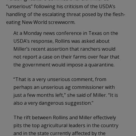
“unserious” following his criticism of the USDA’s
handling of the escalating threat posed by the flesh-
eating New World screwworm.
At a Monday news conference in Texas on the
USDA’s response, Rollins was asked about
Miller’s recent assertion that ranchers would
not report a case on their farms over fear that
the government would impose a quarantine.
“That is a very unserious comment, from
perhaps an unserious ag commissioner with
just a few months left,” she said of Miller. “It is
also a very dangerous suggestion.”
The rift between Rollins and Miller effectively
pits the top agricultural leaders in the country
and in the state currently affected by the