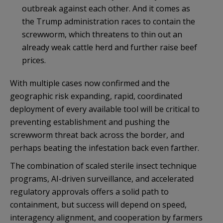
outbreak against each other. And it comes as
the Trump administration races to contain the
screwworm, which threatens to thin out an
already weak cattle herd and further raise beef
prices.
With multiple cases now confirmed and the
geographic risk expanding, rapid, coordinated
deployment of every available tool will be critical to
preventing establishment and pushing the
screwworm threat back across the border, and
perhaps beating the infestation back even farther.
The combination of scaled sterile insect technique
programs, AI-driven surveillance, and accelerated
regulatory approvals offers a solid path to
containment, but success will depend on speed,
interagency alignment, and cooperation by farmers