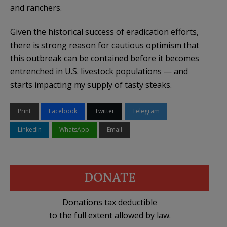
and ranchers.
Given the historical success of eradication efforts,
there is strong reason for cautious optimism that
this outbreak can be contained before it becomes
entrenched in U.S. livestock populations — and
starts impacting my supply of tasty steaks.
Print
Facebook
Twitter
Telegram
LinkedIn
WhatsApp
Email
DONATE
Donations tax deductible
to the full extent allowed by law.