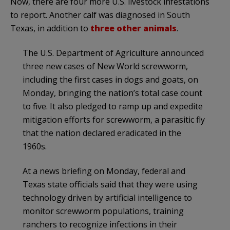
Now, there are four more U.S. livestock infestations
to report. Another calf was diagnosed in South
Texas, in addition to
three other animals
.
The U.S. Department of Agriculture announced
three new cases of New World screwworm,
including the first cases in dogs and goats, on
Monday, bringing the nation’s total case count
to five. It also pledged to ramp up and expedite
mitigation efforts for screwworm, a parasitic fly
that the nation declared eradicated in the
1960s.
At a news briefing on Monday, federal and
Texas state officials said that they were using
technology driven by artificial intelligence to
monitor screwworm populations, training
ranchers to recognize infections in their