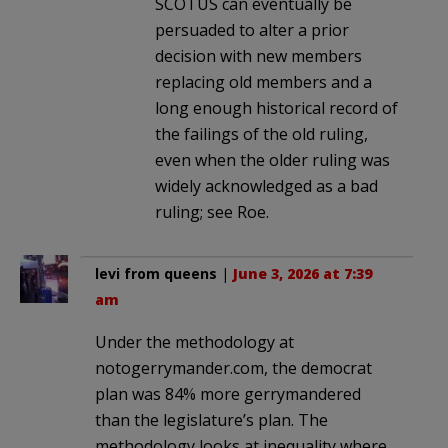
SCOTUS can eventually be
persuaded to alter a prior
decision with new members
replacing old members and a
long enough historical record of
the failings of the old ruling,
even when the older ruling was
widely acknowledged as a bad
ruling; see Roe.
levi from queens
|
June 3, 2026 at 7:39
am
Under the methodology at
notogerrymander.com, the democrat
plan was 84% more gerrymandered
than the legislature’s plan. The
methodology looks at inequality where