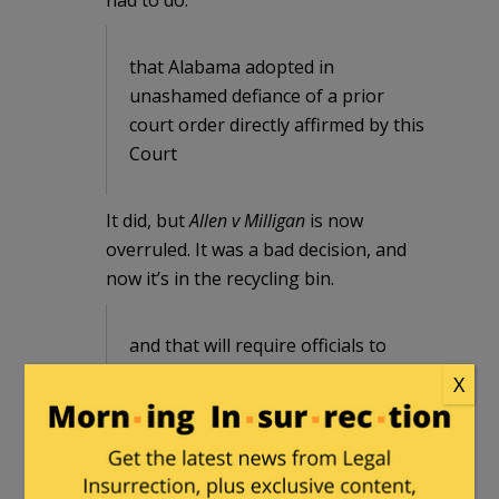
that Alabama adopted in
unashamed defiance of a prior
court order directly affirmed by this
Court
It did, but
Allen v Milligan
is now
overruled. It was a bad decision, and
now it’s in the recycling bin.
and that will require officials to
change the voter registrations of
X
hundreds of thousands of voters in
just days at best, a task that
Alabama previously represented
would take months.