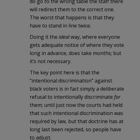
do go to the wrong table the staff there
will redirect them to the correct one.
The worst that happens is that they
have to stand in line twice.
Doing it the
ideal
way, where everyone
gets adequate notice of where they vote
long in advance, does take months; but
it’s not necessary.
The key point here is that the
“intentional discrimination” against
black voters is in fact simply a deliberate
refusal to intentionally discriminate
for
them; until just now the courts had held
that such intentional discrimination was
required by law, but that doctrine has at
long last been rejected, so people have
to adjust.