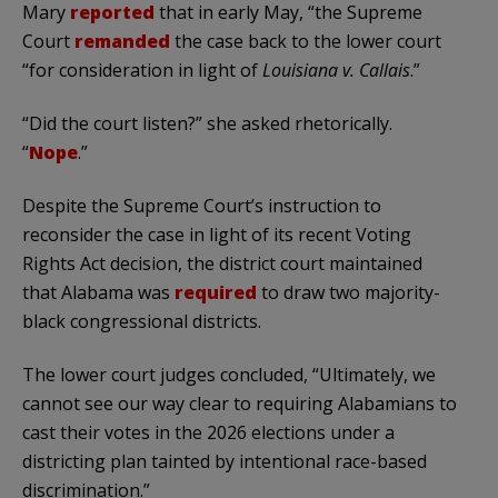
Mary
reported
that in early May, “the Supreme
Court
remanded
the case back to the lower court
“for consideration in light of
Louisiana v. Callais
.”
“Did the court listen?” she asked rhetorically.
“
Nope
.”
Despite the Supreme Court’s instruction to
reconsider the case in light of its recent Voting
Rights Act decision, the district court maintained
that Alabama was
required
to draw two majority-
black congressional districts.
The lower court judges concluded, “Ultimately, we
cannot see our way clear to requiring Alabamians to
cast their votes in the 2026 elections under a
districting plan tainted by intentional race-based
discrimination.”