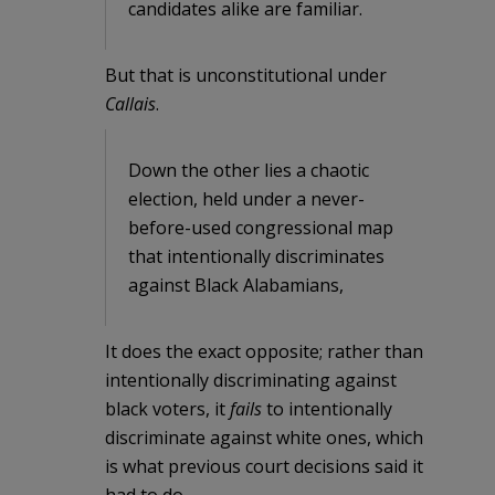
candidates alike are familiar.
But that is unconstitutional under
Callais
.
Down the other lies a chaotic
election, held under a never-
before-used congressional map
that intentionally discriminates
against Black Alabamians,
It does the exact opposite; rather than
intentionally discriminating against
black voters, it
fails
to intentionally
discriminate against white ones, which
is what previous court decisions said it
had to do.