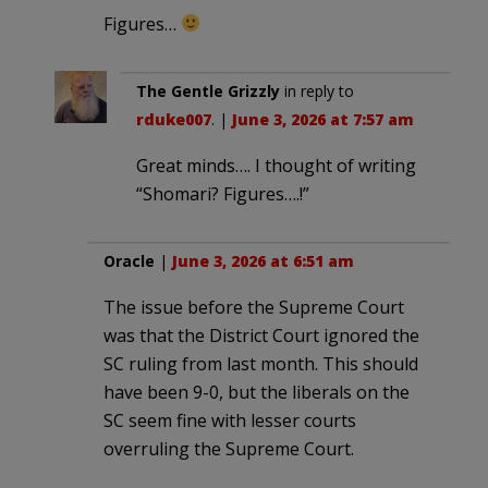
Figures…
The Gentle Grizzly
in reply to
rduke007
. |
June 3, 2026 at 7:57 am
Great minds…. I thought of writing
“Shomari? Figures….!”
Oracle
|
June 3, 2026 at 6:51 am
The issue before the Supreme Court
was that the District Court ignored the
SC ruling from last month. This should
have been 9-0, but the liberals on the
SC seem fine with lesser courts
overruling the Supreme Court.