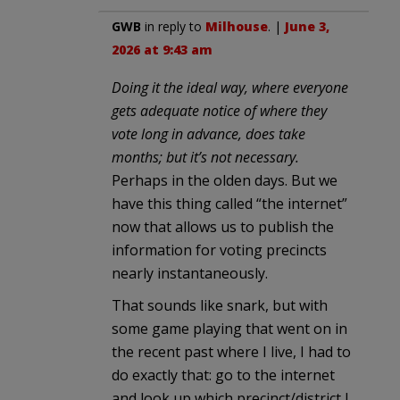
GWB
in reply to
Milhouse
. |
June 3,
2026 at 9:43 am
Doing it the ideal way, where everyone
gets adequate notice of where they
vote long in advance, does take
months; but it’s not necessary.
Perhaps in the olden days. But we
have this thing called “the internet”
now that allows us to publish the
information for voting precincts
nearly instantaneously.
That sounds like snark, but with
some game playing that went on in
the recent past where I live, I had to
do exactly that: go to the internet
and look up which precinct/district I