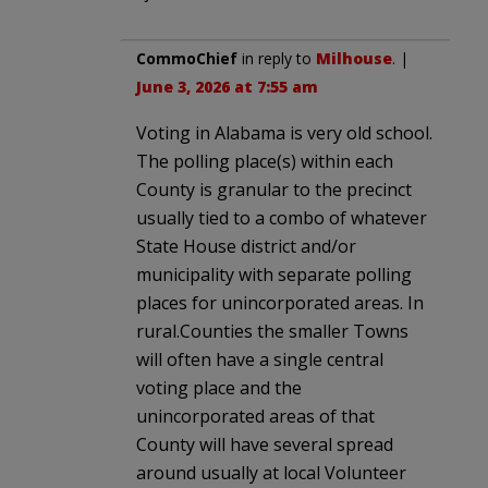
CommoChief
in reply to
Milhouse
. |
June 3, 2026 at 7:55 am
Voting in Alabama is very old school.
The polling place(s) within each
County is granular to the precinct
usually tied to a combo of whatever
State House district and/or
municipality with separate polling
places for unincorporated areas. In
rural.Counties the smaller Towns
will often have a single central
voting place and the
unincorporated areas of that
County will have several spread
around usually at local Volunteer