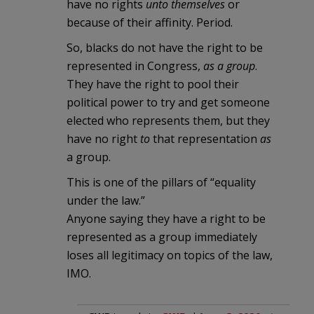
have no rights
unto themselves
or
because of their affinity. Period.
So, blacks do not have the right to be
represented in Congress,
as a group
.
They have the right to pool their
political power to try and get someone
elected who represents them, but they
have no right
to
that representation
as
a group.
This is one of the pillars of “equality
under the law.”
Anyone saying they have a right to be
represented as a group immediately
loses all legitimacy on topics of the law,
IMO.