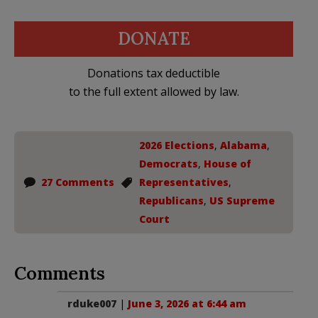
DONATE
Donations tax deductible
to the full extent allowed by law.
2026 Elections
,
Alabama
,
Democrats
,
House of
27 Comments
Representatives
,
Republicans
,
US Supreme
Court
Comments
rduke007
|
June 3, 2026 at 6:44 am