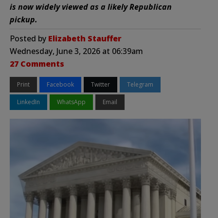
is now widely viewed as a likely Republican
pickup.
Posted by
Elizabeth Stauffer
Wednesday, June 3, 2026 at 06:39am
27 Comments
Print
Facebook
Twitter
Telegram
LinkedIn
WhatsApp
Email