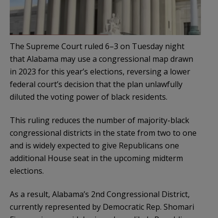
The Supreme Court ruled 6–3 on Tuesday night
that Alabama may use a congressional map drawn
in 2023 for this year’s elections, reversing a lower
federal court’s decision that the plan unlawfully
diluted the voting power of black residents.
This ruling reduces the number of majority-black
congressional districts in the state from two to one
and is widely expected to give Republicans one
additional House seat in the upcoming midterm
elections.
As a result, Alabama’s 2nd Congressional District,
currently represented by Democratic Rep. Shomari