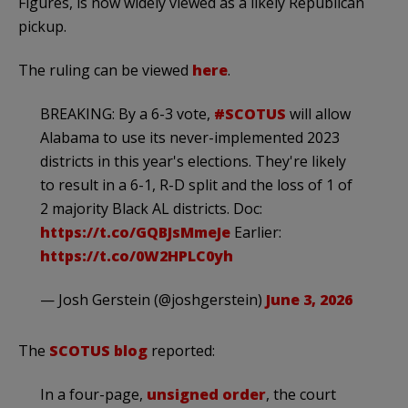
Figures, is now widely viewed as a likely Republican
pickup.
The ruling can be viewed
here
.
BREAKING: By a 6-3 vote,
#SCOTUS
will allow
Alabama to use its never-implemented 2023
districts in this year's elections. They're likely
to result in a 6-1, R-D split and the loss of 1 of
2 majority Black AL districts. Doc:
https://t.co/GQBJsMmeJe
Earlier:
https://t.co/0W2HPLC0yh
— Josh Gerstein (@joshgerstein)
June 3, 2026
The
SCOTUS blog
reported:
In a four-page,
unsigned order
, the court