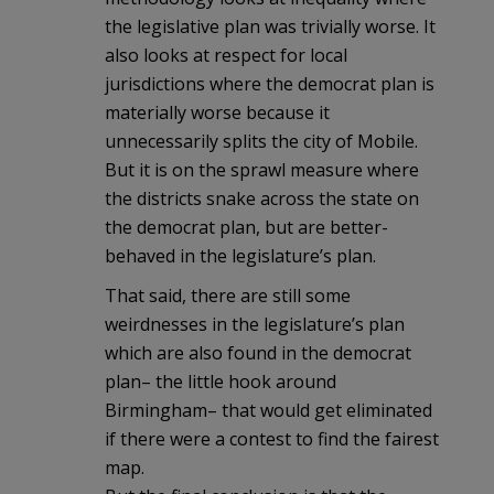
the legislative plan was trivially worse. It
also looks at respect for local
jurisdictions where the democrat plan is
materially worse because it
unnecessarily splits the city of Mobile.
But it is on the sprawl measure where
the districts snake across the state on
the democrat plan, but are better-
behaved in the legislature’s plan.
That said, there are still some
weirdnesses in the legislature’s plan
which are also found in the democrat
plan– the little hook around
Birmingham– that would get eliminated
if there were a contest to find the fairest
map.