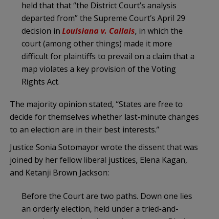
held that that “the District Court’s analysis
departed from” the Supreme Court’s April 29
decision in
Louisiana v.
Callais
, in which the
court (among other things) made it more
difficult for plaintiffs to prevail on a claim that a
map violates a key provision of the Voting
Rights Act.
The majority opinion stated, “States are free to
decide for themselves whether last-minute changes
to an election are in their best interests.”
Justice Sonia Sotomayor wrote the dissent that was
joined by her fellow liberal justices, Elena Kagan,
and Ketanji Brown Jackson:
Before the Court are two paths. Down one lies
an orderly election, held under a tried-and-