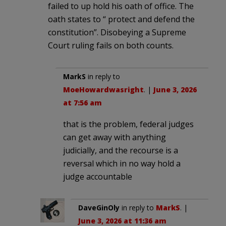
failed to up hold his oath of office. The
oath states to “ protect and defend the
constitution”. Disobeying a Supreme
Court ruling fails on both counts.
MarkS
in reply to
MoeHowardwasright
. |
June 3, 2026
at 7:56 am
that is the problem, federal judges
can get away with anything
judicially, and the recourse is a
reversal which in no way hold a
judge accountable
DaveGinOly
in reply to
MarkS
. |
June 3, 2026 at 11:36 am