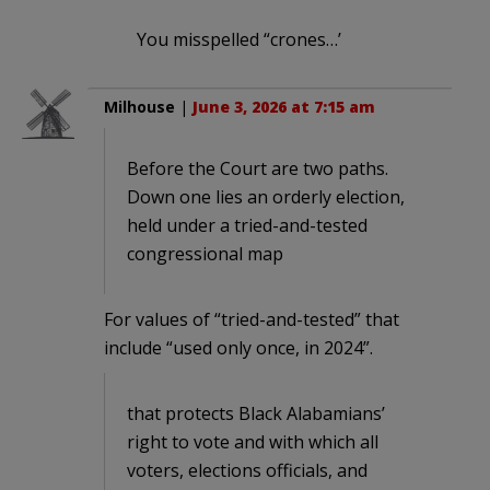
You misspelled “crones…’
Milhouse
|
June 3, 2026 at 7:15 am
Before the Court are two paths.
Down one lies an orderly election,
held under a tried-and-tested
congressional map
For values of “tried-and-tested” that
include “used only once, in 2024”.
that protects Black Alabamians’
right to vote and with which all
voters, elections officials, and