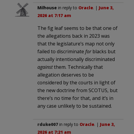
Milhouse
in reply to
Oracle
. |
June 3,
2026 at 7:17 am
The fig leaf seems to be that one of
the allegations back in 2023 was
that the legislature’s map not only
failed to discriminate
for
blacks but
actually intentionally discriminated
against
them. Technically that
allegation deserves to be
considered by the courts in light of
the new doctrine from SCOTUS, but
there’s no time for that, and it’s in
any case unlikely to be sustained.
rduke007
in reply to
Oracle
. |
June 3,
2026 at 7:21 am