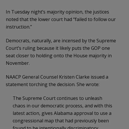
In Tuesday night’s majority opinion, the justices
noted that the lower court had “failed to follow our
instruction.”
Democrats, naturally, are incensed by the Supreme
Court’s ruling because it likely puts the GOP one
seat closer to holding onto the House majority in
November.
NAACP General Counsel Kristen Clarke issued a
statement torching the decision. She wrote:
The Supreme Court continues to unleash
chaos in our democratic process, and with this
latest action, gives Alabama approval to use a
congressional map that had previously been
found to be intentionally discriminatory.