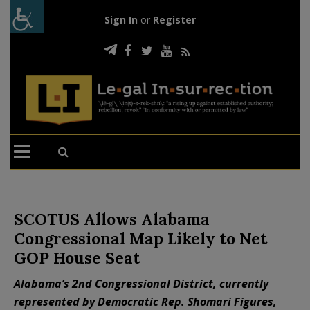
Sign In
or
Register
SCOTUS Allows Alabama
Congressional Map Likely to Net
GOP House Seat
Alabama’s 2nd Congressional District, currently
represented by Democratic Rep. Shomari Figures,