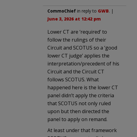
CommoChief
in reply to
GWB
. |
June 3, 2026 at 12:42 pm
Lower CT are ‘required’ to
follow the rulings of their
Circuit and SCOTUS so a ‘good
lower CT judge’ applies the
interpretation/precedent of his
Circuit and the Circuit CT
follows SCOTUS. What
happened here is the lower CT
panel didn’t apply the criteria
that SCOTUS not only ruled
upon but then directed the
panel to apply on remand.
At least under that framework