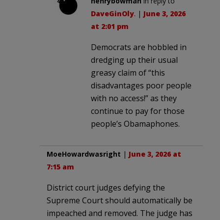
henrybowman
in reply to
DaveGinOly
. |
June 3, 2026
at 2:01 pm
Democrats are hobbled in
dredging up their usual
greasy claim of “this
disadvantages poor people
with no access!” as they
continue to pay for those
people’s Obamaphones.
MoeHowardwasright
|
June 3, 2026 at
7:15 am
District court judges defying the
Supreme Court should automatically be
impeached and removed. The judge has