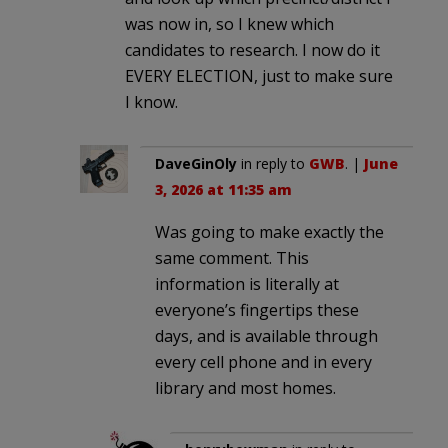
was now in, so I knew which
candidates to research. I now do it
EVERY ELECTION, just to make sure
I know.
DaveGinOly
in reply to
GWB
. |
June
3, 2026 at 11:35 am
Was going to make exactly the
same comment. This
information is literally at
everyone’s fingertips these
days, and is available through
every cell phone and in every
library and most homes.