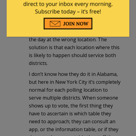
This is true, and it’s not ideal, but it can
be done. The main problem with this
sort of thing is voters showing up on
the day at the wrong location. The
solution is that each location where this
is likely to happen should service both
districts.
I don’t know how they do it in Alabama,
but here in New York City it’s completely
normal for each polling location to
serve multiple districts. When someone
shows up to vote, the first thing they
have to ascertain is which table they
need to approach; they can consult an
app, or the information table, or if they