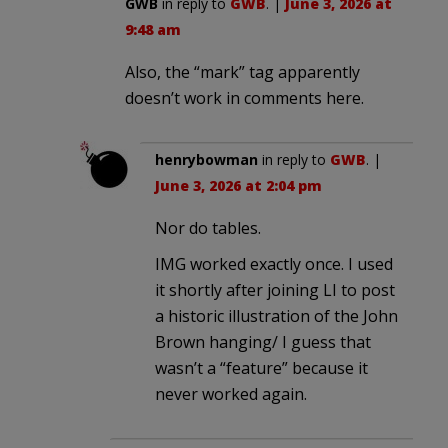
GWB
in reply to
GWB
. |
June 3, 2026 at
9:48 am
Also, the “mark” tag apparently
doesn’t work in comments here.
henrybowman
in reply to
GWB
. |
June 3, 2026 at 2:04 pm
Nor do tables.
IMG worked exactly once. I used
it shortly after joining LI to post
a historic illustration of the John
Brown hanging/ I guess that
wasn’t a “feature” because it
never worked again.