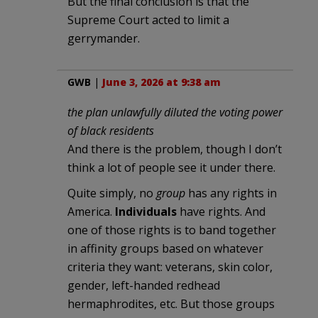
But the final conclusion is that the
Supreme Court acted to limit a
gerrymander.
GWB
|
June 3, 2026 at 9:38 am
the plan unlawfully diluted the voting power
of black residents
And there is the problem, though I don’t
think a lot of people see it under there.
Quite simply, no
group
has any rights in
America.
Individuals
have rights. And
one of those rights is to band together
in affinity groups based on whatever
criteria they want: veterans, skin color,
gender, left-handed redhead
hermaphrodites, etc. But those groups