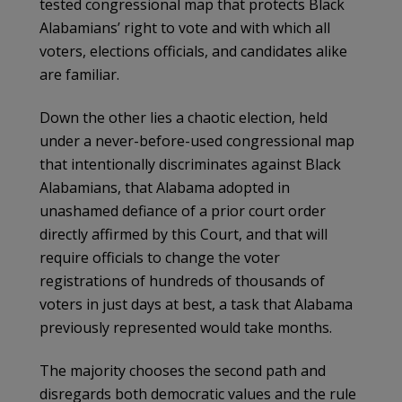
tested congressional map that protects Black
Alabamians’ right to vote and with which all
voters, elections officials, and candidates alike
are familiar.
Down the other lies a chaotic election, held
under a never-before-used congressional map
that intentionally discriminates against Black
Alabamians, that Alabama adopted in
unashamed defiance of a prior court order
directly affirmed by this Court, and that will
require officials to change the voter
registrations of hundreds of thousands of
voters in just days at best, a task that Alabama
previously represented would take months.
The majority chooses the second path and
disregards both democratic values and the rule