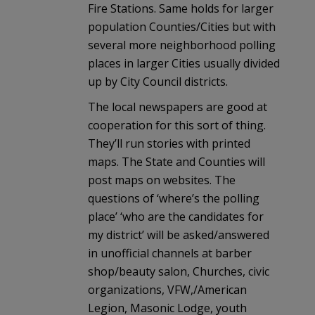
Fire Stations. Same holds for larger
population Counties/Cities but with
several more neighborhood polling
places in larger Cities usually divided
up by City Council districts.
The local newspapers are good at
cooperation for this sort of thing.
They’ll run stories with printed
maps. The State and Counties will
post maps on websites. The
questions of ‘where’s the polling
place’ ‘who are the candidates for
my district’ will be asked/answered
in unofficial channels at barber
shop/beauty salon, Churches, civic
organizations, VFW,/American
Legion, Masonic Lodge, youth