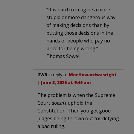
“It is hard to imagine a more
stupid or more dangerous way
of making decisions than by
putting those decisions in the
hands of people who pay no
price for being wrong.”
Thomas Sowell
GWB
in reply to
MoeHowardwasright
.
|
June 3, 2026 at 9:46 am
The problem is when the Supreme
Court
doesn’t
uphold the
Constitution. Then you get good
judges being thrown out for defying
a bad ruling.