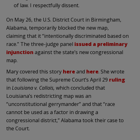
of law. I respectfully dissent.
On May 26, the U.S. District Court in Birmingham,
Alabama, temporarily blocked the new map,
claiming that it “intentionally discriminated based on
race.” The three-judge panel
issued a preliminary
injunction
against the state’s new congressional
map.
Mary covered this story
here
and
here
. She wrote
that following the Supreme Court’s April 29
ruling
in
Louisiana v. Callais,
which concluded that
Louisiana’s redistricting map was an
“unconstitutional gerrymander” and that “race
cannot be used as a factor in drawing a
congressional district,” Alabama took their case to
the Court.