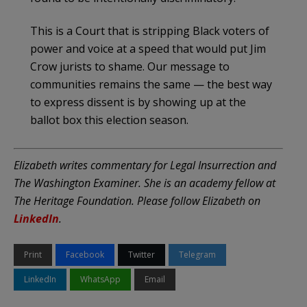
This is a Court that is stripping Black voters of
power and voice at a speed that would put Jim
Crow jurists to shame. Our message to
communities remains the same — the best way
to express dissent is by showing up at the
ballot box this election season.
Elizabeth writes commentary for Legal Insurrection and
The Washington Examiner. She is an academy fellow at
The Heritage Foundation. Please follow Elizabeth on
LinkedIn
.
Print
Facebook
Twitter
Telegram
LinkedIn
WhatsApp
Email