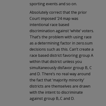
sporting events and so on.
Absolutely correct that the prior
Court imposed ’24 map was
intentional race based
discrimination against ‘white’ voters.
That’s the problem with using race
as a determining factor in zero.sum
decisions such as this. Can’t create a
race based district favoring group A
within that district unless you
simultaneously disfavor group B, C
and D. There’s no real way around
the fact that ‘majority minority’
districts are themselves are drawn
with the intent to discriminate
against group B,.C and D.