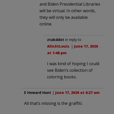
and Biden Presidential Libraries
will be virtual. In other words,
they will only be available
online.
ztakddot
in reply to
AlinStLouis
. |
June 17, 2026
at 1:48 pm
I was kind of hoping I could
see Biden’s collection of
coloring books.
E Howard Hunt
|
June 17, 2026 at 6:27 am
All that’s missing is the graffiti.