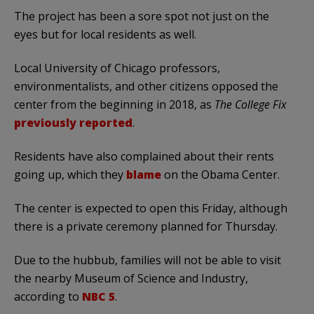
The project has been a sore spot not just on the
eyes but for local residents as well.
Local University of Chicago professors,
environmentalists, and other citizens opposed the
center from the beginning in 2018, as
The College Fix
previously reported
.
Residents have also complained about their rents
going up, which they
blame
on the Obama Center.
The center is expected to open this Friday, although
there is a private ceremony planned for Thursday.
Due to the hubbub, families will not be able to visit
the nearby Museum of Science and Industry,
according to
NBC 5
.