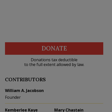
DONATE
Donations tax deductible
to the full extent allowed by law.
CONTRIBUTORS
William A. Jacobson
Founder
Kemberlee Kaye
Mary Chastain