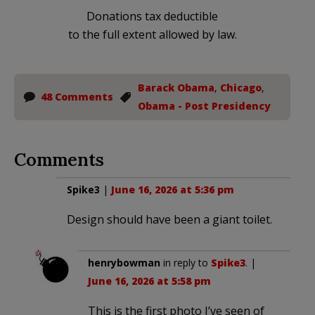
Donations tax deductible
to the full extent allowed by law.
Barack Obama
,
Chicago
,
48 Comments
Obama - Post Presidency
Comments
Spike3
|
June 16, 2026 at 5:36 pm
Design should have been a giant toilet.
henrybowman
in reply to
Spike3
. |
June 16, 2026 at 5:58 pm
This is the first photo I’ve seen of