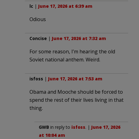
lc
|
June 17, 2026 at 6:39 am
Odious
Concise
|
June 17, 2026 at 7:32 am
For some reason, I’m hearing the old
Soviet national anthem. Weird.
isfoss
|
June 17, 2026 at 7:53 am
Obama and Mooche should be forced to
spend the rest of their lives living in that
thing.
GWB
in reply to
isfoss
. |
June 17, 2026
at 10:04 am