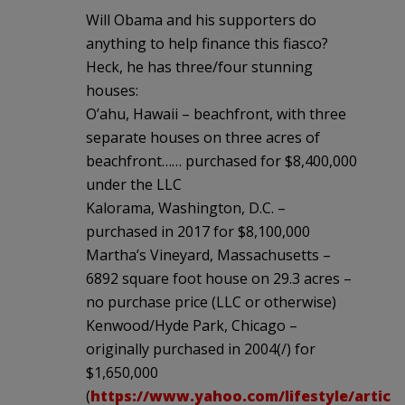
Will Obama and his supporters do
anything to help finance this fiasco?
Heck, he has three/four stunning
houses:
O’ahu, Hawaii – beachfront, with three
separate houses on three acres of
beachfront…… purchased for $8,400,000
under the LLC
Kalorama, Washington, D.C. –
purchased in 2017 for $8,100,000
Martha’s Vineyard, Massachusetts –
6892 square foot house on 29.3 acres –
no purchase price (LLC or otherwise)
Kenwood/Hyde Park, Chicago –
originally purchased in 2004(/) for
$1,650,000
(
https://www.yahoo.com/lifestyle/articl