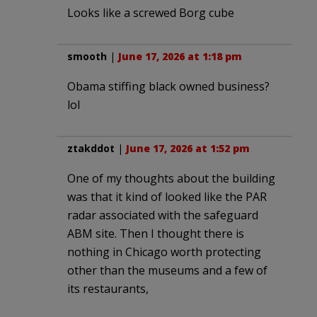
Looks like a screwed Borg cube
smooth
|
June 17, 2026 at 1:18 pm
Obama stiffing black owned business?
lol
ztakddot
|
June 17, 2026 at 1:52 pm
One of my thoughts about the building
was that it kind of looked like the PAR
radar associated with the safeguard
ABM site. Then I thought there is
nothing in Chicago worth protecting
other than the museums and a few of
its restaurants,