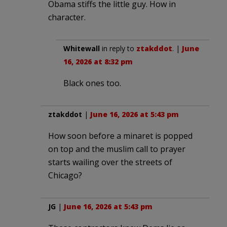
Obama stiffs the little guy. How in
character.
Whitewall
in reply to
ztakddot
. |
June
16, 2026 at 8:32 pm
Black ones too.
ztakddot
|
June 16, 2026 at 5:43 pm
How soon before a minaret is popped
on top and the muslim call to prayer
starts wailing over the streets of
Chicago?
JG
|
June 16, 2026 at 5:43 pm