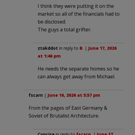
I think they were putting it on the
market so all of the financials had to
be disclosed.
The guys a total grifter.
ztakddot
in reply to
B
. |
June 17, 2026
at 1:46 pm
He needs the separate homes so he
can always get away from Michael.
fscarn
|
June 16, 2026 at 5:57 pm
From the pages of East Germany &
Soviet of Brutalist Architecture.
Concise
in reply to
fscarn
. |
June 17,