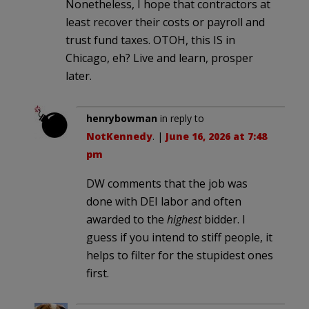
Nonetheless, I hope that contractors at
least recover their costs or payroll and
trust fund taxes. OTOH, this IS in
Chicago, eh? Live and learn, prosper
later.
henrybowman
in reply to
NotKennedy
. |
June 16, 2026 at 7:48
pm
DW comments that the job was
done with DEI labor and often
awarded to the
highest
bidder. I
guess if you intend to stiff people, it
helps to filter for the stupidest ones
first.