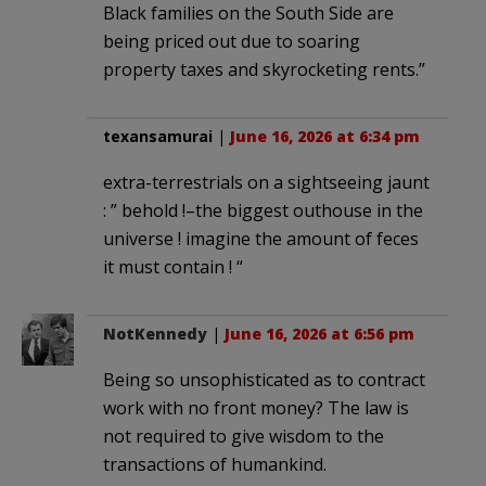
Black families on the South Side are
being priced out due to soaring
property taxes and skyrocketing rents.”
texansamurai
|
June 16, 2026 at 6:34 pm
extra-terrestrials on a sightseeing jaunt
: ” behold !–the biggest outhouse in the
universe ! imagine the amount of feces
it must contain ! “
NotKennedy
|
June 16, 2026 at 6:56 pm
Being so unsophisticated as to contract
work with no front money? The law is
not required to give wisdom to the
transactions of humankind.