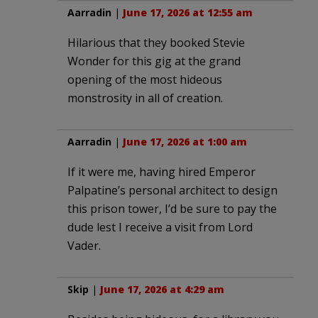
Aarradin
|
June 17, 2026 at 12:55 am
Hilarious that they booked Stevie
Wonder for this gig at the grand
opening of the most hideous
monstrosity in all of creation.
Aarradin
|
June 17, 2026 at 1:00 am
If it were me, having hired Emperor
Palpatine’s personal architect to design
this prison tower, I’d be sure to pay the
dude lest I receive a visit from Lord
Vader.
Skip
|
June 17, 2026 at 4:29 am