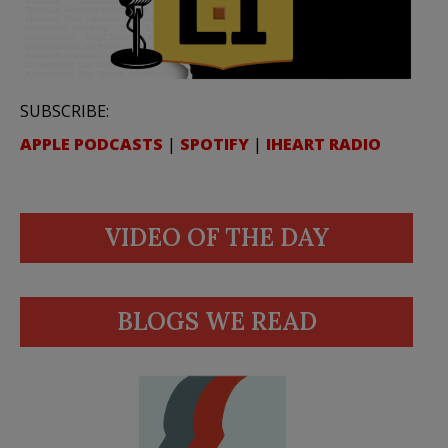
SUBSCRIBE:
APPLE PODCASTS
|
SPOTIFY
|
IHEART RADIO
VIDEO OF THE DAY
BLOGS WE READ