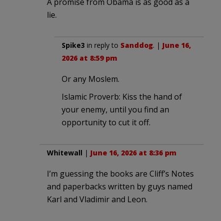
A promise from Obama is as good as a
lie.
Spike3
in reply to
Sanddog
. |
June 16,
2026 at 8:59 pm
Or any Moslem.
Islamic Proverb: Kiss the hand of
your enemy, until you find an
opportunity to cut it off.
Whitewall
|
June 16, 2026 at 8:36 pm
I’m guessing the books are Cliff’s Notes
and paperbacks written by guys named
Karl and Vladimir and Leon.