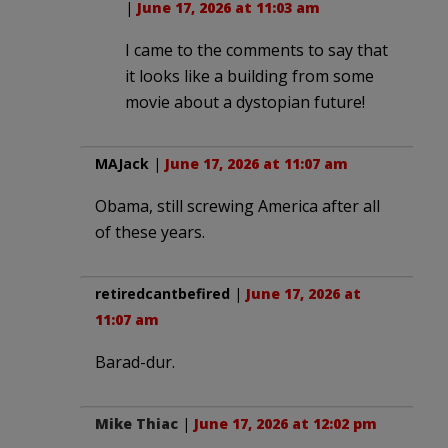
|
June 17, 2026 at 11:03 am
I came to the comments to say that
it looks like a building from some
movie about a dystopian future!
MAJack
|
June 17, 2026 at 11:07 am
Obama, still screwing America after all
of these years.
retiredcantbefired
|
June 17, 2026 at
11:07 am
Barad-dur.
Mike Thiac
|
June 17, 2026 at 12:02 pm