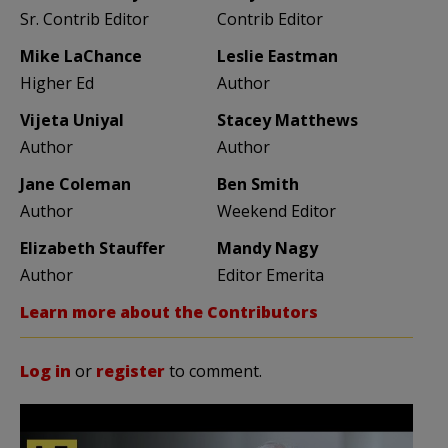
Sr. Contrib Editor
Contrib Editor
Mike LaChance
Leslie Eastman
Higher Ed
Author
Vijeta Uniyal
Stacey Matthews
Author
Author
Jane Coleman
Ben Smith
Author
Weekend Editor
Elizabeth Stauffer
Mandy Nagy
Author
Editor Emerita
Learn more about the Contributors
Log in
or
register
to comment.