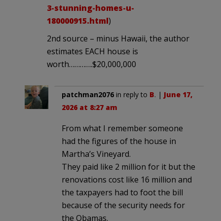
3-stunning-homes-u-
180000915.html
)
2nd source – minus Hawaii, the author
estimates EACH house is
worth………….$20,000,000
patchman2076
in reply to
B
. |
June 17,
2026 at 8:27 am
From what I remember someone
had the figures of the house in
Martha’s Vineyard.
They paid like 2 million for it but the
renovations cost like 16 million and
the taxpayers had to foot the bill
because of the security needs for
the Obamas.