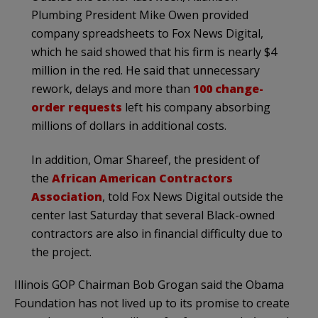
Plumbing President Mike Owen provided
company spreadsheets to Fox News Digital,
which he said showed that his firm is nearly $4
million in the red. He said that unnecessary
rework, delays and more than
100 change-
order requests
left his company absorbing
millions of dollars in additional costs.
In addition, Omar Shareef, the president of
the
African American Contractors
Association
, told Fox News Digital outside the
center last Saturday that several Black-owned
contractors are also in financial difficulty due to
the project.
Illinois GOP Chairman Bob Grogan said the Obama
Foundation has not lived up to its promise to create