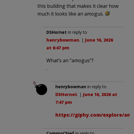
this building that makes it clear how
much it looks like an amogus.
DSHornet
in reply to
henrybowman
. |
June 16, 2026
at 6:47 pm
What’s an “amogus”?
.
henrybowman
in reply to
DSHornet
. |
June 16, 2026 at
7:47 pm
https://giphy.com/explore/am
CommoChief
in reply to