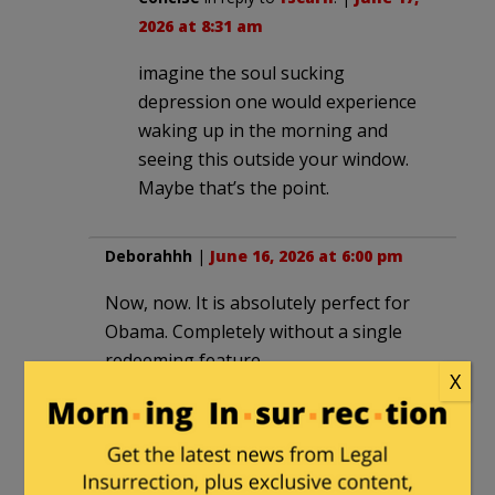
2026 at 8:31 am
imagine the soul sucking
depression one would experience
waking up in the morning and
seeing this outside your window.
Maybe that’s the point.
Deborahhh
|
June 16, 2026 at 6:00 pm
Now, now. It is absolutely perfect for
Obama. Completely without a single
redeeming feature.
X
IneedAhaircut
in reply to
Deborahhh
. |
June 16, 2026 at 7:27 pm