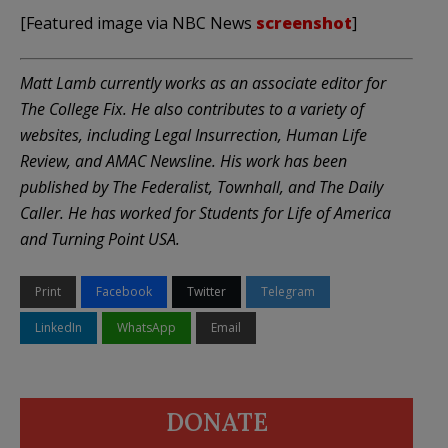
[Featured image via NBC News
screenshot
]
Matt Lamb currently works as an associate editor for
The College Fix. He also contributes to a variety of
websites, including Legal Insurrection, Human Life
Review, and AMAC Newsline. His work has been
published by The Federalist, Townhall, and The Daily
Caller. He has worked for Students for Life of America
and Turning Point USA.
Print
Facebook
Twitter
Telegram
LinkedIn
WhatsApp
Email
DONATE