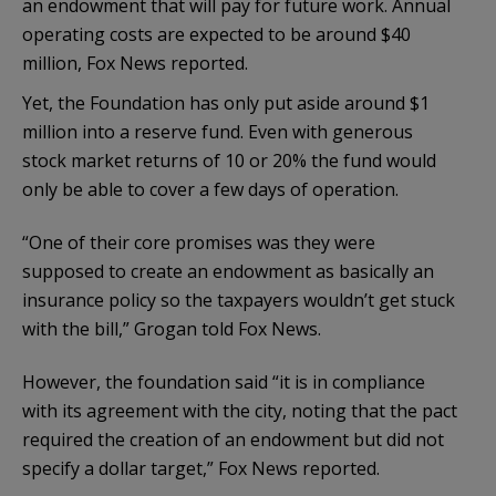
an endowment that will pay for future work. Annual
operating costs are expected to be around $40
million, Fox News reported.
Yet, the Foundation has only put aside around $1
million into a reserve fund. Even with generous
stock market returns of 10 or 20% the fund would
only be able to cover a few days of operation.
“One of their core promises was they were
supposed to create an endowment as basically an
insurance policy so the taxpayers wouldn’t get stuck
with the bill,” Grogan told Fox News.
However, the foundation said “it is in compliance
with its agreement with the city, noting that the pact
required the creation of an endowment but did not
specify a dollar target,” Fox News reported.