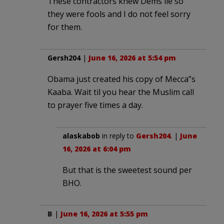
These contractors knew Dems lie so
they were fools and I do not feel sorry
for them.
Gersh204
|
June 16, 2026 at 5:54 pm
Obama just created his copy of Mecca”s
Kaaba. Wait til you hear the Muslim call
to prayer five times a day.
alaskabob
in reply to
Gersh204
. |
June
16, 2026 at 6:04 pm
But that is the sweetest sound per
BHO.
B
|
June 16, 2026 at 5:55 pm