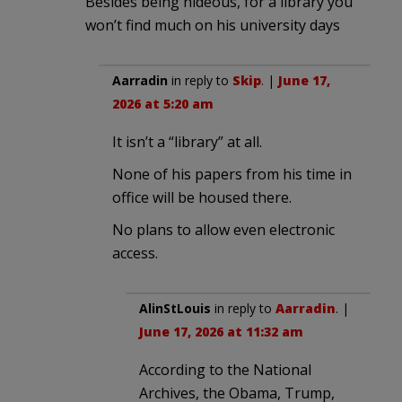
Besides being hideous, for a library you
won’t find much on his university days
Aarradin
in reply to
Skip
. |
June 17,
2026 at 5:20 am
It isn’t a “library” at all.
None of his papers from his time in
office will be housed there.
No plans to allow even electronic
access.
AlinStLouis
in reply to
Aarradin
. |
June 17, 2026 at 11:32 am
According to the National
Archives, the Obama, Trump,