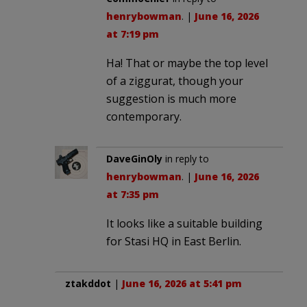
henrybowman
. |
June 16, 2026
at 7:19 pm
Ha! That or maybe the top level
of a ziggurat, though your
suggestion is much more
contemporary.
DaveGinOly
in reply to
henrybowman
. |
June 16, 2026
at 7:35 pm
It looks like a suitable building
for Stasi HQ in East Berlin.
ztakddot
|
June 16, 2026 at 5:41 pm