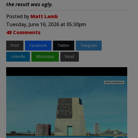
the result was ugly.
Posted by
Matt Lamb
Tuesday, June 16, 2026 at 05:30pm
48 Comments
Print
Facebook
Twitter
Telegram
LinkedIn
WhatsApp
Email