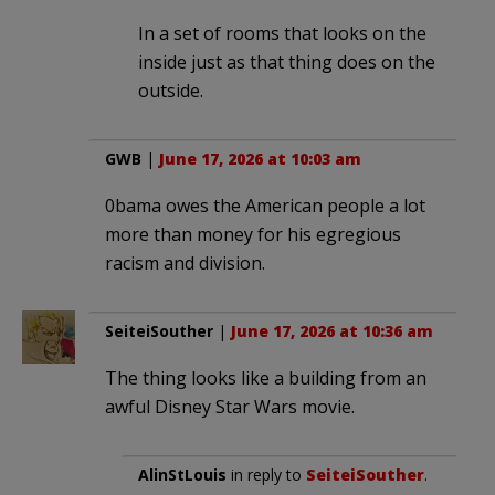
In a set of rooms that looks on the
inside just as that thing does on the
outside.
GWB
|
June 17, 2026 at 10:03 am
0bama owes the American people a lot
more than money for his egregious
racism and division.
SeiteiSouther
|
June 17, 2026 at 10:36 am
The thing looks like a building from an
awful Disney Star Wars movie.
AlinStLouis
in reply to
SeiteiSouther
.