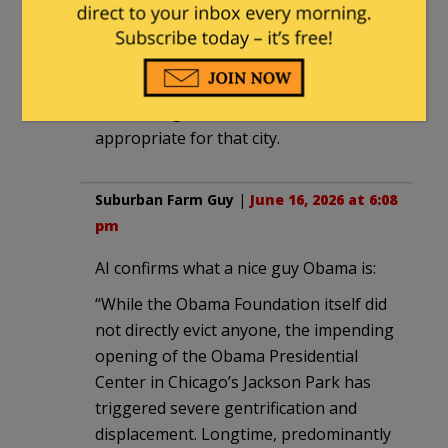
A Clockwork Orange.
alaskabob
|
June 16, 2026 at 6:02 pm
It’s Chicongo. A flak tower is
appropriate for that city.
Suburban Farm Guy
|
June 16, 2026 at 6:08
pm
AI confirms what a nice guy Obama is:
“While the Obama Foundation itself did
not directly evict anyone, the impending
opening of the Obama Presidential
Center in Chicago’s Jackson Park has
triggered severe gentrification and
displacement. Longtime, predominantly