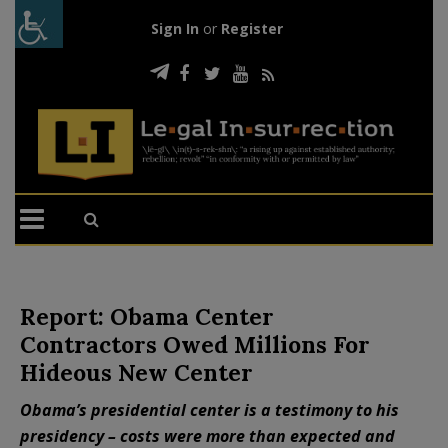
Sign In
or
Register
Report: Obama Center
Contractors Owed Millions For
Hideous New Center
Obama’s presidential center is a testimony to his
presidency – costs were more than expected and