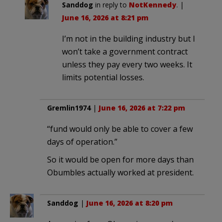
Sanddog
in reply to
NotKennedy
. |
June 16, 2026 at 8:21 pm
I’m not in the building industry but I
won’t take a government contract
unless they pay every two weeks. It
limits potential losses.
Gremlin1974
|
June 16, 2026 at 7:22 pm
“fund would only be able to cover a few
days of operation.”
So it would be open for more days than
Obumbles actually worked at president.
Sanddog
|
June 16, 2026 at 8:20 pm