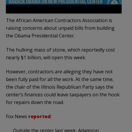
The African American Contractors Association is
raising concerns about unpaid bills from building
the Obama Presidential Center.
The hulking mass of stone, which reportedly cost
nearly $1 billion, will open this week.
However, contractors are alleging they have not
been fully paid for all the work. At the same time,
the chair of the Illinois Republican Party says the
center’s finances could leave taxpayers on the hook
for repairs down the road.
Fox News
reported
:
Outside the center last week, Adamson