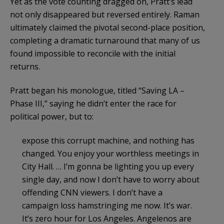
Yet as the vote counting dragged on, Pratt’s lead
not only disappeared but reversed entirely. Raman
ultimately claimed the pivotal second-place position,
completing a dramatic turnaround that many of us
found impossible to reconcile with the initial
returns.
Pratt began his monologue, titled “Saving LA –
Phase III,” saying he didn’t enter the race for
political power, but to:
expose this corrupt machine, and nothing has
changed. You enjoy your worthless meetings in
City Hall. … I’m gonna be lighting you up every
single day, and now I don’t have to worry about
offending CNN viewers. I don’t have a
campaign loss hamstringing me now. It’s war.
It’s zero hour for Los Angeles. Angelenos are