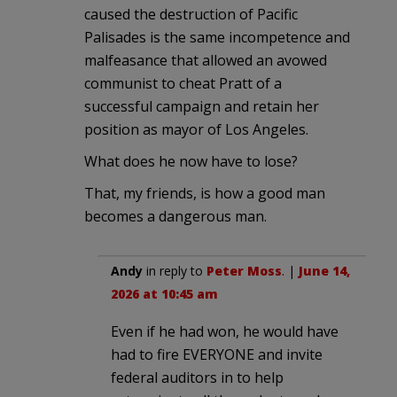
caused the destruction of Pacific
Palisades is the same incompetence and
malfeasance that allowed an avowed
communist to cheat Pratt of a
successful campaign and retain her
position as mayor of Los Angeles.
What does he now have to lose?
That, my friends, is how a good man
becomes a dangerous man.
Andy
in reply to
Peter Moss
. |
June 14,
2026 at 10:45 am
Even if he had won, he would have
had to fire EVERYONE and invite
federal auditors in to help