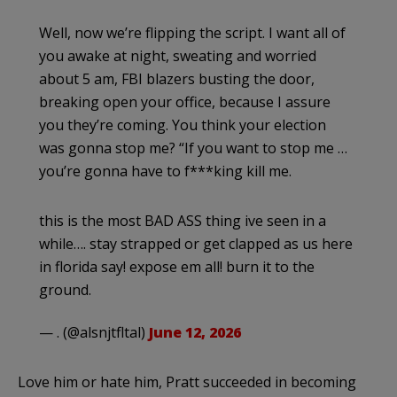
Well, now we’re flipping the script. I want all of
you awake at night, sweating and worried
about 5 am, FBI blazers busting the door,
breaking open your office, because I assure
you they’re coming. You think your election
was gonna stop me? “If you want to stop me …
you’re gonna have to f***king kill me.
this is the most BAD ASS thing ive seen in a
while…. stay strapped or get clapped as us here
in florida say! expose em all! burn it to the
ground.
— . (@alsnjtfltal)
June 12, 2026
Love him or hate him, Pratt succeeded in becoming