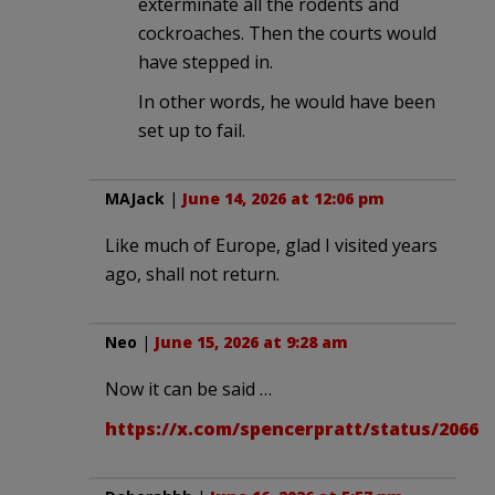
exterminate all the rodents and
cockroaches. Then the courts would
have stepped in.
In other words, he would have been
set up to fail.
MAJack
|
June 14, 2026 at 12:06 pm
Like much of Europe, glad I visited years
ago, shall not return.
Neo
|
June 15, 2026 at 9:28 am
Now it can be said …
https://x.com/spencerpratt/status/20661