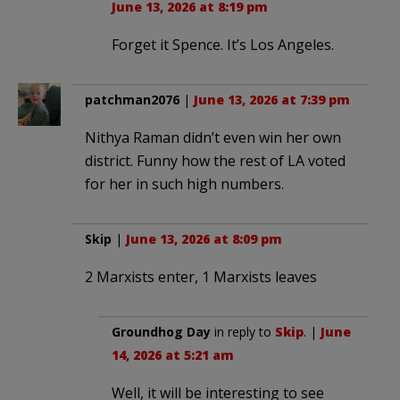
June 13, 2026 at 8:19 pm
Forget it Spence. It’s Los Angeles.
patchman2076
|
June 13, 2026 at 7:39 pm
Nithya Raman didn’t even win her own
district. Funny how the rest of LA voted
for her in such high numbers.
Skip
|
June 13, 2026 at 8:09 pm
2 Marxists enter, 1 Marxists leaves
Groundhog Day
in reply to
Skip
. |
June
14, 2026 at 5:21 am
Well, it will be interesting to see