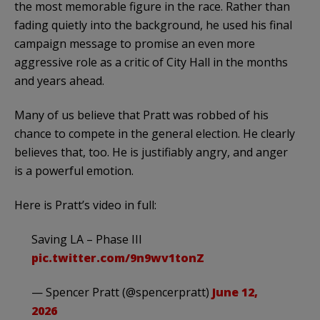
the most memorable figure in the race. Rather than
fading quietly into the background, he used his final
campaign message to promise an even more
aggressive role as a critic of City Hall in the months
and years ahead.
Many of us believe that Pratt was robbed of his
chance to compete in the general election. He clearly
believes that, too. He is justifiably angry, and anger
is a powerful emotion.
Here is Pratt’s video in full:
Saving LA – Phase III
pic.twitter.com/9n9wv1tonZ
— Spencer Pratt (@spencerpratt)
June 12,
2026