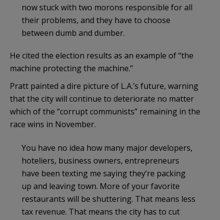
now stuck with two morons responsible for all
their problems, and they have to choose
between dumb and dumber.
He cited the election results as an example of “the
machine protecting the machine.”
Pratt painted a dire picture of L.A.’s future, warning
that the city will continue to deteriorate no matter
which of the “corrupt communists” remaining in the
race wins in November.
You have no idea how many major developers,
hoteliers, business owners, entrepreneurs
have been texting me saying they’re packing
up and leaving town. More of your favorite
restaurants will be shuttering. That means less
tax revenue. That means the city has to cut