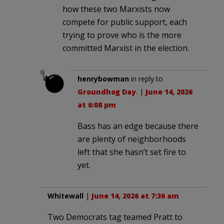
how these two Marxists now
compete for public support, each
trying to prove who is the more
committed Marxist in the election.
henrybowman
in reply to
Groundhog Day
. |
June 14, 2026
at 6:08 pm
Bass has an edge because there
are plenty of neighborhoods
left that she hasn’t set fire to
yet.
Whitewall
|
June 14, 2026 at 7:36 am
Two Democrats tag teamed Pratt to