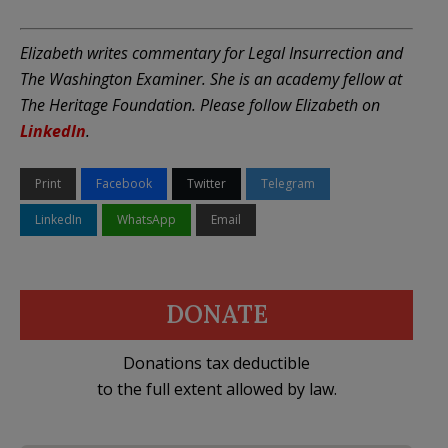
Elizabeth writes commentary for Legal Insurrection and
The Washington Examiner. She is an academy fellow at
The Heritage Foundation. Please follow Elizabeth on
LinkedIn
.
Print
Facebook
Twitter
Telegram
LinkedIn
WhatsApp
Email
DONATE
Donations tax deductible
to the full extent allowed by law.