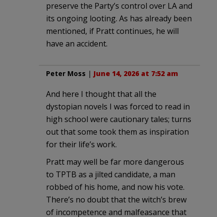
preserve the Party’s control over LA and
its ongoing looting. As has already been
mentioned, if Pratt continues, he will
have an accident.
Peter Moss
|
June 14, 2026 at 7:52 am
And here I thought that all the
dystopian novels I was forced to read in
high school were cautionary tales; turns
out that some took them as inspiration
for their life’s work.
Pratt may well be far more dangerous
to TPTB as a jilted candidate, a man
robbed of his home, and now his vote.
There’s no doubt that the witch’s brew
of incompetence and malfeasance that