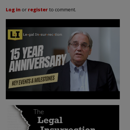
Log in
or
register
to comment.