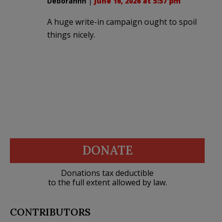
Deborahhh
|
June 16, 2026 at 5:57 pm
A huge write-in campaign ought to spoil
things nicely.
DONATE
Donations tax deductible
to the full extent allowed by law.
CONTRIBUTORS