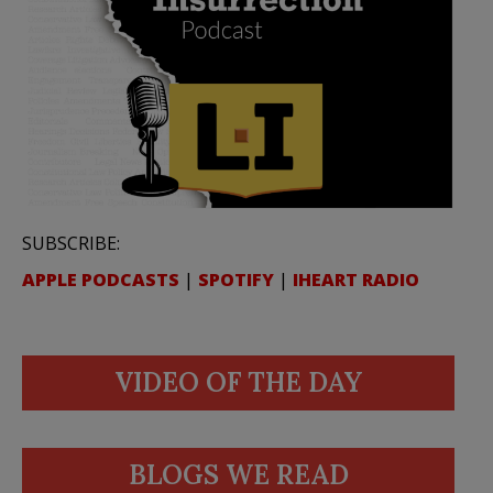
SUBSCRIBE:
APPLE PODCASTS
|
SPOTIFY
|
IHEART RADIO
VIDEO OF THE DAY
BLOGS WE READ