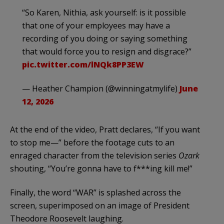
“So Karen, Nithia, ask yourself: is it possible
that one of your employees may have a
recording of you doing or saying something
that would force you to resign and disgrace?”
pic.twitter.com/lNQk8PP3EW
— Heather Champion (@winningatmylife)
June
12, 2026
At the end of the video, Pratt declares, “If you want
to stop me—” before the footage cuts to an
enraged character from the television series
Ozark
shouting, “You’re gonna have to f***ing kill me!”
Finally, the word “WAR” is splashed across the
screen, superimposed on an image of President
Theodore Roosevelt laughing.