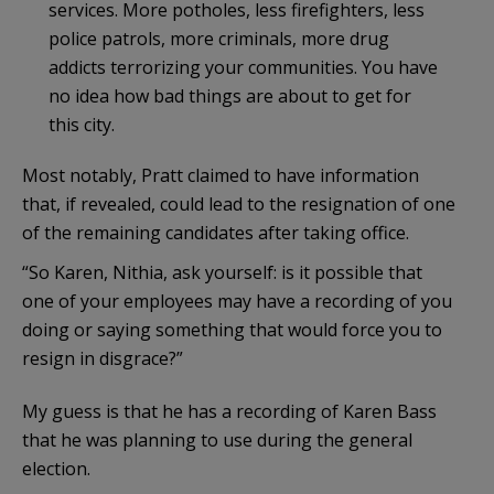
services. More potholes, less firefighters, less
police patrols, more criminals, more drug
addicts terrorizing your communities. You have
no idea how bad things are about to get for
this city.
Most notably, Pratt claimed to have information
that, if revealed, could lead to the resignation of one
of the remaining candidates after taking office.
“So Karen, Nithia, ask yourself: is it possible that
one of your employees may have a recording of you
doing or saying something that would force you to
resign in disgrace?”
My guess is that he has a recording of Karen Bass
that he was planning to use during the general
election.