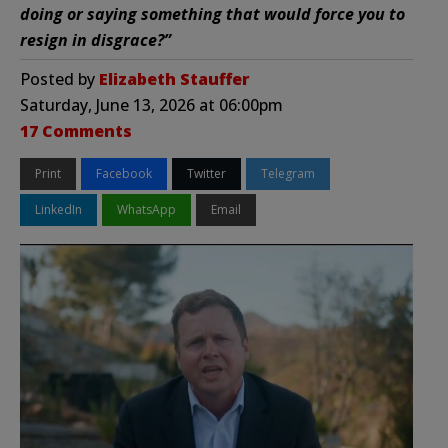
doing or saying something that would force you to
resign in disgrace?”
Posted by
Elizabeth Stauffer
Saturday, June 13, 2026 at 06:00pm
17 Comments
Print
Facebook
Twitter
Telegram
LinkedIn
WhatsApp
Email