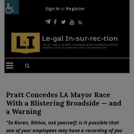
Sign In
or
Register
Pratt Concedes LA Mayor Race
With a Blistering Broadside — and
a Warning
“So Karen, Nithia, ask yourself: is it possible that
one of your employees may have a recording of you