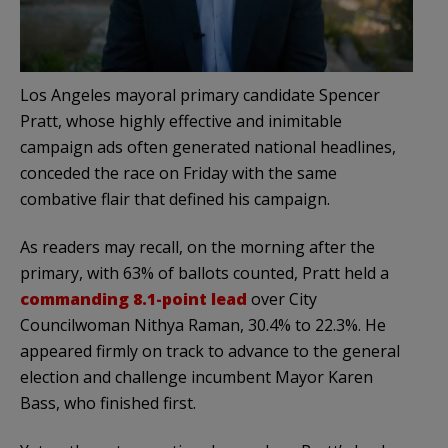
Los Angeles mayoral primary candidate Spencer
Pratt, whose highly effective and inimitable
campaign ads often generated national headlines,
conceded the race on Friday with the same
combative flair that defined his campaign.
As readers may recall, on the morning after the
primary, with 63% of ballots counted, Pratt held a
commanding 8.1-point lead
over City
Councilwoman Nithya Raman, 30.4% to 22.3%. He
appeared firmly on track to advance to the general
election and challenge incumbent Mayor Karen
Bass, who finished first.