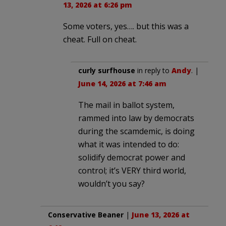
13, 2026 at 6:26 pm
Some voters, yes…. but this was a
cheat. Full on cheat.
curly surfhouse
in reply to
Andy
. |
June 14, 2026 at 7:46 am
The mail in ballot system,
rammed into law by democrats
during the scamdemic, is doing
what it was intended to do:
solidify democrat power and
control; it’s VERY third world,
wouldn’t you say?
Conservative Beaner
|
June 13, 2026 at