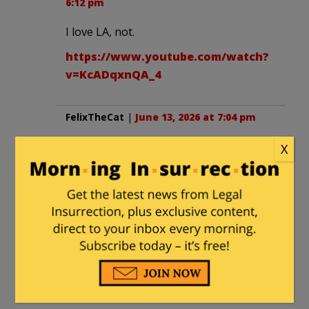
6:12 pm
I love LA, not.
https://www.youtube.com/watch?
v=KcADqxnQA_4
FelixTheCat
|
June 13, 2026 at 7:04 pm
That’s the spirit.
X
jimincalif
|
June 13, 2026 at 7:36 pm
Um, Pratt better watch his six. Trying to
“f**king kill” opponents is now a
sanctioned Democrat strategy.
Recargador1
in reply to
jimincalif
. |