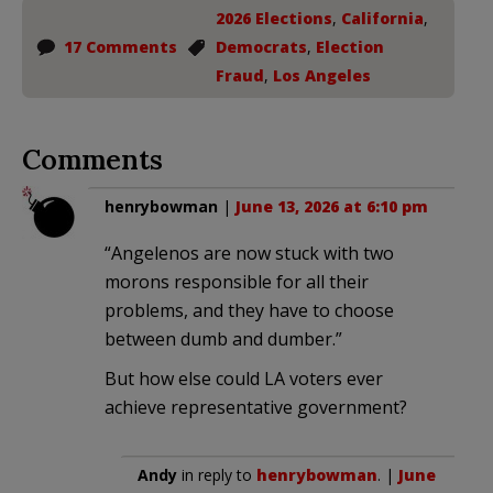
2026 Elections
,
California
,
17 Comments
Democrats
,
Election
Fraud
,
Los Angeles
Comments
henrybowman
|
June 13, 2026 at 6:10 pm
“Angelenos are now stuck with two
morons responsible for all their
problems, and they have to choose
between dumb and dumber.”
But how else could LA voters ever
achieve representative government?
Andy
in reply to
henrybowman
. |
June