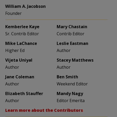
William A. Jacobson
Founder
Kemberlee Kaye
Mary Chastain
Sr. Contrib Editor
Contrib Editor
Mike LaChance
Leslie Eastman
Higher Ed
Author
Vijeta Uniyal
Stacey Matthews
Author
Author
Jane Coleman
Ben Smith
Author
Weekend Editor
Elizabeth Stauffer
Mandy Nagy
Author
Editor Emerita
Learn more about the Contributors