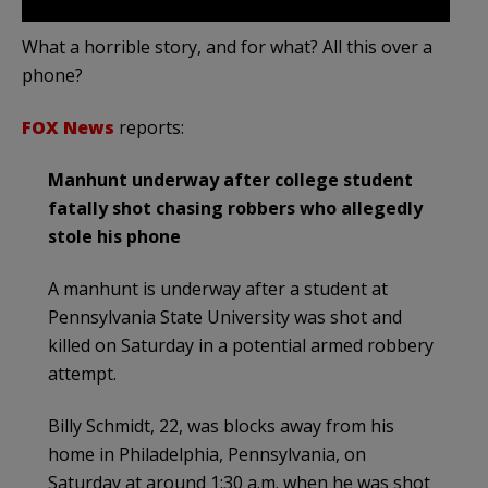
What a horrible story, and for what? All this over a
phone?
FOX News
reports:
Manhunt underway after college student
fatally shot chasing robbers who allegedly
stole his phone
A manhunt is underway after a student at
Pennsylvania State University was shot and
killed on Saturday in a potential armed robbery
attempt.
Billy Schmidt, 22, was blocks away from his
home in Philadelphia, Pennsylvania, on
Saturday at around 1:30 a.m. when he was shot