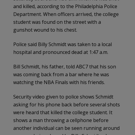
and killed, according to the Philadelphia Police
Department. When officers arrived, the college
student was found on the street with a
gunshot wound to his chest.
Police said Billy Schmidt was taken to a local
hospital and pronounced dead at 1:47 a.m.
Bill Schmidt, his father, told ABC7 that his son
was coming back from a bar where he was
watching the NBA Finals with his friends.
Security video given to police shows Schmidt
asking for his phone back before several shots
were heard that killed the college student. It
shows a man throwing a cellphone before
another individual can be seen running around