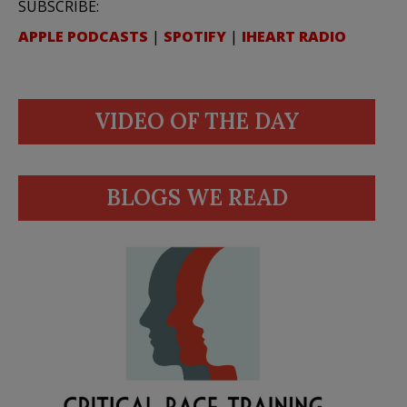
SUBSCRIBE:
APPLE PODCASTS
|
SPOTIFY
|
IHEART RADIO
VIDEO OF THE DAY
BLOGS WE READ