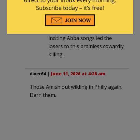
“two young men in dark
clothing with their hoods up.”
Years of listening to violence
inciting Abba songs led the
losers to this brainless cowardly
killing.
diver64
|
June 11, 2026 at 4:28 am
Those Amish out wilding in Philly again.
Darn them.