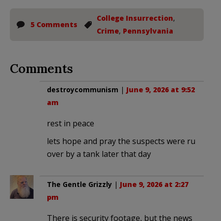
College Insurrection
,
5 Comments
Crime
,
Pennsylvania
Comments
destroycommunism
|
June 9, 2026 at 9:52
am
rest in peace
lets hope and pray the suspects were ru
over by a tank later that day
The Gentle Grizzly
|
June 9, 2026 at 2:27
pm
There is security footage, but the news