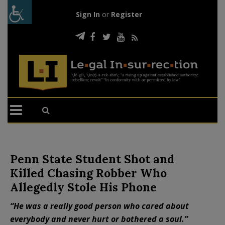
Sign In
or
Register
Penn State Student Shot and
Killed Chasing Robber Who
Allegedly Stole His Phone
“He was a really good person who cared about
everybody and never hurt or bothered a soul.”