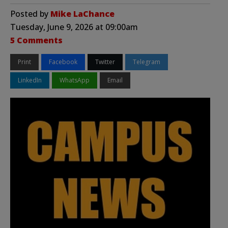
Posted by
Mike LaChance
Tuesday, June 9, 2026 at 09:00am
5 Comments
Print
Facebook
Twitter
Telegram
LinkedIn
WhatsApp
Email