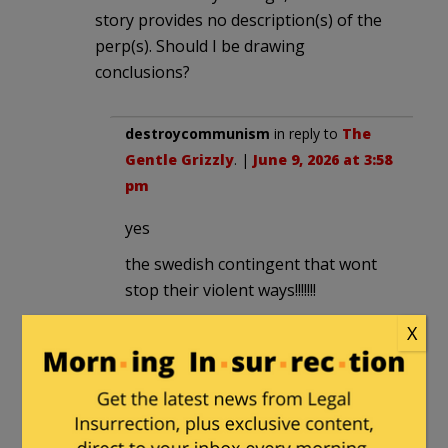
story provides no description(s) of the
perp(s). Should I be drawing
conclusions?
destroycommunism
in reply to
The
Gentle Grizzly
. |
June 9, 2026 at 3:58
pm
yes
the swedish contingent that wont
stop their violent ways!!!!!!!
X
Spike3
in reply to
destroycommunism
. |
June 9,
2026 at 5:50 pm
Sounds like it.