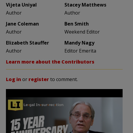
Vijeta Uniyal
Stacey Matthews
Author
Author
Jane Coleman
Ben Smith
Author
Weekend Editor
Elizabeth Stauffer
Mandy Nagy
Author
Editor Emerita
Learn more about the Contributors
Log in
or
register
to comment.