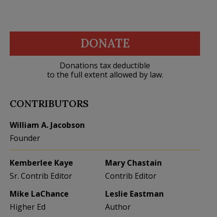
DONATE
Donations tax deductible
to the full extent allowed by law.
CONTRIBUTORS
William A. Jacobson
Founder
Kemberlee Kaye
Mary Chastain
Sr. Contrib Editor
Contrib Editor
Mike LaChance
Leslie Eastman
Higher Ed
Author