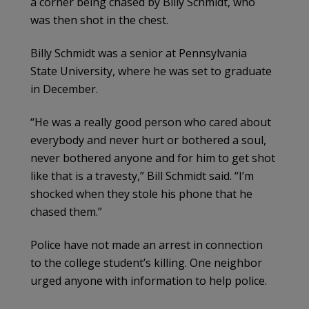
a corner being chased by Billy Schmidt, who
was then shot in the chest.
Billy Schmidt was a senior at Pennsylvania
State University, where he was set to graduate
in December.
“He was a really good person who cared about
everybody and never hurt or bothered a soul,
never bothered anyone and for him to get shot
like that is a travesty,” Bill Schmidt said. “I’m
shocked when they stole his phone that he
chased them.”
Police have not made an arrest in connection
to the college student’s killing. One neighbor
urged anyone with information to help police.