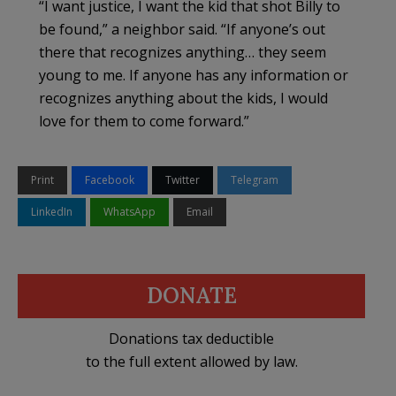
“I want justice, I want the kid that shot Billy to
be found,” a neighbor said. “If anyone’s out
there that recognizes anything… they seem
young to me. If anyone has any information or
recognizes anything about the kids, I would
love for them to come forward.”
Print
Facebook
Twitter
Telegram
LinkedIn
WhatsApp
Email
DONATE
Donations tax deductible
to the full extent allowed by law.