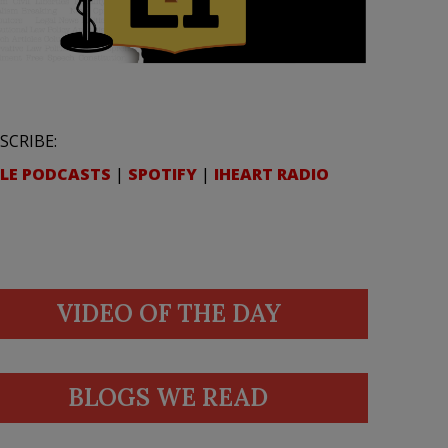
SCRIBE:
LE PODCASTS
|
SPOTIFY
|
IHEART RADIO
VIDEO OF THE DAY
BLOGS WE READ