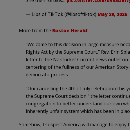
She then forbids…
pic.twitter.com/uv9SDih7
— Libs of TikTok (@libsoftiktok)
May 29, 2026
More from the
Boston Herald
:
“We came to this decision in large measure beca
Rights Act by the Supreme Court,” Rev. Erin Spl
letter to the Nantucket Current news outlet on 
centering of the fullness of our American Story 
democratic process.”
“Our cancelling the 4th of July celebration this 
the Supreme Court decision,” the letter continue
congregation to better understand our own whi
inherently unfair system which has been in place
Somehow, I suspect America will manage to enjoy 