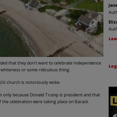
Jan
Aut
Eli
Aut
Lea
cided that they don’t want to celebrate Independence
Log
 whiteness or some ridiculous thing.
e UU church is notoriously woke.
ion only because Donald Trump is president and that
if the celebration were taking place on Barack