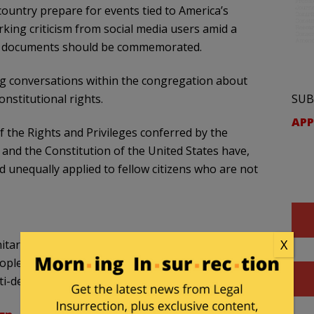
ountry prepare for events tied to America’s
king criticism from social media users amid a
ng documents should be commemorated.
ing conversations within the congregation about
SUB
onstitutional rights.
APP
f the Rights and Privileges conferred by the
 and the Constitution of the United States have,
and unequally applied to fellow citizens who are not
X
itarian Universalist Church in Nantucket, just
eople are "privileged" and honoring American
ti-democratic process."