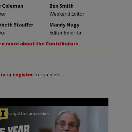
e Coleman
Ben Smith
hor
Weekend Editor
zabeth Stauffer
Mandy Nagy
hor
Editor Emerita
rn more about the Contributors
 in
or
register
to comment.