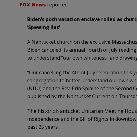
FOX News
reported:
Biden’s posh vacation enclave roiled as churc
‘Spewing lies’
A Nantucket church on the exclusive Massachuse
Biden canceled its annual Fourth of July reading
to understand “our own whiteness” and drawing 
“Our cancelling the 4th of July celebration this 
congregation to better understand our own whi
(NUU) and the Rev. Erin Splaine of the Second C
published by the Nantucket Current on Thursda
The historic Nantucket Unitarian Meeting House
Independence and the Bill of Rights in downtown
past 25 years.