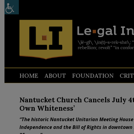
HOME
ABOUT
FOUNDATION
CRI
Nantucket Church Cancels July 4
Own Whiteness’
“The historic Nantucket Unitarian Meeting House 
Independence and the Bill of Rights in downtown 