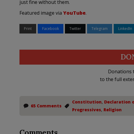
just fine without them.
Featured image via
YouTube
.
Print
Facebook
Twitter
Telegram
LinkedIn
DO
Donations t
to the full exte
Constitution
,
Declaration 
65 Comments
Progressives
,
Religion
Comments