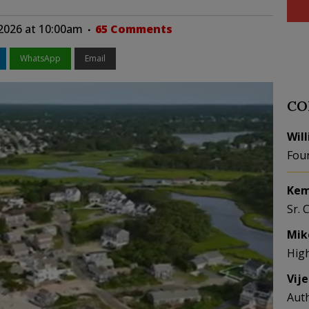
2026 at 10:00am
65 Comments
WhatsApp
Email
CO
Wil
Fou
Kem
Sr. 
Mik
Hig
Vij
Aut