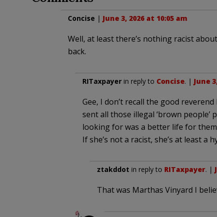
Concise
|
June 3, 2026 at 10:05 am
Well, at least there’s nothing racist about
back.
RITaxpayer
in reply to
Concise
. |
June 3
Gee, I don’t recall the good reveren
sent all those illegal ‘brown people’
looking for was a better life for them
If she’s not a racist, she’s at least a h
ztakddot
in reply to
RITaxpayer
. |
That was Marthas Vinyard I beli