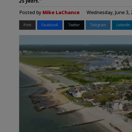
25 years.”
Posted by
Mike LaChance
Wednesday, June 3, 
Print
Facebook
Twitter
Telegram
LinkedIn