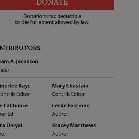
DONATE
Donations tax deductible
to the full extent allowed by law.
NTRIBUTORS
liam A. Jacobson
nder
berlee Kaye
Mary Chastain
Contrib Editor
Contrib Editor
e LaChance
Leslie Eastman
her Ed
Author
eta Uniyal
Stacey Matthews
hor
Author