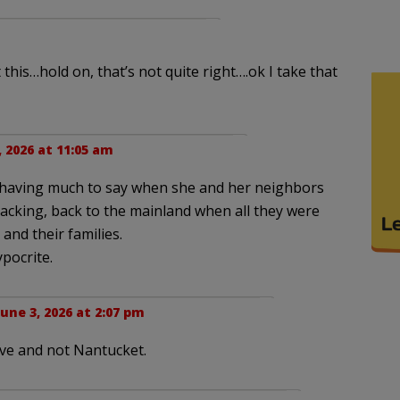
 this…hold on, that’s not quite right….ok I take that
, 2026 at 11:05 am
d having much to say when she and her neighbors
 packing, back to the mainland when all they were
 and their families.
ypocrite.
June 3, 2026 at 2:07 pm
eve and not Nantucket.