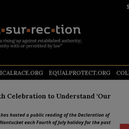
TICALRACE.ORG
EQUALPROTECT.ORG
COL
th Celebration to Understand ‘Our
has hosted a public reading of the Declaration of
Nantucket each Fourth of July holiday for the past