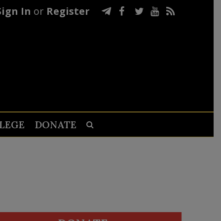
Sign In
or
Register
LEGE
DONATE