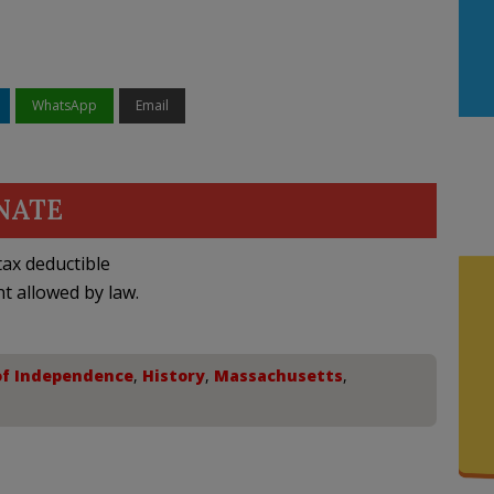
WhatsApp
Email
NATE
ax deductible
nt allowed by law.
of Independence
,
History
,
Massachusetts
,