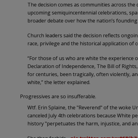
The decision comes as communities across the c
upcoming semiquincentennial celebrations, spar
broader debate over how the nation’s foundi
Church leaders said the decision reflects ongo
race, privilege and the historical application of c
“For those of us who are white the experience o
Declaration of Independence, The Bill of Rights,
for centuries, been tragically, often violently, 
white,” the letter explained.
Progressives are so insufferable.
Wtf. Erin Splaine, the "Reverend" of the woke Un
canceled July 4th celebrations because White p
history "perpetuates the harm, injustice, and an