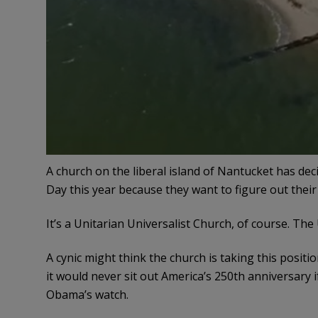
A church on the liberal island of Nantucket has de
Day this year because they want to figure out their
It’s a Unitarian Universalist Church, of course. Th
A cynic might think the church is taking this posit
it would never sit out America’s 250th anniversary 
Obama’s watch.