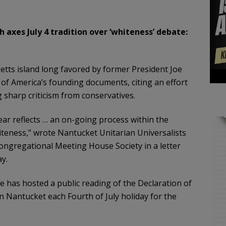
h axes July 4 tradition over ‘whiteness’ debate:
tts island long favored by former President Joe
 of America’s founding documents, citing an effort
sharp criticism from conservatives.
year reflects … an on-going process within the
teness,” wrote Nantucket Unitarian Universalists
ongregational Meeting House Society in a letter
y.
 has hosted a public reading of the Declaration of
 Nantucket each Fourth of July holiday for the