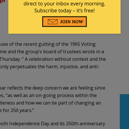
gn
use of the recent gutting of the 1965 Voting
aine and the group’s board of trustees wrote in a
Thursday. ” A celebration without context and the
only perpetuates the harm, injustice, and anti-
year reflects the deep concern we are feeling since
s, “as well as an on-going process within the
teness and how we can be part of changing an
 for 250 years.”
both Independence Day and its 250th anniversary