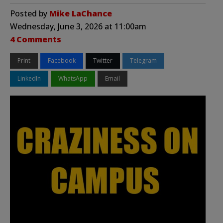
Posted by
Mike LaChance
Wednesday, June 3, 2026 at 11:00am
4 Comments
Print
Facebook
Twitter
Telegram
LinkedIn
WhatsApp
Email