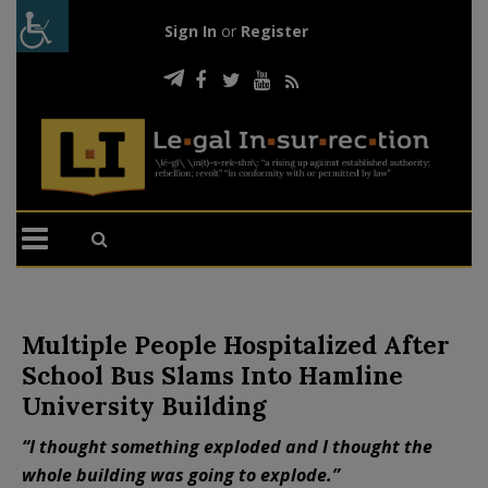
Sign In
or
Register
Multiple People Hospitalized After
School Bus Slams Into Hamline
University Building
“I thought something exploded and I thought the
whole building was going to explode.”