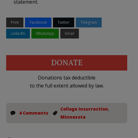
statement.
Print
Facebook
Twitter
Telegram
LinkedIn
WhatsApp
Email
DONATE
Donations tax deductible
to the full extent allowed by law.
College Insurrection
,
4 Comments
Minnesota