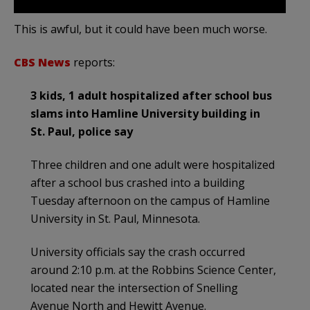
This is awful, but it could have been much worse.
CBS News
reports:
3 kids, 1 adult hospitalized after school bus
slams into Hamline University building in
St. Paul, police say
Three children and one adult were hospitalized
after a school bus crashed into a building
Tuesday afternoon on the campus of Hamline
University in St. Paul, Minnesota.
University officials say the crash occurred
around 2:10 p.m. at the Robbins Science Center,
located near the intersection of Snelling
Avenue North and Hewitt Avenue.