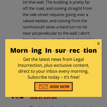
hit that wall. The building is pretty far
off the road, and coming straight from
the side street requires going over a
raised median, and coming from the
north/south lanes a hard turn to hit
near perpendicular to the wall; I don’t
know how you would do that at speed. I
X
am glad the elementary school across
the street wasn’t hit.
I am glad I don’t teach at Hamline
anymore. Seems like since I left in 2020
they have been in the news way too
often for negative things.
BJ54
in reply to
Doc Hammer
. |
June 5,
2026 at 6:39 am