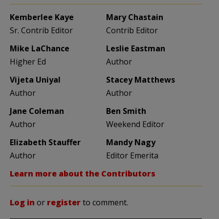
Kemberlee Kaye
Mary Chastain
Sr. Contrib Editor
Contrib Editor
Mike LaChance
Leslie Eastman
Higher Ed
Author
Vijeta Uniyal
Stacey Matthews
Author
Author
Jane Coleman
Ben Smith
Author
Weekend Editor
Elizabeth Stauffer
Mandy Nagy
Author
Editor Emerita
Learn more about the Contributors
Log in
or
register
to comment.