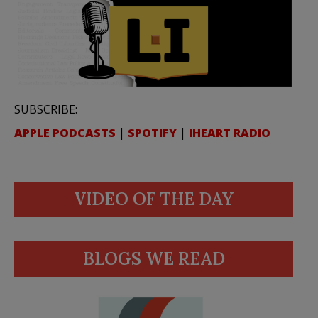
SUBSCRIBE:
APPLE PODCASTS
|
SPOTIFY
|
IHEART RADIO
VIDEO OF THE DAY
BLOGS WE READ