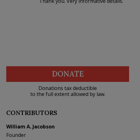
Thank you. Very informative details.
DONATE
Donations tax deductible
to the full extent allowed by law.
CONTRIBUTORS
William A. Jacobson
Founder