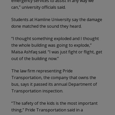
emergency services to assist in any way we
can,” university officials said.
Students at Hamline University say the damage
done matched the sound they heard.
“I thought something exploded and I thought
the whole building was going to explode,”
Maisa Ashfaq said. “I was just fight or flight, get
out of the building now.”
The law firm representing Pride
Transportation, the company that owns the
bus, says it passed its annual Department of
Transportation inspection.
“The safety of the kids is the most important
thing,” Pride Transportation said in a