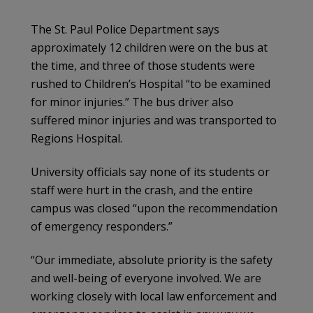
The St. Paul Police Department says
approximately 12 children were on the bus at
the time, and three of those students were
rushed to Children’s Hospital “to be examined
for minor injuries.” The bus driver also
suffered minor injuries and was transported to
Regions Hospital.
University officials say none of its students or
staff were hurt in the crash, and the entire
campus was closed “upon the recommendation
of emergency responders.”
“Our immediate, absolute priority is the safety
and well-being of everyone involved. We are
working closely with local law enforcement and