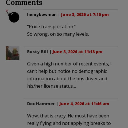
Comments
henrybowman
|
June 3, 2026 at 7:10 pm
“Pride transportation.”
So wrong, on so many levels.
Rusty Bill
|
June 3, 2026 at 11:18 pm
Given a high number of recent events, I
can’t help but notice no demographic
information about the bus driver and
his/her license status…
Doc Hammer
|
June 4, 2026 at 11:46 am
Wow, that is crazy. He must have been
really flying and not applying breaks to