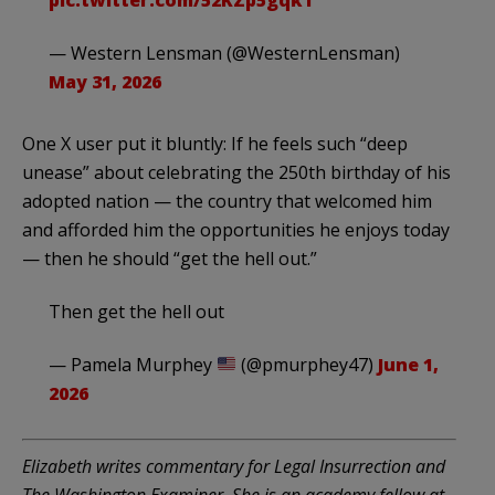
— Western Lensman (@WesternLensman)
May 31, 2026
One X user put it bluntly: If he feels such “deep
unease” about celebrating the 250th birthday of his
adopted nation — the country that welcomed him
and afforded him the opportunities he enjoys today
— then he should “get the hell out.”
Then get the hell out
— Pamela Murphey
(@pmurphey47)
June 1,
2026
Elizabeth writes commentary for Legal Insurrection and
The Washington Examiner. She is an academy fellow at