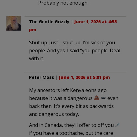
Probably not enough.
The Gentle Grizzly
|
June 1, 2026 at 4:55
pm
Shut up. Just… shut up. I’m sick of you
people. And yes. I said “you people. Deal
with it.
Peter Moss
|
June 1, 2026 at 5:01 pm
My ancestors left Kenya eons ago
because it was a dangerous
even
back then. It’s every bit as backwards
and dangerous today.
And in Canada, they’ll offer to off you
if you have a toothache, but the care