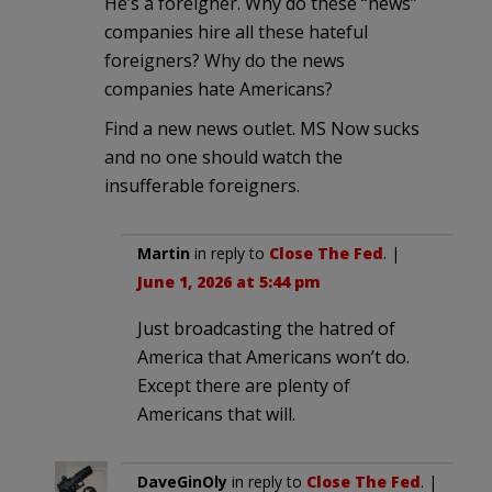
He’s a foreigner. Why do these “news”
companies hire all these hateful
foreigners? Why do the news
companies hate Americans?
Find a new news outlet. MS Now sucks
and no one should watch the
insufferable foreigners.
Martin
in reply to
Close The Fed
. |
June 1, 2026 at 5:44 pm
Just broadcasting the hatred of
America that Americans won’t do.
Except there are plenty of
Americans that will.
DaveGinOly
in reply to
Close The Fed
. |