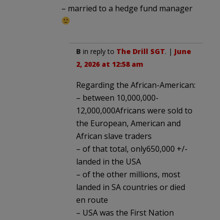
– married to a hedge fund manager
B
in reply to
The Drill SGT
. |
June
2, 2026 at 12:58 am
Regarding the African-American:
– between 10,000,000-
12,000,000Africans were sold to
the European, American and
African slave traders
– of that total, only650,000 +/-
landed in the USA
– of the other millions, most
landed in SA countries or died
en route
– USA was the First Nation