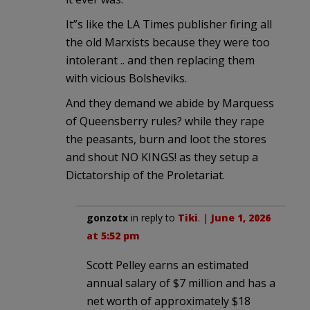
It”s like the LA Times publisher firing all
the old Marxists because they were too
intolerant .. and then replacing them
with vicious Bolsheviks.
And they demand we abide by Marquess
of Queensberry rules? while they rape
the peasants, burn and loot the stores
and shout NO KINGS! as they setup a
Dictatorship of the Proletariat.
gonzotx
in reply to
Tiki
. |
June 1, 2026
at 5:52 pm
Scott Pelley earns an estimated
annual salary of $7 million and has a
net worth of approximately $18