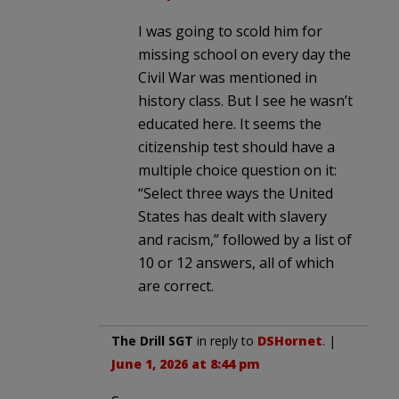
I was going to scold him for
missing school on every day the
Civil War was mentioned in
history class. But I see he wasn’t
educated here. It seems the
citizenship test should have a
multiple choice question on it:
“Select three ways the United
States has dealt with slavery
and racism,” followed by a list of
10 or 12 answers, all of which
are correct.
The Drill SGT
in reply to
DSHornet
. |
June 1, 2026 at 8:44 pm