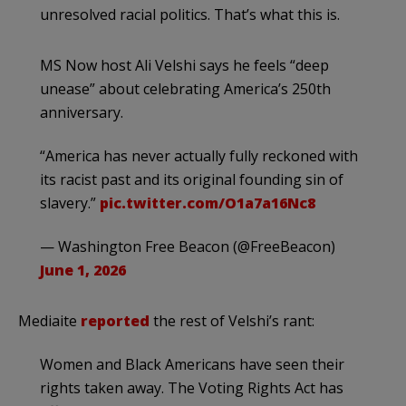
unresolved racial politics. That’s what this is.
MS Now host Ali Velshi says he feels “deep
unease” about celebrating America’s 250th
anniversary.
“America has never actually fully reckoned with
its racist past and its original founding sin of
slavery.”
pic.twitter.com/O1a7a16Nc8
— Washington Free Beacon (@FreeBeacon)
June 1, 2026
Mediaite
reported
the rest of Velshi’s rant:
Women and Black Americans have seen their
rights taken away. The Voting Rights Act has