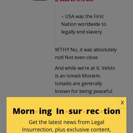
– USA was the First
Nation worldwide to
legally end slavery.
WTH?! No, it was absolutely
not! Not even close.
And while we’re at it, Velshi
is an Ismaili Moslem.
Ismailis are generally
known for being peaceful
and rejecting violence. They
X
are the victims of violence
and oppression, not as far
as I know ever the
perpetrators. They