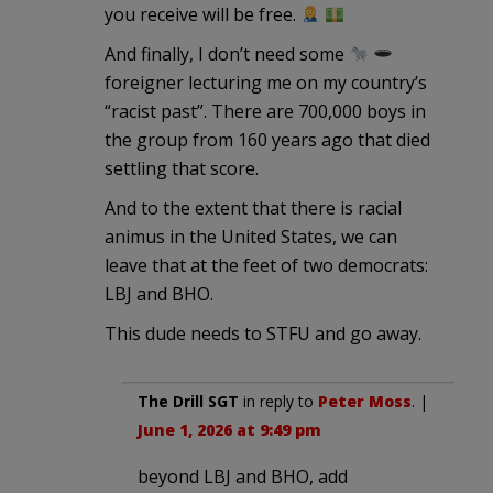
you receive will be free.
And finally, I don’t need some
foreigner lecturing me on my country’s
“racist past”. There are 700,000 boys in
the group from 160 years ago that died
settling that score.
And to the extent that there is racial
animus in the United States, we can
leave that at the feet of two democrats:
LBJ and BHO.
This dude needs to STFU and go away.
The Drill SGT
in reply to
Peter Moss
. |
June 1, 2026 at 9:49 pm
beyond LBJ and BHO, add