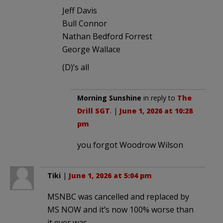
Jeff Davis
Bull Connor
Nathan Bedford Forrest
George Wallace
(D)’s all
Morning Sunshine
in reply to
The
Drill SGT
. |
June 1, 2026 at 10:28
pm
you forgot Woodrow Wilson
Tiki
|
June 1, 2026 at 5:04 pm
MSNBC was cancelled and replaced by
MS NOW and it’s now 100% worse than
it ever was.