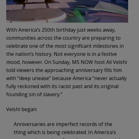
With America’s 250th birthday just weeks away,
communities across the country are preparing to
celebrate one of the most significant milestones in
the nation’s history. Not everyone is in a festive
mood, however. On Sunday, MS NOW host Ali Velshi
told viewers the approaching anniversary fills him
with “deep unease” because America “never actually
fully reckoned with its racist past and its original
founding sin of slavery.”
Velshi began:
Anniversaries are imperfect records of the
thing which is being celebrated. In America’s