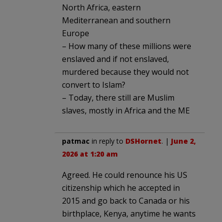
North Africa, eastern
Mediterranean and southern
Europe
– How many of these millions were
enslaved and if not enslaved,
murdered because they would not
convert to Islam?
– Today, there still are Muslim
slaves, mostly in Africa and the ME
patmac
in reply to
DSHornet
. |
June 2,
2026 at 1:20 am
Agreed. He could renounce his US
citizenship which he accepted in
2015 and go back to Canada or his
birthplace, Kenya, anytime he wants