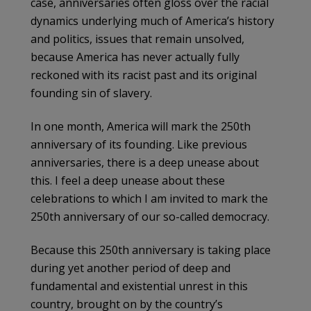
case, anniversaries often gloss over the racial
dynamics underlying much of America’s history
and politics, issues that remain unsolved,
because America has never actually fully
reckoned with its racist past and its original
founding sin of slavery.
In one month, America will mark the 250th
anniversary of its founding. Like previous
anniversaries, there is a deep unease about
this. I feel a deep unease about these
celebrations to which I am invited to mark the
250th anniversary of our so-called democracy.
Because this 250th anniversary is taking place
during yet another period of deep and
fundamental and existential unrest in this
country, brought on by the country’s