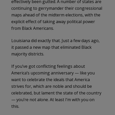
effectively been gutted. A number of states are
continuing to gerrymander their congressional
maps ahead of the midterm elections, with the
explicit effect of taking away political power
from Black Americans.
Louisiana did exactly that. Just a few days ago,
it passed a new map that eliminated Black
majority districts.
If you’ve got conflicting feelings about
America’s upcoming anniversary — like you
want to celebrate the ideals that America
strives for, which are noble and should be
celebrated, but lament the state of the country
— you’re not alone. At least I’m with you on
this.