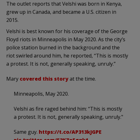
The outlet reports that Velshi was born in Kenya,
grew up in Canada, and became a U.S. citizen in
2015.
Velshi is best known for his coverage of the George
Floyd riots in Minneapolis in May 2020. As the city’s
police station burned in the background and the
riot swirled around him, he reported, “
This is
mostly
a
protest
. It is not, generally speaking, unruly.”
Mary
covered this story
at the time.
Minneapolis, May 2020.
Velshi as fire raged behind him: “This is mostly
a protest. It is not, generally speaking, unruly."
Same guy.
https://t.co/AP313kJGPE
pic.twitter.com/52KZp5gqk1