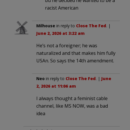
bu he decided he wanted to be a
racist American
Milhouse
in reply to
Close The Fed
. |
June 2, 2026 at 3:22 am
He’s not a foreigner; he was
naturalized and that makes him fully
USAn. So says the 14th amendment.
Neo
in reply to
Close The Fed
. |
June
2, 2026 at 11:06 am
I always thought a feminist cable
channel, like MS NOW, was a bad
idea