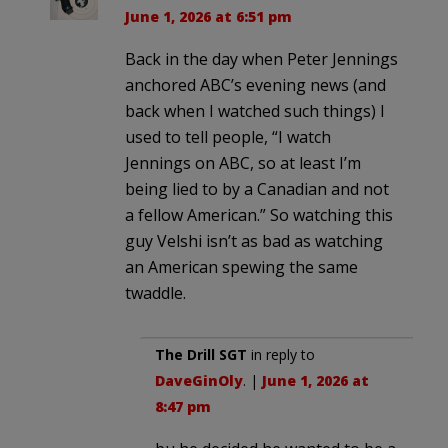
June 1, 2026 at 6:51 pm
Back in the day when Peter Jennings
anchored ABC’s evening news (and
back when I watched such things) I
used to tell people, “I watch
Jennings on ABC, so at least I’m
being lied to by a Canadian and not
a fellow American.” So watching this
guy Velshi isn’t as bad as watching
an American spewing the same
twaddle.
The Drill SGT
in reply to
DaveGinOly
. |
June 1, 2026 at
8:47 pm