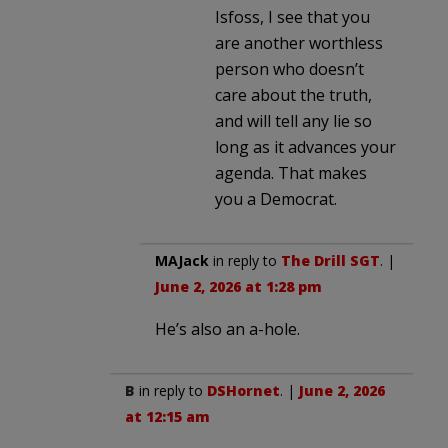
Isfoss, I see that you
are another worthless
person who doesn’t
care about the truth,
and will tell any lie so
long as it advances your
agenda. That makes
you a Democrat.
MAJack
in reply to
The Drill SGT
. |
June 2, 2026 at 1:28 pm
He’s also an a-hole.
B
in reply to
DSHornet
. |
June 2, 2026
at 12:15 am