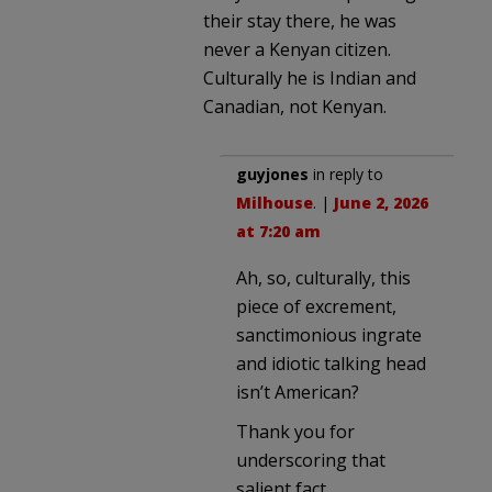
their stay there, he was
never a Kenyan citizen.
Culturally he is Indian and
Canadian, not Kenyan.
guyjones
in reply to
Milhouse
. |
June 2, 2026
at 7:20 am
Ah, so, culturally, this
piece of excrement,
sanctimonious ingrate
and idiotic talking head
isn’t American?
Thank you for
underscoring that
salient fact.