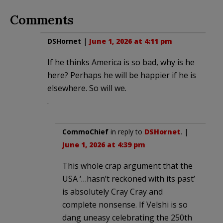
Comments
DSHornet
|
June 1, 2026 at 4:11 pm
If he thinks America is so bad, why is he
here? Perhaps he will be happier if he is
elsewhere. So will we.
.
CommoChief
in reply to
DSHornet
. |
June 1, 2026 at 4:39 pm
This whole crap argument that the
USA ‘…hasn’t reckoned with its past’
is absolutely Cray Cray and
complete nonsense. If Velshi is so
dang uneasy celebrating the 250th