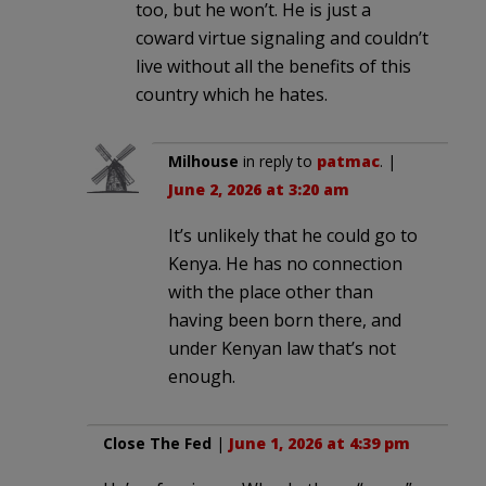
too, but he won’t. He is just a
coward virtue signaling and couldn’t
live without all the benefits of this
country which he hates.
Milhouse
in reply to
patmac
. |
June 2, 2026 at 3:20 am
It’s unlikely that he could go to
Kenya. He has no connection
with the place other than
having been born there, and
under Kenyan law that’s not
enough.
Close The Fed
|
June 1, 2026 at 4:39 pm