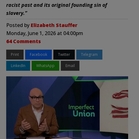
racist past and its original founding sin of
slavery.”
Posted by
Elizabeth Stauffer
Monday, June 1, 2026 at 04:00pm
64 Comments
Print
Facebook
Twitter
Telegram
LinkedIn
WhatsApp
Email