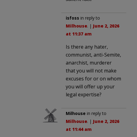
isfoss
in reply to
Milhouse
. |
June 2, 2026
at 11:37 am
Is there any hater,
communist, anti-Semite,
anarchist, murderer
that you will not make
excuses for or on whom
you will offer up your
legal expertise?
Milhouse
in reply to
Milhouse
. |
June 2, 2026
at 11:44 am