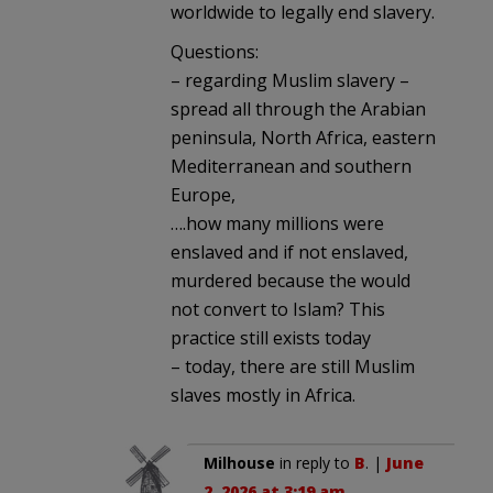
worldwide to legally end slavery.
Questions:
– regarding Muslim slavery –
spread all through the Arabian
peninsula, North Africa, eastern
Mediterranean and southern
Europe,
….how many millions were
enslaved and if not enslaved,
murdered because the would
not convert to Islam? This
practice still exists today
– today, there are still Muslim
slaves mostly in Africa.
Milhouse
in reply to
B
. |
June
2, 2026 at 3:19 am