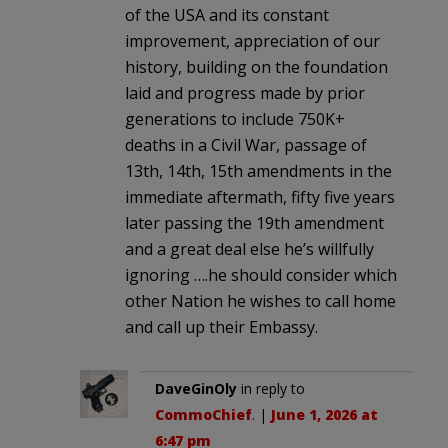
of the USA and its constant
improvement, appreciation of our
history, building on the foundation
laid and progress made by prior
generations to include 750K+
deaths in a Civil War, passage of
13th, 14th, 15th amendments in the
immediate aftermath, fifty five years
later passing the 19th amendment
and a great deal else he’s willfully
ignoring ….he should consider which
other Nation he wishes to call home
and call up their Embassy.
DaveGinOly
in reply to
CommoChief
. |
June 1, 2026 at
6:47 pm