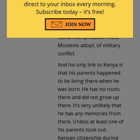
interpret the obligation of
jihad purely as an internal
struggle with ones own
carnal nature, and reject the
literal interpretation most
Moslems adopt, of military
conflict.
And his only link to Kenya is
that his parents happened
to be living there when he
was born. He has no roots
there and did not grow up
there. It’s very unlikely that
he has any memories from
there. Unless at least one of
his parents took out
Kenyan citizenship during