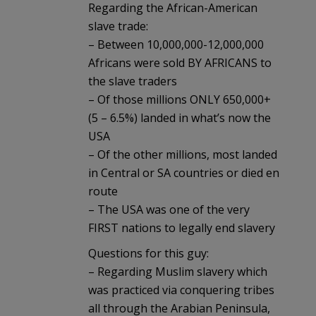
Regarding the African-American
slave trade:
– Between 10,000,000-12,000,000
Africans were sold BY AFRICANS to
the slave traders
– Of those millions ONLY 650,000+
(5 – 6.5%) landed in what’s now the
USA
– Of the other millions, most landed
in Central or SA countries or died en
route
– The USA was one of the very
FIRST nations to legally end slavery
Questions for this guy:
– Regarding Muslim slavery which
was practiced via conquering tribes
all through the Arabian Peninsula,