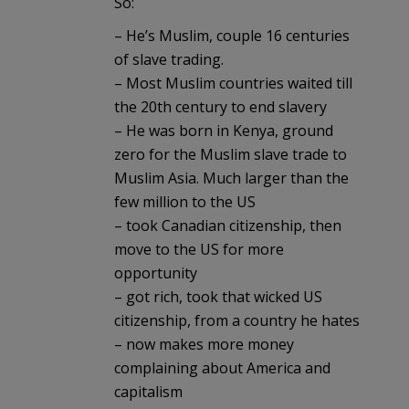
So:
– He’s Muslim, couple 16 centuries
of slave trading.
– Most Muslim countries waited till
the 20th century to end slavery
– He was born in Kenya, ground
zero for the Muslim slave trade to
Muslim Asia. Much larger than the
few million to the US
– took Canadian citizenship, then
move to the US for more
opportunity
– got rich, took that wicked US
citizenship, from a country he hates
– now makes more money
complaining about America and
capitalism