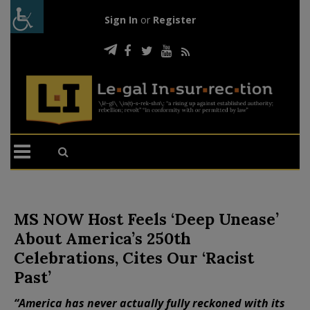
Sign In
or
Register
MS NOW Host Feels ‘Deep Unease’
About America’s 250th
Celebrations, Cites Our ‘Racist
Past’
“America has never actually fully reckoned with its