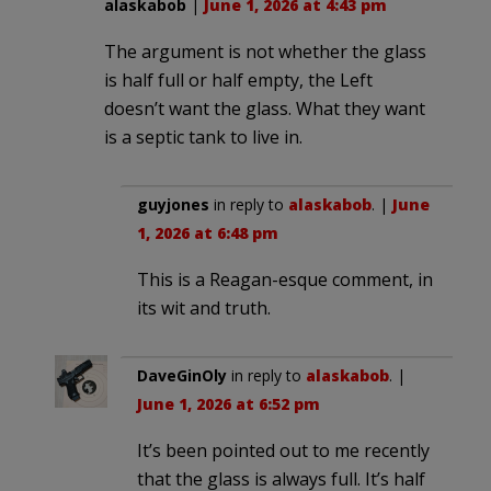
alaskabob
|
June 1, 2026 at 4:43 pm
The argument is not whether the glass
is half full or half empty, the Left
doesn’t want the glass. What they want
is a septic tank to live in.
guyjones
in reply to
alaskabob
. |
June
1, 2026 at 6:48 pm
This is a Reagan-esque comment, in
its wit and truth.
DaveGinOly
in reply to
alaskabob
. |
June 1, 2026 at 6:52 pm
It’s been pointed out to me recently
that the glass is always full. It’s half