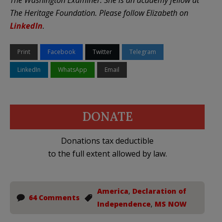
The Heritage Foundation. Please follow Elizabeth on
LinkedIn
.
Print
Facebook
Twitter
Telegram
LinkedIn
WhatsApp
Email
DONATE
Donations tax deductible
to the full extent allowed by law.
America
,
Declaration of
64 Comments
Independence
,
MS NOW