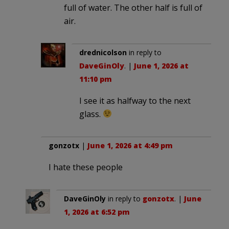
full of water. The other half is full of
air.
drednicolson
in reply to
DaveGinOly
. |
June 1, 2026 at
11:10 pm
I see it as halfway to the next
glass.
gonzotx
|
June 1, 2026 at 4:49 pm
I hate these people
DaveGinOly
in reply to
gonzotx
. |
June
1, 2026 at 6:52 pm