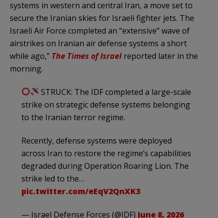
systems in western and central Iran, a move set to
secure the Iranian skies for Israeli fighter jets. The
Israeli Air Force completed an “extensive” wave of
airstrikes on Iranian air defense systems a short
while ago,”
The Times of Israel
reported later in the
morning.
STRUCK: The IDF completed a large-scale
strike on strategic defense systems belonging
to the Iranian terror regime.
Recently, defense systems were deployed
across Iran to restore the regime’s capabilities
degraded during Operation Roaring Lion. The
strike led to the…
pic.twitter.com/eEqV2QnXK3
— Israel Defense Forces (@IDF)
June 8, 2026