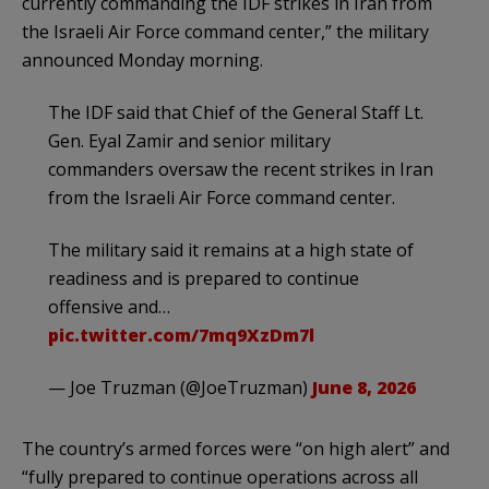
currently commanding the IDF strikes in Iran from
the Israeli Air Force command center,” the military
announced Monday morning.
The IDF said that Chief of the General Staff Lt.
Gen. Eyal Zamir and senior military
commanders oversaw the recent strikes in Iran
from the Israeli Air Force command center.
The military said it remains at a high state of
readiness and is prepared to continue
offensive and…
pic.twitter.com/7mq9XzDm7l
— Joe Truzman (@JoeTruzman)
June 8, 2026
The country’s armed forces were “on high alert” and
“fully prepared to continue operations across all