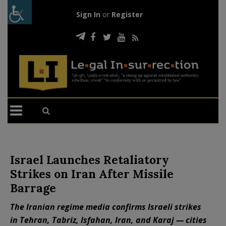
Sign In
or
Register
Israel Launches Retaliatory
Strikes on Iran After Missile
Barrage
The Iranian regime media confirms Israeli strikes
in Tehran, Tabriz, Isfahan, Iran, and Karaj — cities