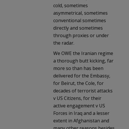
cold, sometimes
asymmetrical, sometimes
conventional sometimes
directly and sometimes
through proxies or under
the radar.
We OWE the Iranian regime
a thorough butt kicking, far
more so than has been
delivered for the Embassy,
for Beirut, the Cole, for
decades of terrorist attacks
v US Citizens, for their
active engagement v US
Forces in Iraq and a lesser
extent in Afghanistan and
many other reasons besides