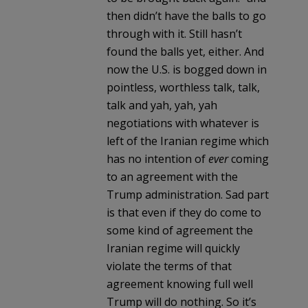
then didn’t have the balls to go
through with it. Still hasn’t
found the balls yet, either. And
now the U.S. is bogged down in
pointless, worthless talk, talk,
talk and yah, yah, yah
negotiations with whatever is
left of the Iranian regime which
has no intention of
ever
coming
to an agreement with the
Trump administration. Sad part
is that even if they do come to
some kind of agreement the
Iranian regime will quickly
violate the terms of that
agreement knowing full well
Trump will do nothing. So it’s