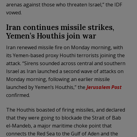
arenas against those who threaten Israel,” the IDF
vowed.
Iran continues missile strikes,
Yemen’s Houthis join war
Iran renewed missile fire on Monday morning, with
its Yemen-based proxy Houthi terrorists joining the
attack. “Sirens sounded across central and southern
Israel as Iran launched a second wave of attacks on
Monday morning, following an earlier missile
launched by Yemen’s Houthis,” the
Jerusalem Post
confirmed.
The Houthis boasted of firing missiles, and declared
that they were going to blockade the Strait of Bab
el-Mandeb, a major maritime choke point that
connects the Red Sea to the Gulf of Aden and the