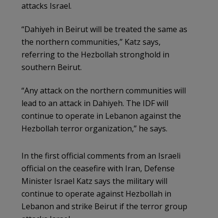
attacks Israel.
“Dahiyeh in Beirut will be treated the same as
the northern communities,” Katz says,
referring to the Hezbollah stronghold in
southern Beirut.
“Any attack on the northern communities will
lead to an attack in Dahiyeh. The IDF will
continue to operate in Lebanon against the
Hezbollah terror organization,” he says.
In the first official comments from an Israeli
official on the ceasefire with Iran, Defense
Minister Israel Katz says the military will
continue to operate against Hezbollah in
Lebanon and strike Beirut if the terror group