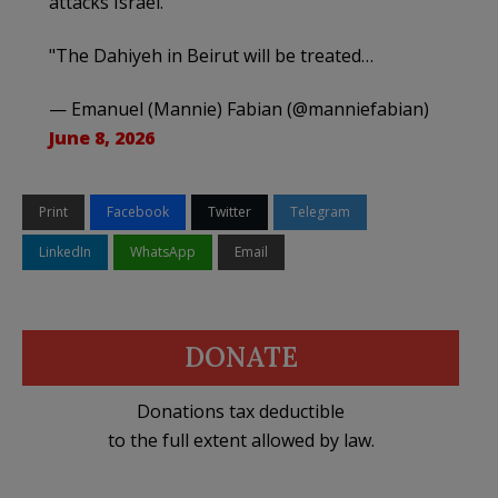
attacks Israel.
"The Dahiyeh in Beirut will be treated…
— Emanuel (Mannie) Fabian (@manniefabian)
June 8, 2026
Print
Facebook
Twitter
Telegram
LinkedIn
WhatsApp
Email
DONATE
Donations tax deductible
to the full extent allowed by law.