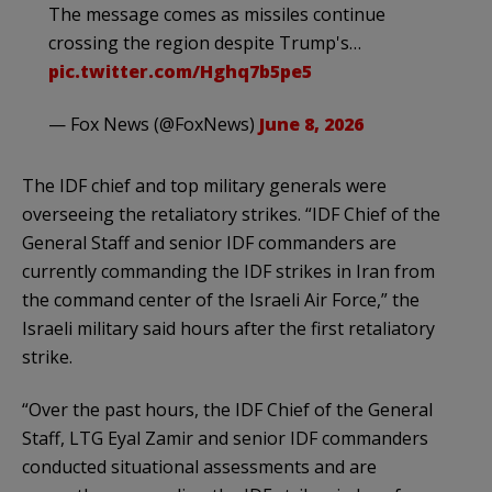
The message comes as missiles continue
crossing the region despite Trump's…
pic.twitter.com/Hghq7b5pe5
— Fox News (@FoxNews)
June 8, 2026
The IDF chief and top military generals were
overseeing the retaliatory strikes. “IDF Chief of the
General Staff and senior IDF commanders are
currently commanding the IDF strikes in Iran from
the command center of the Israeli Air Force,” the
Israeli military said hours after the first retaliatory
strike.
“​Over the past hours, the IDF Chief of the General
Staff, LTG Eyal Zamir and senior IDF commanders
conducted situational assessments and are