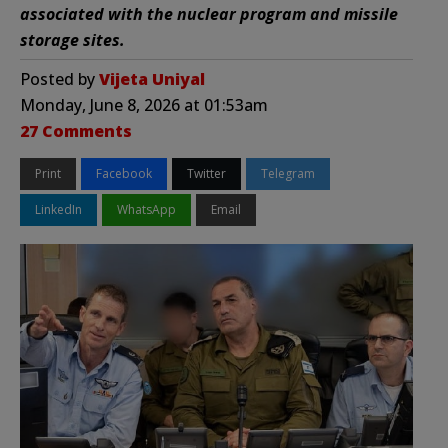
associated with the nuclear program and missile
storage sites.
Posted by
Vijeta Uniyal
Monday, June 8, 2026 at 01:53am
27 Comments
Print
Facebook
Twitter
Telegram
LinkedIn
WhatsApp
Email