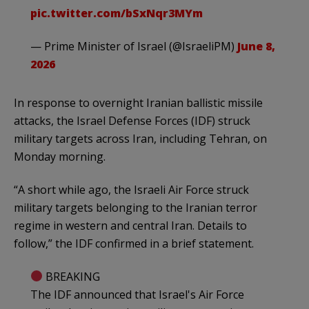
pic.twitter.com/bSxNqr3MYm
— Prime Minister of Israel (@IsraeliPM)
June 8,
2026
In response to overnight Iranian ballistic missile
attacks, the Israel Defense Forces (IDF) struck
military targets across Iran, including Tehran, on
Monday morning.
“A short while ago, the Israeli Air Force struck
military targets belonging to the Iranian terror
regime in western and central Iran. Details to
follow,” the IDF confirmed in a brief statement.
BREAKING
The IDF announced that Israel's Air Force