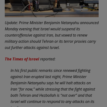
Update: Prime Minister Benjamin Netanyahu announced
Monday evening that Israel would suspend its
counteroffensive against Iran, but vowed to renew
military action should Tehran or its terror proxies carry
out further attacks against Israel.
The Times of Israel
reported:
In his first public remarks since renewed fighting
against Iran erupted last night, Prime Minister
Benjamin Netanyahu says he will halt attacks on
Iran “for now,” while stressing that the fight against
both Tehran and Hezbollah is “not over” and that
Israel will continue to respond to any attacks on its