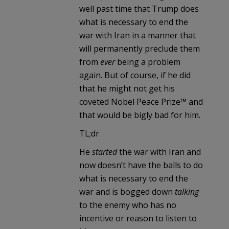
well past time that Trump does
what is necessary to end the
war with Iran in a manner that
will permanently preclude them
from
ever
being a problem
again. But of course, if he did
that he might not get his
coveted Nobel Peace Prize™ and
that would be bigly bad for him.
TL;dr
He
started
the war with Iran and
now doesn’t have the balls to do
what is necessary to end the
war and is bogged down
talking
to the enemy who has no
incentive or reason to listen to