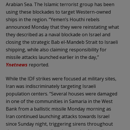
Arabian Sea. The Islamic terrorist group has been
using these blockades to target Western-owned
ships in the region. “Yemen’s Houthi rebels
announced Monday that they were reinstating what
they described as a naval blockade on Israel and
closing the strategic Bab el-Mandeb Strait to Israeli
shipping, while also claiming responsibility for
missile attacks launched earlier in the day,”
Ynetnews
reported.
While the IDF strikes were focused at military sites,
Iran was indiscriminately targeting Israeli
population centers. “Several houses were damaged
in one of the communities in Samaria in the West
Bank from a ballistic missile Monday morning as
Iran continued launching attacks towards Israel
since Sunday night, triggering sirens throughout