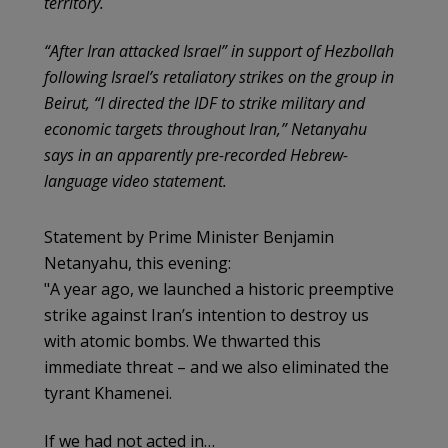
territory.
“After Iran attacked Israel” in support of Hezbollah
following Israel’s retaliatory strikes on the group in
Beirut, “I directed the IDF to strike military and
economic targets throughout Iran,” Netanyahu
says in an apparently pre-recorded Hebrew-
language video statement.
Statement by Prime Minister Benjamin
Netanyahu, this evening:
"A year ago, we launched a historic preemptive
strike against Iran’s intention to destroy us
with atomic bombs. We thwarted this
immediate threat – and we also eliminated the
tyrant Khamenei.
If we had not acted in…