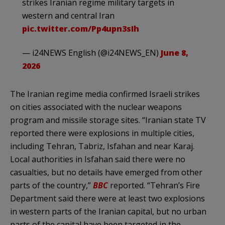
strikes Iranian regime military targets in
western and central Iran
pic.twitter.com/Pp4upn3sIh
— i24NEWS English (@i24NEWS_EN)
June 8,
2026
The Iranian regime media confirmed Israeli strikes
on cities associated with the nuclear weapons
program and missile storage sites. “Iranian state TV
reported there were explosions in multiple cities,
including Tehran, Tabriz, Isfahan and near Karaj.
Local authorities in Isfahan said there were no
casualties, but no details have emerged from other
parts of the country,”
BBC
reported. “Tehran’s Fire
Department said there were at least two explosions
in western parts of the Iranian capital, but no urban
parts of the capital have been targeted in the