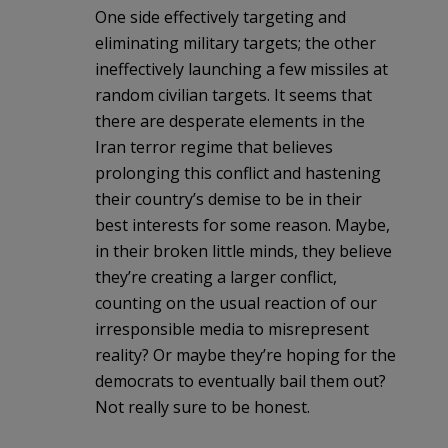
One side effectively targeting and
eliminating military targets; the other
ineffectively launching a few missiles at
random civilian targets. It seems that
there are desperate elements in the
Iran terror regime that believes
prolonging this conflict and hastening
their country’s demise to be in their
best interests for some reason. Maybe,
in their broken little minds, they believe
they’re creating a larger conflict,
counting on the usual reaction of our
irresponsible media to misrepresent
reality? Or maybe they’re hoping for the
democrats to eventually bail them out?
Not really sure to be honest.