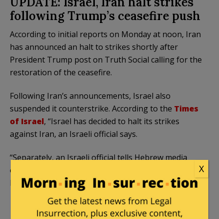
UPDATE: Israel, Iran halt strikes
following Trump’s ceasefire push
According to initial reports on Monday at noon, Iran
has announced an halt to strikes shortly after
President Trump post on Truth Social calling for the
restoration of the ceasefire.
Following Iran’s announcements, Israel also
suspended it counterstrike. According to the
Times
of Israel
, “Israel has decided to halt its strikes
against Iran, an Israeli official says.
“Separately, an Israeli official tells Hebrew media
X
outlets that the decision came at the request of US
President Donald Trump,” the news website added.
Iran announces a halt to its launches
against Israel: “We warn that even more severe