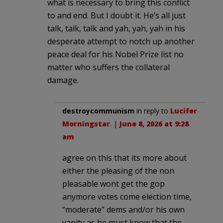
what is necessary to bring this conflict
to and end. But I doubt it. He’s all just
talk, talk, talk and yah, yah, yah in his
desperate attempt to notch up another
peace deal for his Nobel Prize list no
matter who suffers the collateral
damage.
destroycommunism
in reply to
Lucifer
Morningstar
. |
June 8, 2026 at 9:28
am
agree on this that its more about
either the pleasing of the non
pleasable wont get the gop
anymore votes come election time,
“moderate” dems and/or his own
vanity as he must know that the