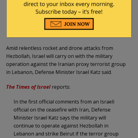
attacks will follow if Israel resumes its strikes
in Lebanon".
— Amichai Stein (@AmichaiStein1)
June 8, 2026
Amid relentless rocket and drone attacks from
Hezbollah, Israel will carry on with the military
operation against the Iranian proxy terrorist group
in Lebanon, Defense Minister Israel Katz said.
The Times of Israel
reports:
In the first official comments from an Israeli
official on the ceasefire with Iran, Defense
Minister Israel Katz says the military will
continue to operate against Hezbollah in
Lebanon and strike Beirut if the terror group