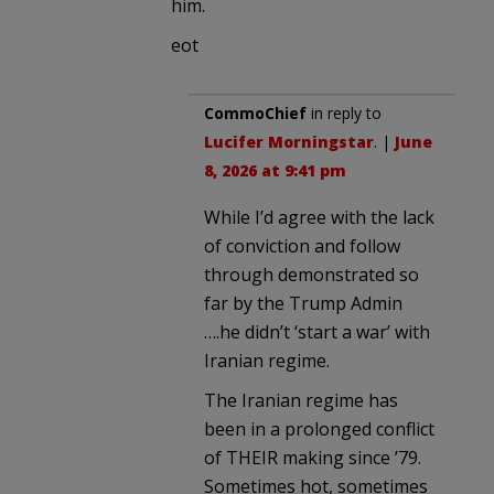
him.
eot
CommoChief
in reply to
Lucifer Morningstar
. |
June
8, 2026 at 9:41 pm
While I’d agree with the lack
of conviction and follow
through demonstrated so
far by the Trump Admin
….he didn’t ‘start a war’ with
Iranian regime.
The Iranian regime has
been in a prolonged conflict
of THEIR making since ’79.
Sometimes hot, sometimes