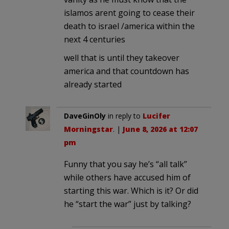
islamos arent going to cease their
death to israel /america within the
next 4 centuries
well that is until they takeover
america and that countdown has
already started
DaveGinOly
in reply to
Lucifer
Morningstar
. |
June 8, 2026 at 12:07
pm
Funny that you say he’s “all talk”
while others have accused him of
starting this war. Which is it? Or did
he “start the war” just by talking?