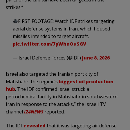
strikes.”
FIRST FOOTAGE: Watch IDF strikes targeting
aerial defense systems in Iran, which housed
missiles intended to target aircraft.
pic.twitter.com/7pWhnOuSGV
— Israel Defense Forces (@IDF)
June 8, 2026
Israel also targeted the Iranian port city of
Mahshahr, the regime’s
biggest oil production
hub
. The IDF confirmed Israel struck a
petrochemical facility in Mahshahr in southwestern
Iran in response to the attacks,” the Israeli TV
channel
i24NEWS
reported.
The IDF
revealed
that it was targeting air defense