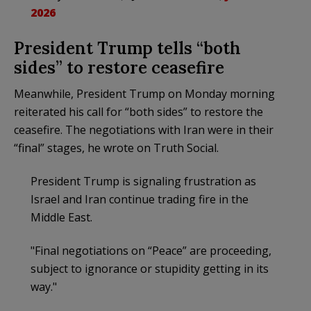
2026
President Trump tells “both
sides” to restore ceasefire
Meanwhile, President Trump on Monday morning
reiterated his call for “both sides” to restore the
ceasefire. The negotiations with Iran were in their
“final” stages, he wrote on Truth Social.
President Trump is signaling frustration as
Israel and Iran continue trading fire in the
Middle East.
"Final negotiations on “Peace” are proceeding,
subject to ignorance or stupidity getting in its
way."