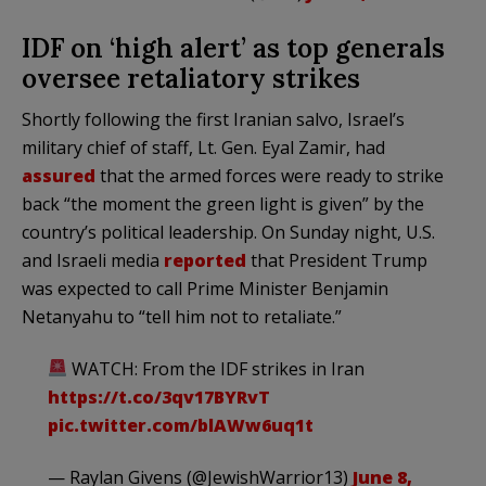
IDF on ‘high alert’ as top generals
oversee retaliatory strikes
Shortly following the first Iranian salvo, Israel’s
military chief of staff, Lt. Gen. Eyal Zamir, had
assured
that the armed forces were ready to strike
back “the moment the green light is given” by the
country’s political leadership. On Sunday night, U.S.
and Israeli media
reported
that President Trump
was expected to call Prime Minister Benjamin
Netanyahu to “tell him not to retaliate.”
WATCH: From the IDF strikes in Iran
https://t.co/3qv17BYRvT
pic.twitter.com/blAWw6uq1t
— Raylan Givens (@JewishWarrior13)
June 8,