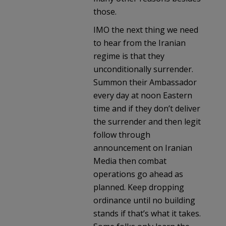
those.
IMO the next thing we need
to hear from the Iranian
regime is that they
unconditionally surrender.
Summon their Ambassador
every day at noon Eastern
time and if they don’t deliver
the surrender and then legit
follow through
announcement on Iranian
Media then combat
operations go ahead as
planned. Keep dropping
ordinance until no building
stands if that’s what it takes.