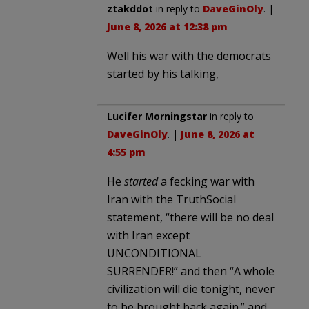
ztakddot
in reply to
DaveGinOly
. |
June 8, 2026 at 12:38 pm
Well his war with the democrats
started by his talking,
Lucifer Morningstar
in reply to
DaveGinOly
. |
June 8, 2026 at
4:55 pm
He
started
a fecking war with
Iran with the TruthSocial
statement, “there will be no deal
with Iran except
UNCONDITIONAL
SURRENDER!” and then “A whole
civilization will die tonight, never
to be brought back again.” and