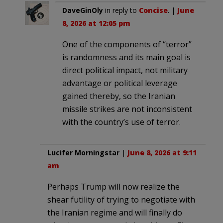
DaveGinOly
in reply to
Concise
. |
June
8, 2026 at 12:05 pm
One of the components of “terror”
is randomness and its main goal is
direct political impact, not military
advantage or political leverage
gained thereby, so the Iranian
missile strikes are not inconsistent
with the country’s use of terror.
Lucifer Morningstar
|
June 8, 2026 at 9:11
am
Perhaps Trump will now realize the
shear futility of trying to negotiate with
the Iranian regime and will finally do