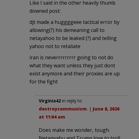
Like I said in the other heavily thumb
downed post:
djt made a huggggeee tactical error by
allowing(?) his demeaning call to
netayahoo to be leaked (?) and telling
yahoo not to retaliate
iran is neverrrrrrrrr going to not do
what they want unless they just dont
exist anymore and their proxies are up
for the fight
Virginia42
in reply to
destroycommunism
. |
June 8, 2026
at 11:04 am
Does make me wonder, tough.
Netanyahu and Trump love to troll