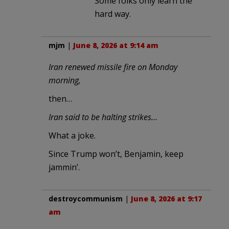
Some folks only learn the
hard way.
mjm
|
June 8, 2026 at 9:14 am
Iran renewed missile fire on Monday
morning,
then…
Iran said to be halting strikes…
What a joke.
Since Trump won’t, Benjamin, keep
jammin’.
destroycommunism
|
June 8, 2026 at 9:17
am