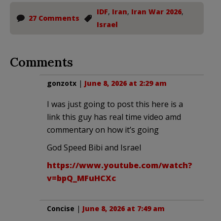
IDF
,
Iran
,
Iran War 2026
,
27 Comments
Israel
Comments
gonzotx
|
June 8, 2026 at 2:29 am
I was just going to post this here is a
link this guy has real time video amd
commentary on how it’s going
God Speed Bibi and Israel
https://www.youtube.com/watch?
v=bpQ_MFuHCXc
Concise
|
June 8, 2026 at 7:49 am