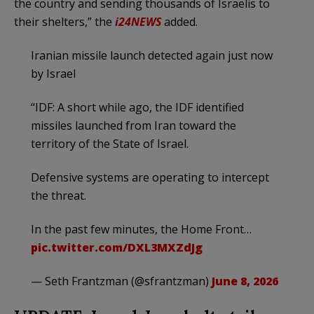
the country and sending thousands of Israelis to
their shelters,” the
i24NEWS
added.
Iranian missile launch detected again just now
by Israel
“IDF: A short while ago, the IDF identified
missiles launched from Iran toward the
territory of the State of Israel.
Defensive systems are operating to intercept
the threat.
In the past few minutes, the Home Front…
pic.twitter.com/DXL3MXZdJg
— Seth Frantzman (@sfrantzman)
June 8, 2026