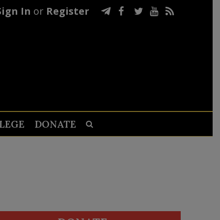
Sign In
or
Register
LEGE
DONATE