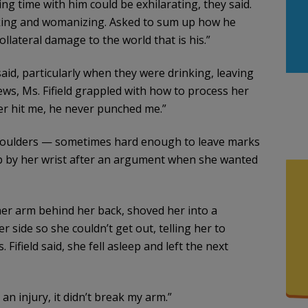
ng time with him could be exhilarating, they said.
nking and womanizing. Asked to sum up how he
ollateral damage to the world that is his.”
said, particularly when they were drinking, leaving
ews, Ms. Fifield grappled with how to process her
er hit me, he never punched me.”
shoulders — sometimes hard enough to leave marks
b by her wrist after an argument when she wanted
her arm behind her back, shoved her into a
side so she couldn’t get out, telling her to
 Fifield said, she fell asleep and left the next
e an injury, it didn’t break my arm.”