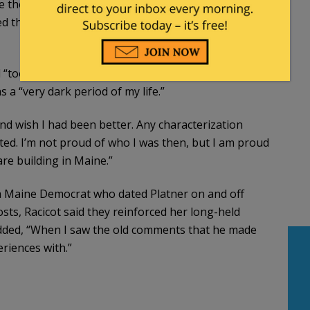
ize the tattoo was a Nazi symbol until it became a
ed that years earlier he had taught her the term for
d “too often self medicated with alcohol, and was a far
 a “very dark period of my life.”
 and wish I had been better. Any characterization
vated. I’m not proud of who I was then, but I am proud
re building in Maine.”
 a Maine Democrat who dated Platner on and off
sts, Racicot said they reinforced her long-held
added, “When I saw the old comments that he made
eriences with.”