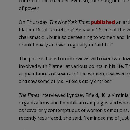
control of the chamber. Even so, there ought to be li
of power.
On Thursday,
The New York Times
published
an art
Platner Recall ‘Unsettling’ Behavior.” Some of the
charismatic … but also demeaning to women and, in 
drank heavily and was regularly unfaithful.”
The piece is based on interviews with over two do
involved with Platner at various points in his life.
acquaintances of several of the women, reviewed 
and saw some of Ms. Fifield’s diary entries.”
The
Times
interviewed Lyndsey Fifield, 40, a Virgini
organizations and Republican campaigns and who d
as “cavalierly contemptuous of women’s emotions, o
recently resurfaced, she said, “reminded me of ju