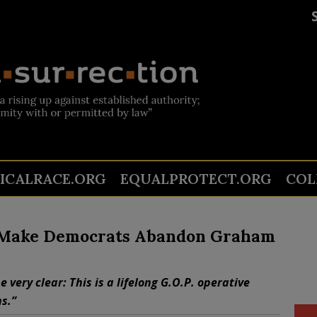
TICALRACE.ORG
EQUALPROTECT.ORG
COL
d Make Democrats Abandon Graham
very clear: This is a lifelong G.O.P. operative
s.”