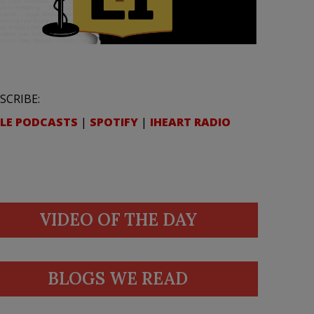
SCRIBE:
LE PODCASTS
|
SPOTIFY
|
IHEART RADIO
VIDEO OF THE DAY
BLOGS WE READ