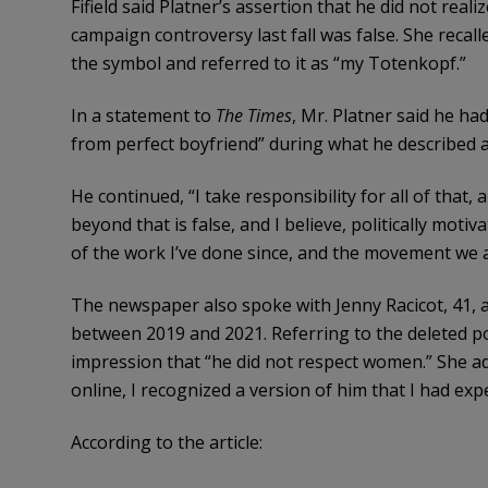
Fifield said Platner’s assertion that he did not real
campaign controversy last fall was false. She recall
the symbol and referred to it as “my Totenkopf.”
In a statement to
The Times
, Mr. Platner said he ha
from perfect boyfriend” during what he described as
He continued, “I take responsibility for all of that,
beyond that is false, and I believe, politically moti
of the work I’ve done since, and the movement we a
The newspaper also spoke with Jenny Racicot, 41,
between 2019 and 2021. Referring to the deleted po
impression that “he did not respect women.” She 
online, I recognized a version of him that I had exp
According to the article: