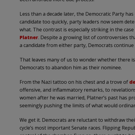
Less than a decade later, the Democratic Party has 
candidate too quickly, party leaders now seem det
what. The contrast is especially striking in the ca
Platner
. Despite a growing list of controversies t
a candidate from either party, Democrats continue 
That leaves many of us to wonder whether there i
Democrats to abandon him as their nominee.
From the Nazi tattoo on his chest and a trove of
de
offensive, and inflammatory remarks, to revelatio
women after he was married, Platner’s past has pr
seemingly pushing the limits of what would ordinaril
We get it. Democrats are reluctant to withdraw thei
cycle’s most important Senate races. Flipping Repub