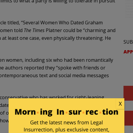
mits to what a party is willing to tolerate in pursuit
icle titled, “Several Women Who Dated Graham
 women told
The Times
Platner could be “charming and
at least one case, even physically threatening. He
SUB
APP
zen women, including six who had been romantically
 The authors reported they “spoke with friends or
contemporaneous text and social media messages
a conservative who has worked for right-leaning
X
ated Platner from 2013 to 2015. She described him
f our ‘weakness.’” The offensive online posts that
st how much he hated women.”