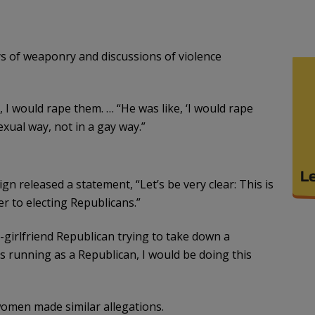
lays of weaponry and discussions of violence
, I would rape them. … “He was like, ‘I would rape
xual way, not in a gay way.”
gn released a statement, “Let’s be very clear: This is
er to electing Republicans.”
ex-girlfriend Republican trying to take down a
s running as a Republican, I would be doing this
women made similar allegations.