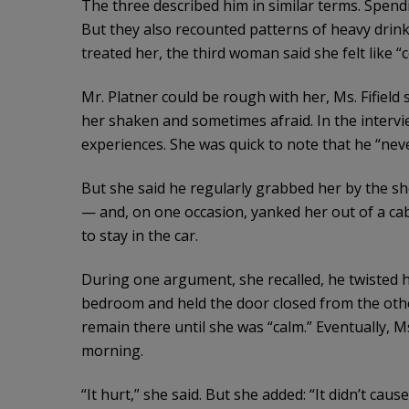
The three described him in similar terms. Spendi
But they also recounted patterns of heavy dri
treated her, the third woman said she felt like “c
Mr. Platner could be rough with her, Ms. Fifield 
her shaken and sometimes afraid. In the intervi
experiences. She was quick to note that he “nev
But she said he regularly grabbed her by the 
— and, on one occasion, yanked her out of a ca
to stay in the car.
During one argument, she recalled, he twisted 
bedroom and held the door closed from the other 
remain there until she was “calm.” Eventually, Ms.
morning.
“It hurt,” she said. But she added: “It didn’t caus