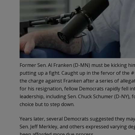
Former Sen. Al Franken (D-MN) must be kicking him
putting up a fight. Caught up in the fervor of the
the charge against Franken after a series of alleg
for his resignation, fellow Democrats rapidly fell in
leadership, including Sen. Chuck Schumer (D-NY), fo
choice but to step down.
Years later, several Democrats suggested they may h
Sen. Jeff Merkley, and others expressed varying de
been afforded more due process.