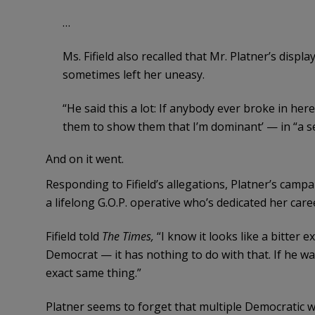
…
Ms. Fifield also recalled that Mr. Platner’s disp
sometimes left her uneasy.
“He said this a lot: If anybody ever broke in here
them to show them that I’m dominant’ — in “a se
And on it went.
Responding to Fifield’s allegations, Platner’s campai
a lifelong G.O.P. operative who’s dedicated her care
Fifield told
The Times,
“I know it looks like a bitter 
Democrat — it has nothing to do with that. If he wa
exact same thing.”
Platner seems to forget that multiple Democratic 