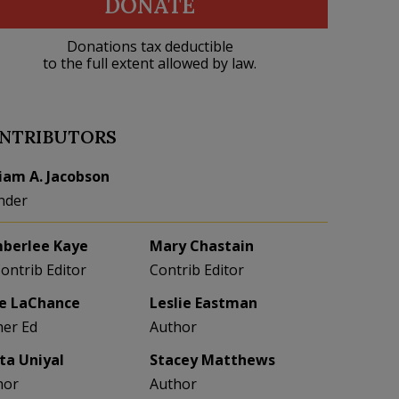
DONATE
Donations tax deductible
to the full extent allowed by law.
NTRIBUTORS
liam A. Jacobson
nder
berlee Kaye
Mary Chastain
Contrib Editor
Contrib Editor
e LaChance
Leslie Eastman
her Ed
Author
eta Uniyal
Stacey Matthews
hor
Author