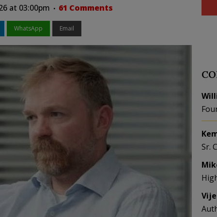
026 at 03:00pm
61 Comments
WhatsApp
Email
CO
Wil
Fou
Kem
Sr. 
Mik
Hig
Vij
Aut