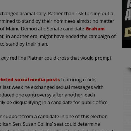
changed dramatically. Rather than risk forcing out a
ermined to stand by their nominees almost no matter
se of Maine Democratic Senate candidate
Graham
hat, in another era, might have ended the campaign of
to stand by their man.
s
any
red line Platner could cross that would prompt
leted social media posts
featuring crude,
ns last week he exchanged sexual messages with
oduced one controversy after another, each
y be disqualifying in a candidate for public office.
r support from a candidate in one of this election
lican Sen. Susan Collins’ seat could determine