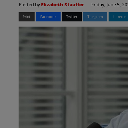
Posted by
Elizabeth Stauffer
Friday, June 5, 2
Print
Facebook
Twitter
Telegram
LinkedIn