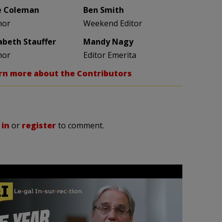
e Coleman
Ben Smith
hor
Weekend Editor
zabeth Stauffer
Mandy Nagy
hor
Editor Emerita
rn more about the Contributors
 in
or
register
to comment.