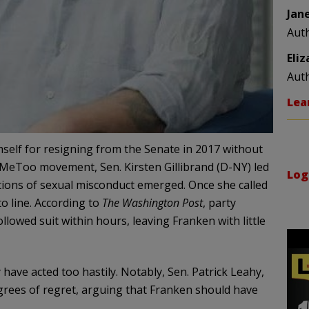
Jan
Aut
Eli
Aut
Lea
self for resigning from the Senate in 2017 without
 #MeToo movement, Sen. Kirsten Gillibrand (D-NY) led
Log
ations of sexual misconduct emerged. Once she called
to line. According to
The Washington Post
, party
llowed suit within hours, leaving Franken with little
ave acted too hastily. Notably, Sen. Patrick Leahy,
grees of regret, arguing that Franken should have