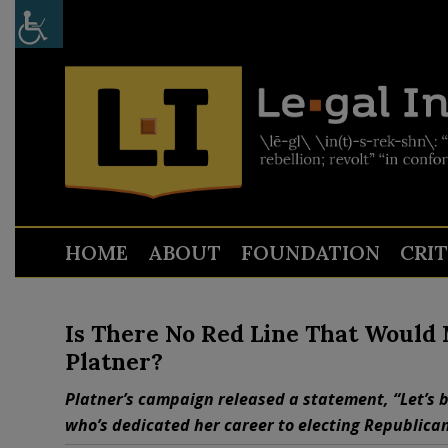
HOME
ABOUT
FOUNDATION
CRI
Is There No Red Line That Woul
Platner?
Platner’s campaign released a statement, “Let’s be 
who’s dedicated her career to electing Republican