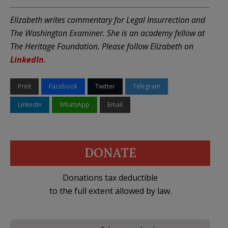
Elizabeth writes commentary for Legal Insurrection and
The Washington Examiner. She is an academy fellow at
The Heritage Foundation. Please follow Elizabeth on
LinkedIn
.
Print
Facebook
Twitter
Telegram
LinkedIn
WhatsApp
Email
DONATE
Donations tax deductible
to the full extent allowed by law.