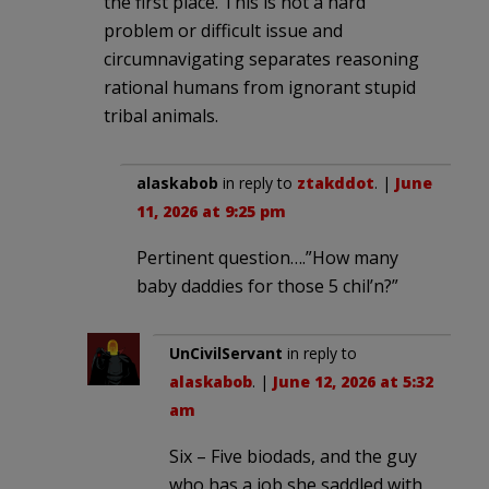
the first place. This is not a hard
problem or difficult issue and
circumnavigating separates reasoning
rational humans from ignorant stupid
tribal animals.
alaskabob
in reply to
ztakddot
. |
June
11, 2026 at 9:25 pm
Pertinent question….”How many
baby daddies for those 5 chil’n?”
UnCivilServant
in reply to
alaskabob
. |
June 12, 2026 at 5:32
am
Six – Five biodads, and the guy
who has a job she saddled with