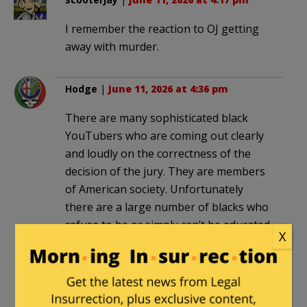
I remember the reaction to OJ getting
away with murder.
Hodge
|
June 11, 2026 at 4:36 pm
There are many sophisticated black
YouTubers who are coming out clearly
and loudly on the correctness of the
decision of the jury. They are members
of American society. Unfortunately
there are a large number of blacks who
refuse to be or simply can’t be educated
X
about why conviction was the only
answer from the majority American
culture viewpoint. They live outside
American society.