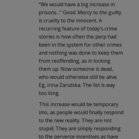
“We would have a big increase in
prisons…” Good. Mercy to the guilty
is cruelty to the innocent. A
recurring feature of today’s crime
stories is how often the perp had
been in the system for other crimes
and nothing was done to keep them
from reoffending, as in locking
them up. Now someone is dead,
who would otherwise still be alive.
Eg, Irina Zarutska. The list is way
too long.
This increase would be temporary
imo, as people would finally respond
to the new reality. They are not
stupid. They are simply responding
to the perverse incentives as have