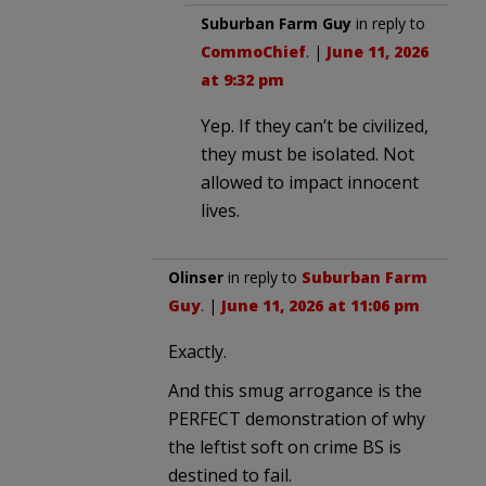
Suburban Farm Guy
in reply to
CommoChief
. |
June 11, 2026
at 9:32 pm
Yep. If they can’t be civilized,
they must be isolated. Not
allowed to impact innocent
lives.
Olinser
in reply to
Suburban Farm
Guy
. |
June 11, 2026 at 11:06 pm
Exactly.
And this smug arrogance is the
PERFECT demonstration of why
the leftist soft on crime BS is
destined to fail.