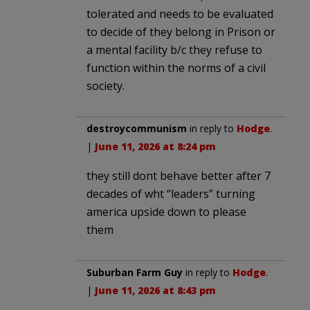
tolerated and needs to be evaluated
to decide of they belong in Prison or
a mental facility b/c they refuse to
function within the norms of a civil
society.
destroycommunism
in reply to
Hodge
.
|
June 11, 2026 at 8:24 pm
they still dont behave better after 7
decades of wht “leaders” turning
america upside down to please
them
Suburban Farm Guy
in reply to
Hodge
.
|
June 11, 2026 at 8:43 pm