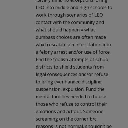
…every time, no exceptions. Bring
LEO into middle and high schools to
work through scenarios of LEO
contact with the community and
what should happen v what
dumbass choices are often made
which escalate a minor citation into
a felony arrest and/or use of force.
End the foolish attempts of school
districts to shield students from
legal consequences and/or refuse
to bring evenhanded discipline,
suspension, expulsion. Fund the
mental facilities needed to house
those who refuse to control their
emotions and act out. Someone
screaming on the corner b/c
reasons is not normal, shouldn’t be