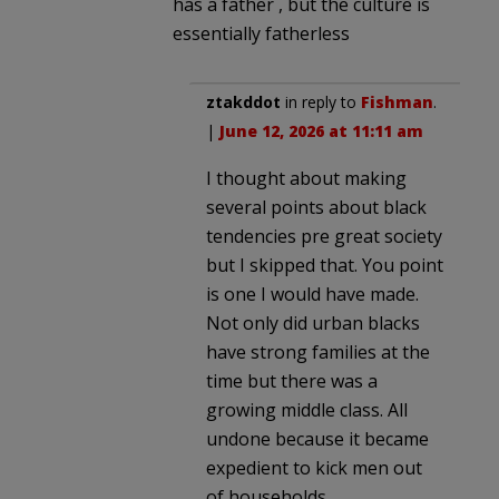
has a father , but the culture is
essentially fatherless
ztakddot
in reply to
Fishman
.
|
June 12, 2026 at 11:11 am
I thought about making
several points about black
tendencies pre great society
but I skipped that. You point
is one I would have made.
Not only did urban blacks
have strong families at the
time but there was a
growing middle class. All
undone because it became
expedient to kick men out
of households,