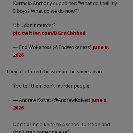
Karmelo Anthony supporter: "What do I tell my
5 boys? What do we do now!?"
Uh… don't murder?
pic.twitter.com/DGrnCbhhe6
— End Wokeness (@EndWokeness)
June 9,
2026
They all offered the woman the same advice:
You tell them don’t murder people.
— Andrew Kolvet (@AndrewKolvet)
June 9,
2026
Don’t bring a knife to a school function and
don’t stab someone else?