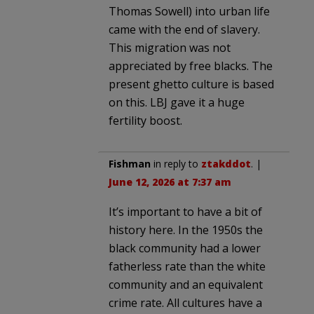
Thomas Sowell) into urban life
came with the end of slavery.
This migration was not
appreciated by free blacks. The
present ghetto culture is based
on this. LBJ gave it a huge
fertility boost.
Fishman
in reply to
ztakddot
. |
June 12, 2026 at 7:37 am
It’s important to have a bit of
history here. In the 1950s the
black community had a lower
fatherless rate than the white
community and an equivalent
crime rate. All cultures have a