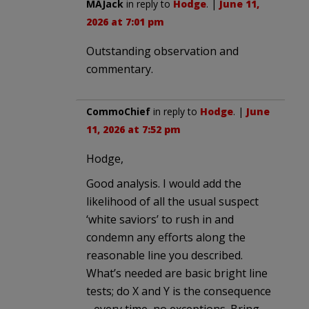
MAJack
in reply to
Hodge
. |
June 11,
2026 at 7:01 pm
Outstanding observation and
commentary.
CommoChief
in reply to
Hodge
. |
June
11, 2026 at 7:52 pm
Hodge,
Good analysis. I would add the
likelihood of all the usual suspect
‘white saviors’ to rush in and
condemn any efforts along the
reasonable line you described.
What’s needed are basic bright line
tests; do X and Y is the consequence