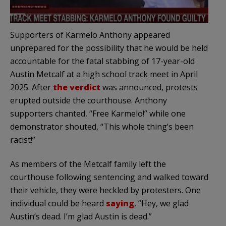
Supporters of Karmelo Anthony appeared
unprepared for the possibility that he would be held
accountable for the fatal stabbing of 17-year-old
Austin Metcalf at a high school track meet in April
2025. After
the verdict
was announced, protests
erupted outside the courthouse. Anthony
supporters chanted, “Free Karmelo!” while one
demonstrator shouted, “This whole thing’s been
racist!”
As members of the Metcalf family left the
courthouse following sentencing and walked toward
their vehicle, they were heckled by protesters. One
individual could be heard
saying
, “Hey, we glad
Austin’s dead. I’m glad Austin is dead.”