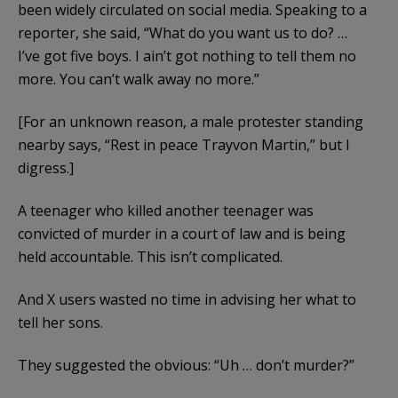
been widely circulated on social media. Speaking to a
reporter, she said, “What do you want us to do? …
I’ve got five boys. I ain’t got nothing to tell them no
more. You can’t walk away no more.”
[For an unknown reason, a male protester standing
nearby says, “Rest in peace Trayvon Martin,” but I
digress.]
A teenager who killed another teenager was
convicted of murder in a court of law and is being
held accountable. This isn’t complicated.
And X users wasted no time in advising her what to
tell her sons.
They suggested the obvious: “Uh … don’t murder?”