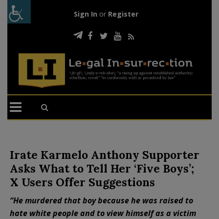
Sign In
or
Register
Irate Karmelo Anthony Supporter
Asks What to Tell Her ‘Five Boys’;
X Users Offer Suggestions
“He murdered that boy because he was raised to
hate white people and to view himself as a victim