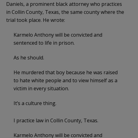
Daniels, a prominent black attorney who practices
in Collin County, Texas, the same county where the
trial took place. He wrote:
Karmelo Anthony will be convicted and
sentenced to life in prison.
As he should.
He murdered that boy because he was raised
to hate white people and to view himself as a
victim in every situation.
It’s a culture thing.
I practice law in Collin County, Texas.
Karmelo Anthony will be convicted and