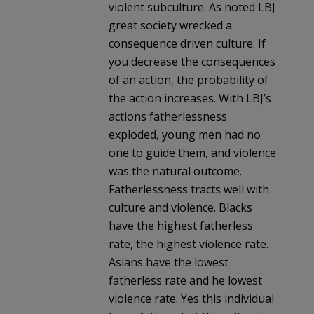
violent subculture. As noted LBJ
great society wrecked a
consequence driven culture. If
you decrease the consequences
of an action, the probability of
the action increases. With LBJ’s
actions fatherlessness
exploded, young men had no
one to guide them, and violence
was the natural outcome.
Fatherlessness tracts well with
culture and violence. Blacks
have the highest fatherless
rate, the highest violence rate.
Asians have the lowest
fatherless rate and he lowest
violence rate. Yes this individual