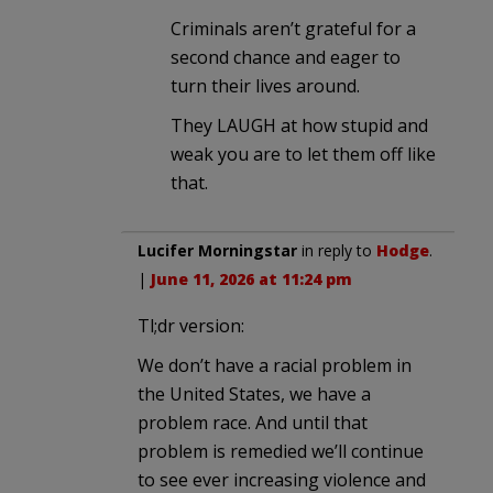
Criminals aren’t grateful for a
second chance and eager to
turn their lives around.
They LAUGH at how stupid and
weak you are to let them off like
that.
Lucifer Morningstar
in reply to
Hodge
.
|
June 11, 2026 at 11:24 pm
Tl;dr version:
We don’t have a racial problem in
the United States, we have a
problem race. And until that
problem is remedied we’ll continue
to see ever increasing violence and