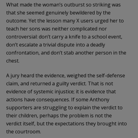
What made the woman’s outburst so striking was
that she seemed genuinely bewildered by the
outcome. Yet the lesson many X users urged her to
teach her sons was neither complicated nor
controversial: don’t carry a knife to a school event,
don’t escalate a trivial dispute into a deadly
confrontation, and don’t stab another person in the
chest.
A jury heard the evidence, weighed the self-defense
claim, and returned a guilty verdict. That is not
evidence of systemic injustice; it is evidence that
actions have consequences. If some Anthony
supporters are struggling to explain the verdict to
their children, perhaps the problem is not the
verdict itself, but the expectations they brought into
the courtroom.