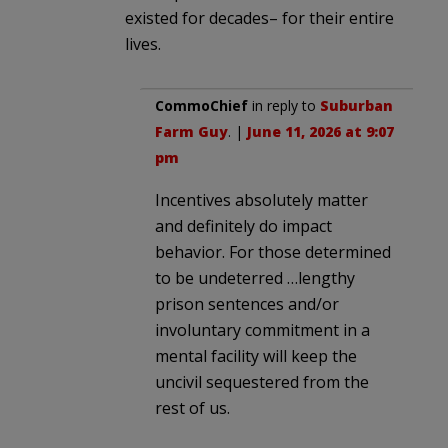
existed for decades– for their entire
lives.
CommoChief
in reply to
Suburban
Farm Guy
. |
June 11, 2026 at 9:07
pm
Incentives absolutely matter
and definitely do impact
behavior. For those determined
to be undeterred …lengthy
prison sentences and/or
involuntary commitment in a
mental facility will keep the
uncivil sequestered from the
rest of us.