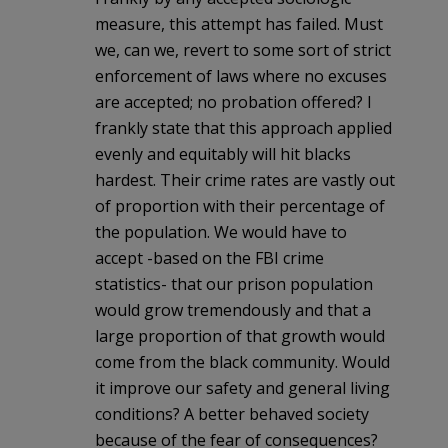
measure, this attempt has failed. Must
we, can we, revert to some sort of strict
enforcement of laws where no excuses
are accepted; no probation offered? I
frankly state that this approach applied
evenly and equitably will hit blacks
hardest. Their crime rates are vastly out
of proportion with their percentage of
the population. We would have to
accept -based on the FBI crime
statistics- that our prison population
would grow tremendously and that a
large proportion of that growth would
come from the black community. Would
it improve our safety and general living
conditions? A better behaved society
because of the fear of consequences?