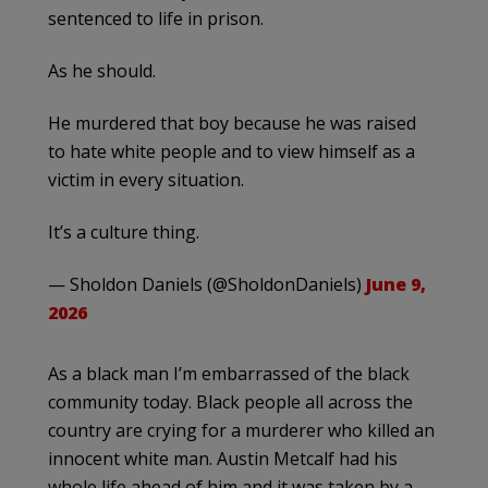
sentenced to life in prison.
As he should.
He murdered that boy because he was raised
to hate white people and to view himself as a
victim in every situation.
It’s a culture thing.
— Sholdon Daniels (@SholdonDaniels)
June 9,
2026
As a black man I’m embarrassed of the black
community today. Black people all across the
country are crying for a murderer who killed an
innocent white man. Austin Metcalf had his
whole life ahead of him and it was taken by a