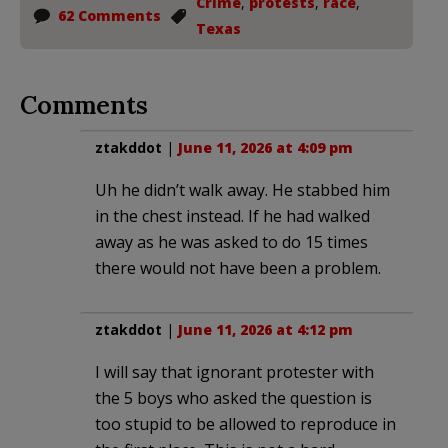
Crime
,
protests
,
race
,
62 Comments
Texas
Comments
ztakddot
|
June 11, 2026 at 4:09 pm
Uh he didn’t walk away. He stabbed him
in the chest instead. If he had walked
away as he was asked to do 15 times
there would not have been a problem.
ztakddot
|
June 11, 2026 at 4:12 pm
I will say that ignorant protester with
the 5 boys who asked the question is
too stupid to be allowed to reproduce in