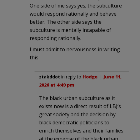
One side of me says yes; the subculture
would respond rationally and behave
better. The other side says the
subculture is mentally incapable of
responding rationally.
I must admit to nervousness in writing
this.
ztakddot
in reply to
Hodge
. |
June 11,
2026 at 4:49 pm
The black urban subculture as it
exists now is a direct result of LBJ’s
great society and the decision by
black democratic politicians to
enrich themselves and their families
at the expense of the black urban