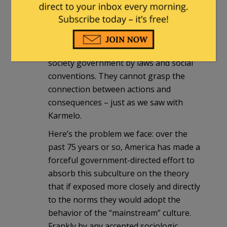
We have to come to terms with the
existence of this sub-culture who at a
minimum do not appear to be able to
understand the rules of behavior of a
society government by laws and social
conventions. They cannot grasp the
connection between actions and
consequences – just as we saw with
Karmelo.
Here’s the problem we face: over the
past 75 years or so, America has made a
forceful government-directed effort to
absorb this subculture on the theory
that if exposed more closely and directly
to the norms they would adopt the
behavior of the “mainstream” culture.
Frankly by any accepted sociologic