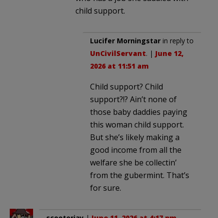
child support.
Lucifer Morningstar
in reply to
UnCivilServant
. |
June 12,
2026 at 11:51 am
Child support? Child
support?!? Ain’t none of
those baby daddies paying
this woman child support.
But she’s likely making a
good income from all the
welfare she be collectin’
from the gubermint. That’s
for sure.
scooterjay
|
June 11, 2026 at 4:17 pm