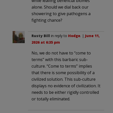
while leaving beneficial biomes
alone. Should we dial back our
showering to give pathogens a
fighting chance?
Rusty Bill
in reply to
Hodge
. |
June 11,
2026 at 6:35 pm
No, we do not have to “come to
terms” with this barbaric sub-
culture. “Come to terms” implies
that there is some possibility of a
civilized solution. This sub-culture
displays no evidence of civilization. It
needs to be either rigidly controlled
or totally eliminated.