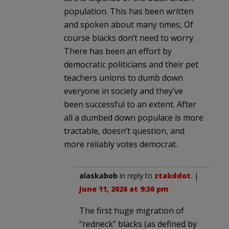
population. This has been written
and spoken about many times, Of
course blacks don’t need to worry.
There has been an effort by
democratic politicians and their pet
teachers unions to dumb down
everyone in society and they’ve
been successful to an extent. After
all a dumbed down populace is more
tractable, doesn’t question, and
more reliably votes democrat.
alaskabob
in reply to
ztakddot
. |
June 11, 2026 at 9:30 pm
The first huge migration of
“redneck” blacks (as defined by