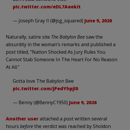
pic.twitter.com/eDL7Aeekit
— Joseph Gray II (@jsg_squared)
June 9, 2026
Naturally, satire site
The Babylon Bee
saw the
absurdity in the woman’s remarks and published a
post titled, “Nation Shocked As Jury Rules You
Cannot Stab Someone In The Heart For No Reason
At All.”
Gotta love The Babylon Bee
pic.twitter.com/jPedYhpjl0
— Benny (@BennyC1950)
June 9, 2026
Another user
attached a post written several
hours
before
the verdict was reached by Sholdon