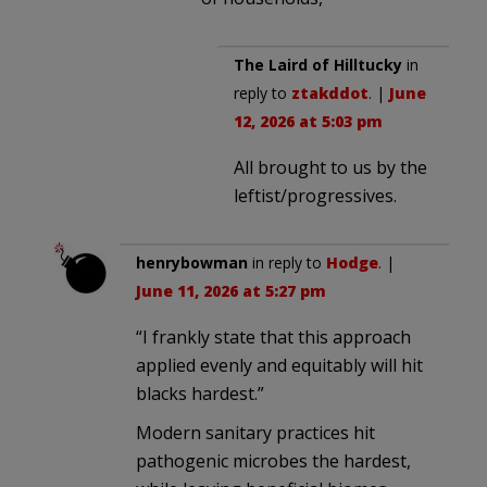
The Laird of Hilltucky
in
reply to
ztakddot
. |
June
12, 2026 at 5:03 pm
All brought to us by the
leftist/progressives.
henrybowman
in reply to
Hodge
. |
June 11, 2026 at 5:27 pm
“I frankly state that this approach
applied evenly and equitably will hit
blacks hardest.”
Modern sanitary practices hit
pathogenic microbes the hardest,