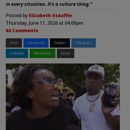
in every situation. It’s a culture thing.”
Posted by
Elizabeth Stauffer
Thursday, June 11, 2026 at 04:00pm
62 Comments
Print
Facebook
Twitter
Telegram
LinkedIn
WhatsApp
Email