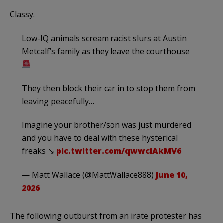
Classy.
Low-IQ animals scream racist slurs at Austin
Metcalf’s family as they leave the courthouse
They then block their car in to stop them from
leaving peacefully…
Imagine your brother/son was just murdered
and you have to deal with these hysterical
freaks ↘︎
pic.twitter.com/qwwciAkMV6
— Matt Wallace (@MattWallace888)
June 10,
2026
The following outburst from an irate protester has