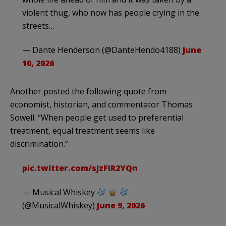
violent thug, who now has people crying in the
streets…
— Dante Henderson (@DanteHendo4188)
June
10, 2026
Another posted the following quote from
economist, historian, and commentator Thomas
Sowell: “When people get used to preferential
treatment, equal treatment seems like
discrimination.”
pic.twitter.com/sJzFIR2YQn
— Musical Whiskey
(@MusicalWhiskey)
June 9, 2026