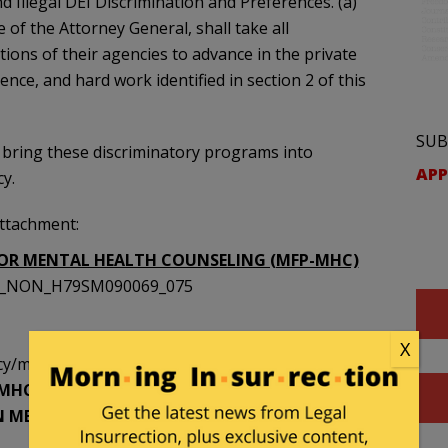
nd Illegal DEI Discrimination and Preferences. (a)
 of the Attorney General, shall take all
ions of their agencies to advance in the private
llence, and hard work identified in section 2 of this
SUB
 bring these discriminatory programs into
APP
y.
attachment:
OR MENTAL HEALTH COUNSELING (MFP-MHC)
SST_NON_H79SM090069_075
X
/mfp [https://archive.is/wip/dPNCc]
FP-MHC WILL RECRUIT UNDERREPRESENTED
 MENTAL HEALTH SERVICES TO UNDERSERVED