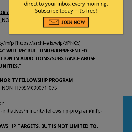
OR ADDICTIONS COUNSELING (MFP-AC)
SST_NON_H79SM090068_075
/mfp [https://archive.is/wip/dPNCc]
P-AC WILL RECRUIT UNDERREPRESENTED
ATION IN ADDICTIONS/SUBSTANCE ABUSE
NITIES.”
INORITY FELLOWSHIP PROGRAM
SST_NON_H79SM090071_075
on
-initiatives/minority-fellowship-program/mfp-
LOWSHIP TARGETS, BUT IS NOT LIMITED TO,