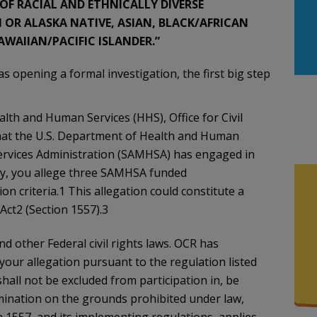
F RACIAL AND ETHNICALLY DIVERSE
OR ALASKA NATIVE, ASIAN, BLACK/AFRICAN
WAIIAN/PACIFIC ISLANDER.”
 opening a formal investigation, the first big step
lth and Human Services (HHS), Office for Civil
that the U.S. Department of Health and Human
ervices Administration (SAMHSA) has engaged in
lly, you allege three SAMHSA funded
on criteria.1 This allegation could constitute a
Act2 (Section 1557).3
d other Federal civil rights laws. OCR has
 your allegation pursuant to the regulation listed
shall not be excluded from participation in, be
imination on the grounds prohibited under law,