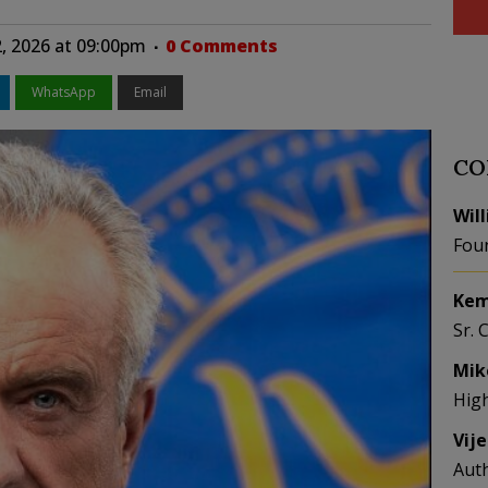
2, 2026 at 09:00pm
0 Comments
WhatsApp
Email
CO
Wil
Fou
Kem
Sr. 
Mik
Hig
Vij
Aut