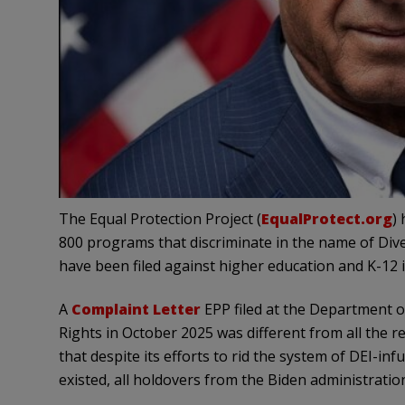
The Equal Protection Project (
EqualProtect.org
)
800 programs that discriminate in the name of Diver
have been filed against higher education and K-12 i
A
Complaint Letter
EPP filed at the Department o
Rights in October 2025 was different from all the r
that despite its efforts to rid the system of DEI-in
existed, all holdovers from the Biden administratio