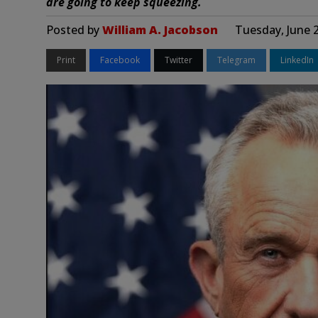
are going to keep squeezing.
Posted by
William A. Jacobson
Tuesday, June 
Print
Facebook
Twitter
Telegram
LinkedIn