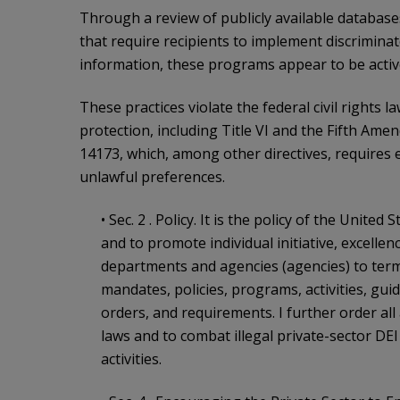
Through a review of publicly available database
that require recipients to implement discriminat
information, these programs appear to be activ
These practices violate the federal civil rights 
protection, including Title VI and the Fifth Ame
14173, which, among other directives, requires 
unlawful preferences.
• Sec. 2 . Policy. It is the policy of the United
and to promote individual initiative, excellen
departments and agencies (agencies) to termi
mandates, policies, programs, activities, gu
orders, and requirements. I further order all
laws and to combat illegal private-sector DE
activities.