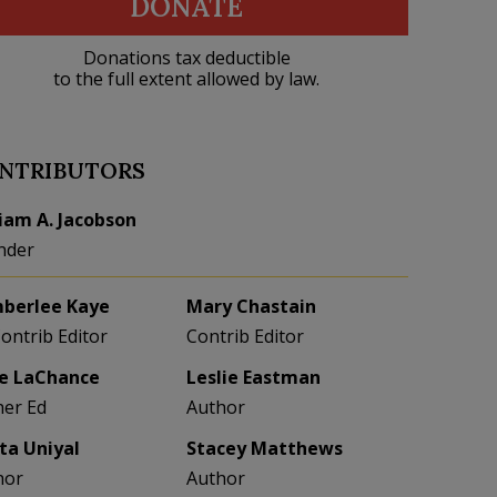
DONATE
Donations tax deductible
to the full extent allowed by law.
NTRIBUTORS
liam A. Jacobson
nder
berlee Kaye
Mary Chastain
Contrib Editor
Contrib Editor
e LaChance
Leslie Eastman
her Ed
Author
eta Uniyal
Stacey Matthews
hor
Author