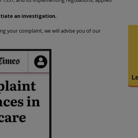
on 1557, and its implementing regulations, applies
tiate an investigation.
 your complaint, we will advise you of our