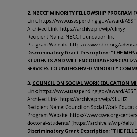
2.
NBCCF MINORITY FELLOWSHIP PROGRAM F
Link: https://www.usaspending.gov/award/A
Archived Link: https://archive.ph/wip/qlmyy
Recipient Name: NBCC Foundation Inc
Program Website: https://www.nbcc.org/advocacy
Discriminatory Grant Description: “THE MF
STUDENTS AND WILL ENCOURAGE SPECIALIZ
SERVICES TO UNDERSERVED MINORITY COMMU
3.
COUNCIL ON SOCIAL WORK EDUCATION M
Link: https://www.usaspending.gov/award/A
Archived Link: https://archive.ph/wip/9LuHZ
Recipient Name: Council on Social Work Educati
Program Website: https://www.cswe.org/centers
doctoral-students/ [https://archive.is/wip/deltu]
Discriminatory Grant Description: “THE FEL