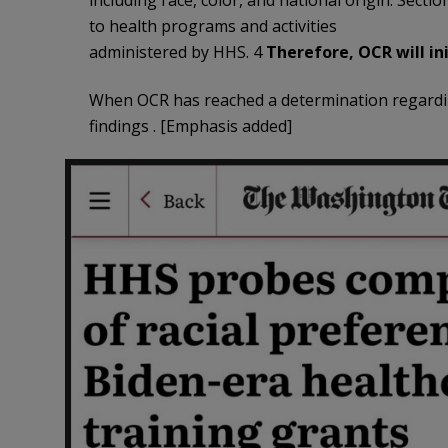
including race, color, and national origin. Secti
to health programs and activities
administered by HHS. 4
Therefore, OCR will ini
When OCR has reached a determination regarding
findings . [Emphasis added]