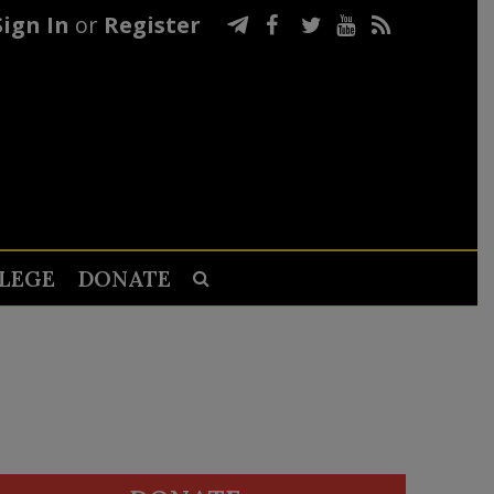
Sign In
or
Register
LEGE
DONATE