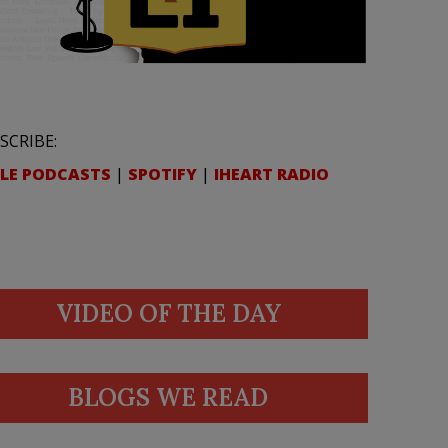
SCRIBE:
LE PODCASTS
|
SPOTIFY
|
IHEART RADIO
VIDEO OF THE DAY
BLOGS WE READ