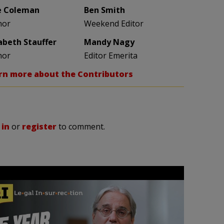
e Coleman
Ben Smith
hor
Weekend Editor
zabeth Stauffer
Mandy Nagy
hor
Editor Emerita
rn more about the Contributors
 in
or
register
to comment.