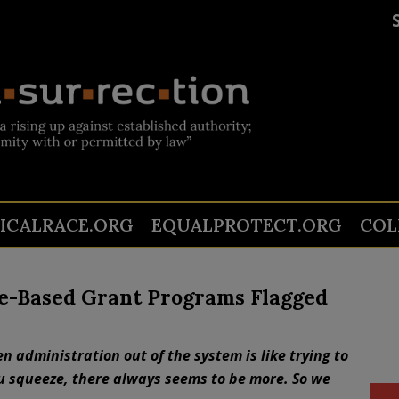
TICALRACE.ORG
EQUALPROTECT.ORG
COL
ce-Based Grant Programs Flagged
 administration out of the system is like trying to
u squeeze, there always seems to be more. So we