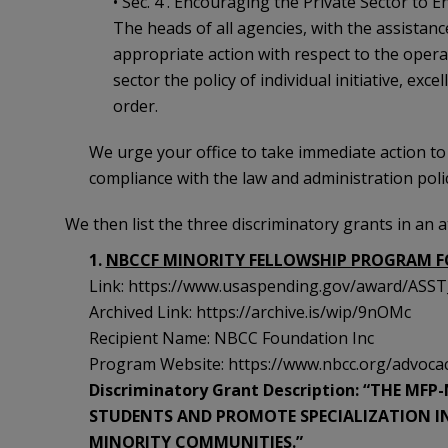
• Sec. 4 . Encouraging the Private Sector to E
The heads of all agencies, with the assistance
appropriate action with respect to the operat
sector the policy of individual initiative, exce
order.
We urge your office to take immediate action to
compliance with the law and administration polic
We then list the three discriminatory grants in an 
1.
NBCCF MINORITY FELLOWSHIP PROGRAM F
Link: https://www.usaspending.gov/award/A
Archived Link: https://archive.is/wip/9nOMc
Recipient Name: NBCC Foundation Inc
Program Website: https://www.nbcc.org/advocacy
Discriminatory Grant Description: “THE M
STUDENTS AND PROMOTE SPECIALIZATION IN
MINORITY COMMUNITIES.”