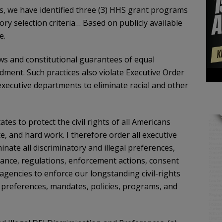
s, we have identified three (3) HHS grant programs
ory selection criteria… Based on publicly available
e.
laws and constitutional guarantees of equal
ndment. Such practices also violate Executive Order
executive departments to eliminate racial and other
 States to protect the civil rights of all Americans
ce, and hard work. I therefore order all executive
nate all discriminatory and illegal preferences,
idance, regulations, enforcement actions, consent
 agencies to enforce our longstanding civil-rights
I preferences, mandates, policies, programs, and