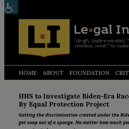
HOME
ABOUT
FOUNDATION
CRI
HHS to Investigate Biden-Era Ra
By Equal Protection Project
Getting the discrimination created under the Biden
get soap out of a sponge. No matter how much yo