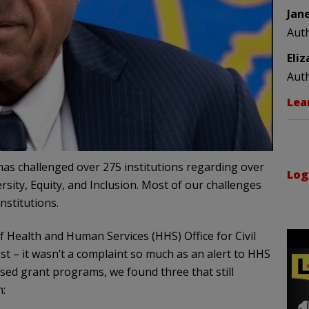
Jan
Aut
Eli
Aut
Lea
 has challenged over 275 institutions regarding over
Log
sity, Equity, and Inclusion. Most of our challenges
nstitutions.
f Health and Human Services (HHS) Office for Civil
est – it wasn’t a complaint so much as an alert to HHS
fused grant programs, we found three that still
n: