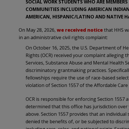
SOCIAL WORK STUDENTS WHO ARE MEMBERS O
COMMUNITIES INCLUDING AMERICAN INDIAN 
AMERICAN, HISPANIC/LATINO AND NATIVE HA
On May 28, 2026,
we received notice
that HHS was
in an administrative civil rights complaint:
On October 16, 2025, the U.S. Department of Hea
Rights (OCR) received your complaint alleging 
Services, Substance Abuse and Mental Health S
discriminatory grantmaking practices. Specifica
fellowships require the use of race-based selecti
violation of Section 1557 of the Affordable Care 
OCR is responsible for enforcing Section 1557 an
determined that this office has jurisdiction over
above. Section 1557 provides that an individual 
denied the benefits of, or be subjected to discr