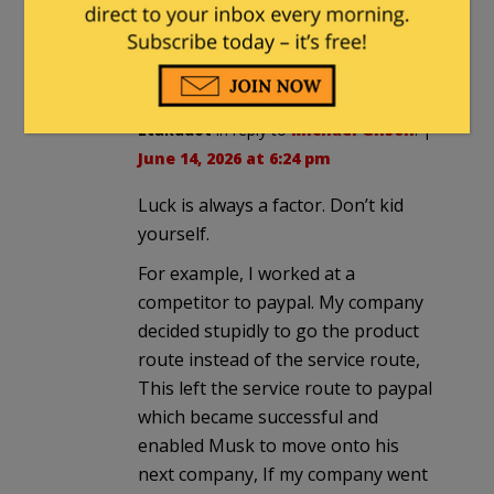
I should be so lucky as to fail the way
Elon Musk has. Except in Elon’s case luck
has very little to do with it.
ztakddot
in reply to
Michael Gilson
. |
June 14, 2026 at 6:24 pm
Luck is always a factor. Don’t kid
yourself.
For example, I worked at a
competitor to paypal. My company
decided stupidly to go the product
route instead of the service route,
This left the service route to paypal
which became successful and
enabled Musk to move onto his
next company, If my company went