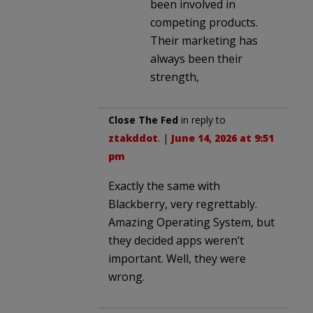
been involved in
competing products.
Their marketing has
always been their
strength,
Close The Fed
in reply to
ztakddot
. |
June 14, 2026 at 9:51
pm
Exactly the same with
Blackberry, very regrettably.
Amazing Operating System, but
they decided apps weren’t
important. Well, they were
wrong.