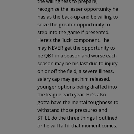
the willingness to prepare,
recognize the lesser opportunity he
has as the back-up and be willing to
seize the greater opportunity to
step into the game if presented.
Here’s the ‘luck’ component… he
may NEVER get the opportunity to
be QB1 in a season and worse each
season may be his last due to injury
on or off the field, a severe illness,
salary cap may get him released,
younger options being drafted into
the league each year. He’s also
gotta have the mental toughness to
withstand those pressures and
STILL do the three things I outlined
or he will fail if that moment comes.