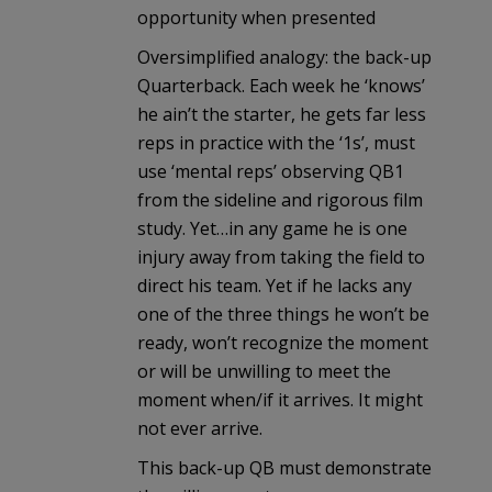
opportunity when presented
Oversimplified analogy: the back-up
Quarterback. Each week he ‘knows’
he ain’t the starter, he gets far less
reps in practice with the ‘1s’, must
use ‘mental reps’ observing QB1
from the sideline and rigorous film
study. Yet…in any game he is one
injury away from taking the field to
direct his team. Yet if he lacks any
one of the three things he won’t be
ready, won’t recognize the moment
or will be unwilling to meet the
moment when/if it arrives. It might
not ever arrive.
This back-up QB must demonstrate