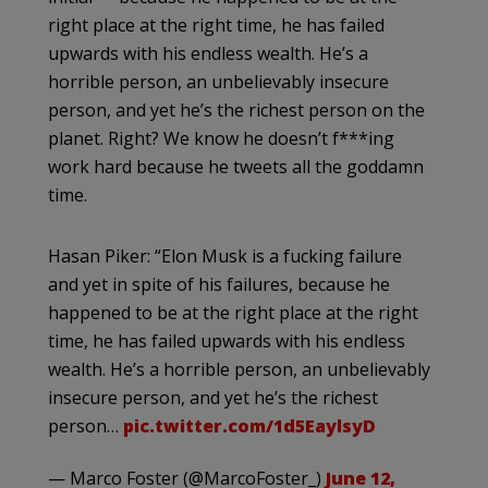
right place at the right time, he has failed
upwards with his endless wealth. He’s a
horrible person, an unbelievably insecure
person, and yet he’s the richest person on the
planet. Right? We know he doesn’t f***ing
work hard because he tweets all the goddamn
time.
Hasan Piker: “Elon Musk is a fucking failure
and yet in spite of his failures, because he
happened to be at the right place at the right
time, he has failed upwards with his endless
wealth. He’s a horrible person, an unbelievably
insecure person, and yet he’s the richest
person…
pic.twitter.com/1d5EaylsyD
— Marco Foster (@MarcoFoster_)
June 12,