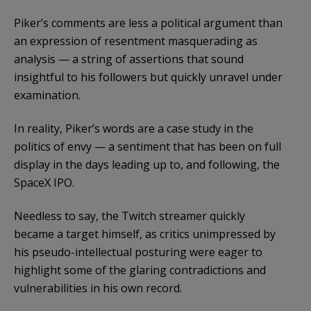
Piker’s comments are less a political argument than
an expression of resentment masquerading as
analysis — a string of assertions that sound
insightful to his followers but quickly unravel under
examination.
In reality, Piker’s words are a case study in the
politics of envy — a sentiment that has been on full
display in the days leading up to, and following, the
SpaceX IPO.
Needless to say, the Twitch streamer quickly
became a target himself, as critics unimpressed by
his pseudo-intellectual posturing were eager to
highlight some of the glaring contradictions and
vulnerabilities in his own record.