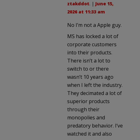
ztakddot
. |
June 15,
2026 at 11:33 am
No I’m not a Apple guy.
MS has locked a lot of
corporate customers
into their products.
There isn’t a lot to
switch to or there
wasn’t 10 years ago
when I left the industry.
They decimated a lot of
superior products
through their
monopolies and
predatory behavior. I’ve
watched it and also