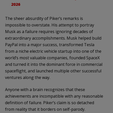
2026
The sheer absurdity of Piker’s remarks is
impossible to overstate. His attempt to portray
Musk as a failure requires ignoring decades of
extraordinary accomplishments. Musk helped build
PayPal into a major success, transformed Tesla
from a niche electric vehicle startup into one of the
world’s most valuable companies, founded SpaceX
and turned it into the dominant force in commercial
spaceflight, and launched multiple other successful
ventures along the way.
Anyone with a brain recognizes that these
achievements are incompatible with any reasonable
definition of failure. Piker’s claim is so detached
from reality that it borders on self-parody.