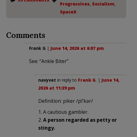
Progressives
,
Socialism
,
SpaceX
Comments
Frank G
|
June 14, 2026 at 6:07 pm
See: “Ankle Biter”
navyvet
in reply to
Frank G
. |
June 14,
2026 at 11:39 pm
Definition: piker /pī′kər/
1. A cautious gambler.
2.
A person regarded as petty or
stingy.