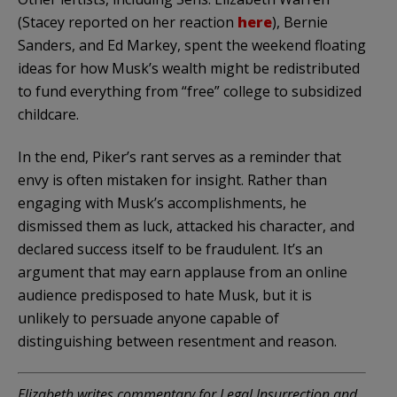
(Stacey reported on her reaction
here
), Bernie
Sanders, and Ed Markey, spent the weekend floating
ideas for how Musk’s wealth might be redistributed
to fund everything from “free” college to subsidized
childcare.
In the end, Piker’s rant serves as a reminder that
envy is often mistaken for insight. Rather than
engaging with Musk’s accomplishments, he
dismissed them as luck, attacked his character, and
declared success itself to be fraudulent. It’s an
argument that may earn applause from an online
audience predisposed to hate Musk, but it is
unlikely to persuade anyone capable of
distinguishing between resentment and reason.
Elizabeth writes commentary for Legal Insurrection and