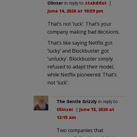
Olinser
in reply to
ztakddot
. |
June 14, 2026 at 10:59 pm
That’s not ‘luck’. That’s your
company making bad decisions.
That’s like saying Netflix got
‘lucky’ and Blockbuster got
‘unlucky’. Blockbuster simply
refused to adapt their model,
while Netflix pioneered. That’s
not ‘luck’.
The Gentle Grizzly
in reply to
Olinser
. |
June 15, 2026 at
12:15 am
Two companies that