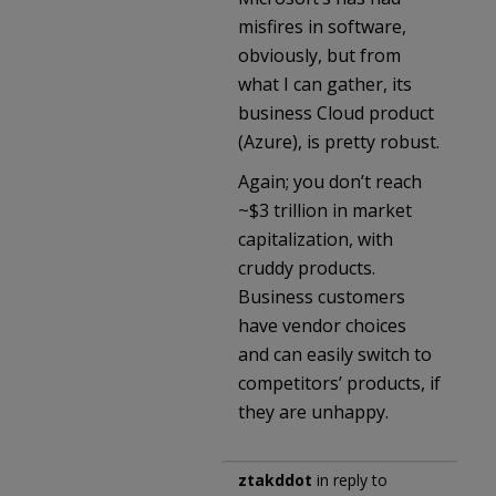
misfires in software,
obviously, but from
what I can gather, its
business Cloud product
(Azure), is pretty robust.
Again; you don’t reach
~$3 trillion in market
capitalization, with
cruddy products.
Business customers
have vendor choices
and can easily switch to
competitors’ products, if
they are unhappy.
ztakddot
in reply to