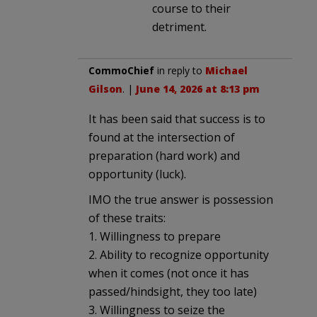
course to their
detriment.
CommoChief
in reply to
Michael
Gilson
. |
June 14, 2026 at 8:13 pm
It has been said that success is to
found at the intersection of
preparation (hard work) and
opportunity (luck).
IMO the true answer is possession
of these traits:
1. Willingness to prepare
2. Ability to recognize opportunity
when it comes (not once it has
passed/hindsight, they too late)
3. Willingness to seize the