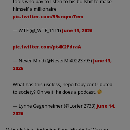
fools who pay to listen to his bullshit to make
himself a millionaire.
pic.twitter.com/59snqmiTem
— WTF (@_WTF_1111)
June 13, 2026
pic.twitter.com/pt4K2PdraA
— Never Mind (@NeverMi49223793)
June 13,
2026
What has this useless, nepo baby contributed
to society? Oh wait, he does a podcast.
— Lynne Gegenheimer (@Lorien2733)
June 14,
2026
Other leftists, including Sens. Elizabeth Warren