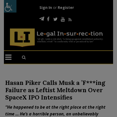
Sign In
or
Register
Hasan Piker Calls Musk a ’F***ing
Failure as Leftist Meltdown Over
SpaceX IPO Intensifies
“He happened to be at the right place at the right
time … He’s a horrible person, an unbelievably