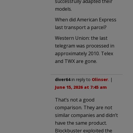
successfully adapted their
models.
When did American Express
last transport a parcel?
Western Union: the last
telegram was processed in
approximately 2010. Telex
and TWX are gone.
diver64
in reply to
Olinser
. |
June 15, 2026 at 7:45 am
That’s not a good
comparison. They are not
similar companies and didn’t
have the same product.
Blockbuster exploited the