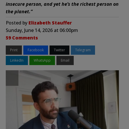
insecure person, and yet he’s the richest person on
the planet.”
Posted by
Elizabeth Stauffer
Sunday, June 14, 2026 at 06:00pm
59 Comments
Print
Facebook
Twitter
Telegram
LinkedIn
WhatsApp
Email