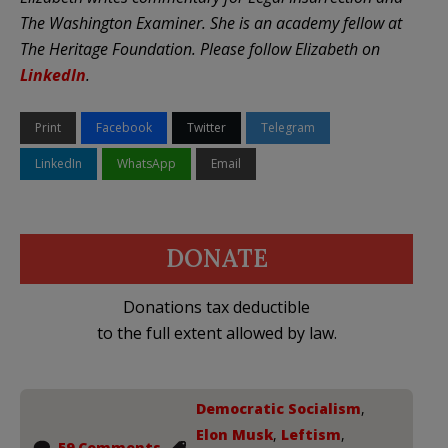
The Washington Examiner. She is an academy fellow at
The Heritage Foundation. Please follow Elizabeth on
LinkedIn
.
Print
Facebook
Twitter
Telegram
LinkedIn
WhatsApp
Email
DONATE
Donations tax deductible
to the full extent allowed by law.
Democratic Socialism
,
Elon Musk
,
Leftism
,
59 Comments