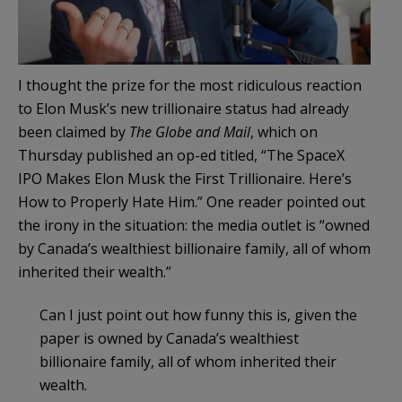
I thought the prize for the most ridiculous reaction
to Elon Musk’s new trillionaire status had already
been claimed by
The Globe and Mail
, which on
Thursday published an op-ed titled, “The SpaceX
IPO Makes Elon Musk the First Trillionaire. Here’s
How to Properly Hate Him.” One reader pointed out
the irony in the situation: the media outlet is “owned
by Canada’s wealthiest billionaire family, all of whom
inherited their wealth.”
Can I just point out how funny this is, given the
paper is owned by Canada’s wealthiest
billionaire family, all of whom inherited their
wealth.