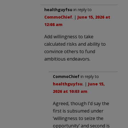
healthguyfsu
in reply to
CommoChief
. |
June 15, 2026 at
12:08 am
Add willingness to take
calculated risks and ability to
convince others to fund
ambitious endeavors.
CommoChief
in reply to
healthguyfsu
. |
June 15,
2026 at 10:03 am
Agreed, though I’d say the
first is subsumed under
‘willingness to seize the
opportunity’ and second is