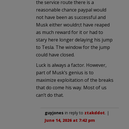
the service route there is a
reasonable chance paypal would
not have been as successful and
Musk either wouldn;t have reaped
as much reward for it or had to
stary here longer delaying his jump
to Tesla. The window for the jump
could have closed.
Luck is always a factor. However,
part of Musk’s genius is to
maximize exploitation of the breaks
that do come his way. Most of us
can’t do that.
guyjones
in reply to
ztakddot
. |
June 14, 2026 at 7:42 pm