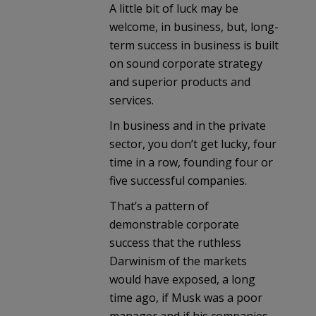
A little bit of luck may be
welcome, in business, but, long-
term success in business is built
on sound corporate strategy
and superior products and
services.
In business and in the private
sector, you don’t get lucky, four
time in a row, founding four or
five successful companies.
That’s a pattern of
demonstrable corporate
success that the ruthless
Darwinism of the markets
would have exposed, a long
time ago, if Musk was a poor
manager and if his companies