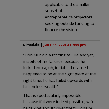
applicable to the smaller
subset of
entrepreneurs/projectors
seeking outside funding to
finance the vision.
Dimsdale
|
June 14, 2026 at 7:00 pm
“Elon Musk is a f***ing failure and yet,
in spite of his failures, because he
lucked into a, uh, initial — because he
happened to be at the right place at the
right time, he has failed upwards with
his endless wealth.”
That is spectacularly impossible,
because if it were indeed possible, we’d
be talking about “Piker the trillionaire.”