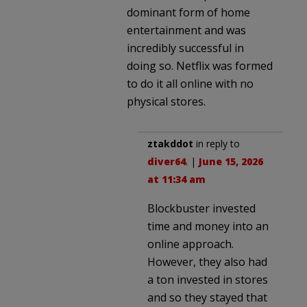
dominant form of home
entertainment and was
incredibly successful in
doing so. Netflix was formed
to do it all online with no
physical stores.
ztakddot
in reply to
diver64
. |
June 15, 2026
at 11:34 am
Blockbuster invested
time and money into an
online approach.
However, they also had
a ton invested in stores
and so they stayed that