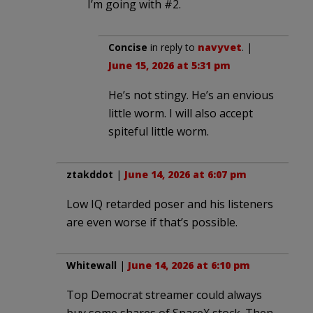
I’m going with #2.
Concise
in reply to
navyvet
. |
June 15, 2026 at 5:31 pm
He’s not stingy. He’s an envious
little worm. I will also accept
spiteful little worm.
ztakddot
|
June 14, 2026 at 6:07 pm
Low IQ retarded poser and his listeners
are even worse if that’s possible.
Whitewall
|
June 14, 2026 at 6:10 pm
Top Democrat streamer could always
buy some shares of SpaceX stock. Then