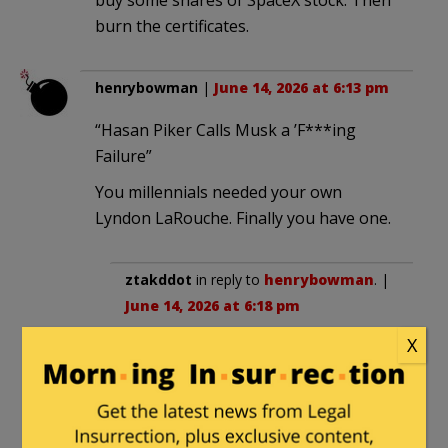
burn the certificates.
henrybowman
|
June 14, 2026 at 6:13 pm
“Hasan Piker Calls Musk a ’F***ing
Failure”
You millennials needed your own
Lyndon LaRouche. Finally you have one.
ztakddot
in reply to
henrybowman
. |
June 14, 2026 at 6:18 pm
X
Hopefully prison is in his future too.
Michael Gilson
|
June 14, 2026 at 6:15 pm