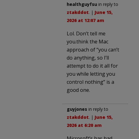
healthguyfsu
in reply to
ztakddot
. |
June 15,
2026 at 12:07 am
Lol. Don’t tell me
you.think the Mac
approach of “you can’t
do anything, so I’ll
attempt to do it all for
you while letting you
control nothing” is a
good one.
guyjones
in reply to
ztakddot
. |
June 15,
2026 at 6:20 am
Microsoft’s has had