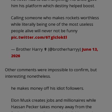
him his platform which destiny helped boost.
Calling someone who makes rockets worthless
while literally being one of the most useless
people alive will never not be funny
pic.twitter.com/6TglclokEl
— Brother Harry ✟ (@brotherharryy)
June 13,
2026
Other comments were impossible to confirm, but
interesting nonetheless.
he makes money off his idiot followers.
Elon Musk creates jobs and millionaires while
Hassan Pecker takes money away from the