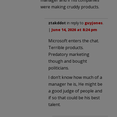
were making cruddy products.
ztakddot
in reply to
guyjones
.
|
June 14, 2026 at 8:24 pm
Microsoft enters the chat.
Terrible products.
Predatory marketing
though and bought
politicians.
I don’t know how much of a
manager he is, He might be
a good judge of people and
if so that could be his best
talent.