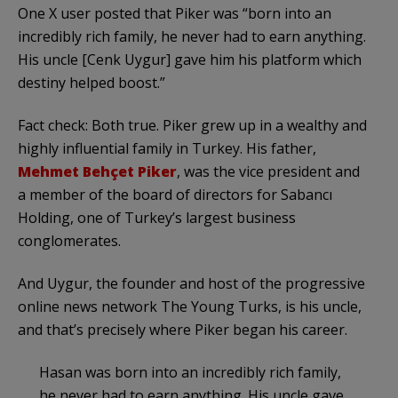
One X user posted that Piker was “born into an
incredibly rich family, he never had to earn anything.
His uncle [Cenk Uygur] gave him his platform which
destiny helped boost.”
Fact check: Both true. Piker grew up in a wealthy and
highly influential family in Turkey. His father,
Mehmet Behçet Piker
, was the vice president and
a member of the board of directors for Sabancı
Holding, one of Turkey’s largest business
conglomerates.
And Uygur, the founder and host of the progressive
online news network The Young Turks, is his uncle,
and that’s precisely where Piker began his career.
Hasan was born into an incredibly rich family,
he never had to earn anything. His uncle gave