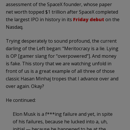
assessment of the SpaceX founder, whose paper
net worth topped $1 trillion after SpaceX completed
the largest IPO in history in its
Friday debut
on the
Nasdaq.
Trying desperately to sound profound, the current
darling of the Left began: “Meritocracy is a lie. Lying
is OP [gamer slang for “overpowered”]. And money
is fake. This story that we are watching unfold in
front of us is a great example of all three of those
classic Hasan Minhaj tropes that I advance over and
over again. Okay?
He continued:
Elon Musk is a f***ing failure and yet, in spite
of his failures, because he lucked into a, uh,
initial — because he happened to be at the