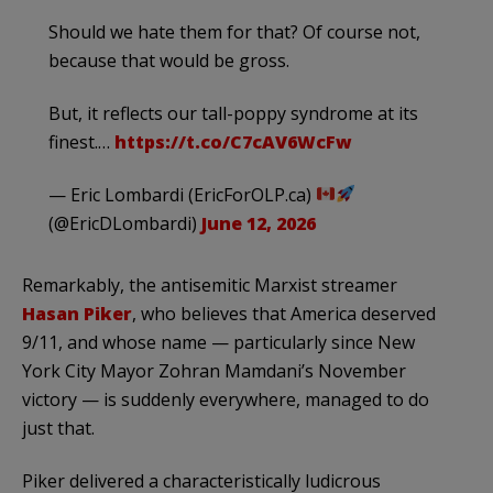
Should we hate them for that? Of course not,
because that would be gross.
But, it reflects our tall-poppy syndrome at its
finest.…
https://t.co/C7cAV6WcFw
— Eric Lombardi (EricForOLP.ca)
(@EricDLombardi)
June 12, 2026
Remarkably, the antisemitic Marxist streamer
Hasan Piker
, who believes that America deserved
9/11, and whose name — particularly since New
York City Mayor Zohran Mamdani’s November
victory — is suddenly everywhere, managed to do
just that.
Piker delivered a characteristically ludicrous