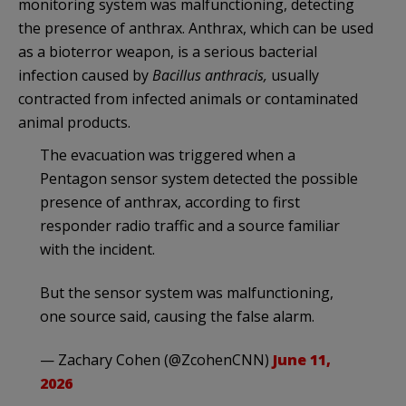
monitoring system was malfunctioning, detecting
the presence of anthrax. Anthrax, which can be used
as a bioterror weapon, is a serious bacterial
infection caused by
Bacillus anthracis,
usually
contracted from infected animals or contaminated
animal products.
The evacuation was triggered when a
Pentagon sensor system detected the possible
presence of anthrax, according to first
responder radio traffic and a source familiar
with the incident.
But the sensor system was malfunctioning,
one source said, causing the false alarm.
— Zachary Cohen (@ZcohenCNN)
June 11,
2026