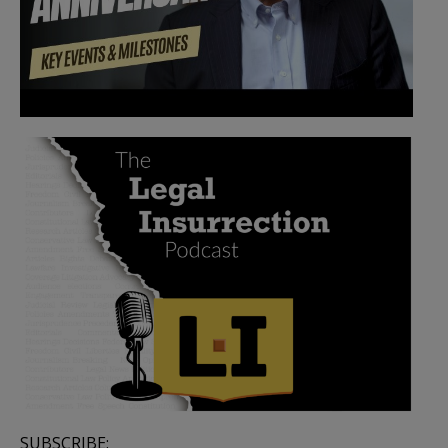
SUBSCRIBE: