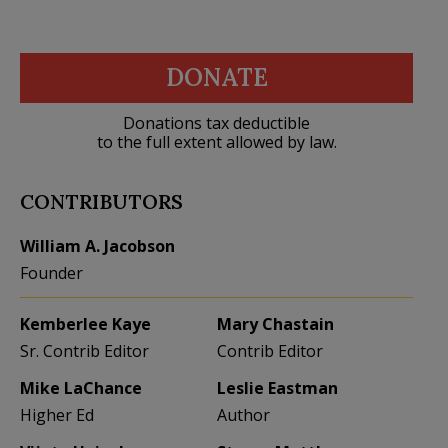
DONATE
Donations tax deductible
to the full extent allowed by law.
CONTRIBUTORS
William A. Jacobson
Founder
Kemberlee Kaye
Mary Chastain
Sr. Contrib Editor
Contrib Editor
Mike LaChance
Leslie Eastman
Higher Ed
Author