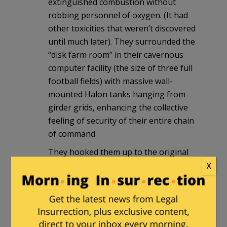
extinguished combustion without
robbing personnel of oxygen. (It had
other toxicities that weren’t discovered
until much later). They surrounded the
“disk farm room” in their cavernous
computer facility (the size of three full
football fields) with massive wall-
mounted Halon tanks hanging from
girder grids, enhancing the collective
feeling of security of their entire chain
of command.
They hooked them up to the original
X
fire alarm system, in which any ONE
sensor triggering would set off the
alarm. Great for getting people out of a
facility in situations where false alarms
are tolerable — not so great for