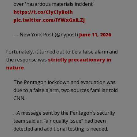
over 'hazardous materials incident'
https://t.co/ClyClyBoih
pic.twitter.com/iYWxGxiLZj
— New York Post (@nypost)
June 11, 2026
Fortunately, it turned out to be a false alarm and
the response was
strictly precautionary in
nature
.
The Pentagon lockdown and evacuation was
due to a false alarm, two sources familiar told
CNN.
…A message sent by the Pentagon’s security
team said an “air quality issue” had been
detected and additional testing is needed.