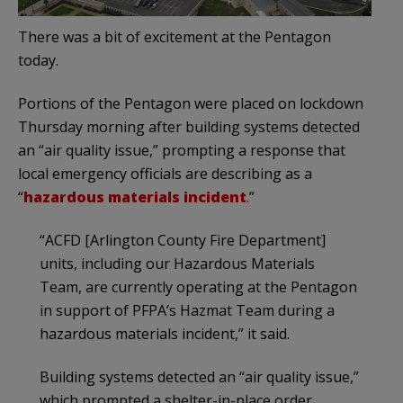
There was a bit of excitement at the Pentagon
today.
Portions of the Pentagon were placed on lockdown
Thursday morning after building systems detected
an “air quality issue,” prompting a response that
local emergency officials are describing as a
“
hazardous materials incident
.”
“ACFD [Arlington County Fire Department]
units, including our Hazardous Materials
Team, are currently operating at the Pentagon
in support of PFPA’s Hazmat Team during a
hazardous materials incident,” it said.
Building systems detected an “air quality issue,”
which prompted a shelter-in-place order,