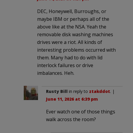
DEC, Honeywell, Burroughs, or
maybe IBM or perhaps all of the
above like at the NSA. Yeah the
removable disk washing machines
drives were a riot. All kinds of
interesting problems occurred with
them. Many had to do with lid
interlock failures or drive
imbalances. Heh.
Rusty Bill
in reply to
ztakddot
. |
June 11, 2026 at 6:39 pm
Ever watch one of those things
walk across the room?