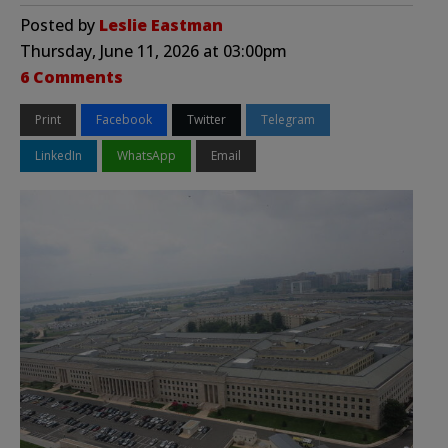
Posted by
Leslie Eastman
Thursday, June 11, 2026 at 03:00pm
6 Comments
Print
Facebook
Twitter
Telegram
LinkedIn
WhatsApp
Email