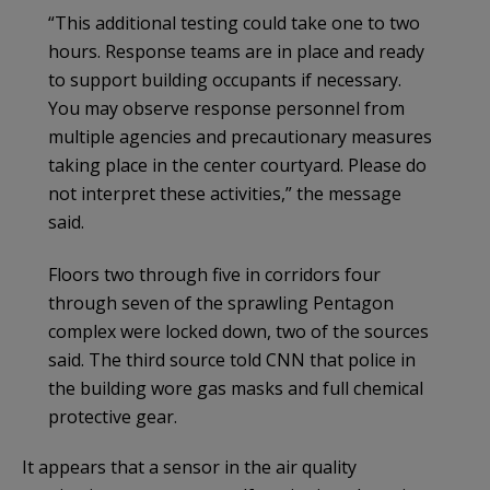
“This additional testing could take one to two
hours. Response teams are in place and ready
to support building occupants if necessary.
You may observe response personnel from
multiple agencies and precautionary measures
taking place in the center courtyard. Please do
not interpret these activities,” the message
said.
Floors two through five in corridors four
through seven of the sprawling Pentagon
complex were locked down, two of the sources
said. The third source told CNN that police in
the building wore gas masks and full chemical
protective gear.
It appears that a sensor in the air quality