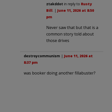
ztakddot
in reply to
Rusty
Bill
. |
June 11, 2026 at 8:50
pm
Never saw that but that is a
common story told about
those drives
destroycommunism
|
June 11, 2026 at
8:37 pm
was booker doing another fillabuster?