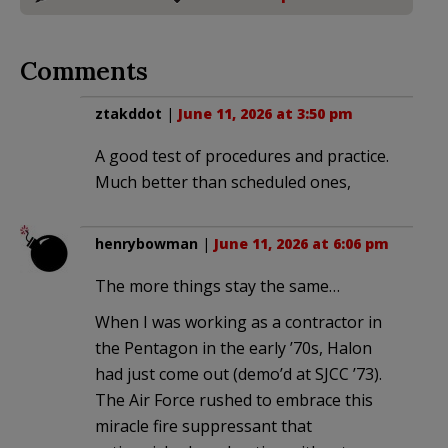
Comments
ztakddot
|
June 11, 2026 at 3:50 pm
A good test of procedures and practice.
Much better than scheduled ones,
henrybowman
|
June 11, 2026 at 6:06 pm
The more things stay the same…
When I was working as a contractor in
the Pentagon in the early ’70s, Halon
had just come out (demo’d at SJCC ’73).
The Air Force rushed to embrace this
miracle fire suppressant that