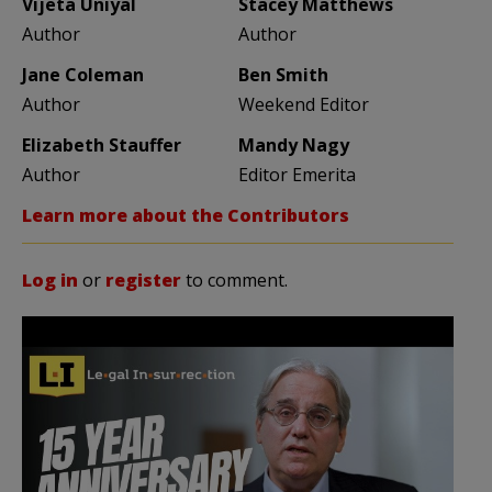
Vijeta Uniyal
Stacey Matthews
Author
Author
Jane Coleman
Ben Smith
Author
Weekend Editor
Elizabeth Stauffer
Mandy Nagy
Author
Editor Emerita
Learn more about the Contributors
Log in
or
register
to comment.