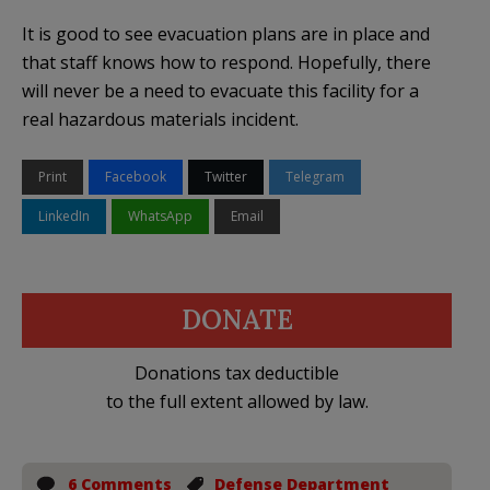
It is good to see evacuation plans are in place and
that staff knows how to respond. Hopefully, there
will never be a need to evacuate this facility for a
real hazardous materials incident.
Print
Facebook
Twitter
Telegram
LinkedIn
WhatsApp
Email
DONATE
Donations tax deductible
to the full extent allowed by law.
6 Comments
Defense Department