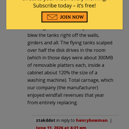
automated deployment.
One night, one sensor falsed. Every
pressurized Halon tank in the disk farm
discharged simultaneously. The reaction
blew the tanks right off the walls,
girders and all. The flying tanks scalped
over half the disk drives in the room
(which in those days were about 300MB
of removable platters each, inside a
cabinet about 120% the size of a
washing machine). Total carnage, which
our company (the manufacturer)
enjoyed windfall revenues that year
from entirely replacing.
ztakddot
in reply to
henrybowman
. |
June 11, 2026 at 6:21 pm