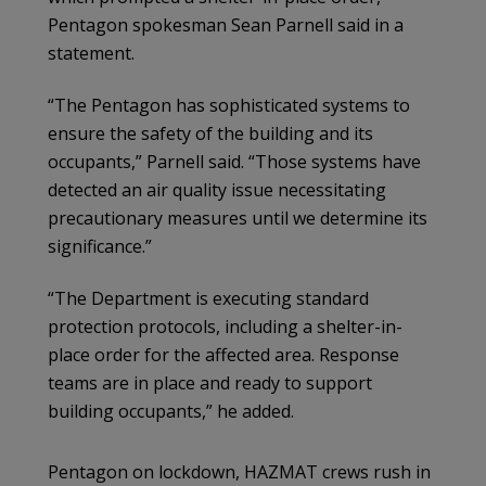
Pentagon spokesman Sean Parnell said in a
statement.
“The Pentagon has sophisticated systems to
ensure the safety of the building and its
occupants,” Parnell said. “Those systems have
detected an air quality issue necessitating
precautionary measures until we determine its
significance.”
“The Department is executing standard
protection protocols, including a shelter-in-
place order for the affected area. Response
teams are in place and ready to support
building occupants,” he added.
Pentagon on lockdown, HAZMAT crews rush in