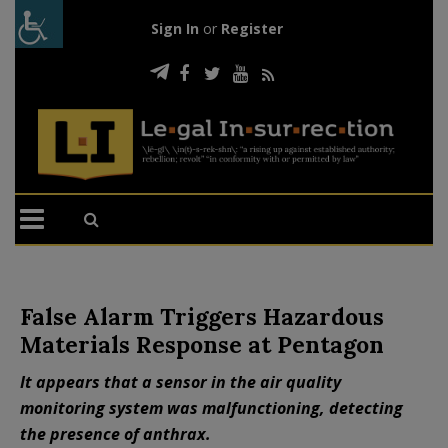
Sign In
or
Register
False Alarm Triggers Hazardous
Materials Response at Pentagon
It appears that a sensor in the air quality
monitoring system was malfunctioning, detecting
the presence of anthrax.