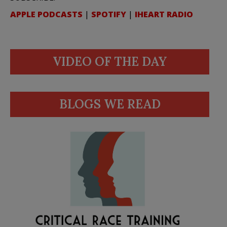
APPLE PODCASTS
|
SPOTIFY
|
IHEART RADIO
VIDEO OF THE DAY
BLOGS WE READ