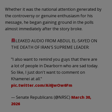
Whether it was the national attention generated by
the controversy or genuine enthusiasm for his
message, he began gaining ground in the polls
almost immediately after the story broke.
LEAKED AUDIO FROM ABDUL EL-SAYED ON
THE DEATH OF IRAN'S SUPREME LEADER:
"I also want to remind you guys that there are
a lot of people in Dearborn who are sad today.
So like, I just don't want to comment on
Khamenei at all."
pic.twitter.com/Ai6JwOw6Fm
— Senate Republicans (@NRSC)
March 30,
2026