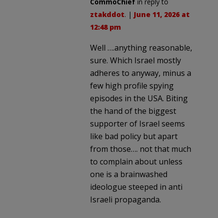
CommoChief
in reply to
ztakddot
. |
June 11, 2026 at
12:48 pm
Well ….anything reasonable,
sure. Which Israel mostly
adheres to anyway, minus a
few high profile spying
episodes in the USA. Biting
the hand of the biggest
supporter of Israel seems
like bad policy but apart
from those…. not that much
to complain about unless
one is a brainwashed
ideologue steeped in anti
Israeli propaganda.