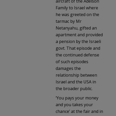
aircraft of the Adelson
Family to Israel where
he was greeted on the
tarmac by Mr
Netanyahu, gifted an
apartment and provided
a pension by the Israeli
govt. That episode and
the continued defense
of such episodes
damages the
relationship between
Israel and the USA in
the broader public.
‘You pays your money
and you takes your
chance’ at the fair and in