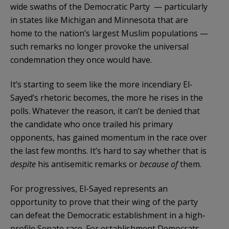
wide swaths of the Democratic Party — particularly
in states like Michigan and Minnesota that are
home to the nation’s largest Muslim populations —
such remarks no longer provoke the universal
condemnation they once would have.
It’s starting to seem like the more incendiary El-
Sayed’s rhetoric becomes, the more he rises in the
polls. Whatever the reason, it can’t be denied that
the candidate who once trailed his primary
opponents, has gained momentum in the race over
the last few months. It’s hard to say whether that is
despite
his antisemitic remarks or
because of
them.
For progressives, El-Sayed represents an
opportunity to prove that their wing of the party
can defeat the Democratic establishment in a high-
profile Senate race. For establishment Democrats,