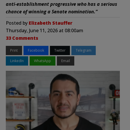
anti-establishment progressive who has a serious
chance of winning a Senate nomination.”
Posted by
Elizabeth Stauffer
Thursday, June 11, 2026 at 08:00am
33 Comments
Print
Facebook
Twitter
Telegram
LinkedIn
WhatsApp
Email