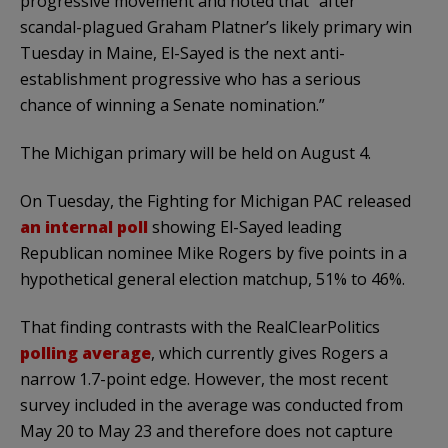
progressive movement and noted that “after
scandal-plagued Graham Platner’s likely primary win
Tuesday in Maine, El-Sayed is the next anti-
establishment progressive who has a serious
chance of winning a Senate nomination.”
The Michigan primary will be held on August 4.
On Tuesday, the Fighting for Michigan PAC released
an internal poll
showing El-Sayed leading
Republican nominee Mike Rogers by five points in a
hypothetical general election matchup, 51% to 46%.
That finding contrasts with the RealClearPolitics
polling average
, which currently gives Rogers a
narrow 1.7-point edge. However, the most recent
survey included in the average was conducted from
May 20 to May 23 and therefore does not capture