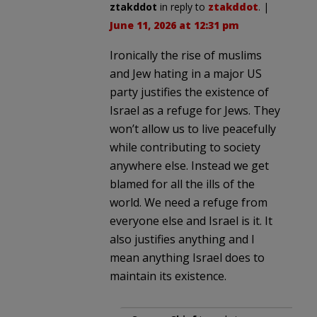
ztakddot
in reply to
ztakddot
. |
June 11, 2026 at 12:31 pm
Ironically the rise of muslims
and Jew hating in a major US
party justifies the existence of
Israel as a refuge for Jews. They
won’t allow us to live peacefully
while contributing to society
anywhere else. Instead we get
blamed for all the ills of the
world. We need a refuge from
everyone else and Israel is it. It
also justifies anything and I
mean anything Israel does to
maintain its existence.