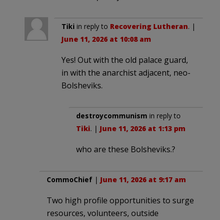
Tiki
in reply to
Recovering Lutheran
. |
June 11, 2026 at 10:08 am
Yes! Out with the old palace guard,
in with the anarchist adjacent, neo-
Bolsheviks.
destroycommunism
in reply to
Tiki
. |
June 11, 2026 at 1:13 pm
who are these Bolsheviks.?
CommoChief
|
June 11, 2026 at 9:17 am
Two high profile opportunities to surge
resources, volunteers, outside