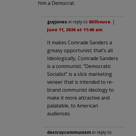
him a Democrat.
guyjones
in reply to
Milhouse
. |
June 11, 2026 at 11:46 am
It makes Comrade Sanders a
greasy opportunist; that’s all.
Ideologically, Comrade Sanders
is a communist. “Democratic
Socialist” is a slick marketing
veneer that is intended to re-
brand communist ideology to
make it more attractive and
palatable, to American
audiences.
destroycommunism
in reply to