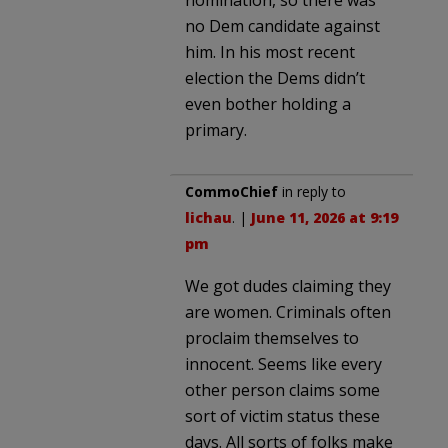
no Dem candidate against
him. In his most recent
election the Dems didn’t
even bother holding a
primary.
CommoChief
in reply to
lichau
. |
June 11, 2026 at 9:19
pm
We got dudes claiming they
are women. Criminals often
proclaim themselves to
innocent. Seems like every
other person claims some
sort of victim status these
days. All sorts of folks make