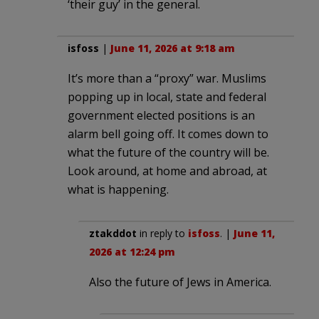
‘their guy’ in the general.
isfoss
|
June 11, 2026 at 9:18 am
It’s more than a “proxy” war. Muslims
popping up in local, state and federal
government elected positions is an
alarm bell going off. It comes down to
what the future of the country will be.
Look around, at home and abroad, at
what is happening.
ztakddot
in reply to
isfoss
. |
June 11,
2026 at 12:24 pm
Also the future of Jews in America.