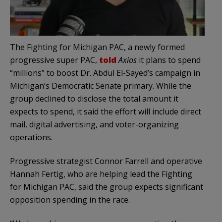
The Fighting for Michigan PAC, a newly formed
progressive super PAC,
told
Axios
it plans to spend
“millions” to boost Dr. Abdul El-Sayed’s campaign in
Michigan’s Democratic Senate primary. While the
group declined to disclose the total amount it
expects to spend, it said the effort will include direct
mail, digital advertising, and voter-organizing
operations.
Progressive strategist Connor Farrell and operative
Hannah Fertig, who are helping lead the Fighting
for Michigan PAC, said the group expects significant
opposition spending in the race.