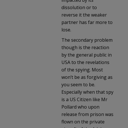
dissolution or to
reverse it the weaker
partner has far more to
lose.
The secondary problem
though is the reaction
by the general public in
USA to the revelations
of the spying. Most
won’t be as forgiving as
you seem to be.
Especially when that spy
is a US Citizen like Mr
Pollard who upon
release from prison was
flown on the private