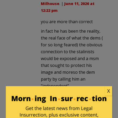
Milhouse
. |
June 11, 2026 at
12:22 pm
you are more than correct
in fact he has been the reality,
the real face of what the dems (
for so long feared) the obvious
connection to the stalinists
would be exposed and a msm
that sought to protect his
image and moreso the dem
party by calling him an
“independent”
X
the welfare state is communist
and the dems have always been
the racist welfare statist
thugggs