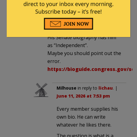
lichau
in reply to
Milhouse
. |
June
11, 2026 at 5:24 pm
His Senate biography has him
as “Independent”.
Maybe you should point out the
error.
https://bioguide.congress.gov/se
Milhouse
in reply to
lichau
. |
June 11, 2026 at 7:53 pm
Every member supplies his
own bio. He can write
whatever he likes there.
The question is what is a