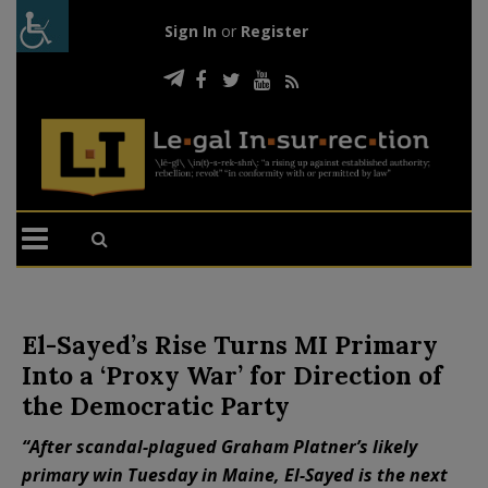
Sign In
or
Register
El-Sayed’s Rise Turns MI Primary
Into a ‘Proxy War’ for Direction of
the Democratic Party
“After scandal-plagued Graham Platner’s likely
primary win Tuesday in Maine, El-Sayed is the next