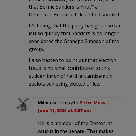
that Bernie Sanders is *not* a
Democrat. He’s a self-described socialist.
It’s telling that the party has gone so far
left so quickly that Sanders is no longer
considered the Grandpa Simpson of the
group.
I also hasten to point out that election
fraud is no small contributor to this
sudden influx of hard left antisemitic
zealots achieving elected office.
Milhouse
in reply to
Peter Moss
. |
June 11, 2026 at 9:37 am
He is a member of the Democrat
caucus in the senate. That makes