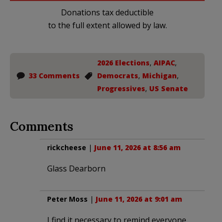
Donations tax deductible
to the full extent allowed by law.
2026 Elections
,
AIPAC
,
33 Comments
Democrats
,
Michigan
,
Progressives
,
US Senate
Comments
rickcheese
|
June 11, 2026 at 8:56 am
Glass Dearborn
Peter Moss
|
June 11, 2026 at 9:01 am
I find it necessary to remind everyone