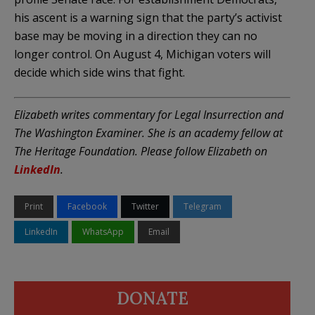
his ascent is a warning sign that the party’s activist
base may be moving in a direction they can no
longer control. On August 4, Michigan voters will
decide which side wins that fight.
Elizabeth writes commentary for Legal Insurrection and
The Washington Examiner. She is an academy fellow at
The Heritage Foundation. Please follow Elizabeth on
LinkedIn
.
Print
Facebook
Twitter
Telegram
LinkedIn
WhatsApp
Email
DONATE