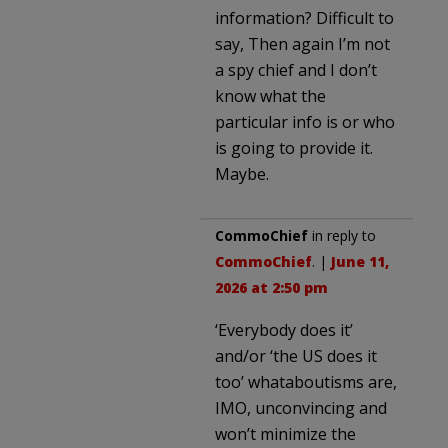
information? Difficult to
say, Then again I’m not
a spy chief and I don’t
know what the
particular info is or who
is going to provide it.
Maybe.
CommoChief
in reply to
CommoChief
. |
June 11,
2026 at 2:50 pm
‘Everybody does it’
and/or ‘the US does it
too’ whataboutisms are,
IMO, unconvincing and
won’t minimize the