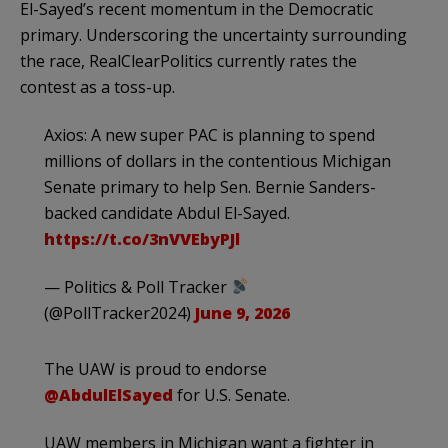
El-Sayed’s recent momentum in the Democratic
primary. Underscoring the uncertainty surrounding
the race, RealClearPolitics currently rates the
contest as a toss-up.
Axios: A new super PAC is planning to spend
millions of dollars in the contentious Michigan
Senate primary to help Sen. Bernie Sanders-
backed candidate Abdul El-Sayed.
https://t.co/3nVVEbyPJl
— Politics & Poll Tracker
(@PollTracker2024)
June 9, 2026
The UAW is proud to endorse
@AbdulElSayed
for U.S. Senate.
UAW members in Michigan want a fighter in