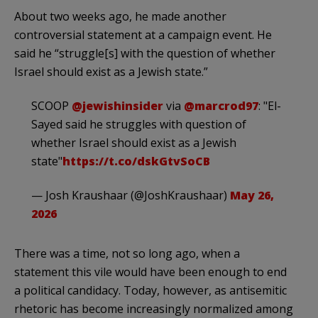
About two weeks ago, he made another
controversial statement at a campaign event. He
said he “struggle[s] with the question of whether
Israel should exist as a Jewish state.”
SCOOP
@jewishinsider
via
@marcrod97
: "El-
Sayed said he struggles with question of
whether Israel should exist as a Jewish
state"
https://t.co/dskGtvSoCB
— Josh Kraushaar (@JoshKraushaar)
May 26,
2026
There was a time, not so long ago, when a
statement this vile would have been enough to end
a political candidacy. Today, however, as antisemitic
rhetoric has become increasingly normalized among