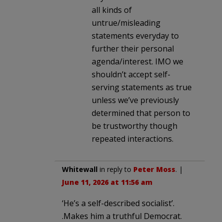
all kinds of
untrue/misleading
statements everyday to
further their personal
agenda/interest. IMO we
shouldn’t accept self-
serving statements as true
unless we’ve previously
determined that person to
be trustworthy though
repeated interactions.
Whitewall
in reply to
Peter Moss
. |
June 11, 2026 at 11:56 am
‘He’s a self-described socialist’.
.Makes him a truthful Democrat.