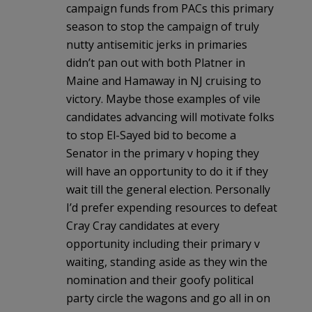
campaign funds from PACs this primary
season to stop the campaign of truly
nutty antisemitic jerks in primaries
didn’t pan out with both Platner in
Maine and Hamaway in NJ cruising to
victory. Maybe those examples of vile
candidates advancing will motivate folks
to stop El-Sayed bid to become a
Senator in the primary v hoping they
will have an opportunity to do it if they
wait till the general election. Personally
I’d prefer expending resources to defeat
Cray Cray candidates at every
opportunity including their primary v
waiting, standing aside as they win the
nomination and their goofy political
party circle the wagons and go all in on