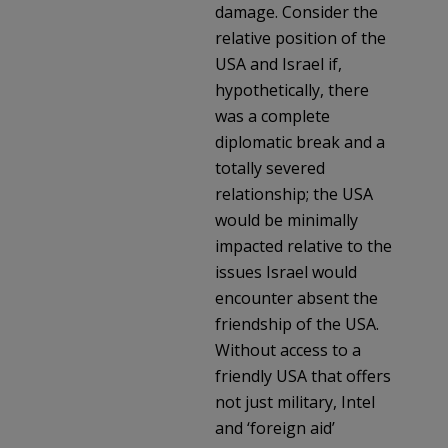
damage. Consider the
relative position of the
USA and Israel if,
hypothetically, there
was a complete
diplomatic break and a
totally severed
relationship; the USA
would be minimally
impacted relative to the
issues Israel would
encounter absent the
friendship of the USA.
Without access to a
friendly USA that offers
not just military, Intel
and ‘foreign aid’