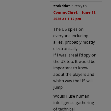
ztakddot
in reply to
CommoChief
. |
June 11,
2026 at 1:12 pm
The US spies on
everyone including
allies, probably mostly
electronically.
If I was Isreal I’d spy on
the US too. It would be
important to know
about the players and
which way the US will
jump.
Would I use human
intelligence gathering
of technical