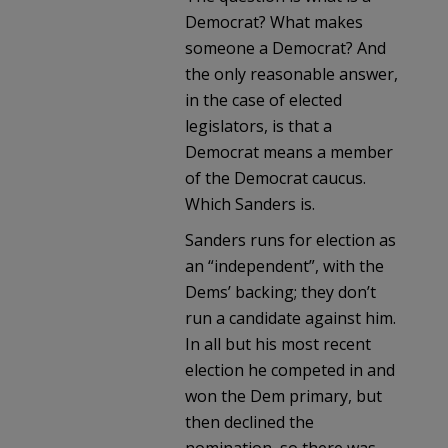
Democrat? What makes
someone a Democrat? And
the only reasonable answer,
in the case of elected
legislators, is that a
Democrat means a member
of the Democrat caucus.
Which Sanders is.
Sanders runs for election as
an “independent”, with the
Dems’ backing; they don’t
run a candidate against him.
In all but his most recent
election he competed in and
won the Dem primary, but
then declined the
nomination, so there was