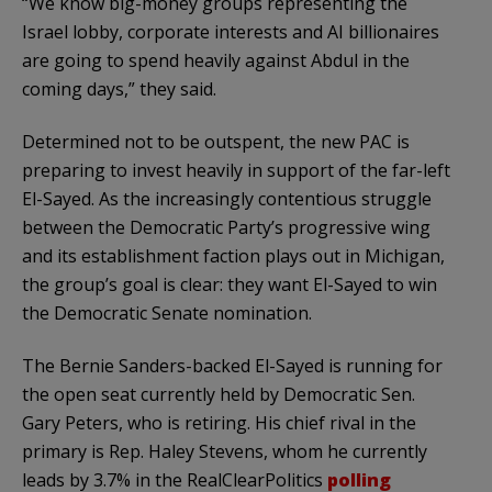
“We know big-money groups representing the
Israel lobby, corporate interests and AI billionaires
are going to spend heavily against Abdul in the
coming days,” they said.
Determined not to be outspent, the new PAC is
preparing to invest heavily in support of the far-left
El-Sayed. As the increasingly contentious struggle
between the Democratic Party’s progressive wing
and its establishment faction plays out in Michigan,
the group’s goal is clear: they want El-Sayed to win
the Democratic Senate nomination.
The Bernie Sanders-backed El-Sayed is running for
the open seat currently held by Democratic Sen.
Gary Peters, who is retiring. His chief rival in the
primary is Rep. Haley Stevens, whom he currently
leads by 3.7% in the RealClearPolitics
polling