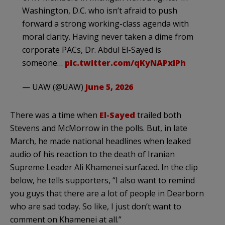
Washington, D.C. who isn’t afraid to push
forward a strong working-class agenda with
moral clarity. Having never taken a dime from
corporate PACs, Dr. Abdul El-Sayed is
someone…
pic.twitter.com/qKyNAPxlPh
— UAW (@UAW)
June 5, 2026
There was a time when
El-Sayed
trailed both
Stevens and McMorrow in the polls. But, in late
March, he made national headlines when leaked
audio of his reaction to the death of Iranian
Supreme Leader Ali Khamenei surfaced. In the clip
below, he tells supporters, “I also want to remind
you guys that there are a lot of people in Dearborn
who are sad today. So like, I just don’t want to
comment on Khamenei at all.”