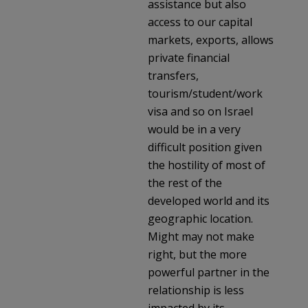
assistance but also
access to our capital
markets, exports, allows
private financial
transfers,
tourism/student/work
visa and so on Israel
would be in a very
difficult position given
the hostility of most of
the rest of the
developed world and its
geographic location.
Might may not make
right, but the more
powerful partner in the
relationship is less
impacted by its