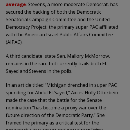
average
. Stevens, a more moderate Democrat, has
secured the backing of both the Democratic
Senatorial Campaign Committee and the United
Democracy Project, the primary super PAC affiliated
with the American Israel Public Affairs Committee
(AIPAC).
A third candidate, state Sen. Mallory McMorrow,
remains in the race but currently trails both El-
Sayed and Stevens in the polls.
In an article titled “Michigan drenched in super PAC
spending for Abdul El-Sayed,” Axios’ Holly Otterbein
made the case that the battle for the Senate
nomination “has become a proxy war over the
future direction of the Democratic Party.” She
framed the primary as a critical test for the