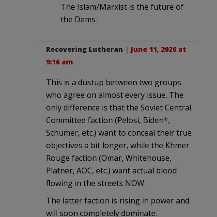
The Islam/Marxist is the future of
the Dems.
Recovering Lutheran
|
June 11, 2026 at
9:16 am
This is a dustup between two groups
who agree on almost every issue. The
only difference is that the Soviet Central
Committee faction (Pelosi, Biden*,
Schumer, etc.) want to conceal their true
objectives a bit longer, while the Khmer
Rouge faction (Omar, Whitehouse,
Platner, AOC, etc.) want actual blood
flowing in the streets NOW.
The latter faction is rising in power and
will soon completely dominate.