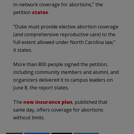
in-network coverage for abortions,” the
petition
states
.
“Duke must provide elective abortion coverage
(and comprehensive reproductive care) to the
full extent allowed under North Carolina law,”
it states.
More than 800 people signed the petition,
including community members and alumni, and
organizers delivered it to campus leaders on
June 8, the report states.
The
new insurance plan
, published that
same day, offers coverage for abortions
without limits.