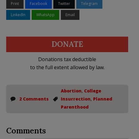
Print
Facebook
Twitter
Telegram
LinkedIn
WhatsApp
Email
DONATE
Donations tax deductible
to the full extent allowed by law.
Abortion
,
College
2 Comments
Insurrection
,
Planned
Parenthood
Comments