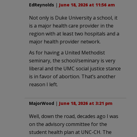
EdReynolds
|
June 18, 2026 at 11:56 am
Not only is Duke University a school, it
is a major health care provider in the
region with at least two hospitals and a
major health provider network.
As for having a United Methodist
seminary, the school/seminary is very
liberal and the UMC social justice stance
is in favor of abortion. That’s another
reason I left.
MajorWood
|
June 18, 2026 at 3:21 pm
Well, down the road, decades ago I was
on the advisory committee for the
student health plan at UNC-CH. The