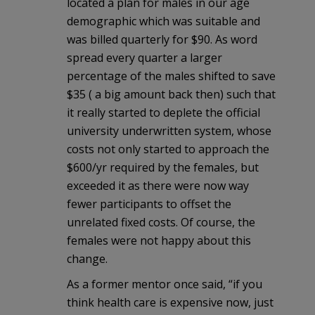
located a plan for males in our age
demographic which was suitable and
was billed quarterly for $90. As word
spread every quarter a larger
percentage of the males shifted to save
$35 ( a big amount back then) such that
it really started to deplete the official
university underwritten system, whose
costs not only started to approach the
$600/yr required by the females, but
exceeded it as there were now way
fewer participants to offset the
unrelated fixed costs. Of course, the
females were not happy about this
change.
As a former mentor once said, “if you
think health care is expensive now, just