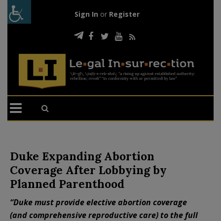
Sign In
or
Register
Duke Expanding Abortion
Coverage After Lobbying by
Planned Parenthood
“Duke must provide elective abortion coverage
(and comprehensive reproductive care) to the full