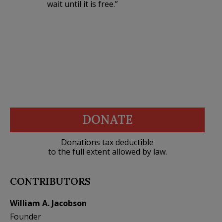
wait until it is free.”
DONATE
Donations tax deductible
to the full extent allowed by law.
CONTRIBUTORS
William A. Jacobson
Founder