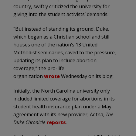
country, swiftly criticized the university for
giving into the student activists’ demands.
“But instead of standing its ground, Duke,
which began as a Christian school and still
houses one of the nation’s 13 United
Methodist seminaries, caved to the pressure,
updating its plan to include abortion
coverage,” the pro-life
organization
wrote
Wednesday on its blog.
Initially, the North Carolina university only
included limited coverage for abortions in its
student health insurance plan under a May
agreement with its new provider, Aetna,
The
Duke Chronicle
reports
.