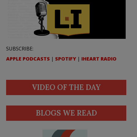
SUBSCRIBE:
APPLE PODCASTS
|
SPOTIFY
|
IHEART RADIO
VIDEO OF THE DAY
BLOGS WE READ