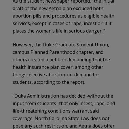
As the student newspaper reported, “the initial
draft of the new Aetna plan excluded both
abortion pills and procedures as eligible health
services, except in cases of rape, incest or ‘if it
places the woman’s life in serious danger.’”
However, the Duke Graduate Student Union,
campus Planned Parenthood chapter, and
others created a petition demanding that the
health insurance plan cover, among other
things, elective abortion-on-demand for
students, according to the report.
“Duke Administration has decided -without the
input from students- that only incest, rape, and
life-threatening conditions warrant said
coverage. North Carolina State Law does not
pose any such restriction, and Aetna does offer