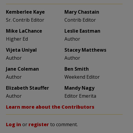
Kemberlee Kaye
Mary Chastain
Sr. Contrib Editor
Contrib Editor
Mike LaChance
Leslie Eastman
Higher Ed
Author
Vijeta Uniyal
Stacey Matthews
Author
Author
Jane Coleman
Ben Smith
Author
Weekend Editor
Elizabeth Stauffer
Mandy Nagy
Author
Editor Emerita
Learn more about the Contributors
Log in
or
register
to comment.