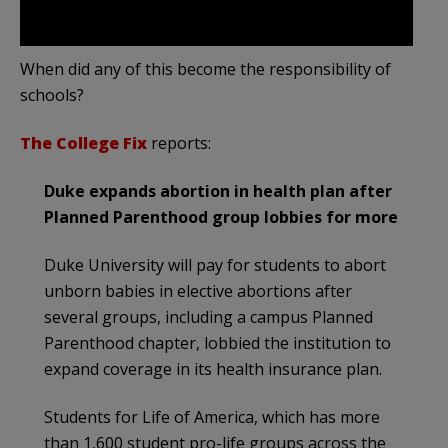
When did any of this become the responsibility of
schools?
The College Fix
reports:
Duke expands abortion in health plan after
Planned Parenthood group lobbies for more
Duke University will pay for students to abort
unborn babies in elective abortions after
several groups, including a campus Planned
Parenthood chapter, lobbied the institution to
expand coverage in its health insurance plan.
Students for Life of America, which has more
than 1,600 student pro-life groups across the