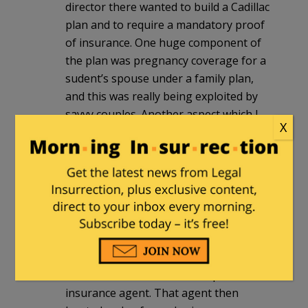
director there wanted to build a Cadillac
plan and to require a mandatory proof
of insurance. One huge component of
the plan was pregnancy coverage for a
sudent’s spouse under a family plan,
and this was really being exploited by
savvy couples. Another aspect which I
X
was privy to was that while the average
plan cost was $500, when it was broken
down into itemized costs, it turned out
that females accounted for an average
of $600/yr because of expanded
coverages while to cost for males was
$400. A student that I knew brought this
to the attention of a guy he rented a
room from, who was an independent
insurance agent. That agent then