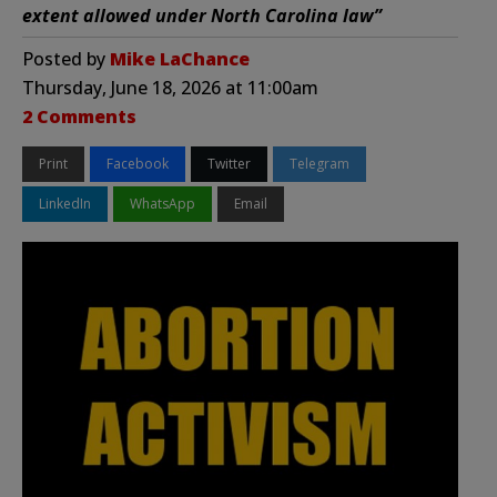
extent allowed under North Carolina law”
Posted by
Mike LaChance
Thursday, June 18, 2026 at 11:00am
2 Comments
Print
Facebook
Twitter
Telegram
LinkedIn
WhatsApp
Email