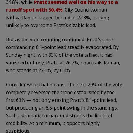
34.8%, while
Pratt seemed well on his way to a
runoff spot with 30.4%
. City Councilwoman
Nithya Raman lagged behind at 22.3%, looking
unlikely to overcome Pratt’s sizable lead.
But as the vote counting continued, Pratt’s once-
commanding 8.1-point lead steadily evaporated. By
Sunday night, with 83% of the vote tallied, it had
vanished entirely. Pratt, at 26.7%, now trails Raman,
who stands at 27.1%, by 0.4%.
Consider what that means. The next 20% of the vote
completely reversed the trend established by the
first 63% — not only erasing Pratt’s 8.1-point lead,
but producing an 8.5-point swing in the standings.
Such a dramatic turnaround strains the limits of
credibility. At a minimum, it appears highly
suspicious.