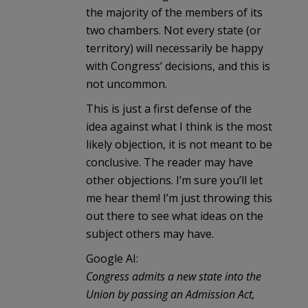
the majority of the members of its
two chambers. Not every state (or
territory) will necessarily be happy
with Congress’ decisions, and this is
not uncommon.
This is just a first defense of the
idea against what I think is the most
likely objection, it is not meant to be
conclusive. The reader may have
other objections. I’m sure you’ll let
me hear them! I’m just throwing this
out there to see what ideas on the
subject others may have.
Google AI:
Congress admits a new state into the
Union by passing an Admission Act,