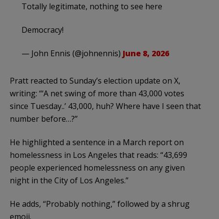
Totally legitimate, nothing to see here
Democracy!
— John Ennis (@johnennis)
June 8, 2026
Pratt reacted to Sunday’s election update on X,
writing: “‘A net swing of more than 43,000 votes
since Tuesday..’ 43,000, huh? Where have I seen that
number before…?”
He highlighted a sentence in a March report on
homelessness in Los Angeles that reads: “43,699
people experienced homelessness on any given
night in the City of Los Angeles.”
He adds, “Probably nothing,” followed by a shrug
emoji.