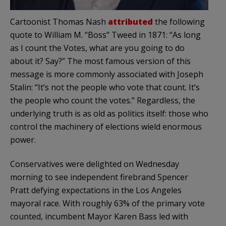
Cartoonist Thomas Nash
attributed
the following
quote to William M. “Boss” Tweed in 1871: “As long
as I count the Votes, what are you going to do
about it? Say?” The most famous version of this
message is more commonly associated with Joseph
Stalin: “It’s not the people who vote that count. It’s
the people who count the votes.” Regardless, the
underlying truth is as old as politics itself: those who
control the machinery of elections wield enormous
power.
Conservatives were delighted on Wednesday
morning to see independent firebrand Spencer
Pratt defying expectations in the Los Angeles
mayoral race. With roughly 63% of the primary vote
counted, incumbent Mayor Karen Bass led with