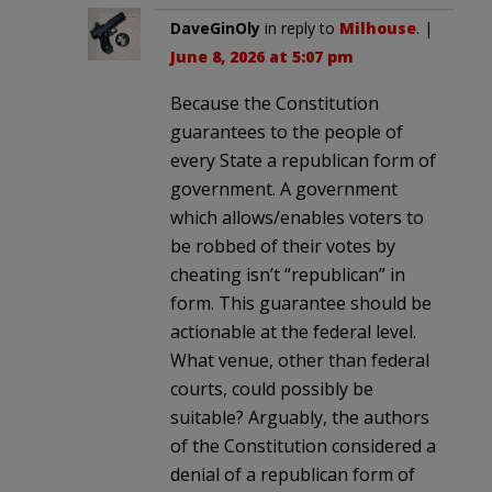
DaveGinOly
in reply to
Milhouse
. |
June 8, 2026 at 5:07 pm
Because the Constitution
guarantees to the people of
every State a republican form of
government. A government
which allows/enables voters to
be robbed of their votes by
cheating isn’t “republican” in
form. This guarantee should be
actionable at the federal level.
What venue, other than federal
courts, could possibly be
suitable? Arguably, the authors
of the Constitution considered a
denial of a republican form of