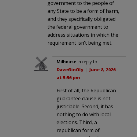
government to the people of
any State to be a form of harm,
and they specifically obligated
the federal government to
address situations in which the
requirement isn’t being met.
Milhouse
in reply to
DaveGinOly
. |
June 8, 2026
at 5:56 pm
First of all, the Republican
guarantee clause is not
justiciable. Second, it has
nothing to do with local
elections. Third, a
republican form of