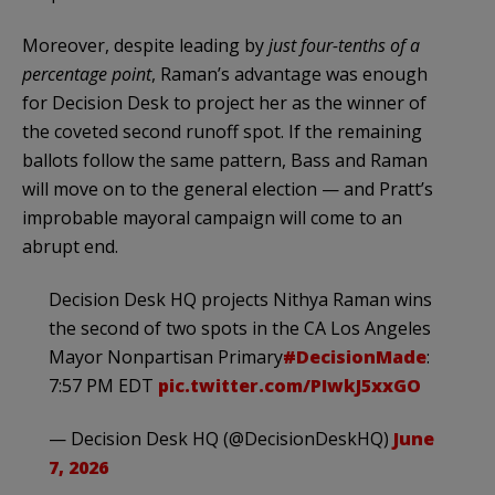
Moreover, despite leading by
just four-tenths of a
percentage point
, Raman’s advantage was enough
for Decision Desk to project her as the winner of
the coveted second runoff spot. If the remaining
ballots follow the same pattern, Bass and Raman
will move on to the general election — and Pratt’s
improbable mayoral campaign will come to an
abrupt end.
Decision Desk HQ projects Nithya Raman wins
the second of two spots in the CA Los Angeles
Mayor Nonpartisan Primary
#DecisionMade
:
7:57 PM EDT
pic.twitter.com/PIwkJ5xxGO
— Decision Desk HQ (@DecisionDeskHQ)
June
7, 2026