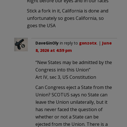
Right before our eyes and in our faces
Stick a fork in it, California is done and
unfortunately so goes California, so
goes the USA
DaveGinOly
in reply to
gonzotx
. |
June
8, 2026 at 4:59 pm
“New States may be admitted by the
Congress into this Union”
Art IV, sec 3, US Constitution
Can Congress eject a State from the
Union? SCOTUS says no State can
leave the Union unilaterally, but it
has never faced the question of
whether or not a State can be
ejected from the Union. There is a