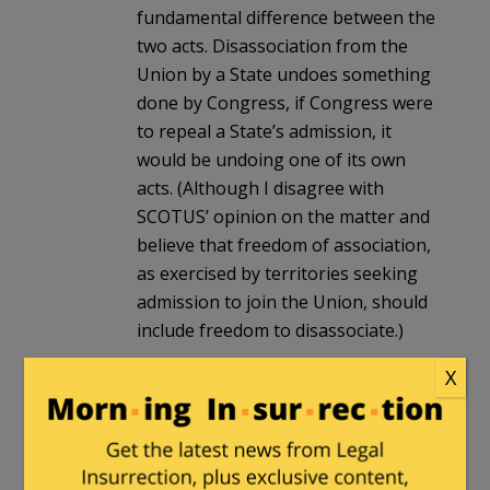
fundamental difference between the
two acts. Disassociation from the
Union by a State undoes something
done by Congress, if Congress were
to repeal a State’s admission, it
would be undoing one of its own
acts. (Although I disagree with
SCOTUS’ opinion on the matter and
believe that freedom of association,
as exercised by territories seeking
admission to join the Union, should
include freedom to disassociate.)
Admission of new states is made by
X
legislation (see Google AI’s take,
below) and there is no doubt
Congress can repeal legislation.
However, this form of ejection may