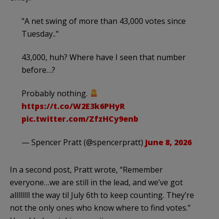
"A net swing of more than 43,000 votes since
Tuesday.."
43,000, huh? Where have I seen that number
before…?
Probably nothing.
https://t.co/W2E3k6PHyR
pic.twitter.com/ZfzHCy9enb
— Spencer Pratt (@spencerpratt)
June 8, 2026
In a second post, Pratt wrote, “Remember
everyone…we are still in the lead, and we’ve got
allllllll the way til July 6th to keep counting. They’re
not the only ones who know where to find votes.”