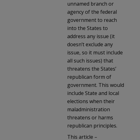
unnamed branch or
agency of the federal
government to reach
into the States to
address any issue (it
doesn’t exclude any
issue, so it must include
all such issues) that
threatens the States’
republican form of
government. This would
include State and local
elections when their
maladministration
threatens or harms
republican principles.
This article –