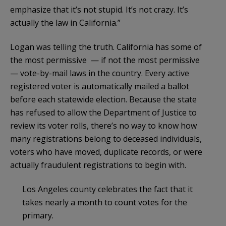
emphasize that it’s not stupid. It’s not crazy. It’s
actually the law in California.”
Logan was telling the truth. California has some of
the most permissive — if not the most permissive
— vote-by-mail laws in the country. Every active
registered voter is automatically mailed a ballot
before each statewide election. Because the state
has refused to allow the Department of Justice to
review its voter rolls, there’s no way to know how
many registrations belong to deceased individuals,
voters who have moved, duplicate records, or were
actually fraudulent registrations to begin with.
Los Angeles county celebrates the fact that it
takes nearly a month to count votes for the
primary.