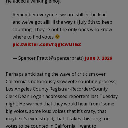
He added a winking emoji.
Remember everyone…we are still in the lead,
and we’ve got allllllll the way til July 6th to keep
counting. They’re not the only ones who know
where to find votes
pic.twitter.com/rqgIcwUtGZ
— Spencer Pratt (@spencerpratt)
June 7, 2026
Perhaps anticipating the wave of criticism over
California’s notoriously slow vote counting process,
Los Angeles County Registrar-Recorder/County
Clerk Dean Logan addressed reporters last Tuesday
night. He warned that they would hear from “some
big voices, some loud voices that it’s crazy, that
maybe it’s even stupid, that it takes this long for
votes to be counted in California. I want to