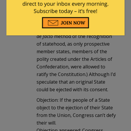
not be possible against the original
Union member states, their
admission having been affected by
simply ratifiying the Constitution. (A
de facto
method of the recognition
of statehood, as only prospective
member states, members of the
polity created under the Articles of
Confederation, were allowed to
ratify the Constitution.) Although I’d
speculate that an original State
could be ejected with its consent.
Objection: If the people of a State
object to the ejection of their State
from the Union, Congress can’t defy
their will.
Objection answered: Congress