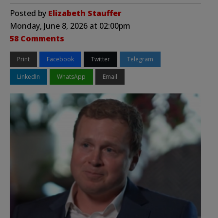
Posted by
Elizabeth Stauffer
Monday, June 8, 2026 at 02:00pm
58 Comments
Print
Facebook
Twitter
Telegram
LinkedIn
WhatsApp
Email