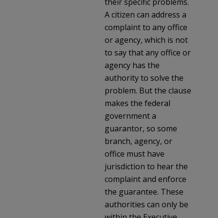
their specific problems.
A citizen can address a
complaint to any office
or agency, which is not
to say that any office or
agency has the
authority to solve the
problem. But the clause
makes the federal
government a
guarantor, so some
branch, agency, or
office must have
jurisdiction to hear the
complaint and enforce
the guarantee. These
authorities can only be
within the Executive,