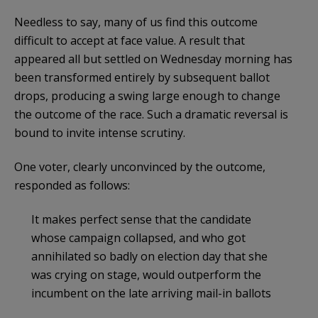
Needless to say, many of us find this outcome
difficult to accept at face value. A result that
appeared all but settled on Wednesday morning has
been transformed entirely by subsequent ballot
drops, producing a swing large enough to change
the outcome of the race. Such a dramatic reversal is
bound to invite intense scrutiny.
One voter, clearly unconvinced by the outcome,
responded as follows:
It makes perfect sense that the candidate
whose campaign collapsed, and who got
annihilated so badly on election day that she
was crying on stage, would outperform the
incumbent on the late arriving mail-in ballots