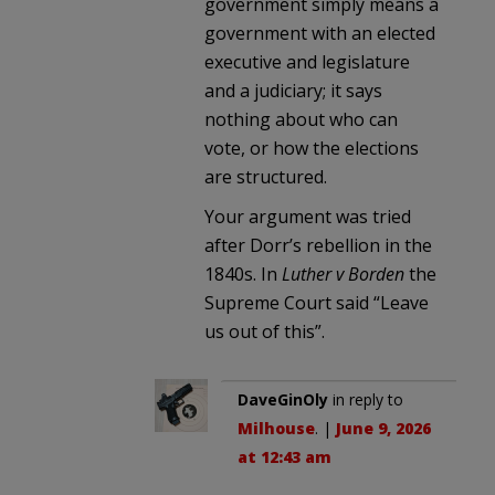
government simply means a
government with an elected
executive and legislature
and a judiciary; it says
nothing about who can
vote, or how the elections
are structured.
Your argument was tried
after Dorr’s rebellion in the
1840s. In
Luther v Borden
the
Supreme Court said “Leave
us out of this”.
DaveGinOly
in reply to
Milhouse
. |
June 9, 2026
at 12:43 am