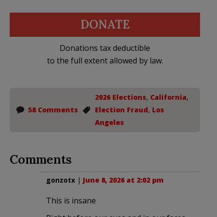
DONATE
Donations tax deductible
to the full extent allowed by law.
2026 Elections
,
California
,
58 Comments
Election Fraud
,
Los
Angeles
Comments
gonzotx
|
June 8, 2026 at 2:02 pm
This is insane