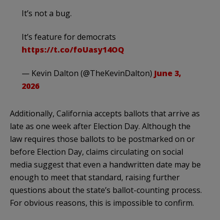
It’s not a bug.
It’s feature for democrats
https://t.co/foUasy14OQ
— Kevin Dalton (@TheKevinDalton)
June 3,
2026
Additionally, California accepts ballots that arrive as
late as one week after Election Day. Although the
law requires those ballots to be postmarked on or
before Election Day, claims circulating on social
media suggest that even a handwritten date may be
enough to meet that standard, raising further
questions about the state’s ballot-counting process.
For obvious reasons, this is impossible to confirm.