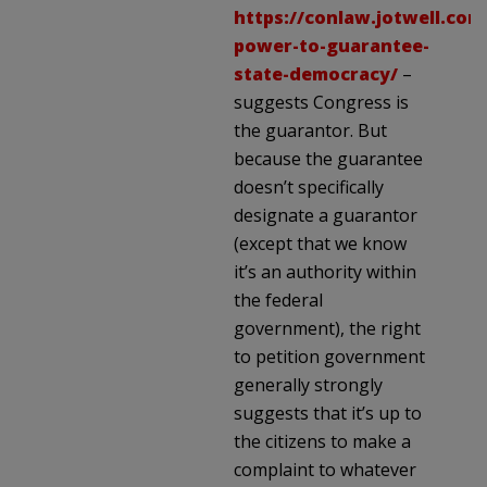
https://conlaw.jotwell.com
power-to-guarantee-
state-democracy/
–
suggests Congress is
the guarantor. But
because the guarantee
doesn’t specifically
designate a guarantor
(except that we know
it’s an authority within
the federal
government), the right
to petition government
generally strongly
suggests that it’s up to
the citizens to make a
complaint to whatever