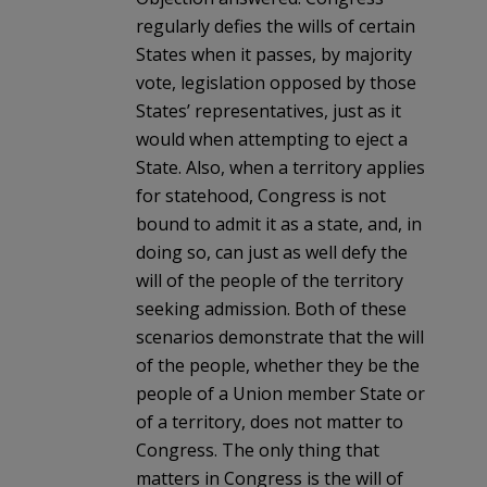
regularly defies the wills of certain
States when it passes, by majority
vote, legislation opposed by those
States’ representatives, just as it
would when attempting to eject a
State. Also, when a territory applies
for statehood, Congress is not
bound to admit it as a state, and, in
doing so, can just as well defy the
will of the people of the territory
seeking admission. Both of these
scenarios demonstrate that the will
of the people, whether they be the
people of a Union member State or
of a territory, does not matter to
Congress. The only thing that
matters in Congress is the will of