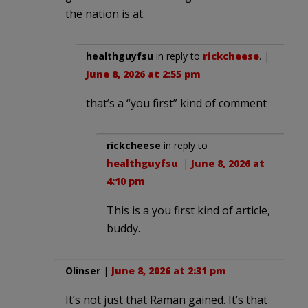
the nation is at.
healthguyfsu
in reply to
rickcheese
. |
June 8, 2026 at 2:55 pm
that’s a “you first” kind of comment
rickcheese
in reply to
healthguyfsu
. |
June 8, 2026 at
4:10 pm
This is a you first kind of article,
buddy.
Olinser
|
June 8, 2026 at 2:31 pm
It’s not just that Raman gained. It’s that