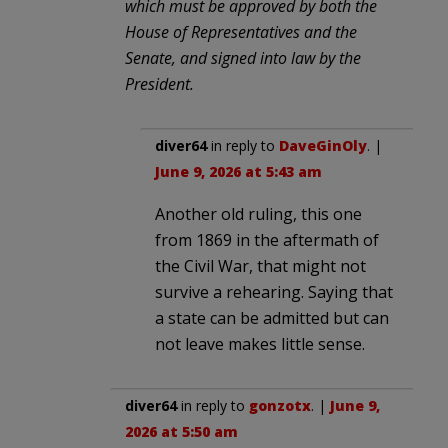
which must be approved by both the
House of Representatives and the
Senate, and signed into law by the
President.
diver64
in reply to
DaveGinOly
. |
June 9, 2026 at 5:43 am
Another old ruling, this one
from 1869 in the aftermath of
the Civil War, that might not
survive a rehearing. Saying that
a state can be admitted but can
not leave makes little sense.
diver64
in reply to
gonzotx
. |
June 9,
2026 at 5:50 am