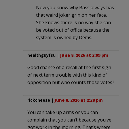
Now you know why Bass always has
that weird joker grin on her face.
She knows there is no way she can
be voted out of office because the
system is owned by Dems.
healthguyfsu
|
June 8, 2026 at 2:09 pm
Good chance of a recall at the first sign
of next term trouble with this kind of
opposition but who counts those votes?
rickcheese
|
June 8, 2026 at 2:28 pm
You can take up arms or you can
complain that you can’t because you’ve
got work in the morning. That’s where