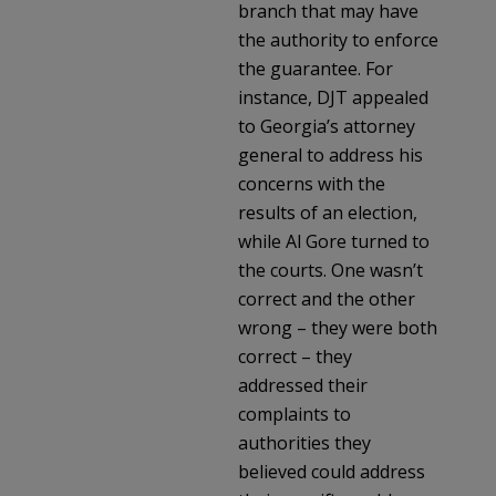
branch that may have
the authority to enforce
the guarantee. For
instance, DJT appealed
to Georgia’s attorney
general to address his
concerns with the
results of an election,
while Al Gore turned to
the courts. One wasn’t
correct and the other
wrong – they were both
correct – they
addressed their
complaints to
authorities they
believed could address