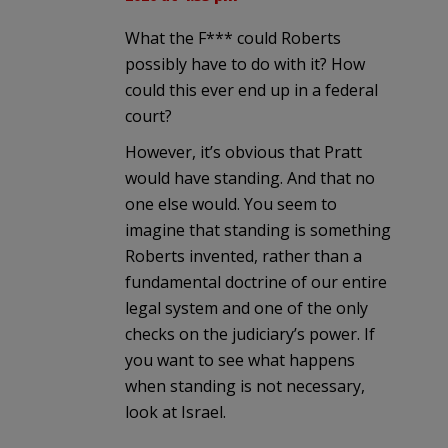
What the F*** could Roberts
possibly have to do with it? How
could this ever end up in a federal
court?
However, it’s obvious that Pratt
would have standing. And that no
one else would. You seem to
imagine that standing is something
Roberts invented, rather than a
fundamental doctrine of our entire
legal system and one of the only
checks on the judiciary’s power. If
you want to see what happens
when standing is not necessary,
look at Israel.