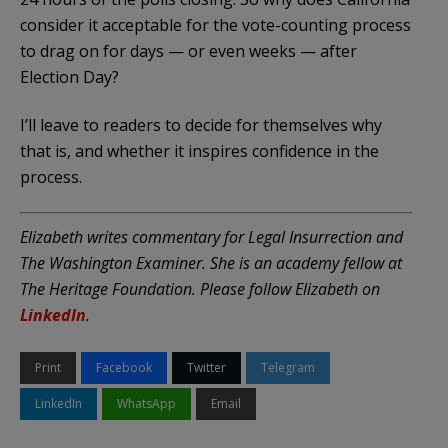
consider it acceptable for the vote-counting process
to drag on for days — or even weeks — after
Election Day?
I’ll leave to readers to decide for themselves why
that is, and whether it inspires confidence in the
process.
Elizabeth writes commentary for Legal Insurrection and
The Washington Examiner. She is an academy fellow at
The Heritage Foundation. Please follow Elizabeth on
LinkedIn
.
Print
Facebook
Twitter
Telegram
LinkedIn
WhatsApp
Email