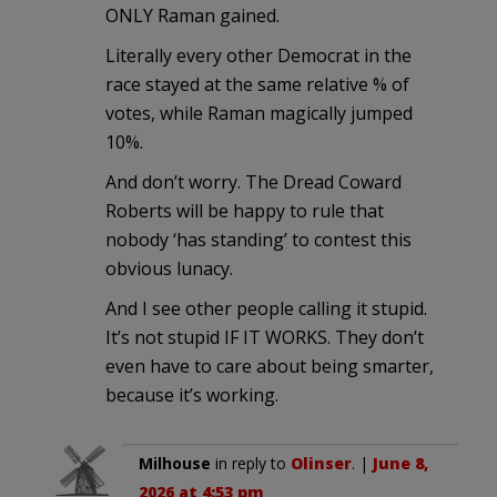
ONLY Raman gained.
Literally every other Democrat in the
race stayed at the same relative % of
votes, while Raman magically jumped
10%.
And don’t worry. The Dread Coward
Roberts will be happy to rule that
nobody ‘has standing’ to contest this
obvious lunacy.
And I see other people calling it stupid.
It’s not stupid IF IT WORKS. They don’t
even have to care about being smarter,
because it’s working.
Milhouse
in reply to
Olinser
. |
June 8,
2026 at 4:53 pm