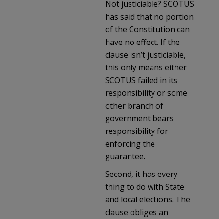
Not justiciable? SCOTUS
has said that no portion
of the Constitution can
have no effect. If the
clause isn’t justiciable,
this only means either
SCOTUS failed in its
responsibility or some
other branch of
government bears
responsibility for
enforcing the
guarantee.
Second, it has every
thing to do with State
and local elections. The
clause obliges an