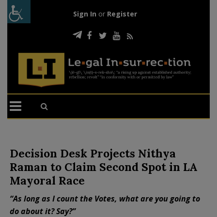
Sign In
or
Register
Decision Desk Projects Nithya
Raman to Claim Second Spot in LA
Mayoral Race
“As long as I count the Votes, what are you going to
do about it? Say?”