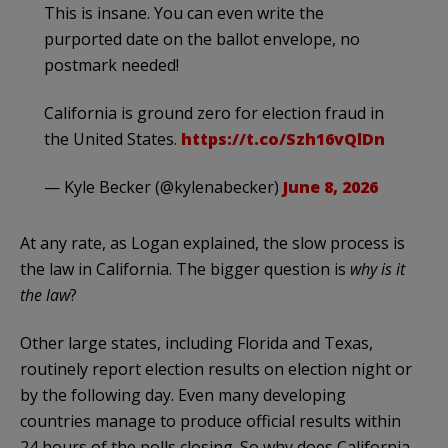
This is insane. You can even write the
purported date on the ballot envelope, no
postmark needed!
California is ground zero for election fraud in
the United States.
https://t.co/Szh16vQlDn
— Kyle Becker (@kylenabecker)
June 8, 2026
At any rate, as Logan explained, the slow process is
the law in California. The bigger question is
why is it
the law
?
Other large states, including Florida and Texas,
routinely report election results on election night or
by the following day. Even many developing
countries manage to produce official results within
24 hours of the polls closing. So why does California