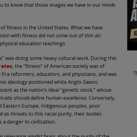
ou to know that those images we have in our minds
of fitness in the United States. What we have
ion with fitness did not come out of thin air;
 physical education teachings.
ss” was doing some heavy cultural work. During this
rates
, the “fitness” of American society was of
 Era reformers, educators, and physicians, and was
nic ideology positioned white Anglo-Saxon,
ent as the nation’s ideal “genetic stock,” whose
raits should define human excellence. Conversely,
 Eastern Europe, Indigenous peoples, poor
 as threats to this racial purity, their bodies
a danger to civilization.
al relevance amidst fears about the purity of the