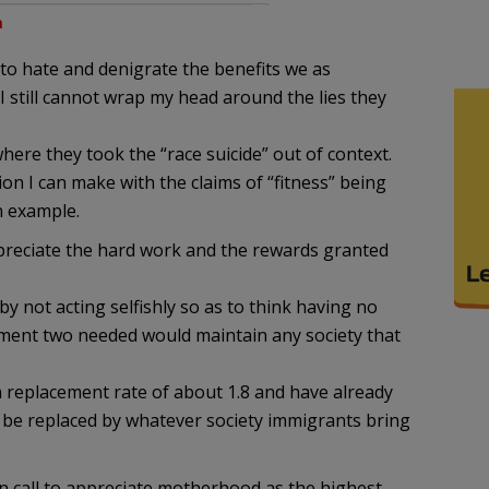
m
to hate and denigrate the benefits we as
 still cannot wrap my head around the lies they
here they took the “race suicide” out of context.
n I can make with the claims of “fitness” being
n example.
ppreciate the hard work and the rewards granted
by not acting selfishly so as to think having no
cement two needed would maintain any society that
 a replacement rate of about 1.8 and have already
 be replaced by whatever society immigrants bring
n call to appreciate motherhood as the highest