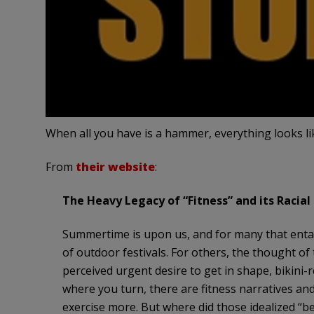
When all you have is a hammer, everything looks lik
From
their website
:
The Heavy Legacy of “Fitness” and its Racial
Summertime is upon us, and for many that entai
of outdoor festivals. For others, the thought of
perceived urgent desire to get in shape, bikini
where you turn, there are fitness narratives and
exercise more. But where did those idealized “