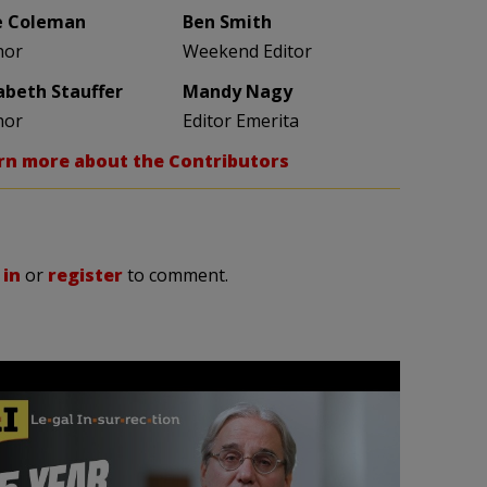
e Coleman
Ben Smith
hor
Weekend Editor
zabeth Stauffer
Mandy Nagy
hor
Editor Emerita
rn more about the Contributors
 in
or
register
to comment.