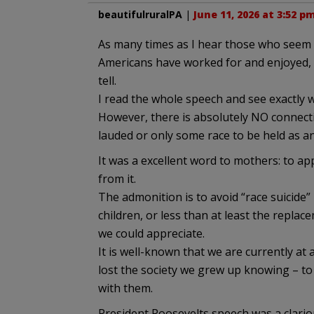
beautifulruralPA
|
June 11, 2026 at 3:52 p
As many times as I hear those who seem 
Americans have worked for and enjoyed, I
tell.
I read the whole speech and see exactly w
However, there is absolutely NO connectio
lauded or only some race to be held as a
It was a excellent word to mothers: to a
from it.
The admonition is to avoid “race suicide” 
children, or less than at least the repla
we could appreciate.
It is well-known that we are currently at
lost the society we grew up knowing – to
with them.
President Roosevelts speech was a clario