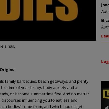
Jan
Aut
Eli
Aut
Lea
e a nail.
Log
 Origins
ls family barbecues, beach getaways, and plenty
 this time of year brings body anxiety and a
-ready, or become summertime fine. And no matter
 discourses influencing you to eat less and
beach bodies” come from, and which bodies get