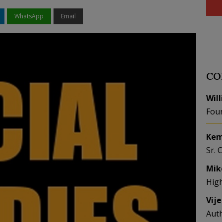
WhatsApp
Email
CO
Wil
Fou
Kem
Sr. 
Mik
Hig
Vij
Aut