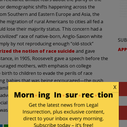
jor demographic shifts happening across the
from Southern and Eastern Europe and Asia, the
e migration of rural Americans to cities all fed a
d lose their majority status. This concern had a
civilized” race of native-born, Anglo-Saxon white
SUB
simply by not reproducing enough “old-stock”
APP
ized the notion of race suicide
and gave
stance, in 1905, Roosevelt gave a speech before the
ouraged mothers, with emphasis on college
birth to children to evade the perils of race
having babies that was being encouraged—the push
X
amilies. Fitness practices were thus promoted for
s advocated often mapping onto ranked beliefs
ocial class,
age
,
race
) with the goal of cultivating a
was Anglo-Saxon, Protestant, and white.