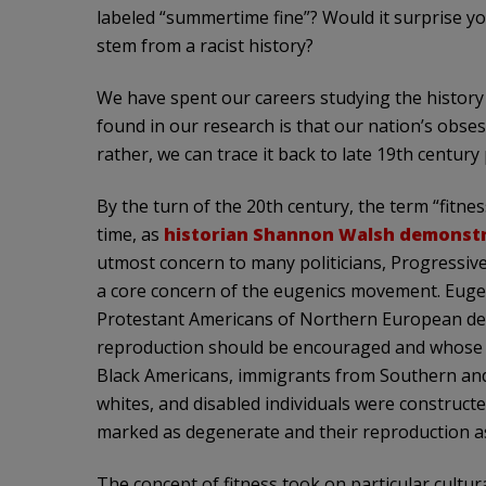
labeled “summertime fine”? Would it surprise y
stem from a racist history?
We have spent our careers studying the history 
found in our research is that our nation’s obsess
rather, we can trace it back to late 19th century
By the turn of the 20th century, the term “fitne
time, as
historian Shannon Walsh demonst
utmost concern to many politicians, Progressive
a core concern of the eugenics movement. Euge
Protestant Americans of Northern European desc
reproduction should be encouraged and whose t
Black Americans, immigrants from Southern and
whites, and disabled individuals were constructed
marked as degenerate and their reproduction as 
The concept of fitness took on particular cultur