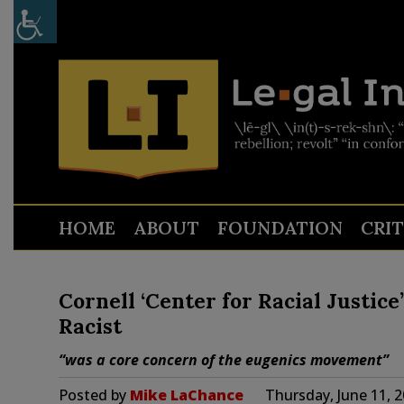
HOME
ABOUT
FOUNDATION
CRI
Cornell ‘Center for Racial Justice
Racist
“was a core concern of the eugenics movement”
Posted by
Mike LaChance
Thursday, June 11, 