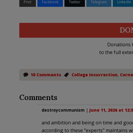
Print
Facebook
Twitter
Telegram
LinkedIn
DO
Donations t
to the full exte
10 Comments
College Insurrection
,
Corne
Comments
destroycommunism
|
June 11, 2026 at 12:
and ambition and being on time and good 
according to these “experts” maintains w