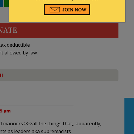
WhatsApp
Email
NATE
ax deductible
nt allowed by law.
ll
35 pm
manners >>>all the things that,, apparently,,
hts as leaders aka supremacists