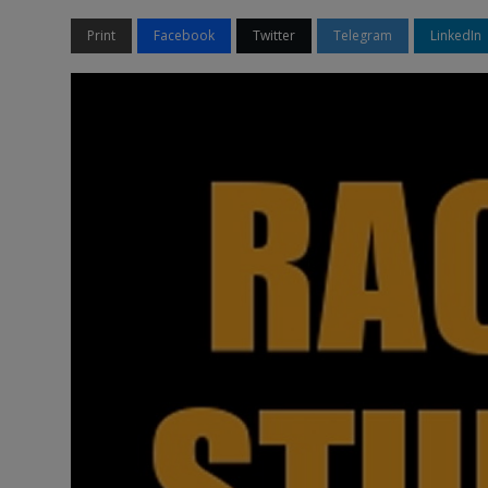
Print
Facebook
Twitter
Telegram
LinkedIn