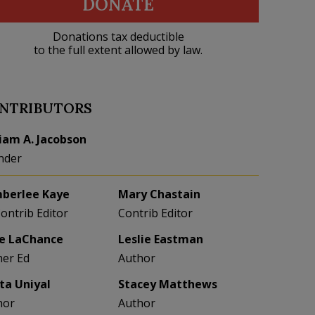
DONATE
Donations tax deductible
to the full extent allowed by law.
NTRIBUTORS
liam A. Jacobson
nder
berlee Kaye
Mary Chastain
Contrib Editor
Contrib Editor
e LaChance
Leslie Eastman
her Ed
Author
eta Uniyal
Stacey Matthews
hor
Author