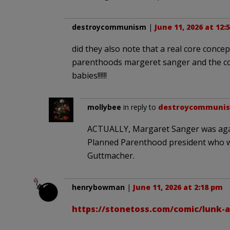
destroycommunism
|
June 11, 2026 at 12:
did they also note that a real core conc
parenthoods margeret sanger and the con
babies!!!!!!
mollybee
in reply to
destroycommuni
ACTUALLY, Margaret Sanger was agains
Planned Parenthood president who w
Guttmacher.
henrybowman
|
June 11, 2026 at 2:18 pm
https://stonetoss.com/comic/lunk-a