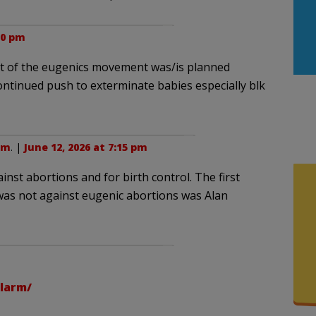
50 pm
ept of the eugenics movement was/is planned
tinued push to exterminate babies especially blk
sm
. |
June 12, 2026 at 7:15 pm
t abortions and for birth control. The first
as not against eugenic abortions was Alan
larm/