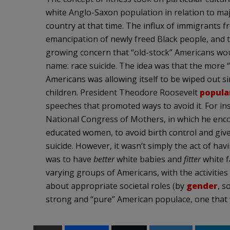
white Anglo-Saxon population in relation to ma
country at that time. The influx of immigrants 
emancipation of newly freed Black people, and th
growing concern that “old-stock” Americans woul
name: race suicide. The idea was that the more “
Americans was allowing itself to be wiped out 
children. President Theodore Roosevelt
popular
speeches that promoted ways to avoid it. For in
National Congress of Mothers, in which he enc
educated women, to avoid birth control and give 
suicide. However, it wasn’t simply the act of 
was to have
better
white babies and
fitter
white f
varying groups of Americans, with the activitie
about appropriate societal roles (by
gender
, s
strong and “pure” American populace, one that 