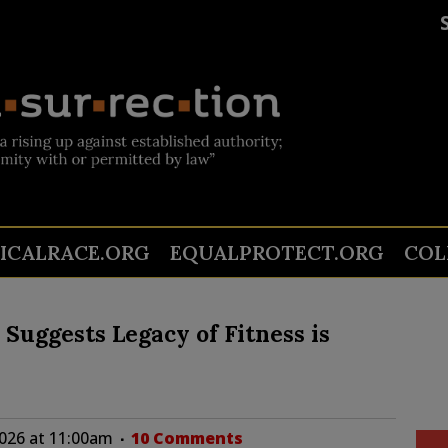
TICALRACE.ORG
EQUALPROTECT.ORG
COL
’ Suggests Legacy of Fitness is
2026 at 11:00am
10 Comments