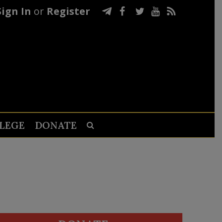
Sign In
or
Register
LEGE
DONATE