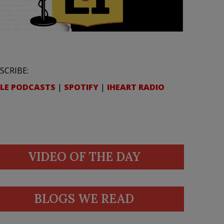
SCRIBE:
LE PODCASTS
|
SPOTIFY
|
IHEART RADIO
VIDEO OF THE DAY
BLOGS WE READ