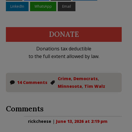
LinkedIn
WhatsApp
Email
DONATE
Donations tax deductible
to the full extent allowed by law.
Crime
,
Democrats
,
14 Comments
Minnesota
,
Tim Walz
Comments
rickcheese
|
June 13, 2026 at 2:19 pm