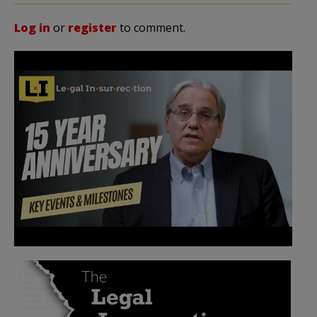
Log in
or
register
to comment.