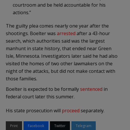
courtroom and be held accountable for his
actions.”
The guilty plea comes nearly one year after the
shootings. Boelter was
arrested
after a 43-hour
search, which authorities said was the largest
manhunt in state history, that ended near Green
Isle, Minnesota. Investigators later said he had also
visited the homes of two other lawmakers on the
night of the attacks, but did not make contact with
those families.
Boelter is expected to be formally
sentenced
in
federal court later this summer.
His state prosecution will
proceed
separately.
Print
Facebook
Twitter
Telegram