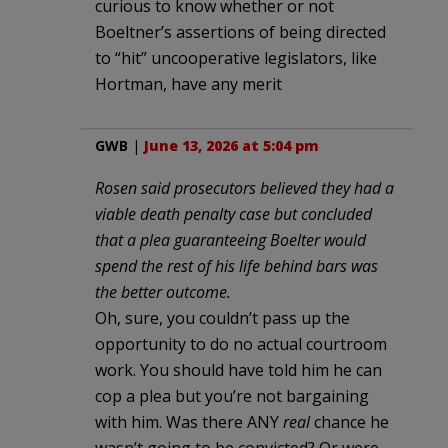
curious to know whether or not
Boeltner’s assertions of being directed
to “hit” uncooperative legislators, like
Hortman, have any merit
GWB
|
June 13, 2026 at 5:04 pm
Rosen said prosecutors believed they had a
viable death penalty case but concluded
that a plea guaranteeing Boelter would
spend the rest of his life behind bars was
the better outcome.
Oh, sure, you couldn’t pass up the
opportunity to do no actual courtroom
work. You should have told him he can
cop a plea but you’re not bargaining
with him. Was there ANY
real
chance he
wasn’t going to be convicted? Or were