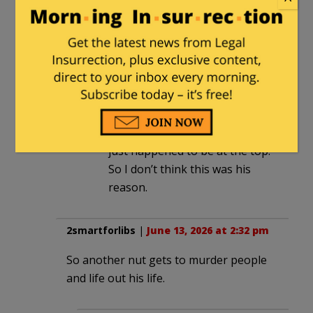
not have known. So it’s unlikely
that this was his motive.
henrybowman
in reply to
B
. |
June
14, 2026 at 6:19 pm
Except that Melissa wasn’t the
only name on his long list, she
just happened to be at the top.
So I don’t think this was his
reason.
2smartforlibs
|
June 13, 2026 at 2:32 pm
So another nut gets to murder people
and life out his life.