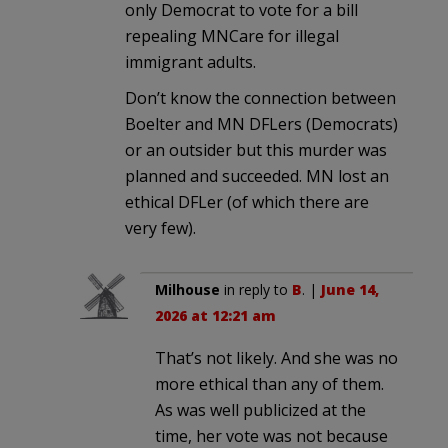
only Democrat to vote for a bill
repealing MNCare for illegal
immigrant adults.
Don’t know the connection between
Boelter and MN DFLers (Democrats)
or an outsider but this murder was
planned and succeeded. MN lost an
ethical DFLer (of which there are
very few).
Milhouse
in reply to
B
. |
June 14,
2026 at 12:21 am
That’s not likely. And she was no
more ethical than any of them.
As was well publicized at the
time, her vote was not because