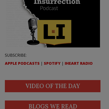
SUBSCRIBE:
APPLE PODCASTS
|
SPOTIFY
|
IHEART RADIO
VIDEO OF THE DAY
BLOGS WE READ