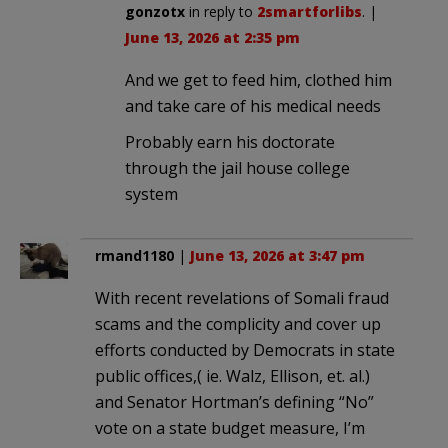
gonzotx
in reply to
2smartforlibs
. |
June 13, 2026 at 2:35 pm
And we get to feed him, clothed him
and take care of his medical needs
Probably earn his doctorate
through the jail house college
system
rmand1180
|
June 13, 2026 at 3:47 pm
With recent revelations of Somali fraud
scams and the complicity and cover up
efforts conducted by Democrats in state
public offices,( ie. Walz, Ellison, et. al.)
and Senator Hortman’s defining “No”
vote on a state budget measure, I’m