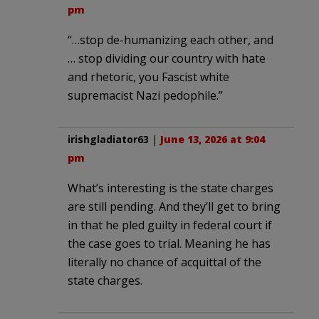
pm
“…stop de-humanizing each other, and
… stop dividing our country with hate
and rhetoric, you Fascist white
supremacist Nazi pedophile.”
irishgladiator63
|
June 13, 2026 at 9:04
pm
What’s interesting is the state charges
are still pending. And they’ll get to bring
in that he pled guilty in federal court if
the case goes to trial. Meaning he has
literally no chance of acquittal of the
state charges.