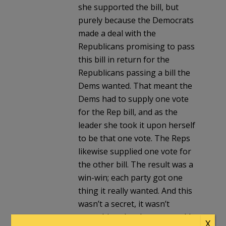
she supported the bill, but
purely because the Democrats
made a deal with the
Republicans promising to pass
this bill in return for the
Republicans passing a bill the
Dems wanted. That meant the
Dems had to supply one vote
for the Rep bill, and as the
leader she took it upon herself
to be that one vote. The Reps
likewise supplied one vote for
the other bill. The result was a
win-win; each party got one
thing it really wanted. And this
wasn’t a secret, it wasn’t
something the shooter would
X