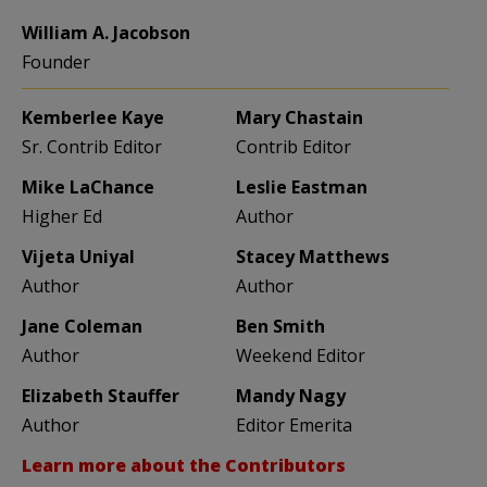
William A. Jacobson
Founder
Kemberlee Kaye
Mary Chastain
Sr. Contrib Editor
Contrib Editor
Mike LaChance
Leslie Eastman
Higher Ed
Author
Vijeta Uniyal
Stacey Matthews
Author
Author
Jane Coleman
Ben Smith
Author
Weekend Editor
Elizabeth Stauffer
Mandy Nagy
Author
Editor Emerita
Learn more about the Contributors