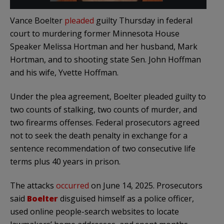
Vance Boelter
pleaded
guilty Thursday in federal
court to murdering former Minnesota House
Speaker Melissa Hortman and her husband, Mark
Hortman, and to shooting state Sen. John Hoffman
and his wife, Yvette Hoffman.
Under the plea agreement, Boelter pleaded guilty to
two counts of stalking, two counts of murder, and
two firearms offenses. Federal prosecutors agreed
not to seek the death penalty in exchange for a
sentence recommendation of two consecutive life
terms plus 40 years in prison.
The attacks
occurred
on June 14, 2025. Prosecutors
said
Boelter
disguised himself as a police officer,
used online people-search websites to locate