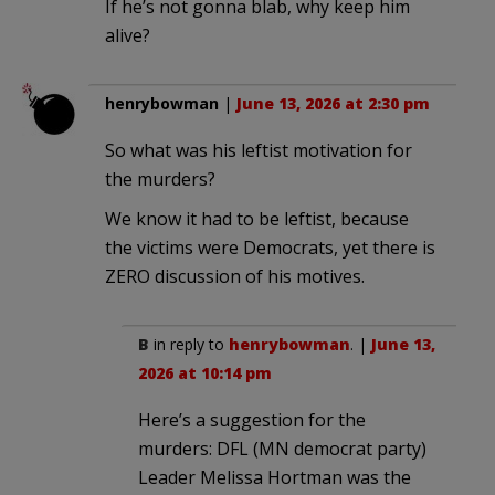
If he’s not gonna blab, why keep him
alive?
henrybowman
|
June 13, 2026 at 2:30 pm
So what was his leftist motivation for
the murders?
We know it had to be leftist, because
the victims were Democrats, yet there is
ZERO discussion of his motives.
B
in reply to
henrybowman
. |
June 13,
2026 at 10:14 pm
Here’s a suggestion for the
murders: DFL (MN democrat party)
Leader Melissa Hortman was the