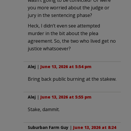
you more worried about the judge or
jury in the sentencing phase?
Heck, I didn’t even see attempted
murder in the bit about the plea
agreement. So, the two who lived get no
justice whatsoever?
Alej
|
June 13, 2026 at 5:54 pm
Bring back public burning at the stakew.
Alej
|
June 13, 2026 at 5:55 pm
Stake, dammit.
Suburban Farm Guy
|
June 13, 2026 at 8:24