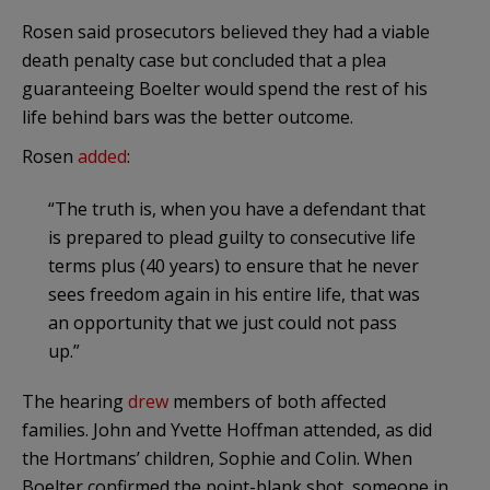
Rosen said prosecutors believed they had a viable
death penalty case but concluded that a plea
guaranteeing Boelter would spend the rest of his
life behind bars was the better outcome.
Rosen
added
:
“The truth is, when you have a defendant that
is prepared to plead guilty to consecutive life
terms plus (40 years) to ensure that he never
sees freedom again in his entire life, that was
an opportunity that we just could not pass
up.”
The hearing
drew
members of both affected
families. John and Yvette Hoffman attended, as did
the Hortmans’ children, Sophie and Colin. When
Boelter confirmed the point-blank shot, someone in