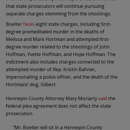
that state prosecutors will continue pursuing
separate charges stemming from the shootings.
Boelter
faces
eight state charges, including first-
degree premeditated murder in the deaths of
Melissa and Mark Hortman and attempted first-
degree murder related to the shootings of John
Hoffman, Yvette Hoffman, and Hope Hoffman. The
indictment also includes charges connected to the
attempted murder of Rep. Kristin Bahner,
impersonating a police officer, and the death of the
Hortmans’ dog, Gilbert.
Hennepin County Attorney Mary Moriarty
said
the
federal plea agreement does not affect the state
prosecution.
“Mr. Boelter will sit in a Hennepin County