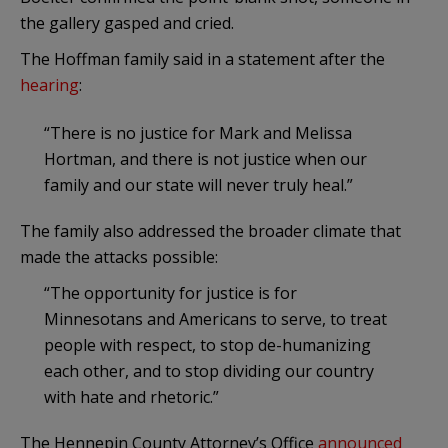
the gallery gasped and cried.
The Hoffman family said in a statement after the
hearing
:
“There is no justice for Mark and Melissa
Hortman, and there is not justice when our
family and our state will never truly heal.”
The family also addressed the broader climate that
made the attacks possible:
“The opportunity for justice is for
Minnesotans and Americans to serve, to treat
people with respect, to stop de-humanizing
each other, and to stop dividing our country
with hate and rhetoric.”
The Hennepin County Attorney’s Office
announced