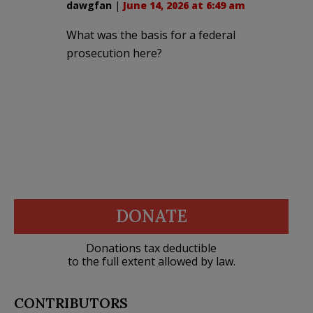
dawgfan
|
June 14, 2026 at 6:49 am
What was the basis for a federal
prosecution here?
DONATE
Donations tax deductible
to the full extent allowed by law.
CONTRIBUTORS