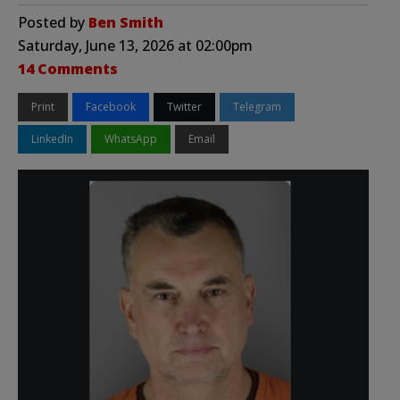
Posted by
Ben Smith
Saturday, June 13, 2026 at 02:00pm
14 Comments
Print
Facebook
Twitter
Telegram
LinkedIn
WhatsApp
Email