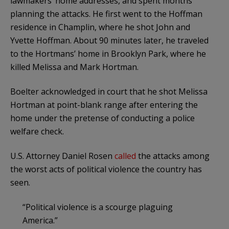
lawmakers’ home addresses, and spent months
planning the attacks. He first went to the Hoffman
residence in Champlin, where he shot John and
Yvette Hoffman. About 90 minutes later, he traveled
to the Hortmans’ home in Brooklyn Park, where he
killed Melissa and Mark Hortman.
Boelter acknowledged in court that he shot Melissa
Hortman at point-blank range after entering the
home under the pretense of conducting a police
welfare check.
U.S. Attorney Daniel Rosen
called
the attacks among
the worst acts of political violence the country has
seen.
“Political violence is a scourge plaguing
America.”