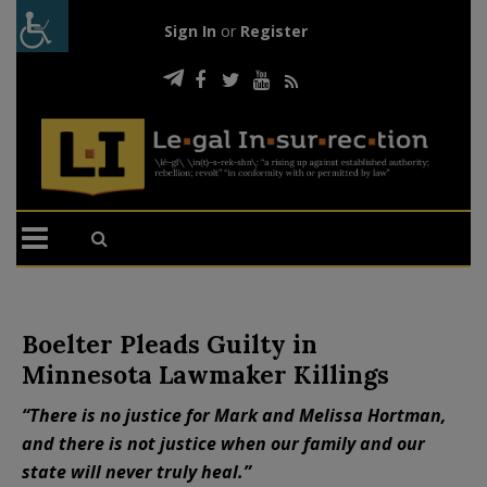
Sign In
or
Register
Boelter Pleads Guilty in
Minnesota Lawmaker Killings
“There is no justice for Mark and Melissa Hortman,
and there is not justice when our family and our
state will never truly heal.”