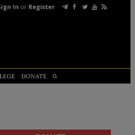
Sign In
or
Register
LEGE
DONATE