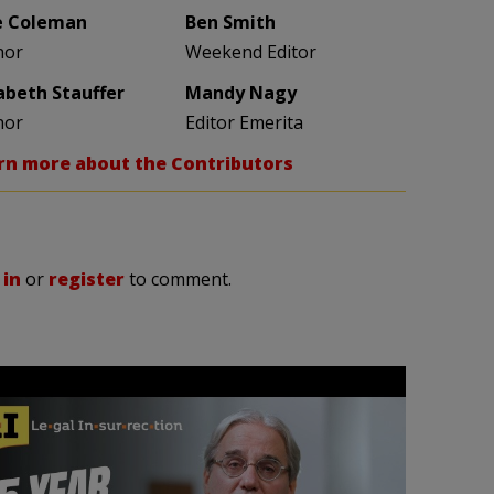
e Coleman
Ben Smith
hor
Weekend Editor
zabeth Stauffer
Mandy Nagy
hor
Editor Emerita
rn more about the Contributors
 in
or
register
to comment.