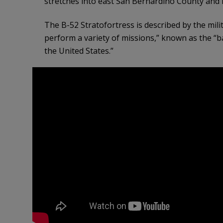
stretches into east San Bernardino County and n
The B-52 Stratofortress is described by the mil
perform a variety of missions,” known as the “
the United States.”