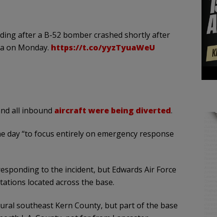
ding after a B-52 bomber crashed shortly after
nia on Monday.
https://t.co/yyzTyuaWeU
 and all inbound
aircraft were being diverted
.
he day “to focus entirely on emergency response
responding to the incident, but Edwards Air Force
stations located across the base.
rural southeast Kern County, but part of the base