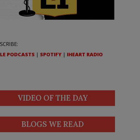
SCRIBE:
LE PODCASTS
|
SPOTIFY
|
IHEART RADIO
VIDEO OF THE DAY
BLOGS WE READ