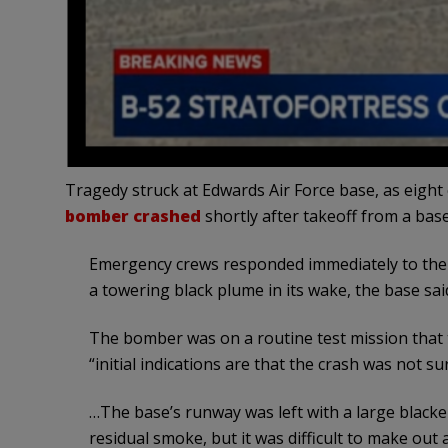
Tragedy struck at Edwards Air Force base, as eigh
bomber crashed
shortly after takeoff from a ba
Emergency crews responded immediately to the c
a towering black plume in its wake, the base sai
The bomber was on a routine test mission that too
“initial indications are that the crash was not su
…The base’s runway was left with a large black
residual smoke, but it was difficult to make out