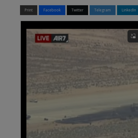
Print
Facebook
Twitter
Telegram
LinkedIn