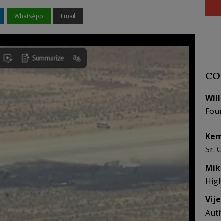
WhatsApp
Email
CO
Wil
Fou
Kem
Sr. 
Mik
Hig
Vij
Aut