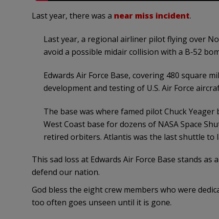
Last year, there was a
near miss incident
.
Last year, a regional airliner pilot flying ove
avoid a possible midair collision with a B-52 bomb
Edwards Air Force Base, covering 480 square mil
development and testing of U.S. Air Force airc
The base was where famed pilot Chuck Yeager br
West Coast base for dozens of NASA Space Shutt
retired orbiters. Atlantis was the last shuttle to
This sad loss at Edwards Air Force Base stands as 
defend our nation.
God bless the eight crew members who were dedica
too often goes unseen until it is gone.