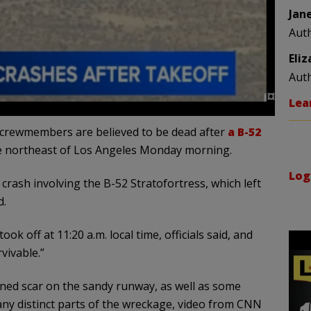
Jan
Aut
Eli
Aut
Lea
t crewmembers are believed to be dead after
a B-52
se northeast of Los Angeles Monday morning.
Log
rash involving the B-52 Stratofortress, which left
d.
k off at 11:20 a.m. local time, officials said, and
rvivable.”
ened scar on the sandy runway, as well as some
 any distinct parts of the wreckage, video from CNN