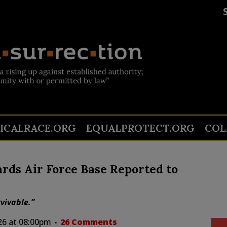
TICALRACE.ORG
EQUALPROTECT.ORG
COL
ards Air Force Base Reported to
vivable.”
26 at 08:00pm
26 Comments