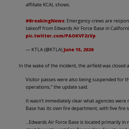
affiliate KCAL shows.
#BreakingNews
: Emergency crews are respon
takeoff from Edwards Air Force Base in Califor
pic.twitter.com/PAOKVF2zVp
— KTLA (@KTLA)
June 15, 2026
In the wake of the incident, the airfield was closed
Visitor passes were also being suspended for t
operations,” the update said.
It wasn’t immediately clear what agencies were 
Base has its own fire department, with five fire 
…Edwards Air Force Base is located primarily in 