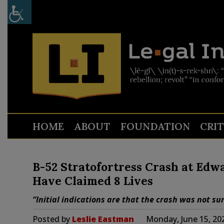
HOME
ABOUT
FOUNDATION
CRI
B-52 Stratofortress Crash at Edw
Have Claimed 8 Lives
“Initial indications are that the crash was not sur
Posted by
Leslie Eastman
Monday, June 15, 20