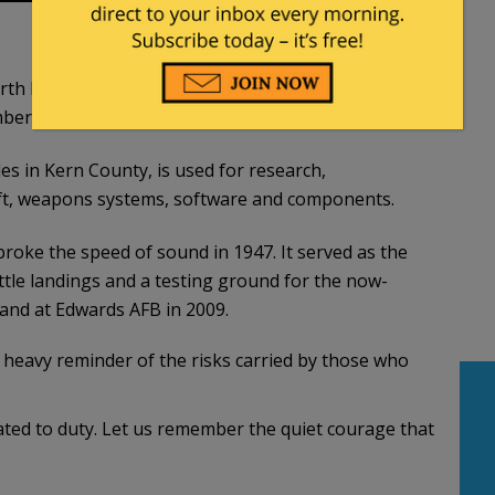
r North Dakota made an unexpected sharp turn to
er that was in its flight path.
es in Kern County, is used for research,
raft, weapons systems, software and components.
oke the speed of sound in 1947. It served as the
le landings and a testing ground for the now-
 land at Edwards AFB in 2009.
a heavy reminder of the risks carried by those who
ted to duty. Let us remember the quiet courage that