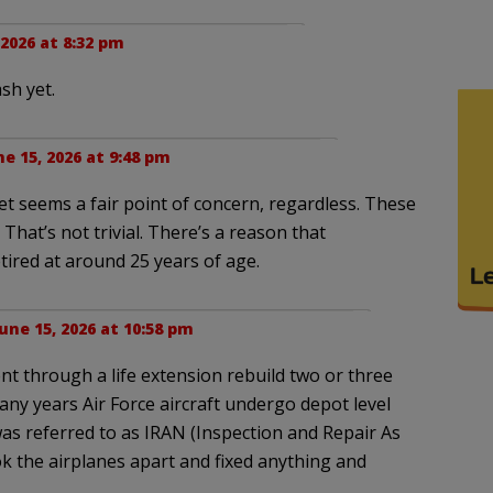
 2026 at 8:32 pm
sh yet.
ne 15, 2026 at 9:48 pm
eet seems a fair point of concern, regardless. These
That’s not trivial. There’s a reason that
tired at around 25 years of age.
une 15, 2026 at 10:58 pm
nt through a life extension rebuild two or three
any years Air Force aircraft undergo depot level
was referred to as IRAN (Inspection and Repair As
ok the airplanes apart and fixed anything and