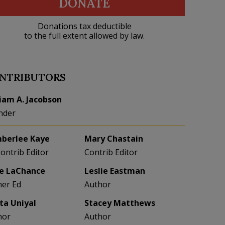
DONATE
Donations tax deductible
to the full extent allowed by law.
NTRIBUTORS
liam A. Jacobson
nder
berlee Kaye
Mary Chastain
Contrib Editor
Contrib Editor
e LaChance
Leslie Eastman
her Ed
Author
eta Uniyal
Stacey Matthews
hor
Author