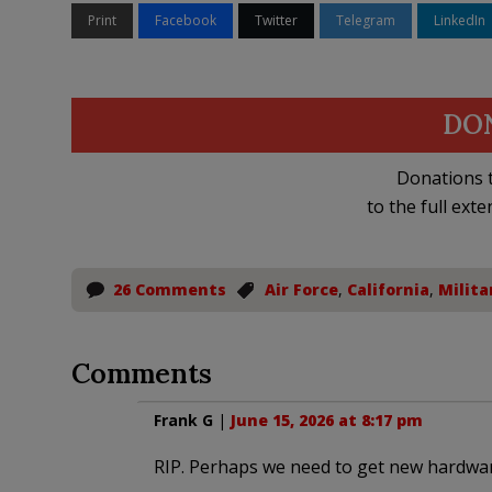
Print
Facebook
Twitter
Telegram
LinkedIn
DO
Donations t
to the full exte
26 Comments
Air Force
,
California
,
Milita
Comments
Frank G
|
June 15, 2026 at 8:17 pm
RIP. Perhaps we need to get new hardwa