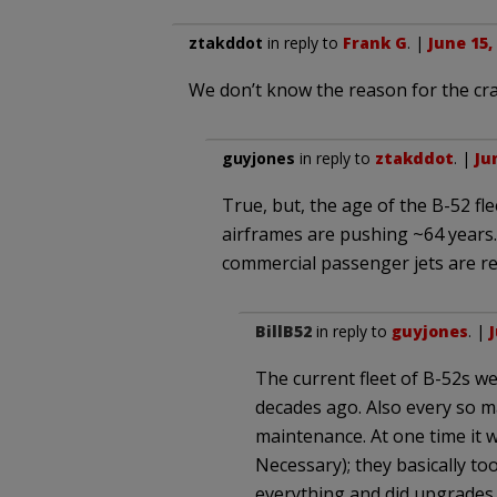
ztakddot
in reply to
Frank G
. |
June 15,
We don’t know the reason for the cra
guyjones
in reply to
ztakddot
. |
Ju
True, but, the age of the B-52 fl
airframes are pushing ~64 years. 
commercial passenger jets are re
BillB52
in reply to
guyjones
. |
J
The current fleet of B-52s we
decades ago. Also every so m
maintenance. At one time it 
Necessary); they basically to
everything and did upgrades.