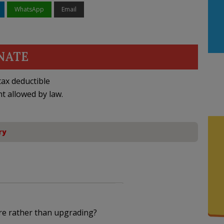
WhatsApp
Email
NATE
ax deductible
nt allowed by law.
ry
re rather than upgrading?