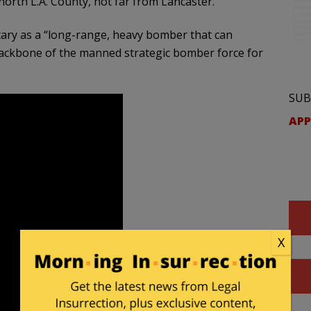
orth L.A. County, not far from Lancaster.
itary as a “long-range, heavy bomber that can
backbone of the manned strategic bomber force for
SUB
APP
X